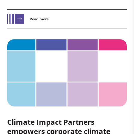
Read more
Climate Impact Partners
empowers corporate climate