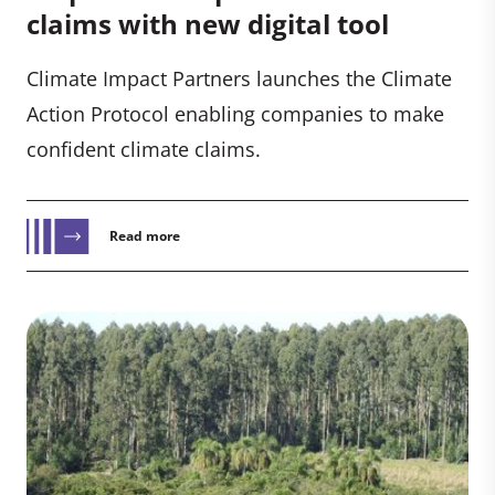
claims with new digital tool
Climate Impact Partners launches the Climate
Action Protocol enabling companies to make
confident climate claims.
Read more