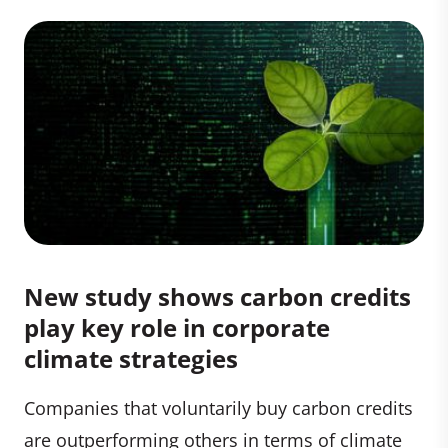
New study shows carbon credits
play key role in corporate
climate strategies
Companies that voluntarily buy carbon credits
are outperforming others in terms of climate