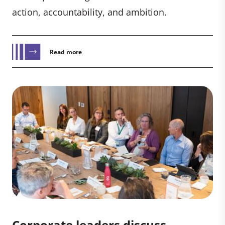
action, accountability, and ambition.
Read more
Corporate leaders discuss