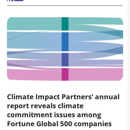
Climate Impact Partners’ annual
report reveals climate
commitment issues among
Fortune Global 500 companies