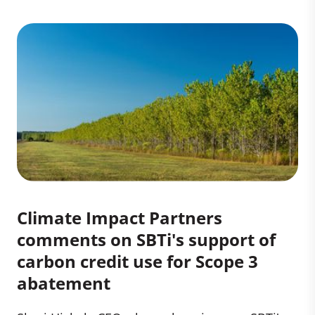
Climate Impact Partners
comments on SBTi's support of
carbon credit use for Scope 3
abatement