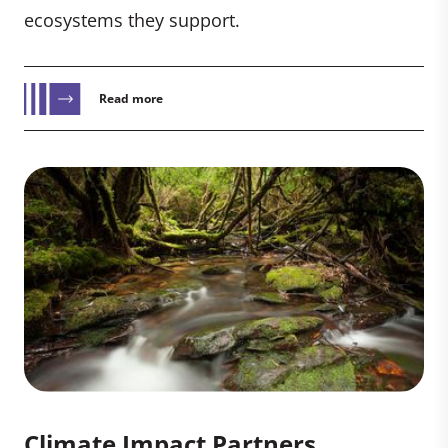
ecosystems they support.
Read more
Climate Impact Partners