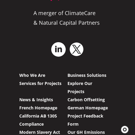
A merger of ClimateCare
& Natural Capital Partners
Who We Are
Business Solutions
Services for Projects
Explore Our
Projects
News & Insights
Carbon Offsetting
French Homepage
German Homepage
California AB 1305
Project Feedback
Compliance
Form
Modern Slavery Act
Our GH Emissions