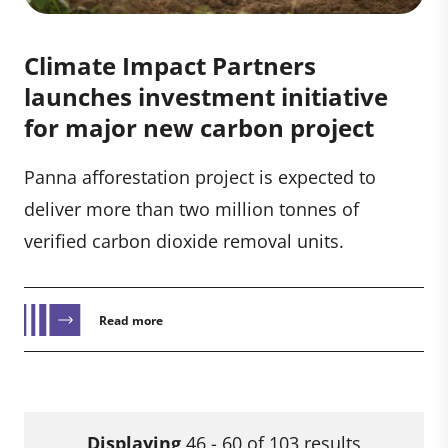
Climate Impact Partners
launches investment initiative
for major new carbon project
Panna afforestation project is expected to
deliver more than two million tonnes of
verified carbon dioxide removal units.
Read more
Displaying
46 - 60 of 103 results