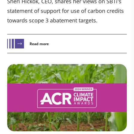
Sheri Hickok, CEO, shares her views on SBTi's
statement of support for use of carbon credits
towards scope 3 abatement targets.
Read more