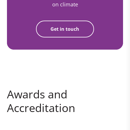
on climate
Get in touch
Awards and
Accreditation