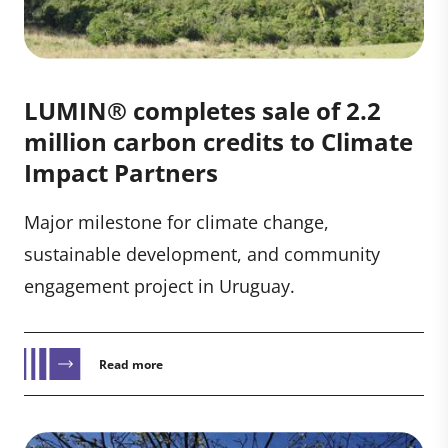
LUMIN® completes sale of 2.2
million carbon credits to Climate
Impact Partners
Major milestone for climate change,
sustainable development, and community
engagement project in Uruguay.
Read more