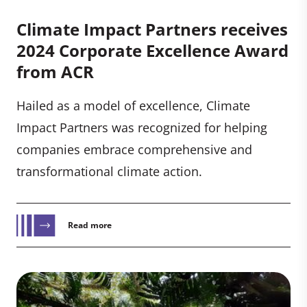
Climate Impact Partners receives
2024 Corporate Excellence Award
from ACR
Hailed as a model of excellence, Climate
Impact Partners was recognized for helping
companies embrace comprehensive and
transformational climate action.
Read more