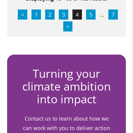
<
1
2
3
4
5
...
7
>
Turning your
climate ambition
into impact
Contact us to learn about how we
can work with you to deliver action