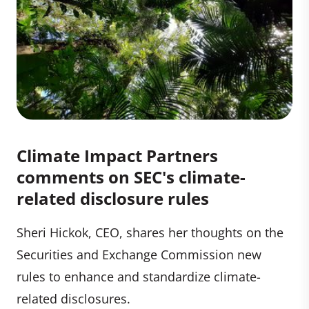
Climate Impact Partners
comments on SEC's climate-
related disclosure rules
Sheri Hickok, CEO, shares her thoughts on the
Securities and Exchange Commission new
rules to enhance and standardize climate-
related disclosures.