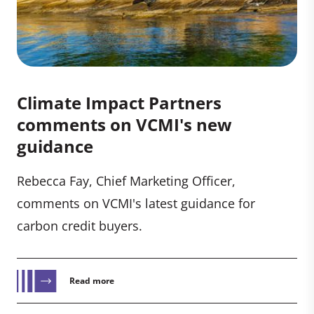
Climate Impact Partners
comments on VCMI's new
guidance
Rebecca Fay, Chief Marketing Officer,
comments on VCMI's latest guidance for
carbon credit buyers.
Read more