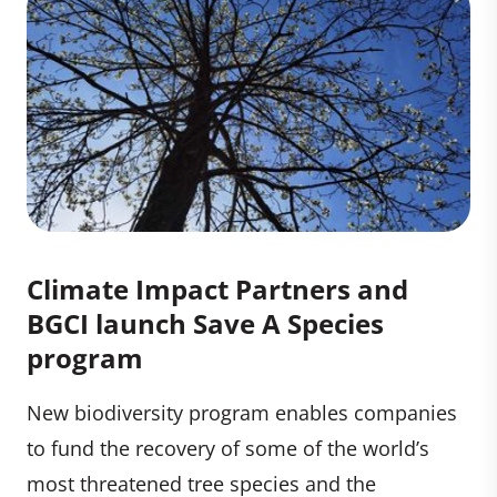
Climate Impact Partners and
BGCI launch Save A Species
program
New biodiversity program enables companies
to fund the recovery of some of the world’s
most threatened tree species and the