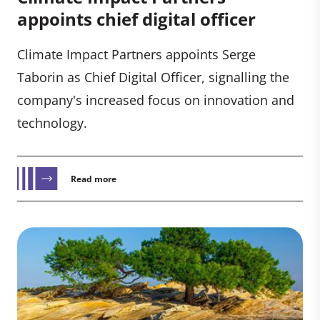
appoints chief digital officer
Climate Impact Partners appoints Serge
Taborin as Chief Digital Officer, signalling the
company's increased focus on innovation and
technology.
Read more