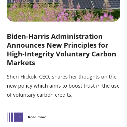
Biden-⁠Harris Administration
Announces New Principles for
High-Integrity Voluntary Carbon
Markets
Sheri Hickok, CEO, shares her thoughts on the
new policy which aims to boost trust in the use
of voluntary carbon credits.
Read more