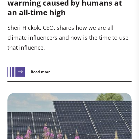
warming caused by humans at
an all-time high
Sheri Hickok, CEO, shares how we are all
climate influencers and now is the time to use
that influence.
Read more