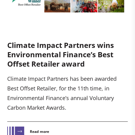
Climate Impact Partners wins
Environmental Finance’s Best
Offset Retailer award
Climate Impact Partners has been awarded
Best Offset Retailer, for the 11th time, in
Environmental Finance’s annual Voluntary
Carbon Market Awards.
Read more