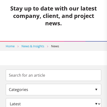
Stay up to date with our latest
company, client, and project
news.
Home
News & Insights
News
Categories