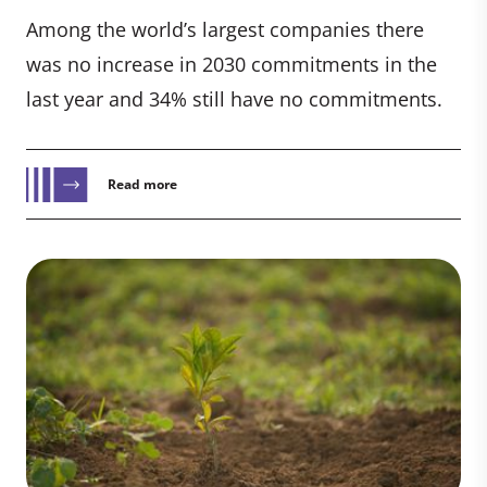
Among the world’s largest companies there
was no increase in 2030 commitments in the
last year and 34% still have no commitments.
Read more