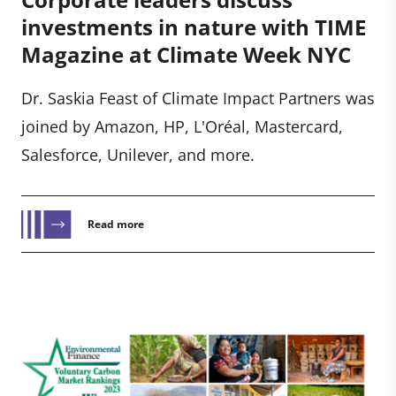
investments in nature with TIME
Magazine at Climate Week NYC
Dr. Saskia Feast of Climate Impact Partners was
joined by Amazon, HP, L'Oréal, Mastercard,
Salesforce, Unilever, and more.
Read more