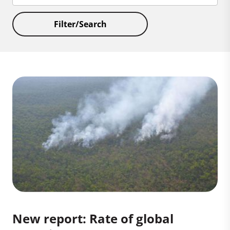
Filter/Search
New report: Rate of global