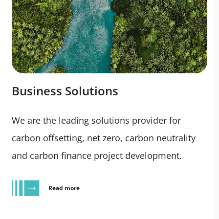
Business Solutions
We are the leading solutions provider for
carbon offsetting, net zero, carbon neutrality
and carbon finance project development.
Read more