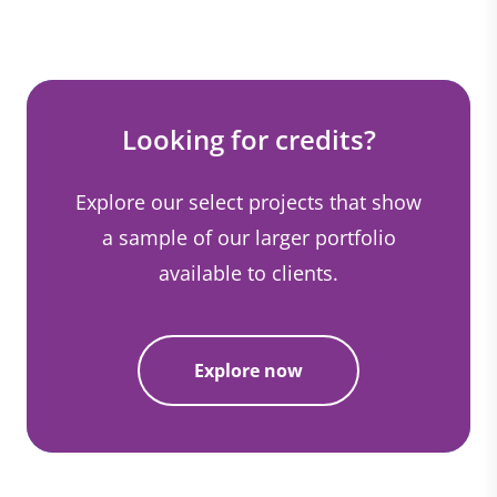
Looking for credits?
Explore our select projects that show
a sample of our larger portfolio
available to clients.
Explore now