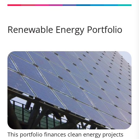
Renewable Energy Portfolio
This portfolio finances clean energy projects