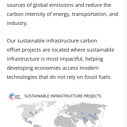
sources of global emissions and reduce the
carbon intensity of energy, transportation, and
industry.
Our sustainable infrastructure carbon
offset projects are located where sustainable
infrastructure is most impactful, helping
developing economies access modern
technologies that do not rely on fossil fuels.