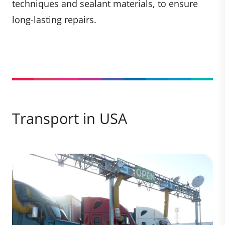
techniques and sealant materials, to ensure
long-lasting repairs.
Transport in USA