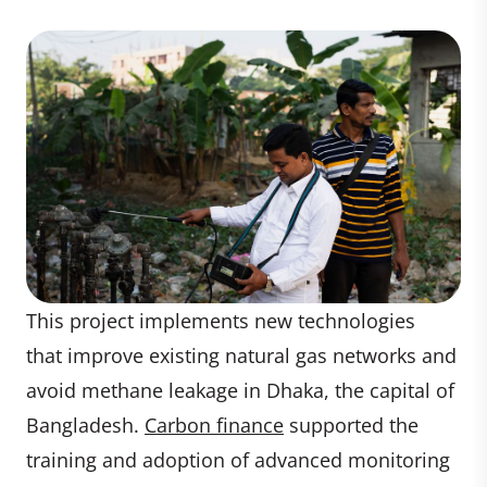
This project implements new technologies
that improve existing natural gas networks and
avoid methane leakage in Dhaka, the capital of
Bangladesh.
Carbon finance
supported the
training and adoption of advanced monitoring