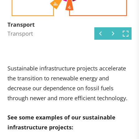
Renewable energy
Energy efficiency
Transport
Industry
Waste management
Energy efficiency
Transport
Industry
Waste management
Sustainable infrastructure projects accelerate
the transition to renewable energy and
decrease our dependence on fossil fuels
through newer and more efficient technology.
See some examples of our sustainable
infrastructure projects: