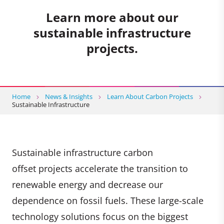
Learn more about our
sustainable infrastructure
projects.
Home
News & Insights
Learn About Carbon Projects
Sustainable Infrastructure
Sustainable infrastructure carbon
offset projects accelerate the transition to
renewable energy and decrease our
dependence on fossil fuels. These large-scale
technology solutions focus on the biggest