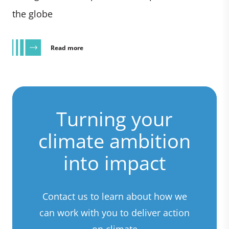
the globe
Read more
Turning your
climate ambition
into impact
Contact us to learn about how we
can work with you to deliver action