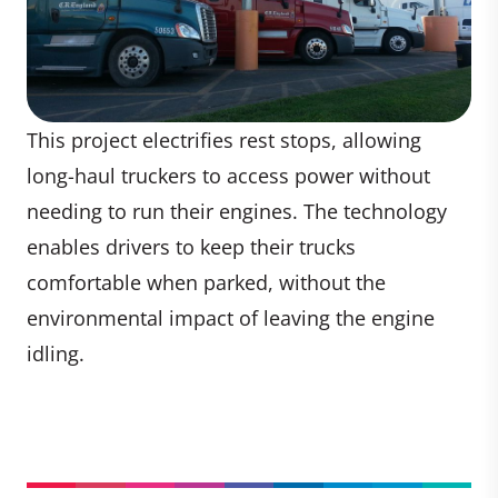
This project electrifies rest stops, allowing
long-haul truckers to access power without
needing to run their engines. The technology
enables drivers to keep their trucks
comfortable when parked, without the
environmental impact of leaving the engine
idling.