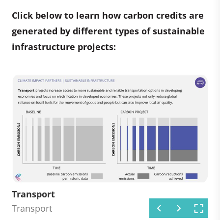
Click below to learn how carbon credits are
generated by different types of sustainable
infrastructure projects:
Renewable energy
Energy efficiency
Transport
Industry
Waste management
Energy efficiency
Transport
Industry
Waste management