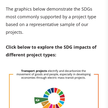
The graphics below demonstrate the SDGs
most commonly supported by a project type
based on a representative sample of our
projects.
Click below to explore the SDG impacts of
different project types: