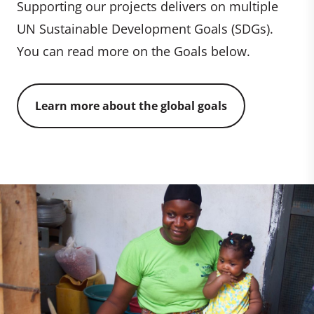
Supporting our projects delivers on multiple
UN Sustainable Development Goals (SDGs).
You can read more on the Goals below.
Learn more about the global goals