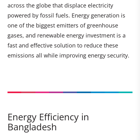
across the globe that displace electricity
powered by fossil fuels. Energy generation is
one of the biggest emitters of greenhouse
gases, and renewable energy investment is a
fast and effective solution to reduce these
emissions all while improving energy security.
Energy Efficiency in
Bangladesh