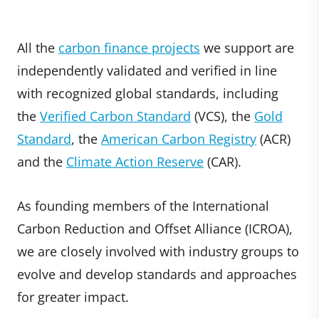
All the
carbon finance projects
we support are
independently validated and verified in line
with recognized global standards, including
the
Verified Carbon Standard
(VCS), the
Gold
Standard
, the
American Carbon Registry
(ACR)
and the
Climate Action Reserve
(CAR).
As founding members of the International
Carbon Reduction and Offset Alliance (ICROA),
we are closely involved with industry groups to
evolve and develop standards and approaches
for greater impact.