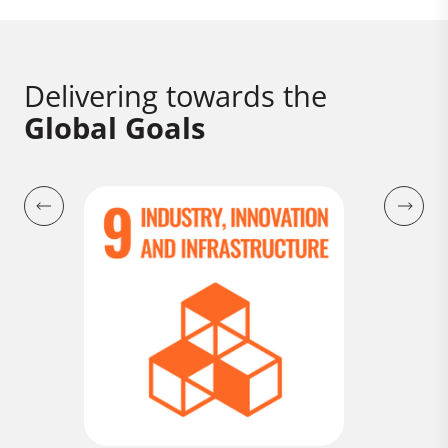
Delivering towards the
Global Goals