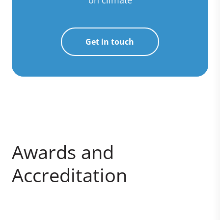
on climate
Get in touch
Awards and
Accreditation