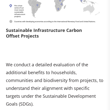
Sustainable Infrastructure Carbon
Offset Projects
We conduct a detailed evaluation of the
additional benefits to households,
communities and biodiversity from projects, to
understand their alignment with specific
targets under the Sustainable Development
Goals (SDGs).