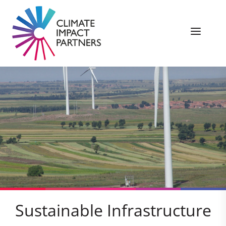
Sustainable Infrastructure