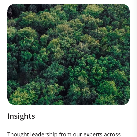
Insights
Thought leadership from our experts across