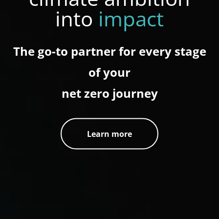
into
impact
The go-to partner for every stage
of your
net zero journey
Learn more