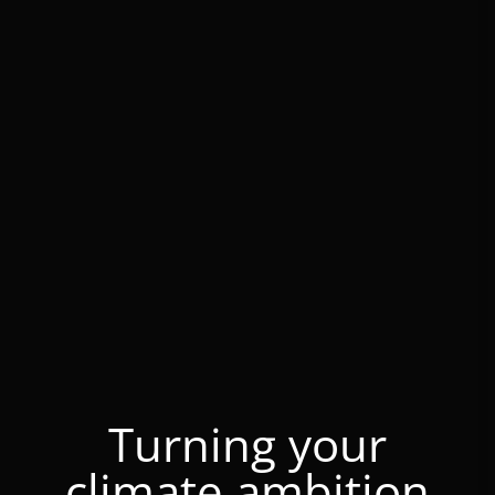
Turning your
climate ambition