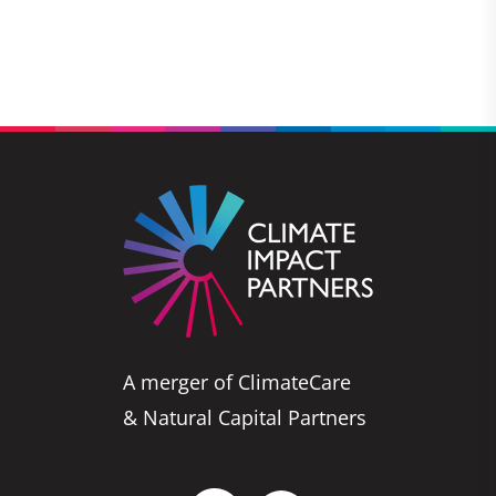
A merger of ClimateCare
& Natural Capital Partners