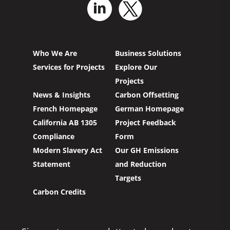
Who We Are
Business Solutions
Services for Projects
Explore Our
Projects
News & Insights
Carbon Offsetting
French Homepage
German Homepage
California AB 1305
Project Feedback
Compliance
Form
Modern Slavery Act
Our GH Emissions
Statement
and Reduction
Targets
Carbon Credits