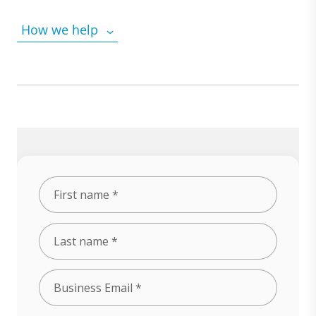
How we help