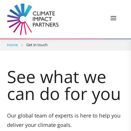
Home
Get in touch
See what we
can do for you
Our global team of experts is here to help you
deliver your climate goals.