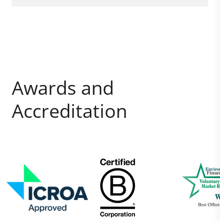
Awards and
Accreditation