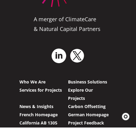
A merger of ClimateCare
& Natural Capital Partners
Who We Are
Business Solutions
Services for Projects
Explore Our
Projects
News & Insights
Carbon Offsetting
French Homepage
German Homepage
California AB 1305
Project Feedback
Compliance
Form