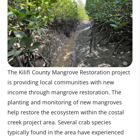
The Kilifi County Mangrove Restoration project
is providing local communities with new
income through mangrove restoration. The
planting and monitoring of new mangroves
help restore the ecosystem within the costal
creek project area. Several crab species
typically found in the area have experienced