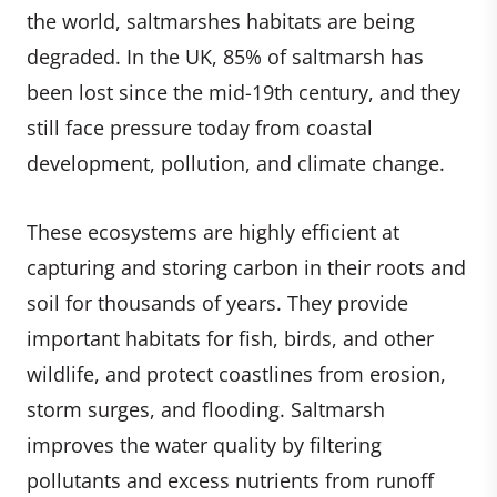
the world, saltmarshes habitats are being
degraded. In the UK, 85% of saltmarsh has
been lost since the mid-19th century, and they
still face pressure today from coastal
development, pollution, and climate change.
These ecosystems are highly efficient at
capturing and storing carbon in their roots and
soil for thousands of years. They provide
important habitats for fish, birds, and other
wildlife, and protect coastlines from erosion,
storm surges, and flooding. Saltmarsh
improves the water quality by filtering
pollutants and excess nutrients from runoff