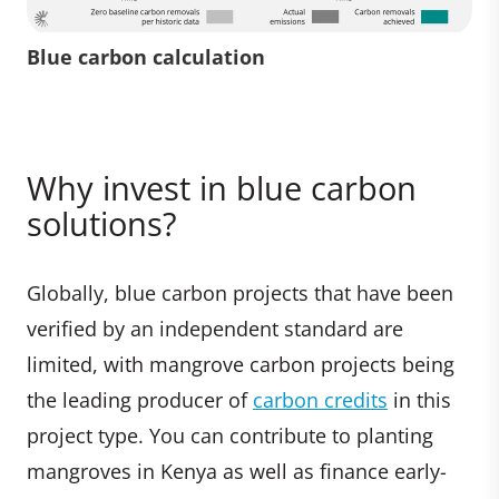
Blue carbon calculation
Why invest in blue carbon
solutions?
Globally, blue carbon projects that have been
verified by an independent standard are
limited, with mangrove carbon projects being
the leading producer of
carbon credits
in this
project type. You can contribute to planting
mangroves in Kenya as well as finance early-