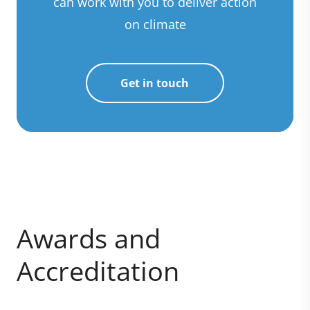
can work with you to deliver action
on climate
Get in touch
Awards and
Accreditation