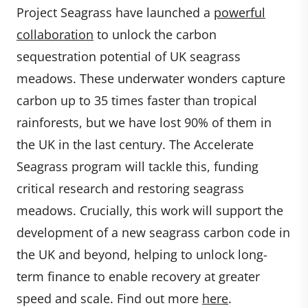
Project Seagrass have launched a
powerful
collaboration
to unlock the carbon
sequestration potential of UK seagrass
meadows. These underwater wonders capture
carbon up to 35 times faster than tropical
rainforests, but we have lost 90% of them in
the UK in the last century. The Accelerate
Seagrass program will tackle this, funding
critical research and restoring seagrass
meadows. Crucially, this work will support the
development of a new seagrass carbon code in
the UK and beyond, helping to unlock long-
term finance to enable recovery at greater
speed and scale. Find out more
here
.