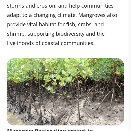
storms and erosion, and help communities
adapt to a changing climate. Mangroves also
provide vital habitat for fish, crabs, and
shrimp, supporting biodiversity and the
livelihoods of coastal communities.
Mangrove Restoration project in
Seedlings Mangrove Restoration
Mangrove Restoration project in