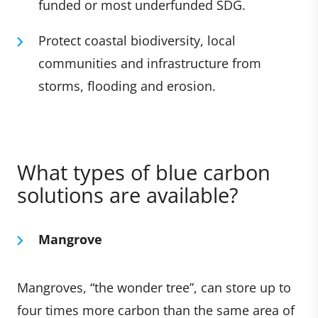
funded or most underfunded SDG.
Protect coastal biodiversity, local
communities and infrastructure from
storms, flooding and erosion.
What types of blue carbon
solutions are available?
Mangrove
Mangroves, “the wonder tree”, can store up to
four times more carbon than the same area of