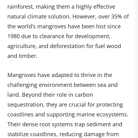
rainforest, making them a highly effective
natural climate solution. However, over 35% of
the world’s mangroves have been lost since
1980 due to clearance for development,
agriculture, and deforestation for fuel wood
and timber.
Mangroves have adapted to thrive in the
challenging environment between sea and
land. Beyond their role in carbon
sequestration, they are crucial for protecting
coastlines and supporting marine ecosystems.
Their dense root systems trap sediment and
stabilize coastlines, reducing damage from