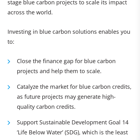
stage blue carbon projects to scale its impact
across the world.
Investing in blue carbon solutions enables you
to:
Close the finance gap for blue carbon
projects and help them to scale.
Catalyze the market for blue carbon credits,
as future projects may generate high-
quality carbon credits.
Support Sustainable Development Goal 14
‘Life Below Water’ (SDG), which is the least