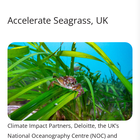
Accelerate Seagrass, UK
Climate Impact Partners, Deloitte, the UK’s
National Oceanography Centre (NOC) and