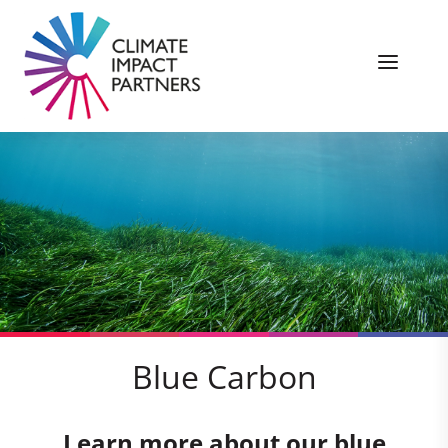
Blue Carbon
Learn more about our blue