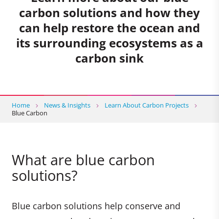
carbon solutions and how they
can help restore the ocean and
its surrounding ecosystems as a
carbon sink
Home
News & Insights
Learn About Carbon Projects
Blue Carbon
What are blue carbon
solutions?
Blue carbon solutions help conserve and