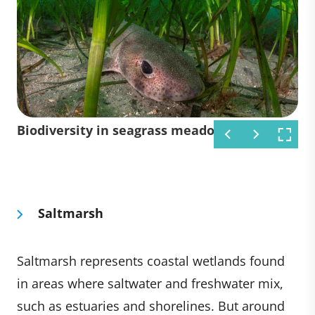
Turtle in seagrass meadow
Seagrass meadow
Biodiversity in seagrass meadow
Saltmarsh
Saltmarsh represents coastal wetlands found
in areas where saltwater and freshwater mix,
such as estuaries and shorelines. But around