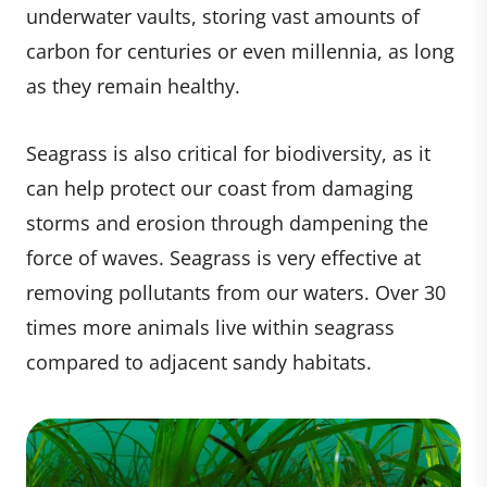
underwater vaults, storing vast amounts of
carbon for centuries or even millennia, as long
as they remain healthy.
Seagrass is also critical for biodiversity, as it
can help protect our coast from damaging
storms and erosion through dampening the
force of waves. Seagrass is very effective at
removing pollutants from our waters. Over 30
times more animals live within seagrass
compared to adjacent sandy habitats.