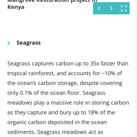
Kenya
project in Kenya
Kenya
Seagrass
Seagrass captures carbon up to 35x faster than
tropical rainforest, and accounts for ~10% of
the ocean’s carbon storage, despite covering
only 0.1% of the ocean floor. Seagrass
meadows play a massive role in storing carbon
as they capture and bury up to 18% of the
organic carbon deposited in the ocean
sediments. Seagrass meadows act as