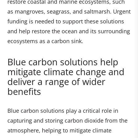
restore coastal and marine ecosystems, such
as mangroves, seagrass, and saltmarsh. Urgent
funding is needed to support these solutions
and help restore the ocean and its surrounding
ecosystems as a carbon sink.
Blue carbon solutions help
mitigate climate change and
deliver a range of wider
benefits
Blue carbon solutions play a critical role in
capturing and storing carbon dioxide from the
atmosphere, helping to mitigate climate