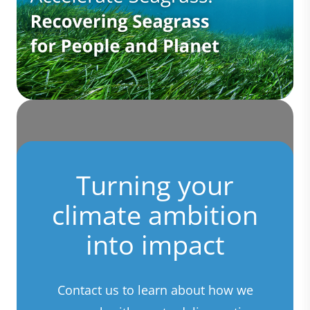
Turning your
climate ambition
into impact
Contact us to learn about how we