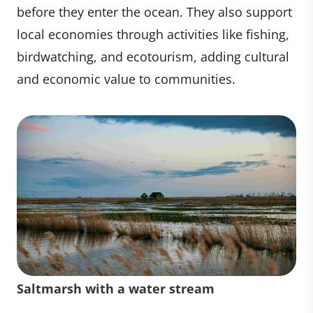
before they enter the ocean. They also support
local economies through activities like fishing,
birdwatching, and ecotourism, adding cultural
and economic value to communities.
Saltmarsh with a water stream