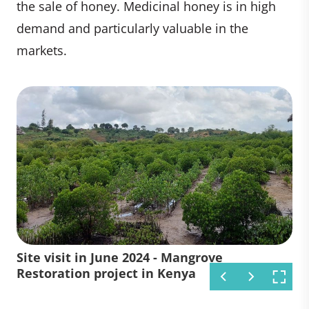
the sale of honey. Medicinal honey is in high
demand and particularly valuable in the
markets.
Site visit in June 2024 - Mangrove
Mangrove Restoration project in
Restoration project in Kenya
Kenya