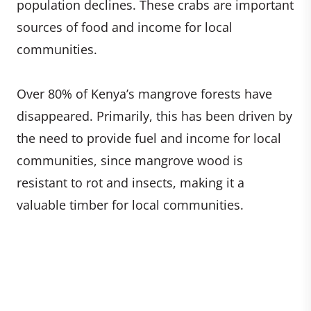
population declines. These crabs are important
sources of food and income for local
communities.
Over 80% of Kenya’s mangrove forests have
disappeared. Primarily, this has been driven by
the need to provide fuel and income for local
communities, since mangrove wood is
resistant to rot and insects, making it a
valuable timber for local communities.