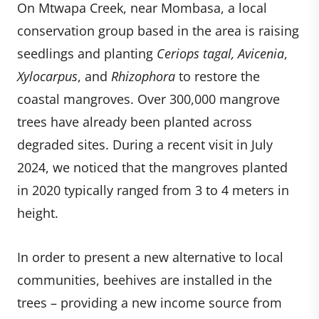
On Mtwapa Creek, near Mombasa, a local
conservation group based in the area is raising
seedlings and planting
Ceriops tagal, Avicenia
,
Xylocarpus
, and
Rhizophora
to restore the
coastal mangroves. Over 300,000 mangrove
trees have already been planted across
degraded sites. During a recent visit in July
2024, we noticed that the mangroves planted
in 2020 typically ranged from 3 to 4 meters in
height.
In order to present a new alternative to local
communities, beehives are installed in the
trees – providing a new income source from