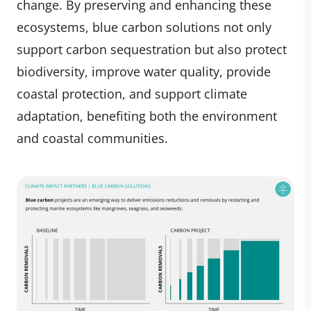
change. By preserving and enhancing these
ecosystems, blue carbon solutions not only
support carbon sequestration but also protect
biodiversity, improve water quality, provide
coastal protection, and support climate
adaptation, benefiting both the environment
and coastal communities.