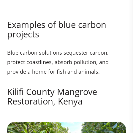
Examples of blue carbon
projects
Blue carbon solutions sequester carbon,
protect coastlines, absorb pollution, and
provide a home for fish and animals.
Kilifi County Mangrove
Restoration, Kenya