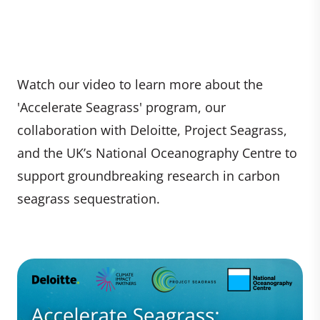
Watch our video to learn more about the
'Accelerate Seagrass' program, our
collaboration with Deloitte, Project Seagrass,
and the UK’s National Oceanography Centre to
support groundbreaking research in carbon
seagrass sequestration.