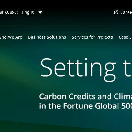
anguage:
Caree
Who We Are
Business Solutions
Services for Projects
Case S