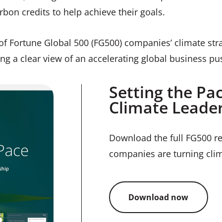
rbon credits to help achieve their goals.
of Fortune Global 500 (FG500) companies’ climate strat
ing a clear view of an accelerating global business pu
Setting the Pa
Climate Leader
Download the full FG500 re
companies are turning clim
Download now