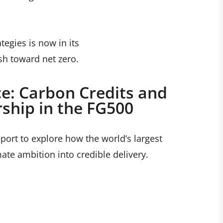
egies is now in its
sh toward net zero.
ce: Carbon Credits and
ship in the FG500
port to explore how the world’s largest
ate ambition into credible delivery.