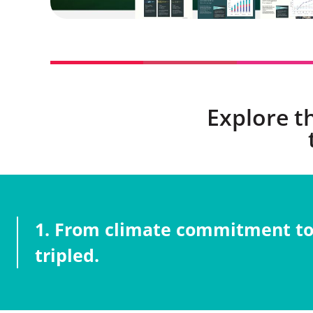
Explore t
1. From climate commitment to 
tripled.