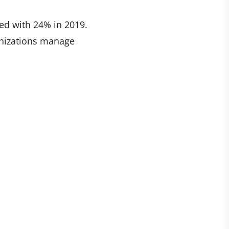
ed with 24% in 2019.
ganizations manage