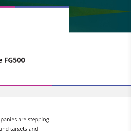
e
e FG500
mpanies are stepping
und targets and