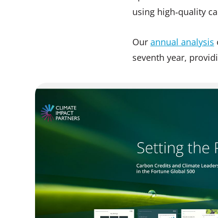
using high‑quality ca
Our
annual analysis
seventh year, provid