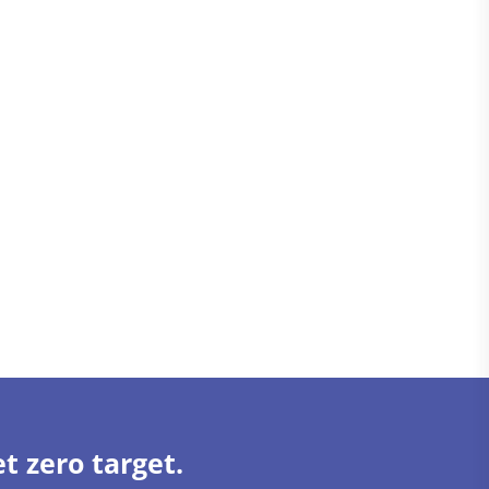
t zero target.