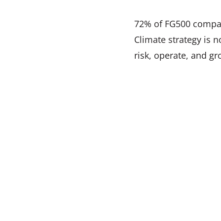
72% of FG500 compani
Climate strategy is 
risk, operate, and gr