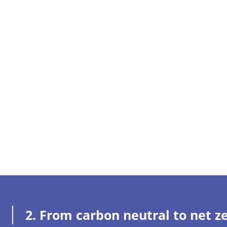
2.
From carbon neutral to net z