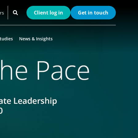
Client log in
Get in touch
rs
tudies
News & Insights