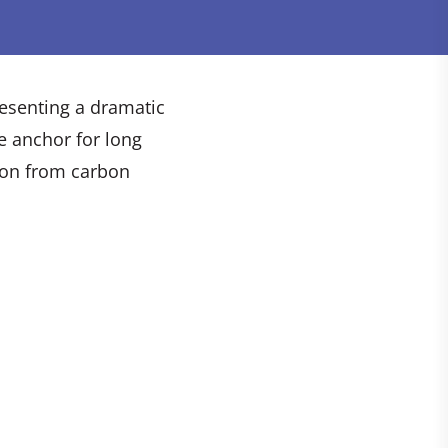
resenting a dramatic
e anchor for long
ion from carbon