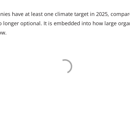
es have at least one climate target in 2025, compar
no longer optional. It is embedded into how large or
ow.