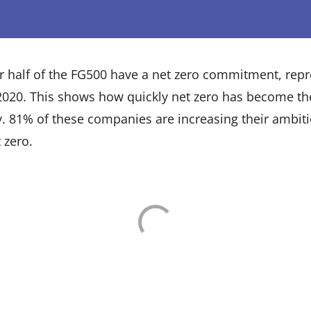
ver half of the FG500 have a net zero commitment, rep
 2020. This shows how quickly net zero has become th
y. 81% of these companies are increasing their ambit
 zero.