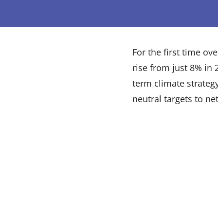
For the first time o
rise from just 8% in
term climate strateg
neutral targets to net