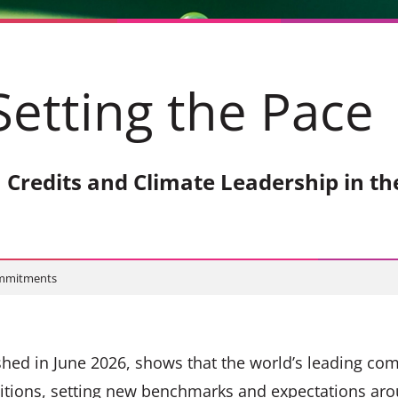
Setting the Pac
 Credits and Climate Leadership in th
ommitments
hed in June 2026, shows that the world’s leading co
itions, setting new benchmarks and expectations aro