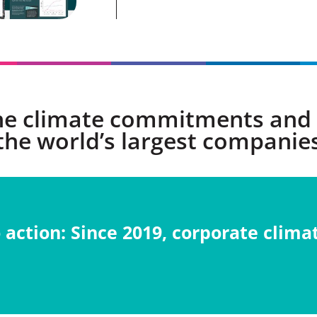
he climate commitments and 
the world’s largest companie
action: S
ince 2019, corporate cli