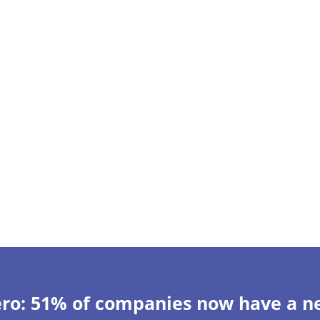
ero: 51% of companies now have a ne