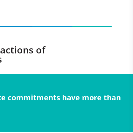
actions of
s
mate commitments have more than