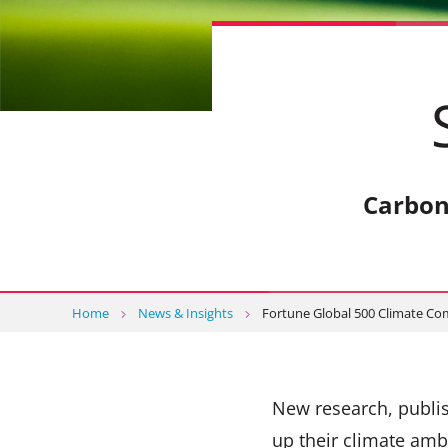
Carbon
Home
News & Insights
Fortune Global 500 Climate C
New research, publis
up their climate amb