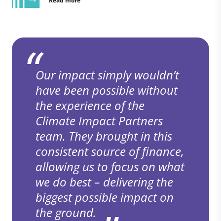
Read more
Our impact simply wouldn’t
have been possible without
the experience of the
Climate Impact Partners
team. They brought in this
consistent source of finance,
allowing us to focus on what
we do best – delivering the
biggest possible impact on
the ground.