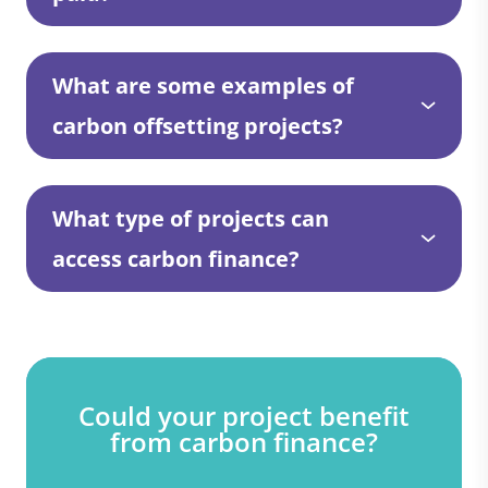
What are some examples of
carbon offsetting projects?
What type of projects can
access carbon finance?
Could your project benefit
from carbon finance?