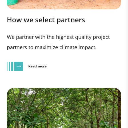
How we select partners
We partner with the highest quality project
partners to maximize climate impact.
Read more