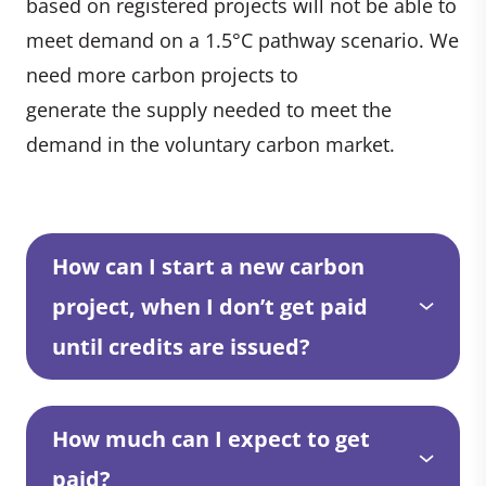
based on registered projects will not be able to
meet demand on a 1.5°C pathway scenario. We
need more carbon projects to
generate the supply needed to meet the
demand in the voluntary carbon market.
How can I start a new carbon
project, when I don’t get paid
until credits are issued?
How much can I expect to get
paid?