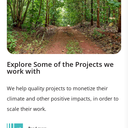
Explore Some of the Projects we
work with
We help quality projects to monetize their
climate and other positive impacts, in order to
scale their work.