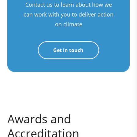
Contact us to learn about how we
can work with you to deliver action
on climate
Get in touch
Awards and
Accreditation