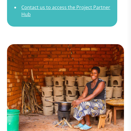
Contact us to access the Project Partner
Hub