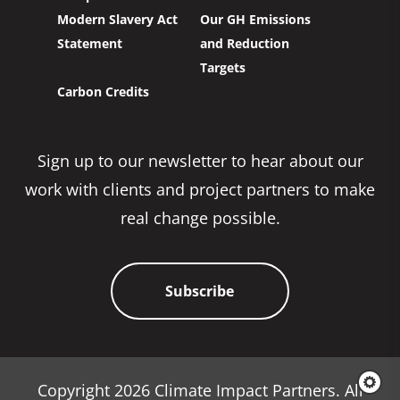
Modern Slavery Act
Our GH Emissions
Statement
and Reduction
Targets
Carbon Credits
Sign up to our newsletter to hear about our
work with clients and project partners to make
real change possible.
Subscribe
Copyright 2026 Climate Impact Partners. All