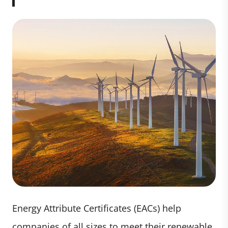
Energy Attribute Certificates (EACs) help
companies of all sizes to meet their renewable