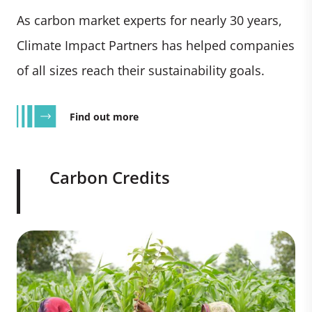
As carbon market experts for nearly 30 years,
Climate Impact Partners has helped companies
of all sizes reach their sustainability goals.
Find out more
Carbon Credits