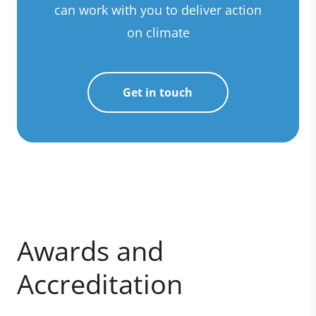
can work with you to deliver action
on climate
Get in touch
Awards and
Accreditation