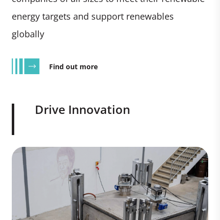
energy targets and support renewables
globally
Find out more
Drive Innovation