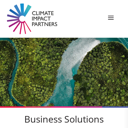
Business Solutions