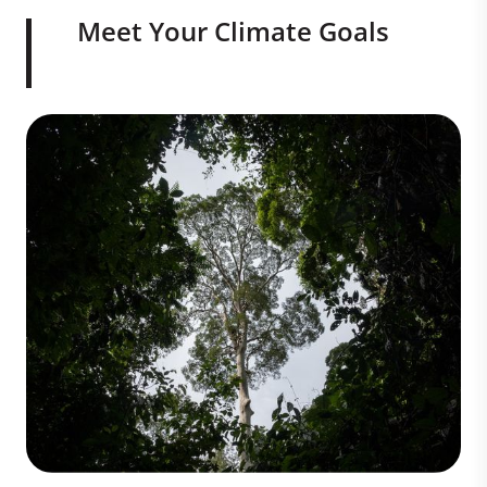
Meet Your Climate Goals