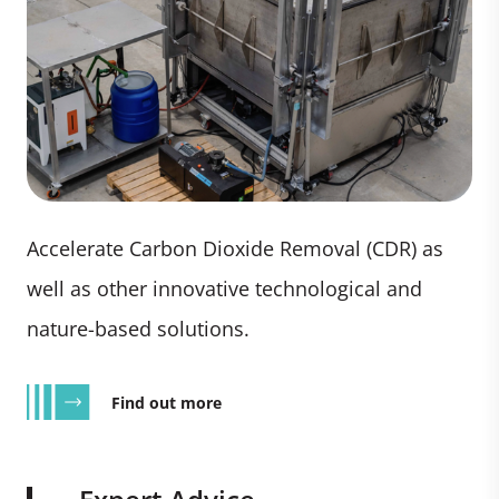
Accelerate Carbon Dioxide Removal (CDR) as
well as other innovative technological and
nature-based solutions.
Find out more