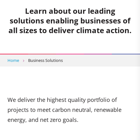
Learn about our leading
solutions enabling businesses of
all sizes to deliver climate action.
Home
Business Solutions
We deliver the highest quality portfolio of
projects to meet carbon neutral, renewable
energy, and net zero goals.