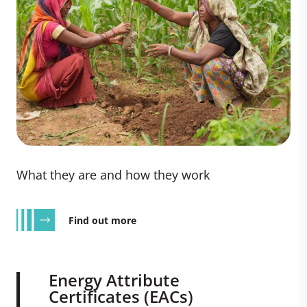
What they are and how they work
Find out more
Energy Attribute
Certificates (EACs)