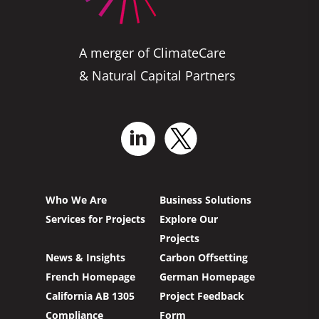
A merger of ClimateCare
& Natural Capital Partners
Who We Are
Business Solutions
Services for Projects
Explore Our
Projects
News & Insights
Carbon Offsetting
French Homepage
German Homepage
California AB 1305
Project Feedback
Compliance
Form