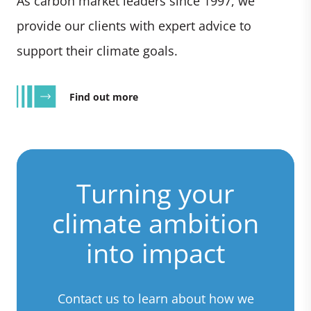
As carbon market leaders since 1997, we
provide our clients with expert advice to
support their climate goals.
Find out more
Turning your
climate ambition
into impact
Contact us to learn about how we