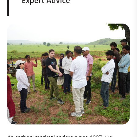
Expert Advice