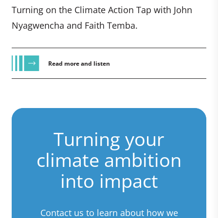
Turning on the Climate Action Tap with John
Nyagwencha and Faith Temba.
Read more and listen
Turning your
climate ambition
into impact
Contact us to learn about how we