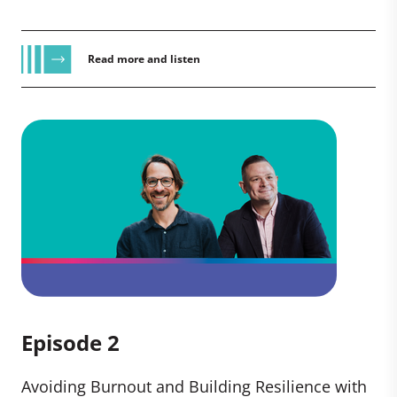
Read more and listen
Episode 2
Avoiding Burnout and Building Resilience with