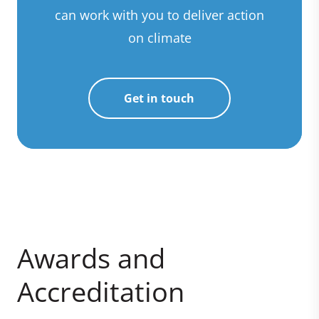
can work with you to deliver action
on climate
Get in touch
Awards and
Accreditation