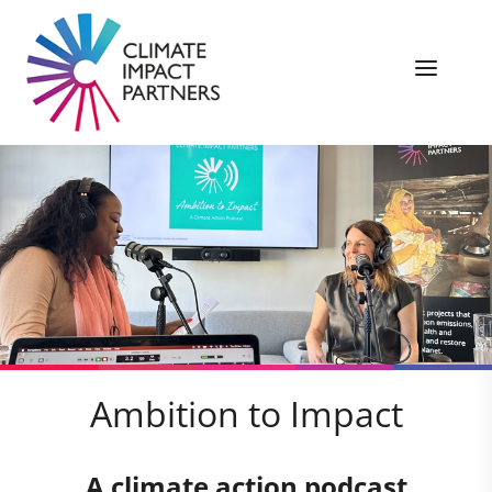
Ambition to Impact
A climate action podcast