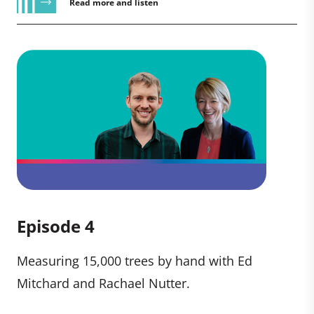
Read more and listen
Episode 4
Measuring 15,000 trees by hand with Ed
Mitchard and Rachael Nutter.