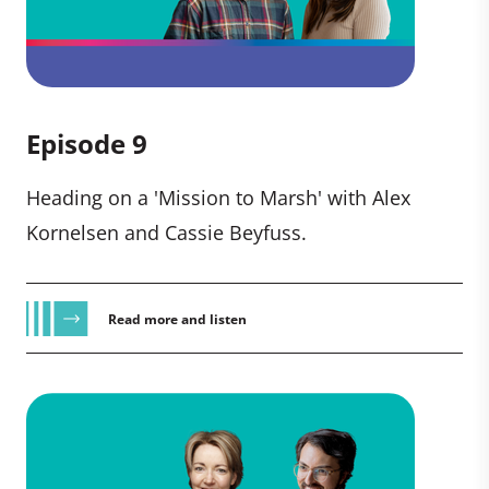
Episode 9
Heading on a 'Mission to Marsh' with Alex
Kornelsen and Cassie Beyfuss.
Read more and listen