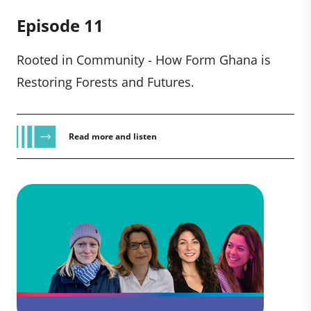
Episode 11
Rooted in Community - How Form Ghana is
Restoring Forests and Futures.
Read more and listen