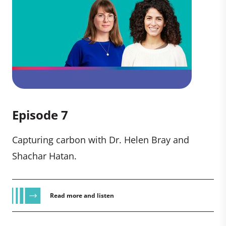
Episode 7
Capturing carbon with Dr. Helen Bray and
Shachar Hatan.
Read more and listen