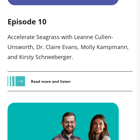
Episode 10
Accelerate Seagrass with Leanne Cullen-
Unsworth, Dr. Claire Evans, Molly Kampmann,
and Kirsty Schneeberger.
Read more and listen