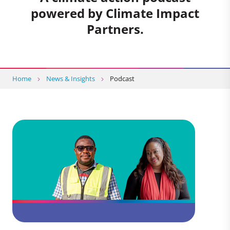
powered by Climate Impact
Partners.
Home
News & Insights
Podcast