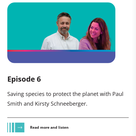
Episode 6
Saving species to protect the planet with Paul
Smith and Kirsty Schneeberger.
Read more and listen