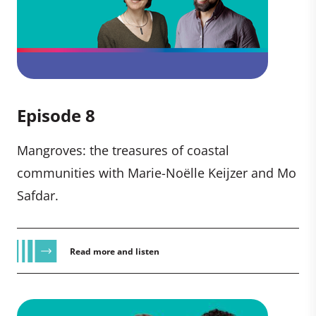
Episode 8
Mangroves: the treasures of coastal
communities with Marie-Noëlle Keijzer and Mo
Safdar.
Read more and listen