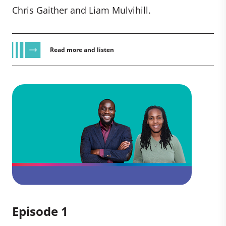
Chris Gaither and Liam Mulvihill.
Read more and listen
Episode 1