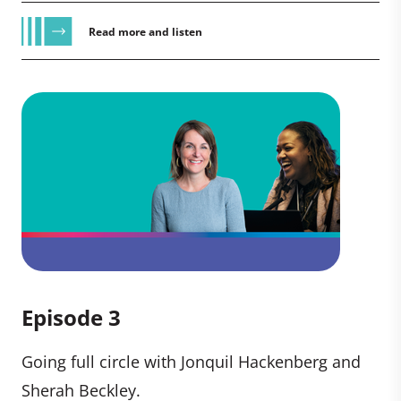
Read more and listen
Episode 3
Going full circle with Jonquil Hackenberg and
Sherah Beckley.