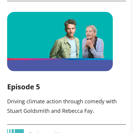
Episode 5
Driving climate action through comedy with
Stuart Goldsmith and Rebecca Fay.