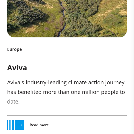
Europe
Aviva
Aviva's industry-leading climate action journey
has benefited more than one million people to
date.
Read more