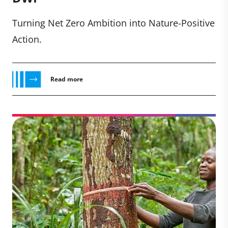
Turning Net Zero Ambition into Nature-Positive
Action.
Read more