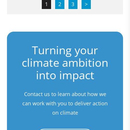
1
2
3
>
Turning your
climate ambition
into impact
Contact us to learn about how we
can work with you to deliver action
on climate