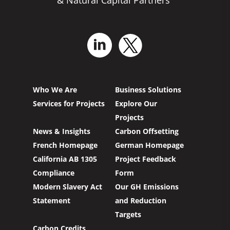
Who We Are
Business Solutions
Services for Projects
Explore Our
Projects
News & Insights
Carbon Offsetting
French Homepage
German Homepage
California AB 1305
Project Feedback
Compliance
Form
Modern Slavery Act
Our GH Emissions
Statement
and Reduction
Targets
Carbon Credits