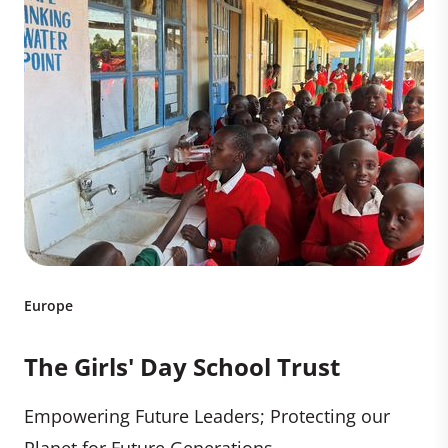
Europe
The Girls' Day School Trust
Empowering Future Leaders; Protecting our