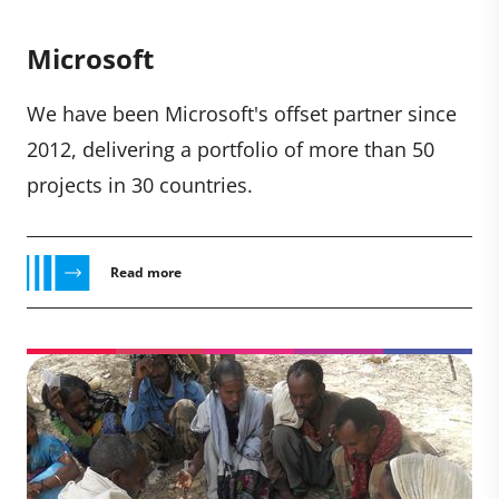
Microsoft
We have been Microsoft's offset partner since
2012, delivering a portfolio of more than 50
projects in 30 countries.
Read more