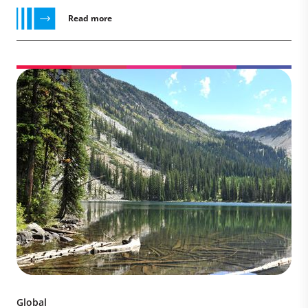
Read more
Global