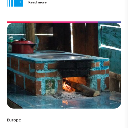
Read more
Europe