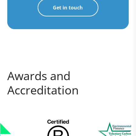
Get in touch
Awards and
Accreditation