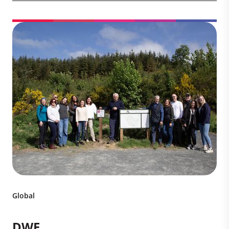
Global
DWF