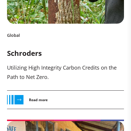
Global
Schroders
Utilizing High Integrity Carbon Credits on the
Path to Net Zero.
Read more