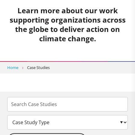
Learn more about our work
supporting organizations across
the globe to deliver action on
climate change.
Home
Case Studies