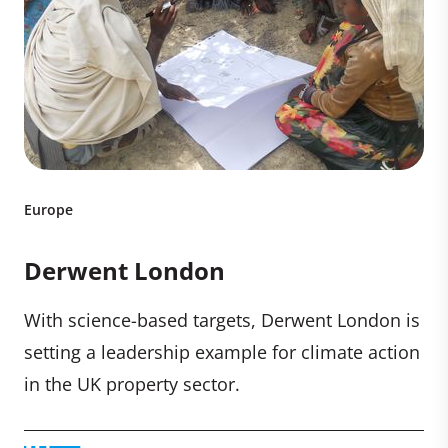
Europe
Derwent London
With science-based targets, Derwent London is
setting a leadership example for climate action
in the UK property sector.