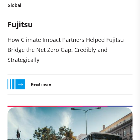
Global
Fujitsu
How Climate Impact Partners Helped Fujitsu
Bridge the Net Zero Gap: Credibly and
Strategically
Read more