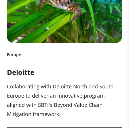
Europe
Deloitte
Collaborating with Deloitte North and South
Europe to deliver an innovative program
aligned with SBTi's Beyond Value Chain
Mitigation framework.