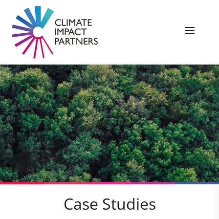
Case Studies