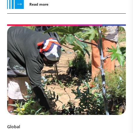
Read more
Global