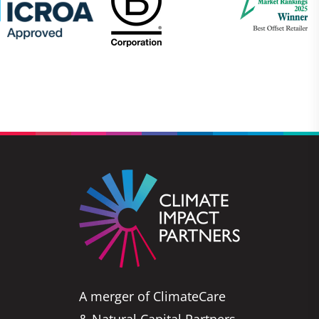
A merger of ClimateCare
& Natural Capital Partners