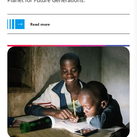
Planet for Future Generations.
Read more