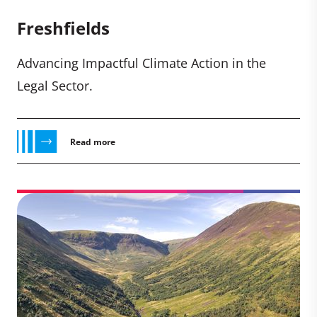
Freshfields
Advancing Impactful Climate Action in the
Legal Sector.
Read more