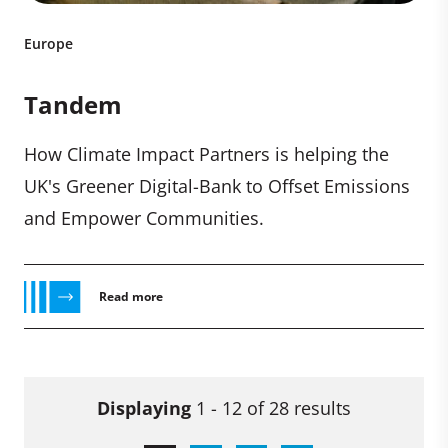
Europe
Tandem
How Climate Impact Partners is helping the
UK's Greener Digital-Bank to Offset Emissions
and Empower Communities.
Read more
Displaying
1 - 12 of 28 results