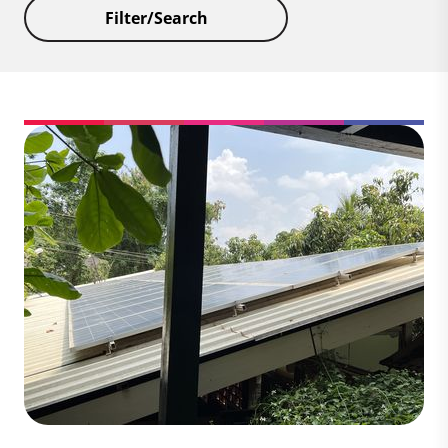
Filter/Search