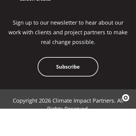
Sign up to our newsletter to hear about our
work with clients and project partners to make
real change possible.
Subscribe
Copyright 2026 Climate Impact Partners. All
Rights Reserved.
Privacy Policy
Cookie Policy
Terms & Conditions