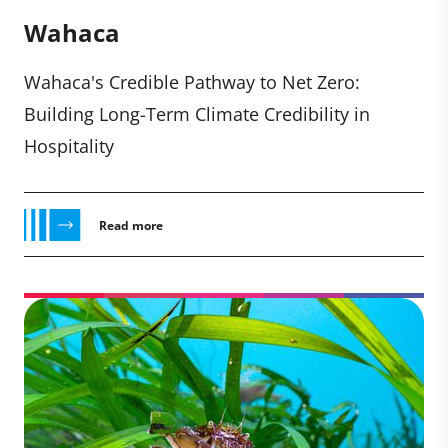
Wahaca
Wahaca's Credible Pathway to Net Zero:
Building Long-Term Climate Credibility in
Hospitality
Read more