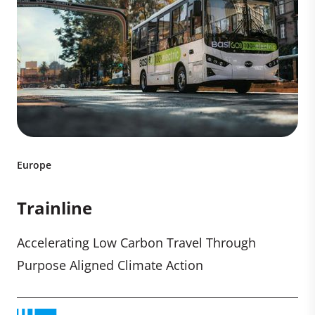
Europe
Trainline
Accelerating Low Carbon Travel Through
Purpose Aligned Climate Action