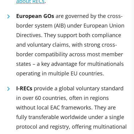
about RECs
.
European GOs
are governed by the cross-
border system (AIB) under European Union
Directives. They support both compliance
and voluntary claims, with strong cross-
border compatibility across most member
states – a key advantage for multinationals
operating in multiple EU countries.
I-RECs
provide a global voluntary standard
in over 60 countries, often in regions
without local EAC frameworks. They are
fully transferable worldwide under a single
protocol and registry, offering multinational