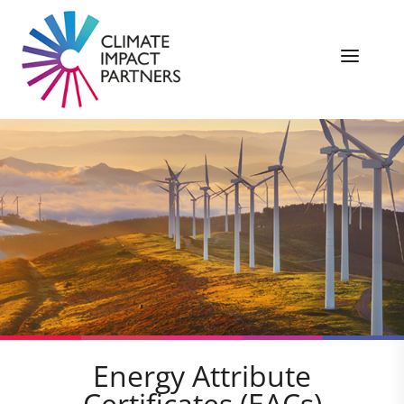
Energy Attribute
Certificates (EACs)