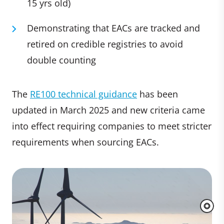
15 yrs old)
Demonstrating that EACs are tracked and
retired on credible registries to avoid
double counting
The
RE100 technical guidance
has been
updated in March 2025 and new criteria came
into effect requiring companies to meet stricter
requirements when sourcing EACs.