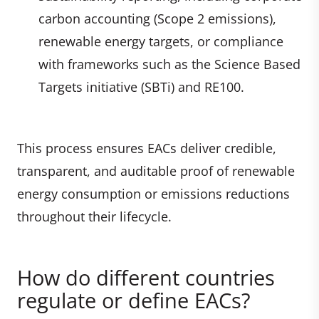
carbon accounting (Scope 2 emissions),
renewable energy targets, or compliance
with frameworks such as the Science Based
Targets initiative (SBTi) and RE100.
This process ensures EACs deliver credible,
transparent, and auditable proof of renewable
energy consumption or emissions reductions
throughout their lifecycle.
How do different countries
regulate or define EACs?