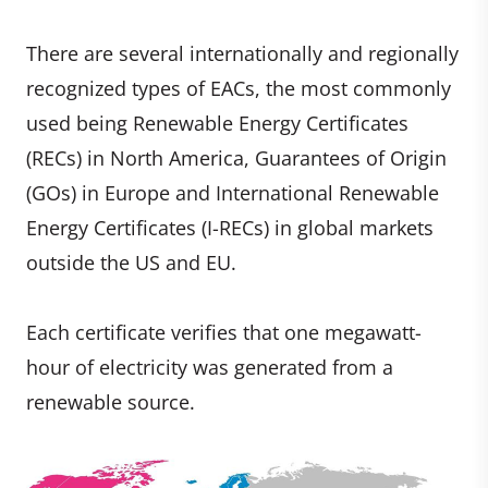
There are several internationally and regionally
recognized types of EACs, the most commonly
used being Renewable Energy Certificates
(RECs) in North America, Guarantees of Origin
(GOs) in Europe and International Renewable
Energy Certificates (I-RECs) in global markets
outside the US and EU.
Each certificate verifies that one megawatt-
hour of electricity was generated from a
renewable source.