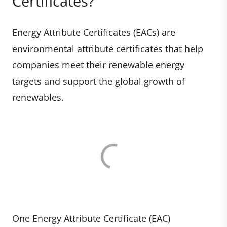
Certificates?
Energy Attribute Certificates (EACs) are
environmental attribute certificates that help
companies meet their renewable energy
targets and support the global growth of
renewables.
One Energy Attribute Certificate (EAC)