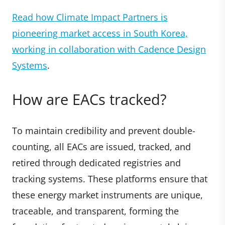
Read how Climate Impact Partners is
pioneering market access in South Korea,
working in collaboration with Cadence Design
Systems
.
How are EACs tracked?
To maintain credibility and prevent double-
counting, all EACs are issued, tracked, and
retired through dedicated registries and
tracking systems. These platforms ensure that
these energy market instruments are unique,
traceable, and transparent, forming the