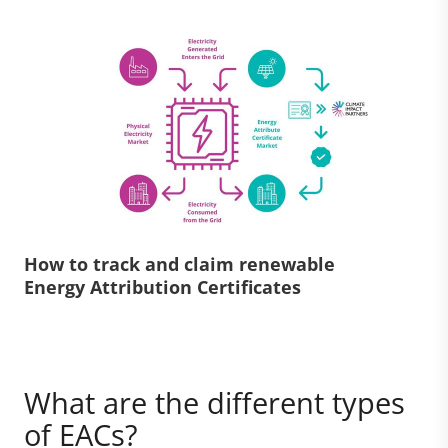
How to track and claim renewable
Energy Attribution Certificates
What are the different types
of EACs?