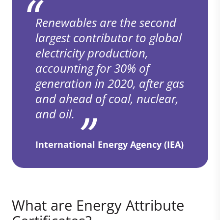
Renewables are the second
largest contributor to global
electricity production,
accounting for 30% of
generation in 2020, after gas
and ahead of coal, nuclear,
and oil.
International Energy Agency (IEA)
What are Energy Attribute