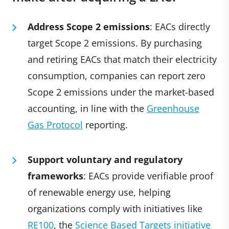
Address Scope 2 emissions
: EACs directly
target Scope 2 emissions. By purchasing
and retiring EACs that match their electricity
consumption, companies can report zero
Scope 2 emissions under the market-based
accounting, in line with the
Greenhouse
Gas Protocol
reporting.
Support voluntary and regulatory
frameworks
: EACs provide verifiable proof
of renewable energy use, helping
organizations comply with initiatives like
RE100
, the
Science Based Targets initiative