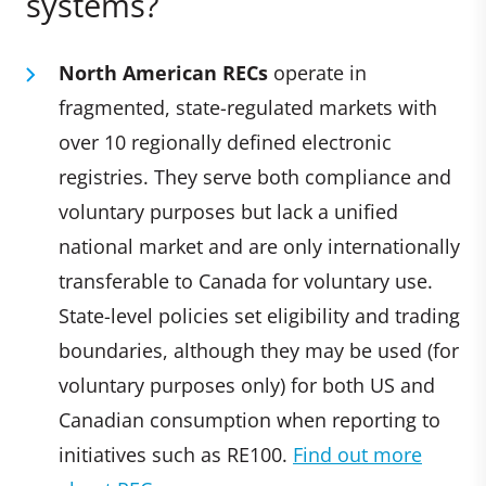
systems?
North American RECs
operate in
fragmented, state-regulated markets with
over 10 regionally defined electronic
registries. They serve both compliance and
voluntary purposes but lack a unified
national market and are only internationally
transferable to Canada for voluntary use.
State-level policies set eligibility and trading
boundaries, although they may be used (for
voluntary purposes only) for both US and
Canadian consumption when reporting to
initiatives such as RE100.
Find out more