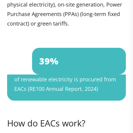
physical electricity), on-site generation, Power
Purchase Agreements (PPAs) (long-term fixed
contract) or green tariffs.
39%
of renewable electricity is procured from
EACs (RE100 Annual Report, 2024)
How do EACs work?