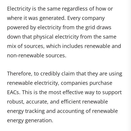
Electricity is the same regardless of how or
where it was generated. Every company
powered by electricity from the grid draws
down that physical electricity from the same
mix of sources, which includes renewable and
non-renewable sources.
Therefore, to credibly claim that they are using
renewable electricity, companies purchase
EACs. This is the most effective way to support
robust, accurate, and efficient renewable
energy tracking and accounting of renewable
energy generation.