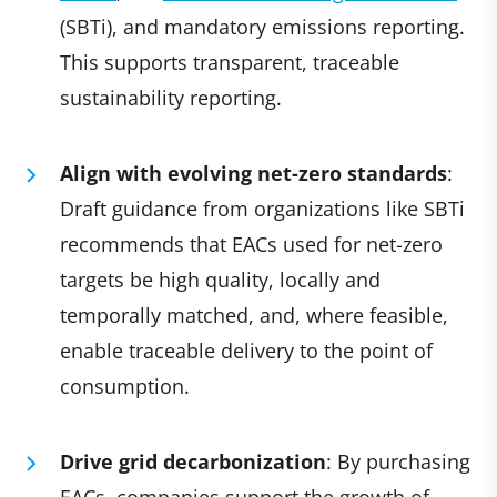
(SBTi), and mandatory emissions reporting.
This supports transparent, traceable
sustainability reporting.
Align with evolving net-zero standards
:
Draft guidance from organizations like SBTi
recommends that EACs used for net-zero
targets be high quality, locally and
temporally matched, and, where feasible,
enable traceable delivery to the point of
consumption.
Drive grid decarbonization
: By purchasing
EACs, companies support the growth of