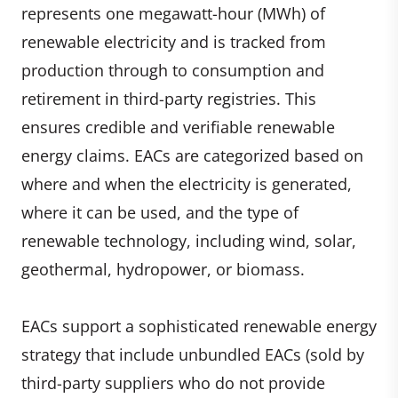
represents one megawatt-hour (MWh) of
renewable electricity and is tracked from
production through to consumption and
retirement in third-party registries. This
ensures credible and verifiable renewable
energy claims. EACs are categorized based on
where and when the electricity is generated,
where it can be used, and the type of
renewable technology, including wind, solar,
geothermal, hydropower, or biomass.
EACs support a sophisticated renewable energy
strategy that include unbundled EACs (sold by
third-party suppliers who do not provide