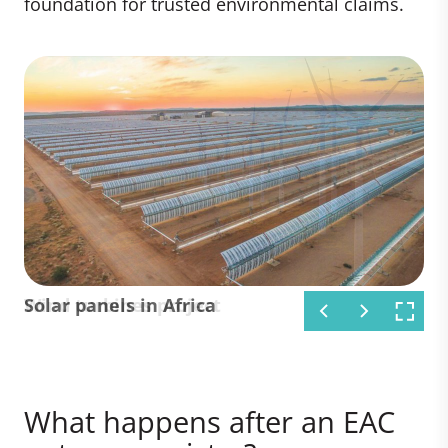
foundation for trusted environmental claims.
Solar panels in Africa
Wind turbines project
What happens after an EAC