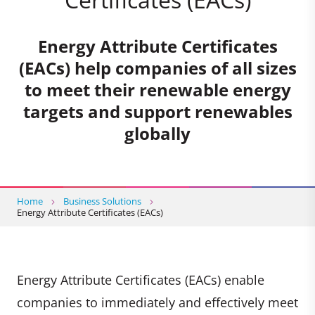
Energy Attribute Certificates
(EACs) help companies of all sizes
to meet their renewable energy
targets and support renewables
globally
Home
Business Solutions
Energy Attribute Certificates (EACs)
Energy Attribute Certificates (EACs) enable
companies to immediately and effectively meet