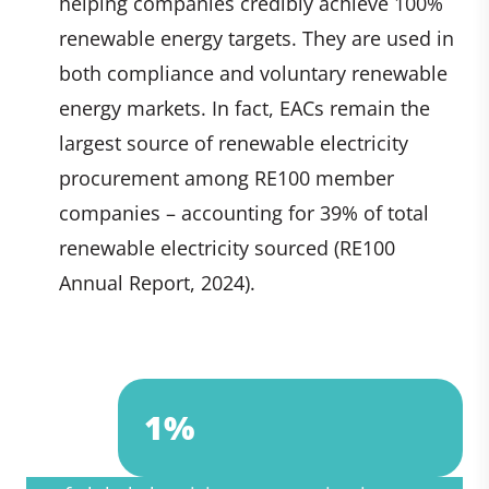
helping companies credibly achieve 100%
renewable energy targets. They are used in
both compliance and voluntary renewable
energy markets. In fact, EACs remain the
largest source of renewable electricity
procurement among RE100 member
companies – accounting for 39% of total
renewable electricity sourced (RE100
Annual Report, 2024).
2%