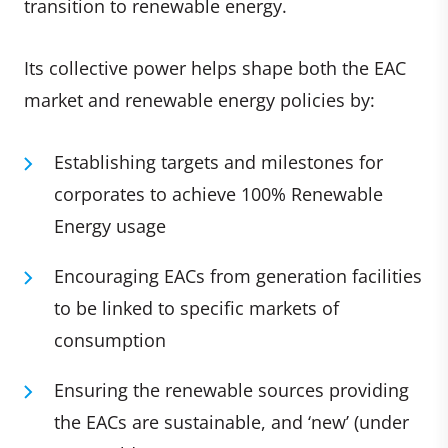
transition to renewable energy.
Its collective power helps shape both the EAC
market and renewable energy policies by:
Establishing targets and milestones for
corporates to achieve 100% Renewable
Energy usage
Encouraging EACs from generation facilities
to be linked to specific markets of
consumption
Ensuring the renewable sources providing
the EACs are sustainable, and ‘new’ (under