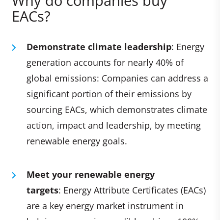
Why do companies buy
EACs?
Demonstrate climate leadership
: Energy
generation accounts for nearly 40% of
global emissions: Companies can address a
significant portion of their emissions by
sourcing EACs, which demonstrates climate
action, impact and leadership, by meeting
renewable energy goals.
Meet your renewable energy
targets
: Energy Attribute Certificates (EACs)
are a key energy market instrument in