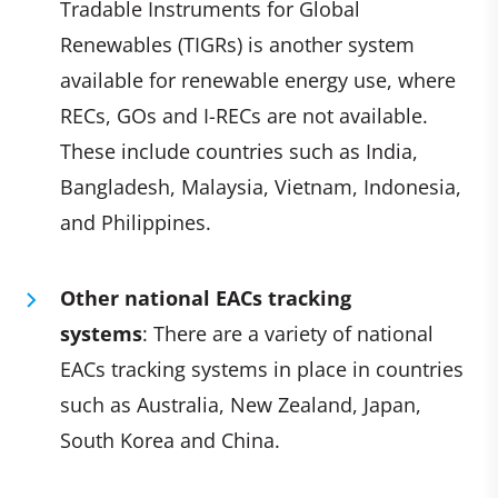
Tradable Instruments for Global
Renewables (TIGRs) is another system
available for renewable energy use, where
RECs, GOs and I-RECs are not available.
These include countries such as India,
Bangladesh, Malaysia, Vietnam, Indonesia,
and Philippines.
Other national EACs tracking
systems
: There are a variety of national
EACs tracking systems in place in countries
such as Australia, New Zealand, Japan,
South Korea and China.