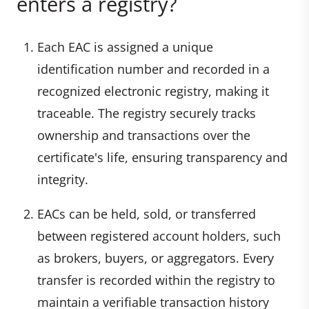
enters a registry?
Each EAC is assigned a unique
identification number and recorded in a
recognized electronic registry, making it
traceable. The registry securely tracks
ownership and transactions over the
certificate's life, ensuring transparency and
integrity.
EACs can be held, sold, or transferred
between registered account holders, such
as brokers, buyers, or aggregators. Every
transfer is recorded within the registry to
maintain a verifiable transaction history