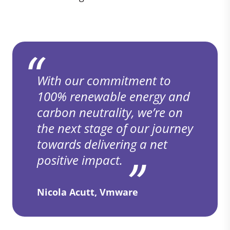
With our commitment to
100% renewable energy and
carbon neutrality, we’re on
the next stage of our journey
towards delivering a net
positive impact.
Nicola Acutt, Vmware