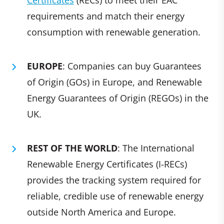
Certificates
(RECs) to meet their EAC
requirements and match their energy
consumption with renewable generation.
EUROPE
: Companies can buy Guarantees
of Origin (GOs) in Europe, and Renewable
Energy Guarantees of Origin (REGOs) in the
UK.
REST OF THE WORLD
: The International
Renewable Energy Certificates (I-RECs)
provides the tracking system required for
reliable, credible use of renewable energy
outside North America and Europe.