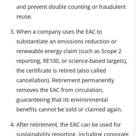
and prevent double counting or fraudulent
reuse.
When a company uses the EAC to
substantiate an emissions reduction or
renewable energy claim (such as Scope 2
reporting, RE100, or science-based targets),
the certificate is retired (also called
cancellation). Retirement permanently
removes the EAC from circulation,
guaranteeing that its environmental
benefits cannot be sold or claimed again.
After retirement, the EAC can be used for
sustainability reporting, including corporate