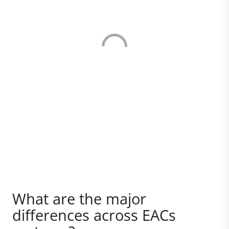
What are the major
differences across EACs