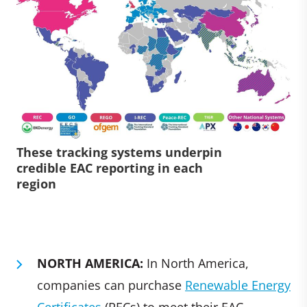
These tracking systems underpin
credible EAC reporting in each
region
NORTH AMERICA:
In North America,
companies can purchase
Renewable Energy