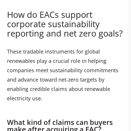
How do EACs support
corporate sustainability
reporting and net zero goals?
These tradable instruments for global
renewables play a crucial role in helping
companies meet sustainability commitments
and advance toward net-zero targets by
enabling credible claims about renewable
electricity use.
What kind of claims can buyers
make after acquiring a EAC?