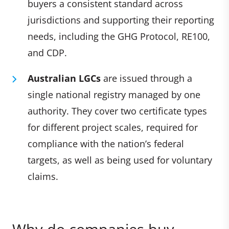
buyers a consistent standard across
jurisdictions and supporting their reporting
needs, including the GHG Protocol, RE100,
and CDP.
Australian LGCs
are issued through a
single national registry managed by one
authority. They cover two certificate types
for different project scales, required for
compliance with the nation’s federal
targets, as well as being used for voluntary
claims.