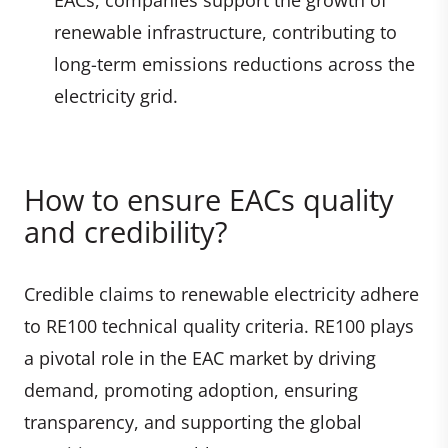
renewable infrastructure, contributing to
long-term emissions reductions across the
electricity grid.
How to ensure EACs quality
and credibility?
Credible claims to renewable electricity adhere
to RE100 technical quality criteria. RE100 plays
a pivotal role in the EAC market by driving
demand, promoting adoption, ensuring
transparency, and supporting the global