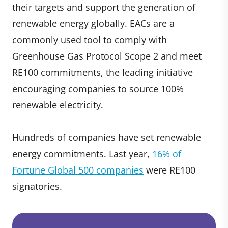
their targets and support the generation of
renewable energy globally. EACs are a
commonly used tool to comply with
Greenhouse Gas Protocol Scope 2 and meet
RE100 commitments, the leading initiative
encouraging companies to source 100%
renewable electricity.
Hundreds of companies have set renewable
energy commitments. Last year,
16% of
Fortune Global 500 companies
were RE100
signatories.