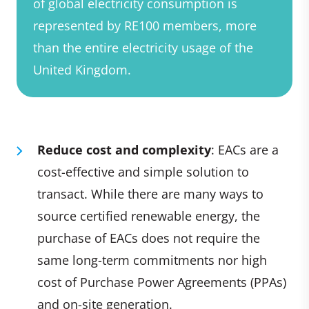
of global electricity consumption is
represented by RE100 members, more
than the entire electricity usage of the
United Kingdom.
Reduce cost and complexity
: EACs are a
cost-effective and simple solution to
transact. While there are many ways to
source certified renewable energy, the
purchase of EACs does not require the
same long-term commitments nor high
cost of Purchase Power Agreements (PPAs)
and on-site generation.