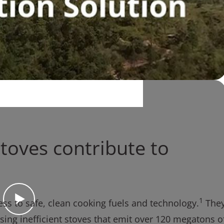
toves contribute to
1
ccess to safe, clean cooking fuels and technology.
The
using inefficient stoves that emit over 120 megatons o