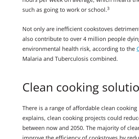
3
such as going to work or school.
Not only are inefficient cookstoves detrimen
also contribute to over 4 million people dyin
environmental health risk, according to the
Malaria and Tuberculosis combined.
Clean cooking soluti
There is a range of affordable clean cooking
explains, clean cooking projects could reduc
between now and 2050. The majority of clea
improve the efficiency of cookstoves by redu