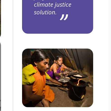
climate justice
solution.
y
f