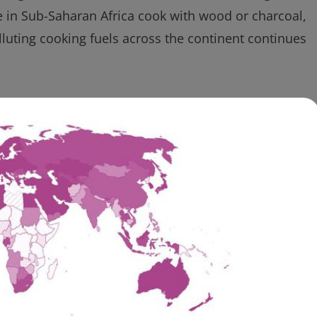
e in Sub-Saharan Africa cook with wood or charcoal,
uting cooking fuels across the continent continues