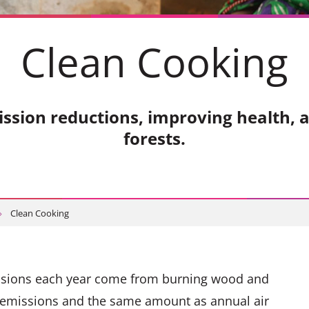
Clean Cooking
ission reductions, improving health, 
forests.
Clean Cooking
issions each year come from burning wood and
al emissions and the same amount as annual air