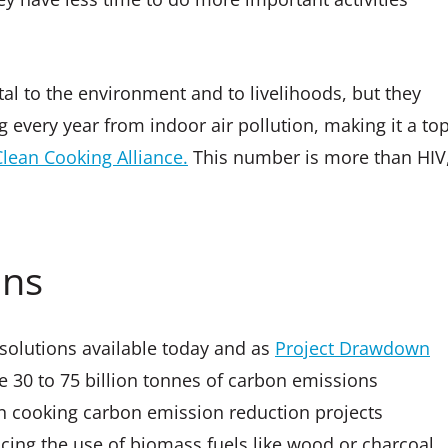
tal to the environment and to livelihoods, but they
g every year from indoor air pollution, making it a to
Clean Cooking Alliance.
This number is more than HIV
ons
 solutions available today and as
Project Drawdown
e 30 to 75 billion tonnes of carbon emissions
n cooking carbon emission reduction projects
cing the use of biomass fuels like wood or charcoal