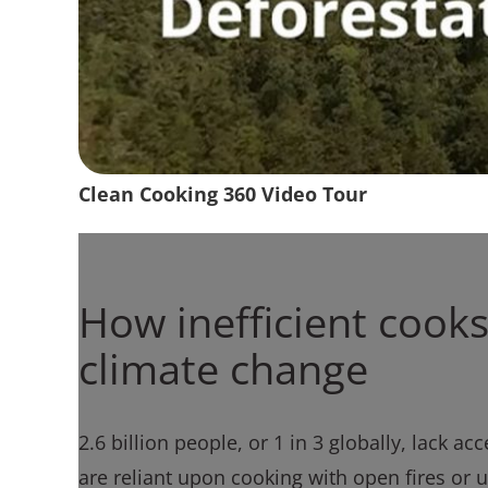
Clean Cooking 360 Video Tour
How inefficient cooks
climate change
2.6 billion people, or 1 in 3 globally, lack a
are reliant upon cooking with open fires or 