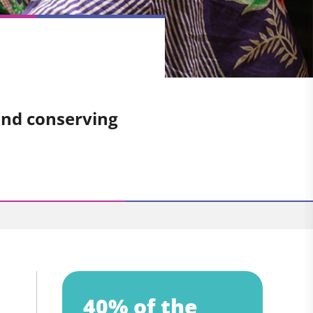
and conserving
40% of the