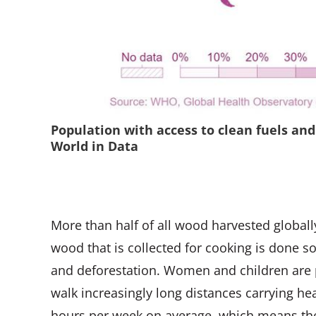
Population with access to clean fuels and
World in Data
More than half of all wood harvested globall
wood that is collected for cooking is done s
and deforestation. Women and children are p
walk increasingly long distances carrying hea
hours per week on average, which means they