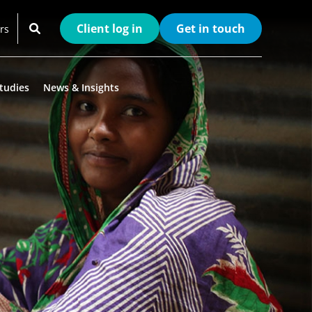
Client log in
Get in touch
rs
tudies
News & Insights