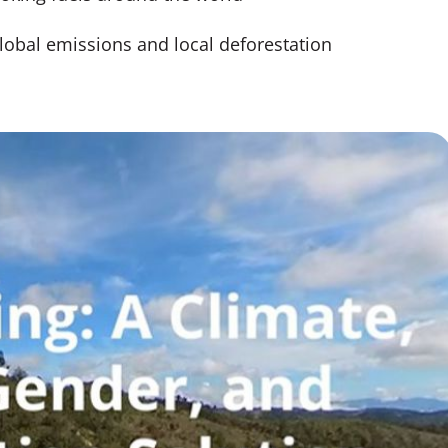
lobal emissions and local deforestation