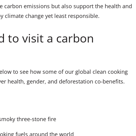
ce carbon emissions but also support the health and
 climate change yet least responsible.
 to visit a carbon
elow to see how some of our global clean cooking
iver health, gender, and deforestation co-benefits.
smoky three-stone fire
oking fuels around the world