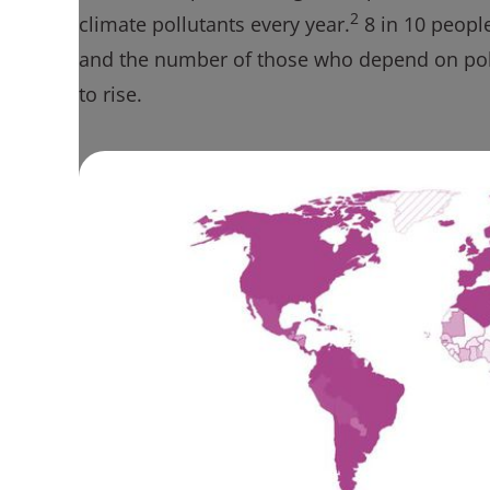
2
climate pollutants every year.
8 in 10 peopl
and the number of those who depend on poll
to rise.