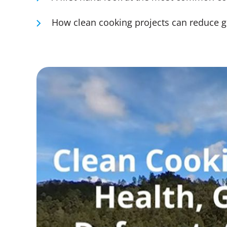
How clean cooking projects can reduce g