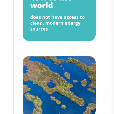
world
does not have access to
clean, modern energy
sources