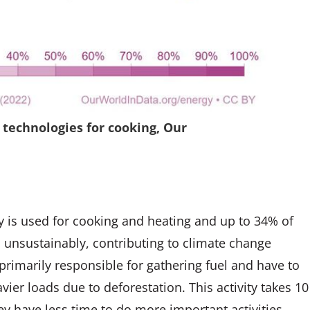
 technologies for cooking, Our
y is used for cooking and heating and up to 34% of
o unsustainably, contributing to climate change
rimarily responsible for gathering fuel and have to
vier loads due to deforestation. This activity takes 10
 have less time to do more important activities