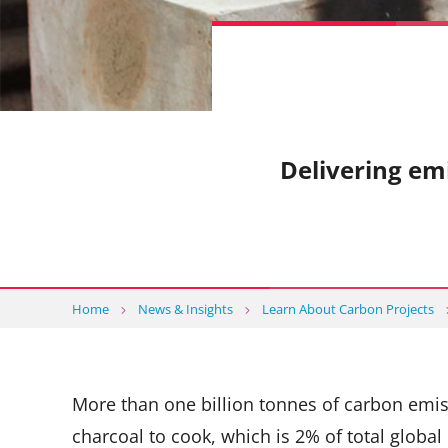
Delivering em
Home
News & Insights
Learn About Carbon Projects
More than one billion tonnes of carbon em
charcoal to cook, which is 2% of total glob