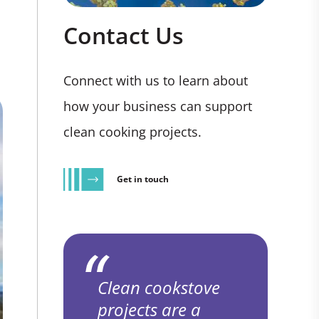
Contact Us
Connect with us to learn about
how your business can support
clean cooking projects.
Get in touch
Clean cookstove
projects are a