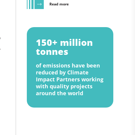
Read more
p
150+ million
,
tonnes
of emissions have been
reduced by Climate
Impact Partners working
with quality projects
around the world