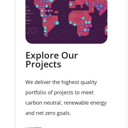
Explore Our
Projects
We deliver the highest quality
portfolio of projects to meet
carbon neutral, renewable energy
and net zero goals.