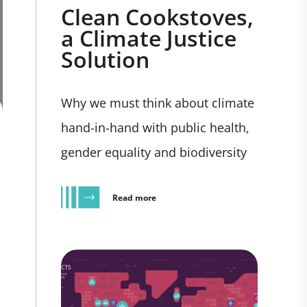
Clean Cookstoves,
a Climate Justice
Solution
Why we must think about climate
hand-in-hand with public health,
gender equality and biodiversity
Read more