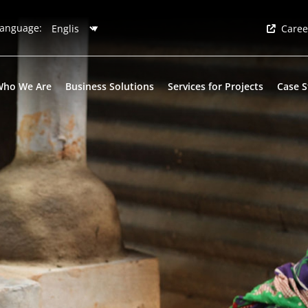
anguage:
Caree
Who We Are
Business Solutions
Services for Projects
Case S