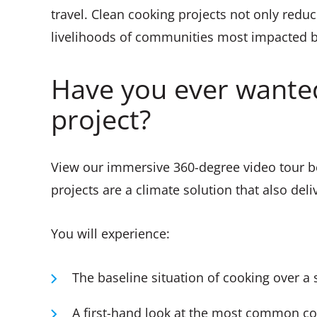
travel. Clean cooking projects not only redu
livelihoods of communities most impacted by
Have you ever wanted
project?
View our immersive 360-degree video tour b
projects are a climate solution that also del
You will experience:
The baseline situation of cooking over a 
A first-hand look at the most common co