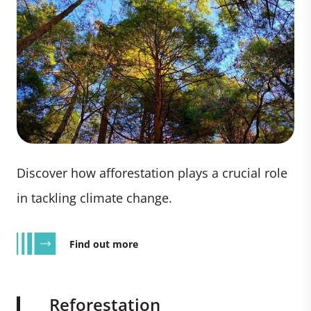
Discover how afforestation plays a crucial role
in tackling climate change.
Find out more
Reforestation