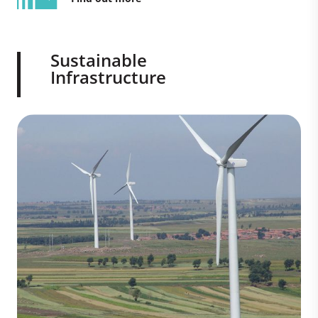
Sustainable
Infrastructure