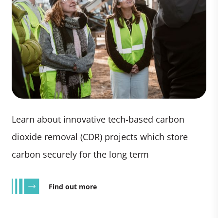
Learn about innovative tech-based carbon
dioxide removal (CDR) projects which store
carbon securely for the long term
Find out more