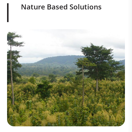
Nature Based Solutions