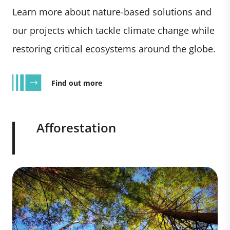
Learn more about nature-based solutions and
our projects which tackle climate change while
restoring critical ecosystems around the globe.
Find out more
Afforestation