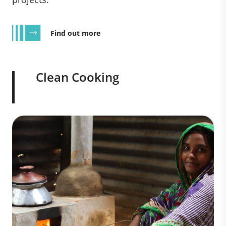
Find out more
Clean Cooking