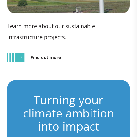
Learn more about our sustainable
infrastructure projects.
Find out more
Turning your
climate ambition
into impact