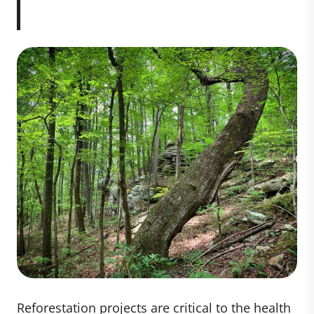
Reforestation projects are critical to the health