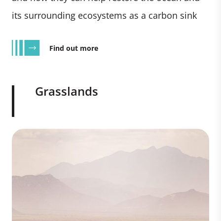
its surrounding ecosystems as a carbon sink
Find out more
Grasslands