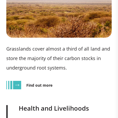
Grasslands cover almost a third of all land and
store the majority of their carbon stocks in
underground root systems.
Find out more
Health and Livelihoods