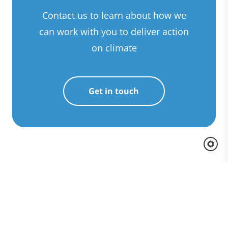
Contact us to learn about how we
can work with you to deliver action
on climate
Get in touch
Awards and