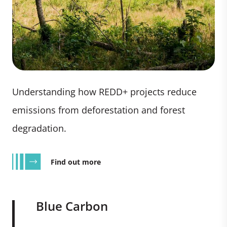
Understanding how REDD+ projects reduce
emissions from deforestation and forest
degradation.
Find out more
Blue Carbon