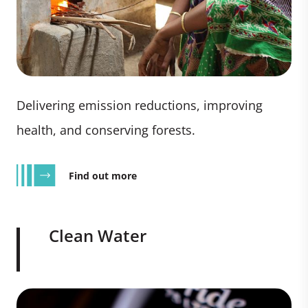
Delivering emission reductions, improving
health, and conserving forests.
Find out more
Clean Water