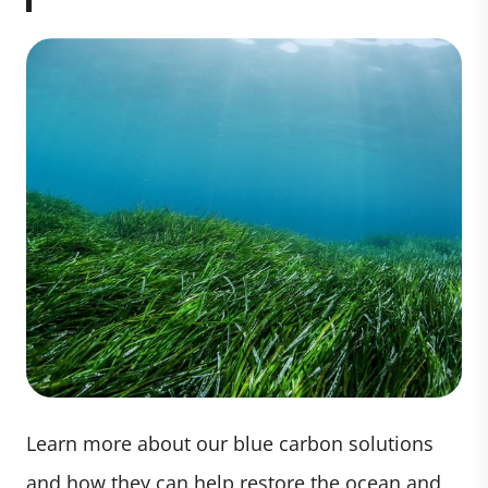
Learn more about our blue carbon solutions
and how they can help restore the ocean and