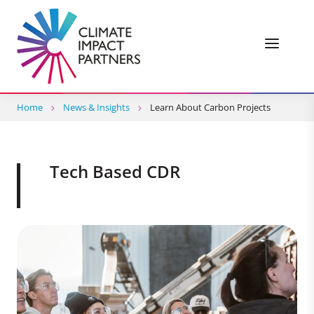
Home
News & Insights
Learn About Carbon Projects
Tech Based CDR