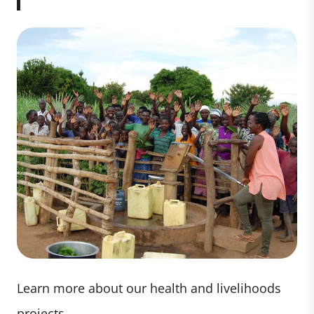
Learn more about our health and livelihoods
projects.