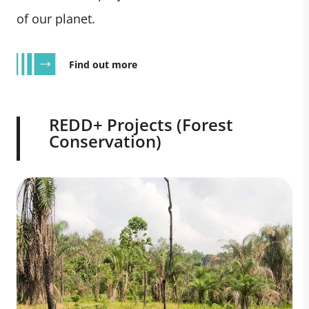
of our planet.
Find out more
REDD+ Projects (Forest
Conservation)