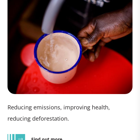
Reducing emissions, improving health,
reducing deforestation.
Find out more