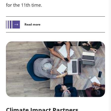
for the 11th time.
Read more
Climate Impact Partners