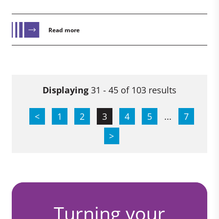
Read more
Displaying
31 - 45 of 103 results
<
1
2
3
4
5
...
7
>
Turning your