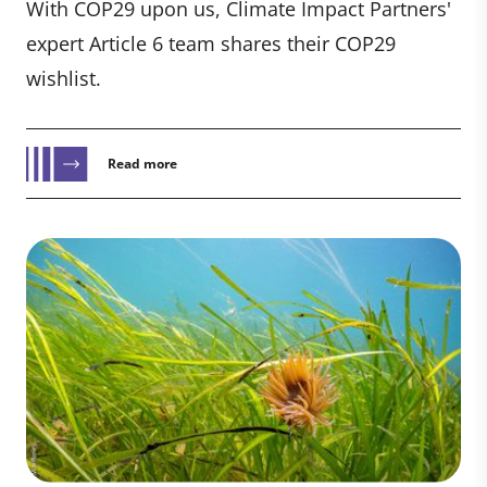
With COP29 upon us, Climate Impact Partners'
expert Article 6 team shares their COP29
wishlist.
Read more