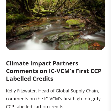
Climate Impact Partners
Comments on IC-VCM's First CCP
Labelled Credits
Kelly Fitzwater, Head of Global Supply Chain,
comments on the IC-VCM's first high-integrity
CCP-labelled carbon credits.