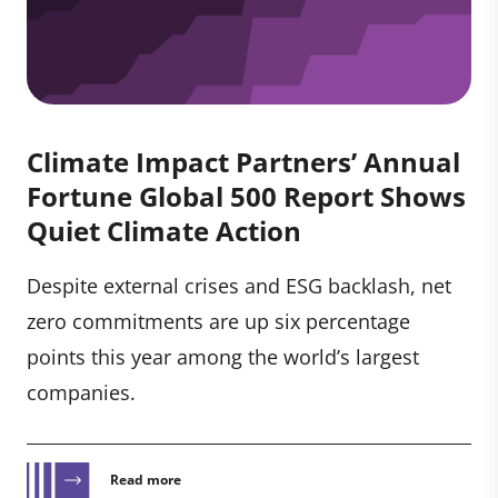
Climate Impact Partners’ Annual
Fortune Global 500 Report Shows
Quiet Climate Action
Despite external crises and ESG backlash, net
zero commitments are up six percentage
points this year among the world’s largest
companies.
Read more