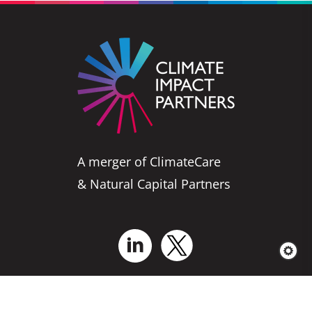
A merger of ClimateCare
& Natural Capital Partners
Who We Are
Business Solutions