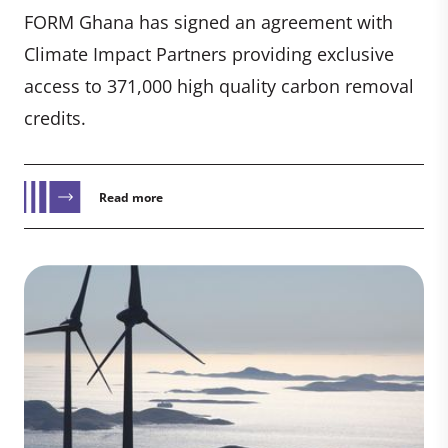
FORM Ghana has signed an agreement with
Climate Impact Partners providing exclusive
access to 371,000 high quality carbon removal
credits.
Read more