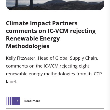
Climate Impact Partners
comments on IC-VCM rejecting
Renewable Energy
Methodologies
Kelly Fitzwater, Head of Global Supply Chain,
comments on the IC-VCM rejecting eight
renewable energy methodologies from its CCP
label.
Read more