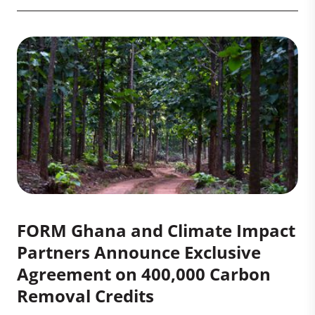
FORM Ghana and Climate Impact
Partners Announce Exclusive
Agreement on 400,000 Carbon
Removal Credits