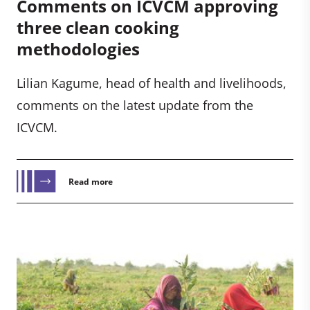
Comments on ICVCM approving
three clean cooking
methodologies
Lilian Kagume, head of health and livelihoods,
comments on the latest update from the
ICVCM.
Read more