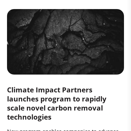
Climate Impact Partners
launches program to rapidly
scale novel carbon removal
technologies