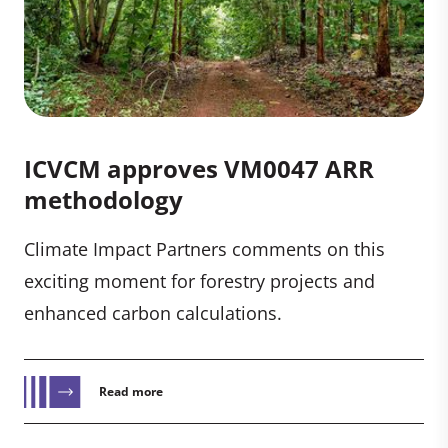
ICVCM approves VM0047 ARR
methodology
Climate Impact Partners comments on this
exciting moment for forestry projects and
enhanced carbon calculations.
Read more