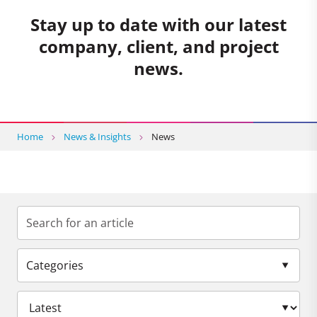
Stay up to date with our latest
company, client, and project
news.
Home
News & Insights
News
Categories