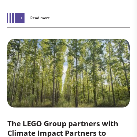
Read more
The LEGO Group partners with
Climate Impact Partners to