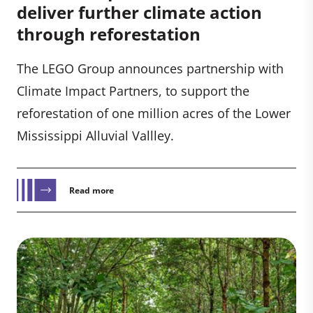
deliver further climate action
through reforestation
The LEGO Group announces partnership with
Climate Impact Partners, to support the
reforestation of one million acres of the Lower
Mississippi Alluvial Vallley.
Read more