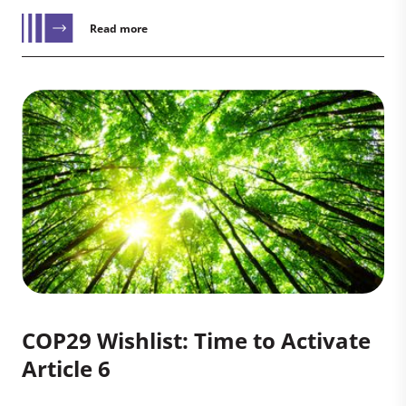
Read more
COP29 Wishlist: Time to Activate
Article 6