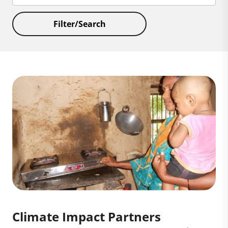
Filter/Search
Climate Impact Partners