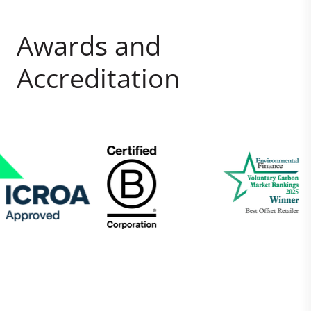
Awards and
Accreditation