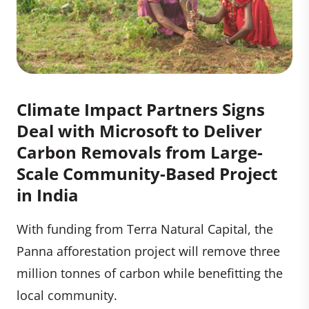
Climate Impact Partners Signs
Deal with Microsoft to Deliver
Carbon Removals from Large-
Scale Community-Based Project
in India
With funding from Terra Natural Capital, the
Panna afforestation project will remove three
million tonnes of carbon while benefitting the
local community.