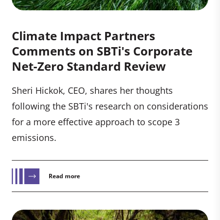
Climate Impact Partners
Comments on SBTi's Corporate
Net-Zero Standard Review
Sheri Hickok, CEO, shares her thoughts
following the SBTi's research on considerations
for a more effective approach to scope 3
emissions.
Read more