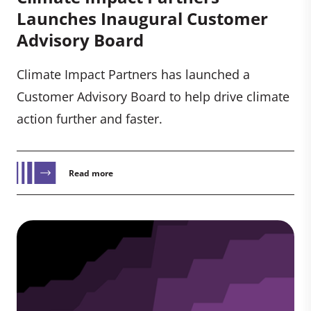
Launches Inaugural Customer
Advisory Board
Climate Impact Partners has launched a
Customer Advisory Board to help drive climate
action further and faster.
Read more