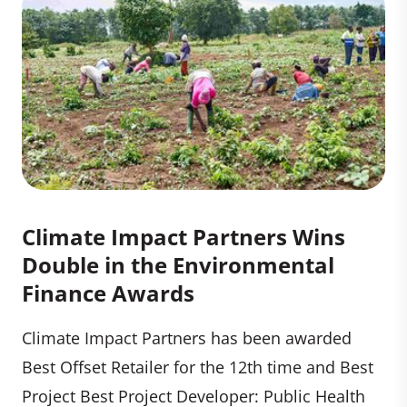
Climate Impact Partners Wins
Double in the Environmental
Finance Awards
Climate Impact Partners has been awarded
Best Offset Retailer for the 12th time and Best
Project Best Project Developer: Public Health