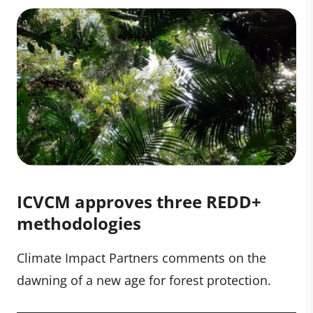
ICVCM approves three REDD+
methodologies
Climate Impact Partners comments on the
dawning of a new age for forest protection.