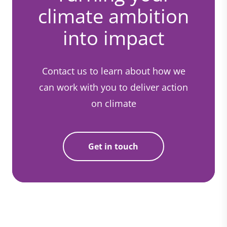
climate ambition
into impact
Contact us to learn about how we
can work with you to deliver action
on climate
Get in touch