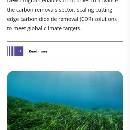
New program enables companies to advance
the carbon removals sector, scaling cutting
edge carbon dioxide removal (CDR) solutions
to meet global climate targets.
Read more