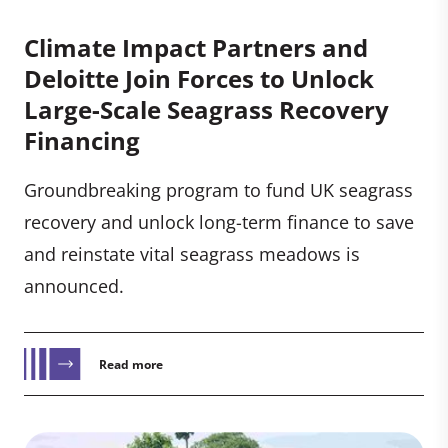
Climate Impact Partners and
Deloitte Join Forces to Unlock
Large-Scale Seagrass Recovery
Financing
Groundbreaking program to fund UK seagrass
recovery and unlock long-term finance to save
and reinstate vital seagrass meadows is
announced.
Read more