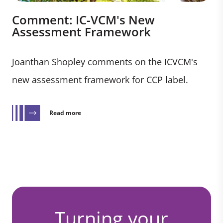
Comment: IC-VCM's New
Assessment Framework
Joanthan Shopley comments on the ICVCM's
new assessment framework for CCP label.
Read more
Turning your