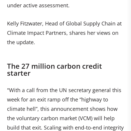
under active assessment.
Kelly Fitzwater, Head of Global Supply Chain at
Climate Impact Partners, shares her views on
the update.
The 27 million carbon credit
starter
"With a call from the UN secretary general this
week for an exit ramp off the “highway to
climate hell”, this announcement shows how
the voluntary carbon market (VCM) will help
build that exit. Scaling with end-to-end integrity