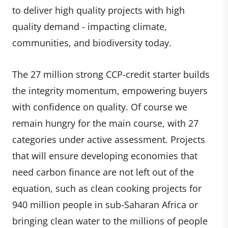
to deliver high quality projects with high
quality demand - impacting climate,
communities, and biodiversity today.
The 27 million strong CCP-credit starter builds
the integrity momentum, empowering buyers
with confidence on quality. Of course we
remain hungry for the main course, with 27
categories under active assessment. Projects
that will ensure developing economies that
need carbon finance are not left out of the
equation, such as clean cooking projects for
940 million people in sub-Saharan Africa or
bringing clean water to the millions of people