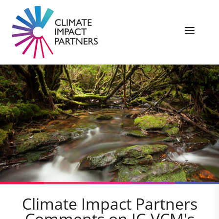
Climate Impact Partners
Comments on IC-VCM's