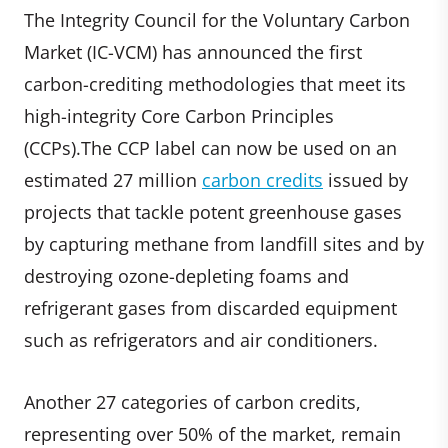
The Integrity Council for the Voluntary Carbon
Market (IC-VCM) has announced the first
carbon-crediting methodologies that meet its
high-integrity Core Carbon Principles
(CCPs).The CCP label can now be used on an
estimated 27 million
carbon credits
issued by
projects that tackle potent greenhouse gases
by capturing methane from landfill sites and by
destroying ozone-depleting foams and
refrigerant gases from discarded equipment
such as refrigerators and air conditioners.
Another 27 categories of carbon credits,
representing over 50% of the market, remain