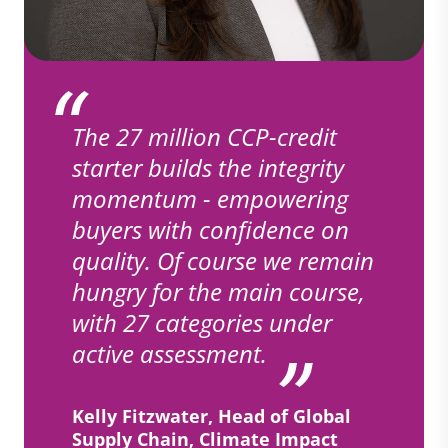
The 27 million CCP-credit
starter builds the integrity
momentum - empowering
buyers with confidence on
quality. Of course we remain
hungry for the main course,
with 27 categories under
active assessment.
Kelly Fitzwater, Head of Global
Supply Chain, Climate Impact