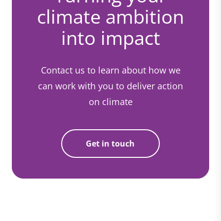
climate ambition
into impact
Contact us to learn about how we
can work with you to deliver action
on climate
Get in touch