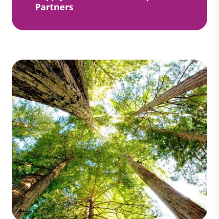
Partners