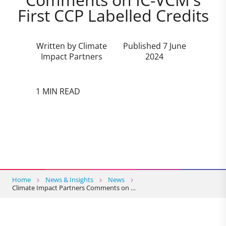
First CCP Labelled Credits
Written by Climate
Published 7 June
Impact Partners
2024
1 MIN READ
Home
News & Insights
News
Climate Impact Partners Comments on …