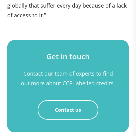
globally that suffer every day because of a lack
of access to it.”
Get in touch
Contact our team of experts to find
out more about CCP-labelled credits.
Contact us