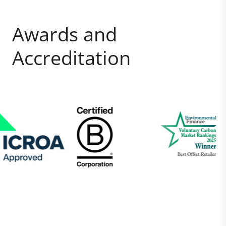
Awards and
Accreditation