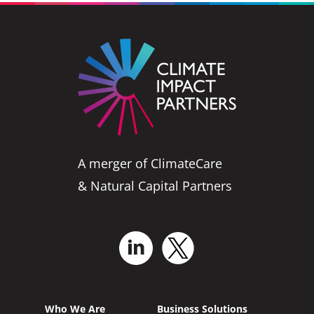
A merger of ClimateCare
& Natural Capital Partners
Who We Are
Business Solutions