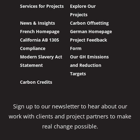
Services for Projects
Explore Our
Projects
News & Insights
Carbon Offsetting
French Homepage
German Homepage
California AB 1305
Project Feedback
Compliance
Form
Modern Slavery Act
Our GH Emissions
Statement
and Reduction
Targets
Carbon Credits
Sign up to our newsletter to hear about our
work with clients and project partners to make
real change possible.