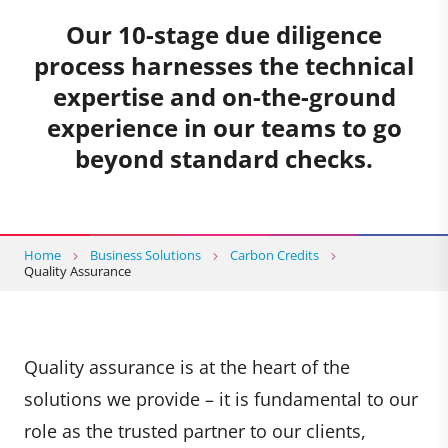
Our 10-stage due diligence
process harnesses the technical
expertise and on-the-ground
experience in our teams to go
beyond standard checks.
Home
Business Solutions
Carbon Credits
Quality Assurance
Quality assurance is at the heart of the
solutions we provide – it is fundamental to our
role as the trusted partner to our clients,