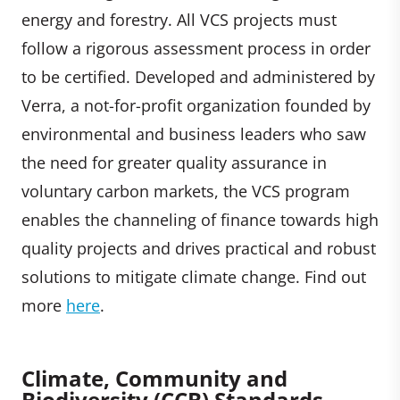
energy and forestry. All VCS projects must
follow a rigorous assessment process in order
to be certified. Developed and administered by
Verra, a not-for-profit organization founded by
environmental and business leaders who saw
the need for greater quality assurance in
voluntary carbon markets, the VCS program
enables the channeling of finance towards high
quality projects and drives practical and robust
solutions to mitigate climate change. Find out
more
here
.
Climate, Community and
Biodiversity (CCB
)
Standards