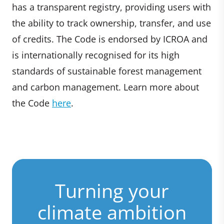
has a transparent registry, providing users with
the ability to track ownership, transfer, and use
of credits. The Code is endorsed by ICROA and
is internationally recognised for its high
standards of sustainable forest management
and carbon management. Learn more about
the Code
here
.
Turning your
climate ambition