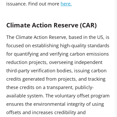
issuance. Find out more
here.
Climate Action Reserve (CAR)
The Climate Action Reserve, based in the US, is
focused on establishing high-quality standards
for quantifying and verifying carbon emissions
reduction projects, overseeing independent
third-party verification bodies, issuing carbon
credits generated from projects, and tracking
these credits on a transparent, publicly-
available system. The voluntary offset program
ensures the environmental integrity of using
offsets and increases credibility and