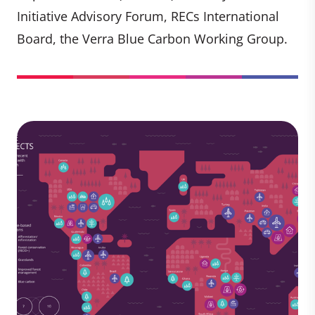
Initiative Advisory Forum, RECs International
Board, the Verra Blue Carbon Working Group.