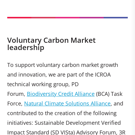
Voluntary Carbon Market
leadership
To support voluntary carbon market growth
and innovation, we are part of the ICROA
technical working group, PD
Forum,
Biodiversity Credit Alliance
(BCA) Task
Force,
Natural Climate Solutions Alliance
, and
contributed to the creation of the following
initiatives: Sustainable Development Verified
Impact Standard (SD VISta) Advisory Forum, 3R