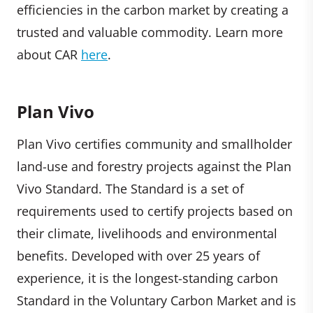
efficiencies in the carbon market by creating a
trusted and valuable commodity. Learn more
about CAR
here
.
Plan Vivo
Plan Vivo certifies community and smallholder
land-use and forestry projects against the Plan
Vivo Standard. The Standard is a set of
requirements used to certify projects based on
their climate, livelihoods and environmental
benefits. Developed with over 25 years of
experience, it is the longest-standing carbon
Standard in the Voluntary Carbon Market and is