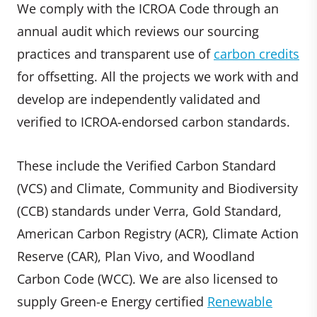
We comply with the ICROA Code through an
annual audit which reviews our sourcing
practices and transparent use of
carbon credits
for offsetting. All the projects we work with and
develop are independently validated and
verified to ICROA-endorsed carbon standards.
These include the Verified Carbon Standard
(VCS) and Climate, Community and Biodiversity
(CCB) standards under Verra, Gold Standard,
American Carbon Registry (ACR), Climate Action
Reserve (CAR), Plan Vivo, and Woodland
Carbon Code (WCC). We are also licensed to
supply Green-e Energy certified
Renewable