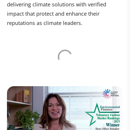
delivering climate solutions with verified
impact that protect and enhance their
reputations as climate leaders.