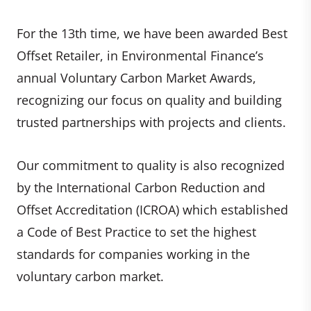
For the 13th time, we have been awarded Best
Offset Retailer, in Environmental Finance’s
annual Voluntary Carbon Market Awards,
recognizing our focus on quality and building
trusted partnerships with projects and clients.
Our commitment to quality is also recognized
by the International Carbon Reduction and
Offset Accreditation (ICROA) which established
a Code of Best Practice to set the highest
standards for companies working in the
voluntary carbon market.