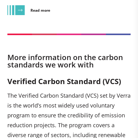
Read more
More information on the carbon
standards we work with
Verified Carbon Standard (VCS)
The Verified Carbon Standard (VCS) set by Verra
is the world’s most widely used voluntary
program to ensure the credibility of emission
reduction projects. The program covers a
diverse range of sectors, including renewable