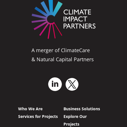
A merger of ClimateCare
& Natural Capital Partners
Who We Are
Business Solutions
Services for Projects
Explore Our
Projects