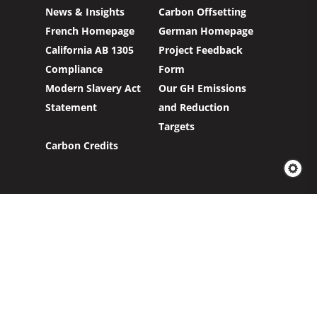
News & Insights
Carbon Offsetting
French Homepage
German Homepage
California AB 1305
Project Feedback
Compliance
Form
Modern Slavery Act
Our GH Emissions
Statement
and Reduction
Targets
Carbon Credits
Sign up to our newsletter to hear about our
work with clients and project partners to make
real change possible.
Subscribe