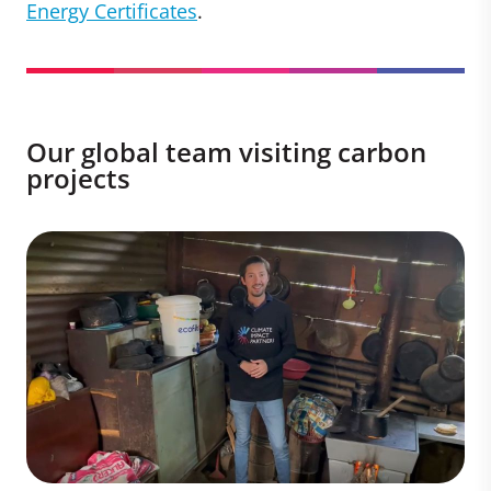
Energy Certificates
.
Our global team visiting carbon
projects