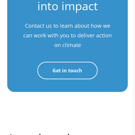
into impact
Contact us to learn about how we
can work with you to deliver action
on climate
Get in touch