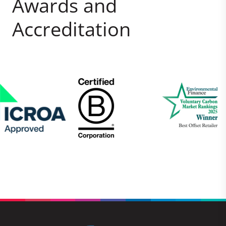
Awards and
Accreditation