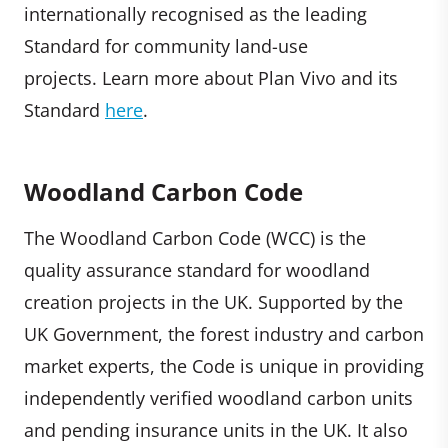
internationally recognised as the leading
Standard for community land-use
projects. Learn more about Plan Vivo and its
Standard
here
.
Woodland Carbon Code
The Woodland Carbon Code (WCC) is the
quality assurance standard for woodland
creation projects in the UK. Supported by the
UK Government, the forest industry and carbon
market experts, the Code is unique in providing
independently verified woodland carbon units
and pending insurance units in the UK. It also