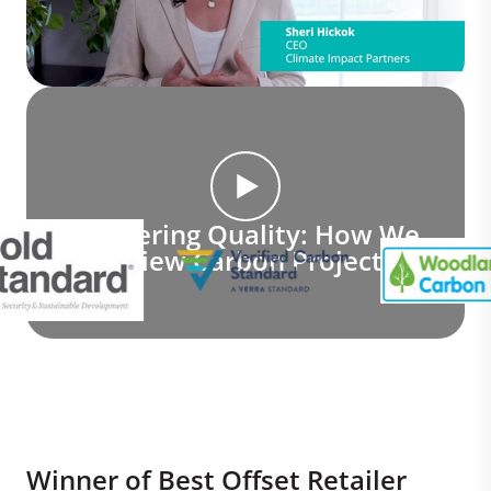
Delivering Quality: How We
Review Carbon Projects
Winner of Best Offset Retailer