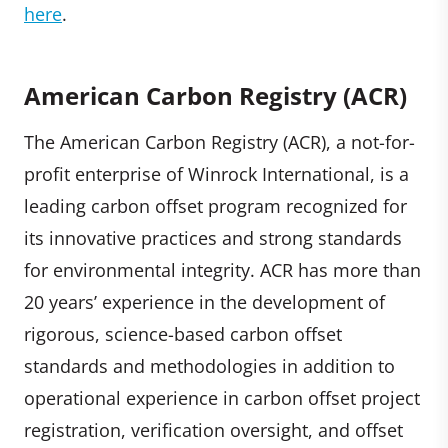
here
.
American Carbon Registry (ACR)
The American Carbon Registry (ACR), a not-for-
profit enterprise of Winrock International, is a
leading carbon offset program recognized for
its innovative practices and strong standards
for environmental integrity. ACR has more than
20 years’ experience in the development of
rigorous, science-based carbon offset
standards and methodologies in addition to
operational experience in carbon offset project
registration, verification oversight, and offset