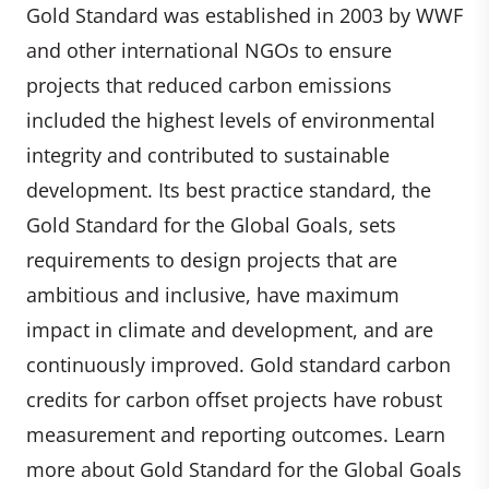
Gold Standard was established in 2003 by WWF
and other international NGOs to ensure
projects that reduced carbon emissions
included the highest levels of environmental
integrity and contributed to sustainable
development. Its best practice standard, the
Gold Standard for the Global Goals, sets
requirements to design projects that are
ambitious and inclusive, have maximum
impact in climate and development, and are
continuously improved. Gold standard carbon
credits for carbon offset projects have robust
measurement and reporting outcomes. Learn
more about Gold Standard for the Global Goals