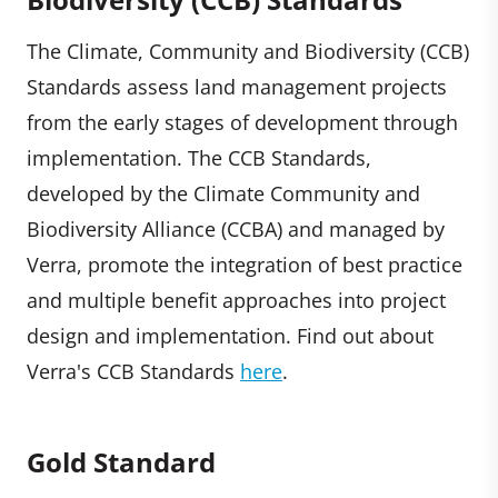
The Climate, Community and Biodiversity (CCB)
Standards assess land management projects
from the early stages of development through
implementation. The CCB Standards,
developed by the Climate Community and
Biodiversity Alliance (CCBA) and managed by
Verra, promote the integration of best practice
and multiple benefit approaches into project
design and implementation. Find out about
Verra's CCB Standards
here
.
Gold Standard