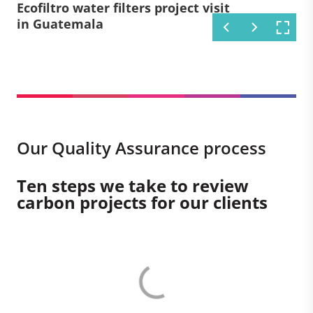
Afforestation project development
Efficient cookstove project
Ecofiltro water filters project visit
Circle Gas Smart Meters project
Bondhu Chula Stoves project visit
Aqua Clara water filters project
in India
development in Kenya
in Guatemala
visit in Kenya
in Bangladesh
visit in Kenya
Our Quality Assurance process
Ten steps we take to review
carbon projects for our clients