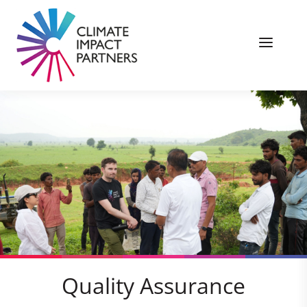
Quality Assurance