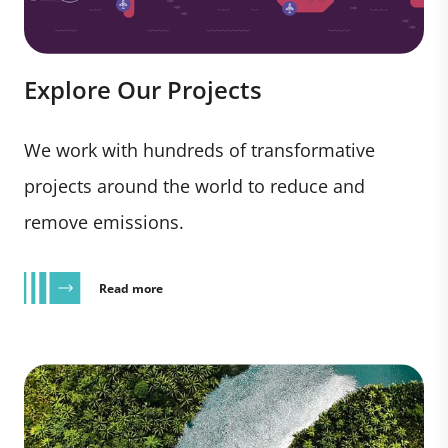
Explore Our Projects
We work with hundreds of transformative
projects around the world to reduce and
remove emissions.
Read more