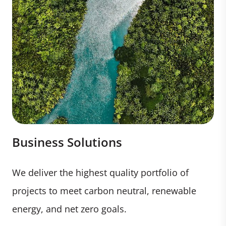
Business Solutions
We deliver the highest quality portfolio of
projects to meet carbon neutral, renewable
energy, and net zero goals.