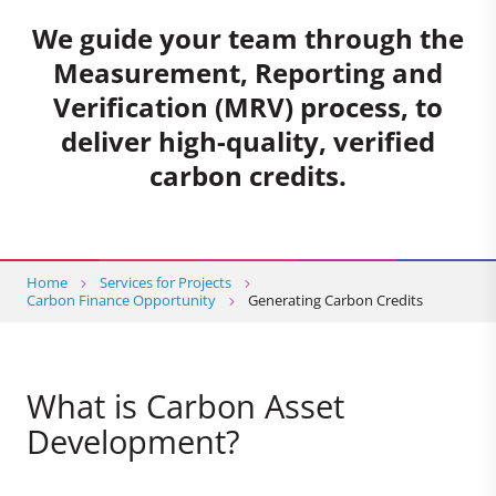
We guide your team through the
Measurement, Reporting and
Verification (MRV) process, to
deliver high-quality, verified
carbon credits.
Home
Services for Projects
Carbon Finance Opportunity
Generating Carbon Credits
What is Carbon Asset
Development?