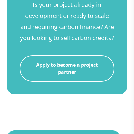
Is your project already in
development or ready to scale
and requiring carbon finance? Are
you looking to sell carbon credits?
Apply to become a project
partner