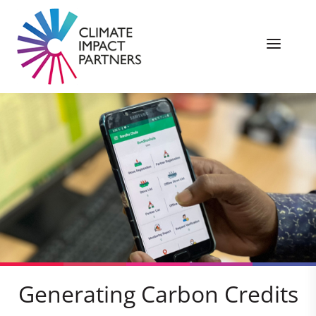
Generating Carbon Credits