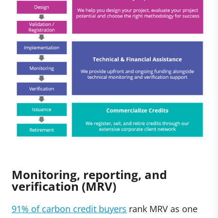
Monitoring, reporting, and
verification (MRV)
91% of carbon credit buyers
rank MRV as one