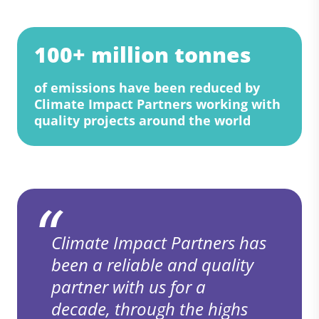
100+ million tonnes
of emissions have been reduced by
Climate Impact Partners working with
quality projects around the world
Climate Impact Partners has
been a reliable and quality
partner with us for a
decade, through the highs