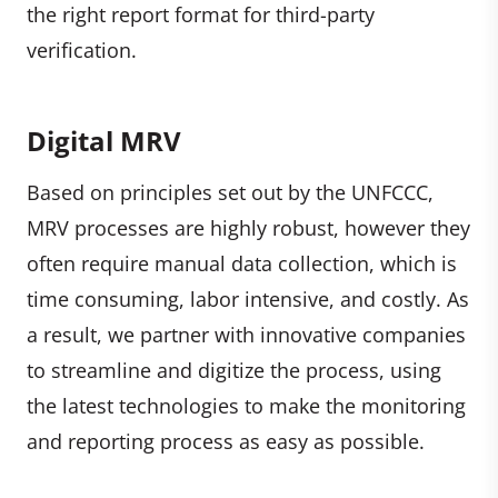
the right report format for third-party
verification.
Digital MRV
Based on principles set out by the UNFCCC,
MRV processes are highly robust, however they
often require manual data collection, which is
time consuming, labor intensive, and costly. As
a result, we partner with innovative companies
to streamline and digitize the process, using
the latest technologies to make the monitoring
and reporting process as easy as possible.