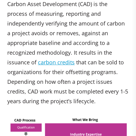
Carbon Asset Development (CAD) is the
process of measuring, reporting and
independently verifying the amount of carbon
a project avoids or removes, against an
appropriate baseline and according to a
recognized methodology. It results in the
issuance of
carbon credits
that can be sold to
organizations for their offsetting programs.
Depending on how often a project issues
credits, CAD work must be completed every 1-5
years during the project’s lifecycle.