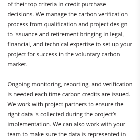
of their top criteria in credit purchase
decisions. We manage the carbon verification
process from qualification and project design
to issuance and retirement bringing in legal,
financial, and technical expertise to set up your
project for success in the voluntary carbon
market.
Ongoing monitoring, reporting, and verification
is needed each time carbon credits are issued.
We work with project partners to ensure the
right data is collected during the project’s
implementation. We can also work with your
team to make sure the data is represented in