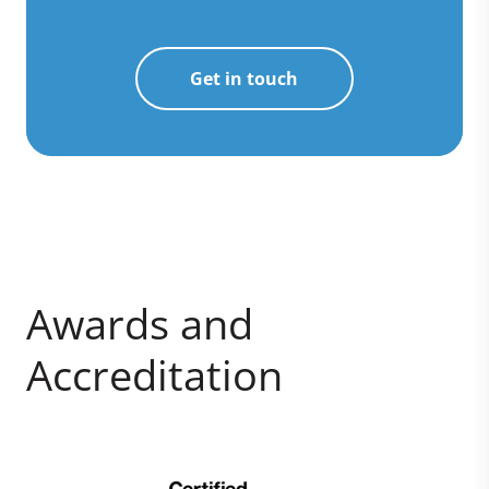
Get in touch
Awards and
Accreditation