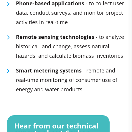
Phone-based applications
- to collect user
data, conduct surveys, and monitor project
activities in real-time
Remote sensing technologies
- to analyze
historical land change, assess natural
hazards, and calculate biomass inventories
Smart metering systems
- remote and
real-time monitoring of consumer use of
energy and water products
Hear from our technical