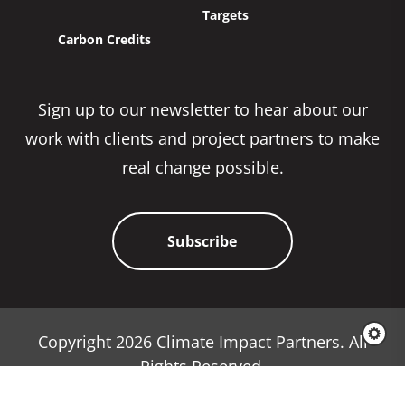
Targets
Carbon Credits
Sign up to our newsletter to hear about our
work with clients and project partners to make
real change possible.
Subscribe
Copyright 2026 Climate Impact Partners. All
Rights Reserved.