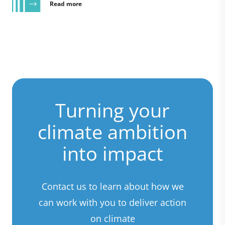
Read more
Turning your
climate ambition
into impact
Contact us to learn about how we
can work with you to deliver action
on climate