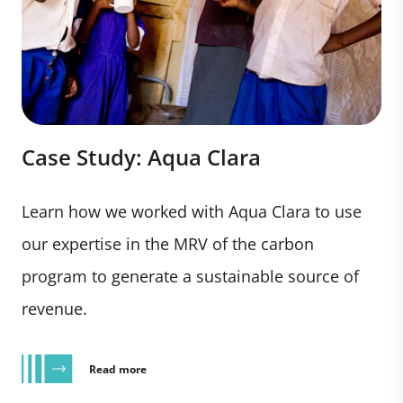
Case Study: Aqua Clara
Learn how we worked with Aqua Clara to use
our expertise in the MRV of the carbon
program to generate a sustainable source of
revenue.
Read more