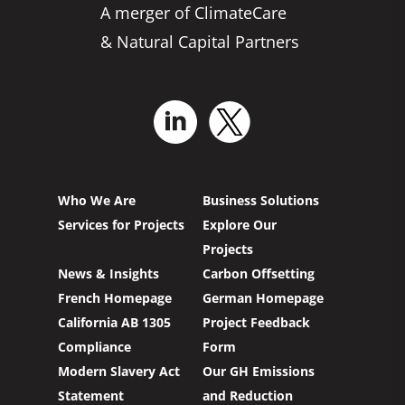
A merger of ClimateCare
& Natural Capital Partners
Who We Are
Business Solutions
Services for Projects
Explore Our
Projects
News & Insights
Carbon Offsetting
French Homepage
German Homepage
California AB 1305
Project Feedback
Compliance
Form
Modern Slavery Act
Our GH Emissions
Statement
and Reduction