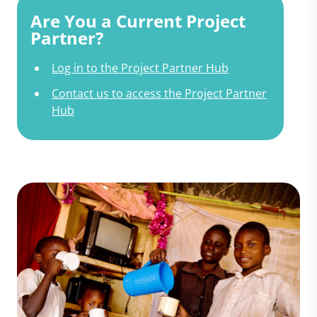
Are You a Current Project
Partner?
Log in to the Project Partner Hub
Contact us to access the Project Partner
Hub