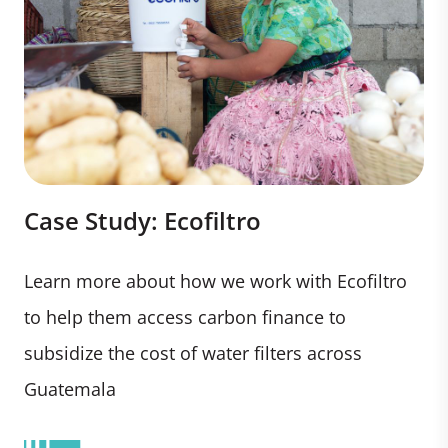
Case Study: Ecofiltro
Learn more about how we work with Ecofiltro
to help them access carbon finance to
subsidize the cost of water filters across
Guatemala