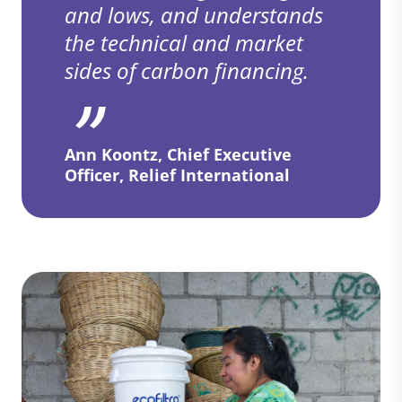
and lows, and understands
the technical and market
sides of carbon financing.
Ann Koontz, Chief Executive
Officer, Relief International