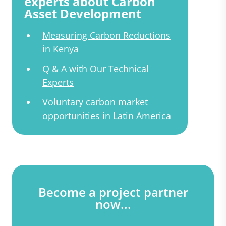
experts about Carbon
Asset Development
Measuring Carbon Reductions
in Kenya
Q & A with Our Technical
Experts
Voluntary carbon market
opportunities in Latin America
Become a project partner
now...