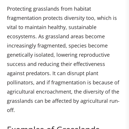
Protecting grasslands from habitat
fragmentation protects diversity too, which is
vital to maintain healthy, sustainable
ecosystems. As grassland areas become
increasingly fragmented, species become
genetically isolated, lowering reproductive
success and reducing their effectiveness
against predators. It can disrupt plant
pollinators, and if fragmentation is because of
agricultural encroachment, the diversity of the
grasslands can be affected by agricultural run-
off.