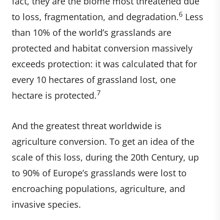
fact, they are the biome most threatened due
6
to loss, fragmentation, and degradation.
Less
than 10% of the world’s grasslands are
protected and habitat conversion massively
exceeds protection: it was calculated that for
every 10 hectares of grassland lost, one
7
hectare is protected.
And the greatest threat worldwide is
agriculture conversion. To get an idea of the
scale of this loss, during the 20th Century, up
to 90% of Europe’s grasslands were lost to
encroaching populations, agriculture, and
invasive species.