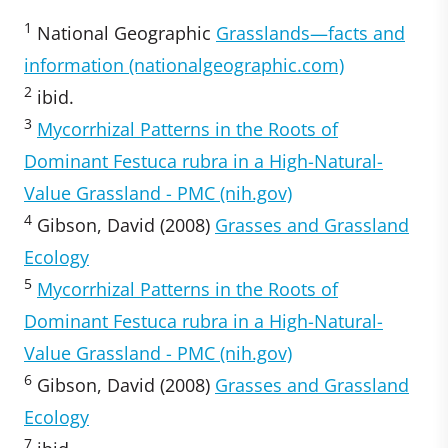
1
National Geographic
Grasslands—facts and
information (nationalgeographic.com)
2
ibid.
3
Mycorrhizal Patterns in the Roots of
Dominant Festuca rubra in a High-Natural-
Value Grassland - PMC (nih.gov)
4
Gibson, David (2008)
Grasses and Grassland
Ecology
5
Mycorrhizal Patterns in the Roots of
Dominant Festuca rubra in a High-Natural-
Value Grassland - PMC (nih.gov)
6
Gibson, David (2008)
Grasses and Grassland
Ecology
7