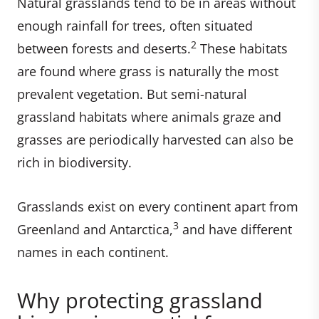
Natural grasslands tend to be in areas without
enough rainfall for trees, often situated
2
between forests and deserts.
These habitats
are found where grass is naturally the most
prevalent vegetation. But semi-natural
grassland habitats where animals graze and
grasses are periodically harvested can also be
rich in biodiversity.
Grasslands exist on every continent apart from
3
Greenland and Antarctica,
and have different
names in each continent.
Why protecting grassland