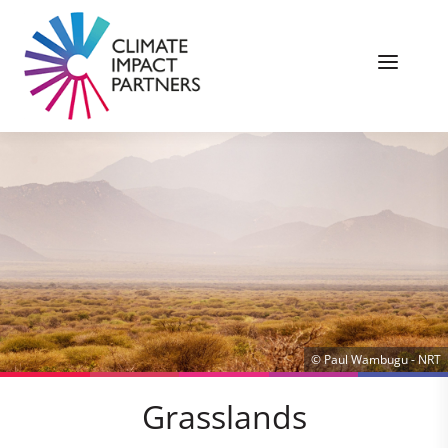
© Paul Wambugu - NRT
Grasslands