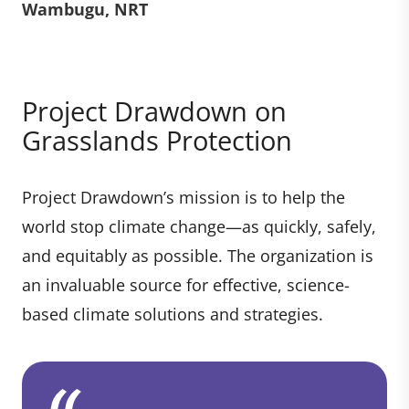
Wambugu, NRT
Project Drawdown on
Grasslands Protection
Project Drawdown’s mission is to help the
world stop climate change—as quickly, safely,
and equitably as possible. The organization is
an invaluable source for effective, science-
based climate solutions and strategies.