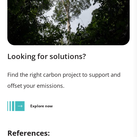
Looking for solutions?
Find the right carbon project to support and
offset your emissions.
Explore now
References: