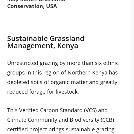
Conservation, USA
Sustainable Grassland
Management, Kenya
Unrestricted grazing by more than six ethnic
groups in this region of Northern Kenya has
depleted soils of organic matter and greatly
reduced forage for livestock.
This Verified Carbon Standard (VCS) and
Climate Community and Biodiversity (CCB)
certified project brings sustainable grazing