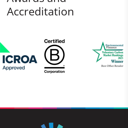
Accreditation