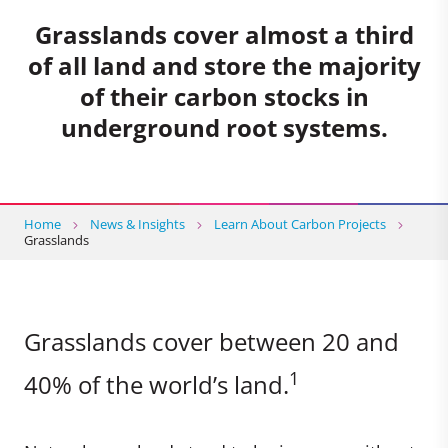
Grasslands cover almost a third
of all land and store the majority
of their carbon stocks in
underground root systems.
Home
News & Insights
Learn About Carbon Projects
Grasslands
Grasslands cover between 20 and
1
40% of the world’s land.