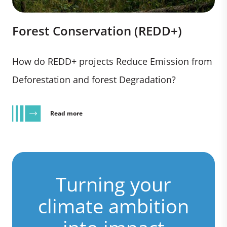
Forest Conservation (REDD+)
How do REDD+ projects Reduce Emission from
Deforestation and forest Degradation?
Read more
Turning your
climate ambition