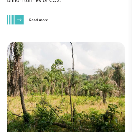
billion tonnes of CO2.
Read more