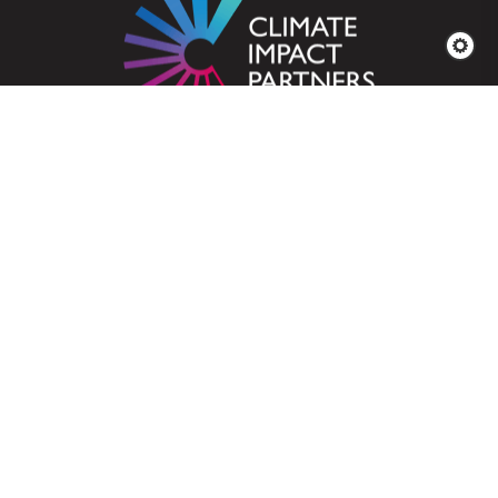
A merger of ClimateCare
& Natural Capital Partners
Who We Are
Business Solutions
Services for Projects
Explore Our
Projects
News & Insights
Carbon Offsetting