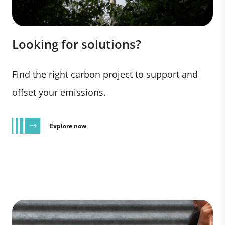
Looking for solutions?
Find the right carbon project to support and
offset your emissions.
Explore now