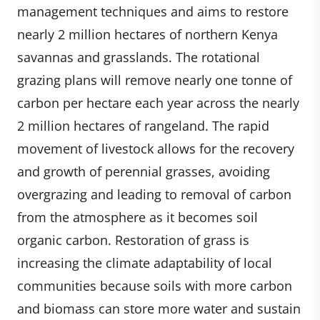
management techniques and aims to restore
nearly 2 million hectares of northern Kenya
savannas and grasslands. The rotational
grazing plans will remove nearly one tonne of
carbon per hectare each year across the nearly
2 million hectares of rangeland. The rapid
movement of livestock allows for the recovery
and growth of perennial grasses, avoiding
overgrazing and leading to removal of carbon
from the atmosphere as it becomes soil
organic carbon. Restoration of grass is
increasing the climate adaptability of local
communities because soils with more carbon
and biomass can store more water and sustain