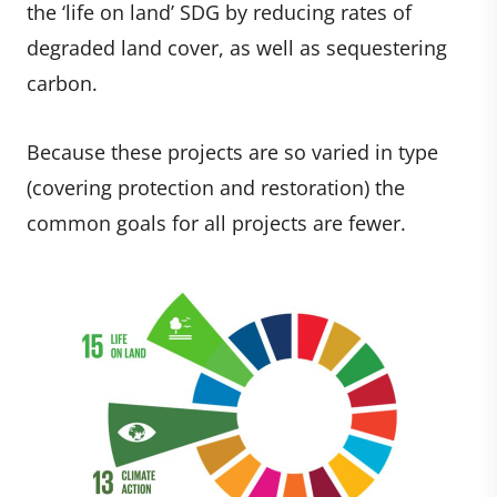
the ‘life on land’ SDG by reducing rates of
degraded land cover, as well as sequestering
carbon.
Because these projects are so varied in type
(covering protection and restoration) the
common goals for all projects are fewer.