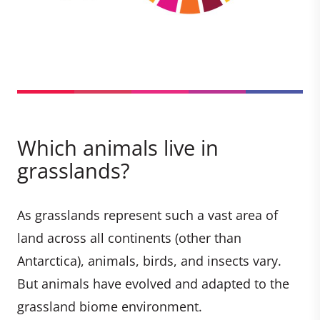
Which animals live in
grasslands?
As grasslands represent such a vast area of
land across all continents (other than
Antarctica), animals, birds, and insects vary.
But animals have evolved and adapted to the
grassland biome environment.