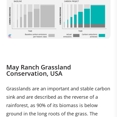
May Ranch Grassland
Conservation, USA
Grasslands are an important and stable carbon
sink and are described as the reverse of a
rainforest, as 90% of its biomass is below
ground in the long roots of the grass. The