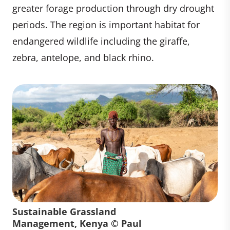
greater forage production through dry drought
periods. The region is important habitat for
endangered wildlife including the giraffe,
zebra, antelope, and black rhino.
Sustainable Grassland
Management, Kenya © Paul