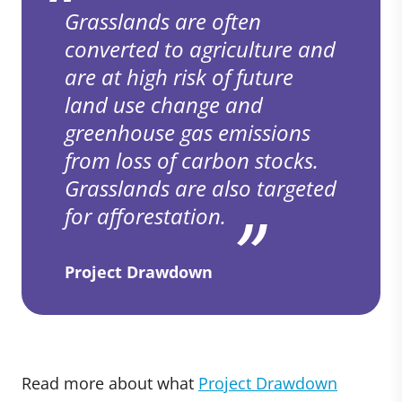
Grasslands are often
converted to agriculture and
are at high risk of future
land use change and
greenhouse gas emissions
from loss of carbon stocks.
Grasslands are also targeted
for afforestation.
Project Drawdown
Read more about what
Project Drawdown