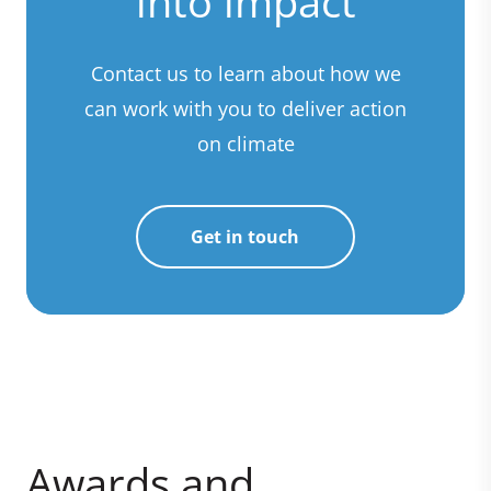
into impact
Contact us to learn about how we
can work with you to deliver action
on climate
Get in touch
Awards and