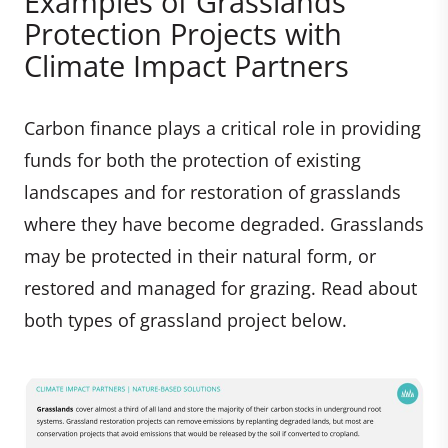
Examples of Grasslands
Protection Projects with
Climate Impact Partners
Carbon finance plays a critical role in providing
funds for both the protection of existing
landscapes and for restoration of grasslands
where they have become degraded. Grasslands
may be protected in their natural form, or
restored and managed for grazing. Read about
both types of grassland project below.