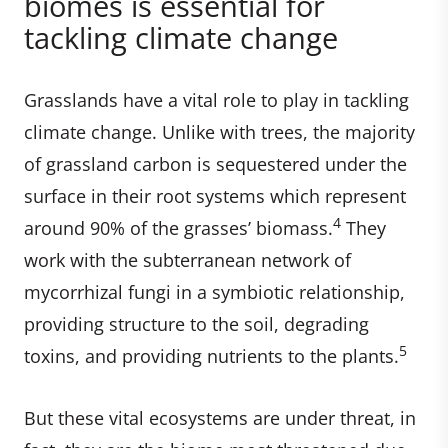
biomes is essential for
tackling climate change
Grasslands have a vital role to play in tackling
climate change. Unlike with trees, the majority
of grassland carbon is sequestered under the
surface in their root systems which represent
4
around 90% of the grasses’ biomass.
They
work with the subterranean network of
mycorrhizal fungi in a symbiotic relationship,
providing structure to the soil, degrading
5
toxins, and providing nutrients to the plants.
But these vital ecosystems are under threat, in