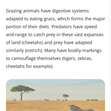
Grazing animals have digestive systems
adapted to eating grass, which forms the major
portion of their diets. Predators have speed
and range to catch prey in these vast expanses
of land (cheetahs) and prey have adapted
similarly (ostrich). Many have bodily markings
to camouflage themselves (tigers, zebras,
cheetahs for example).