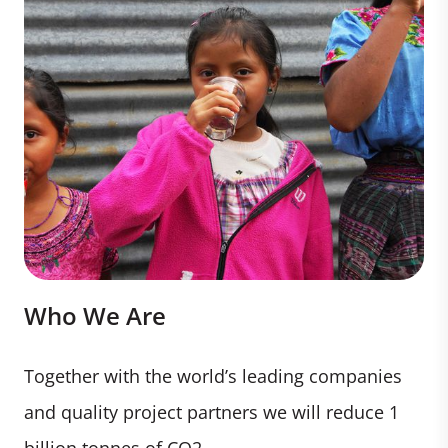
Who We Are
Together with the world’s leading companies
and quality project partners we will reduce 1