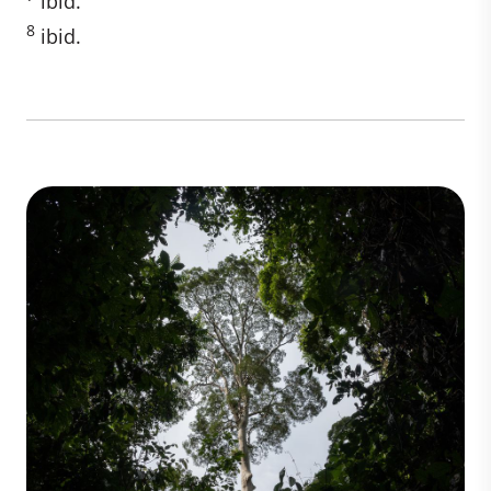
ibid.
8
ibid.