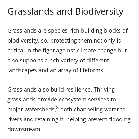
Grasslands and Biodiversity
Grasslands are species-rich building blocks of
biodiversity, so, protecting them not only is
critical in the fight against climate change but
also supports a rich variety of different
landscapes and an array of lifeforms.
Grasslands also build resilience. Thriving
grasslands provide ecosystem services to
8
major watersheds,
both channeling water to
rivers and retaining it, helping prevent flooding
downstream.