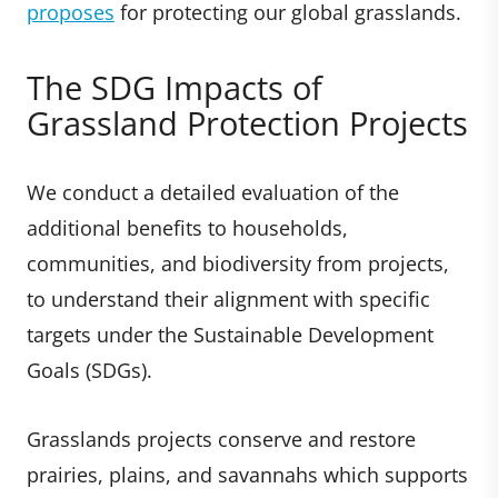
proposes
for protecting our global grasslands.
The SDG Impacts of
Grassland Protection Projects
We conduct a detailed evaluation of the
additional benefits to households,
communities, and biodiversity from projects,
to understand their alignment with specific
targets under the Sustainable Development
Goals (SDGs).
Grasslands projects conserve and restore
prairies, plains, and savannahs which supports