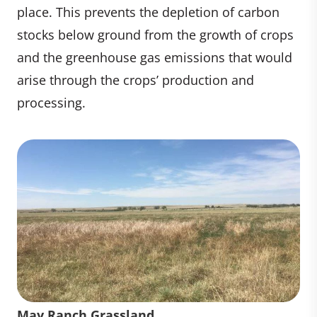
place. This prevents the depletion of carbon
stocks below ground from the growth of crops
and the greenhouse gas emissions that would
arise through the crops’ production and
processing.
May Ranch Grassland