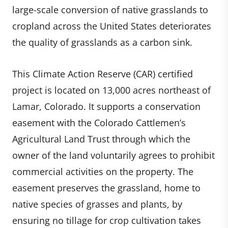
large-scale conversion of native grasslands to
cropland across the United States deteriorates
the quality of grasslands as a carbon sink.
This Climate Action Reserve (CAR) certified
project is located on 13,000 acres northeast of
Lamar, Colorado. It supports a conservation
easement with the Colorado Cattlemen’s
Agricultural Land Trust through which the
owner of the land voluntarily agrees to prohibit
commercial activities on the property. The
easement preserves the grassland, home to
native species of grasses and plants, by
ensuring no tillage for crop cultivation takes