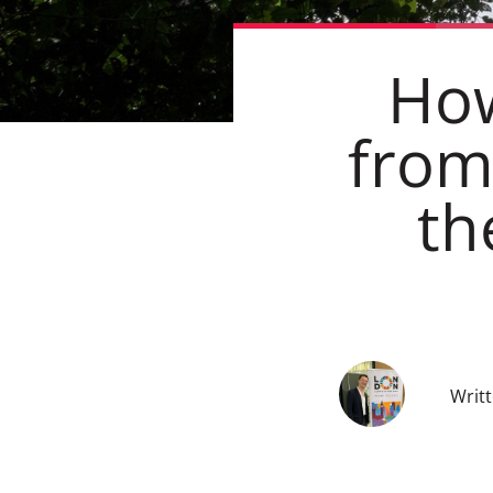
How
from
th
Writ