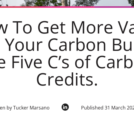
 To Get More V
 Your Carbon Bu
e Five C’s of Car
Credits.
ten by Tucker Marsano
Published 31 March 20