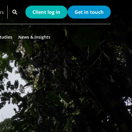
Client log in
Get in touch
rs
tudies
News & Insights