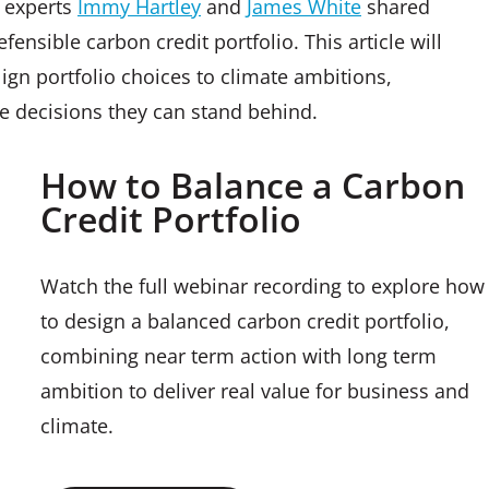
s experts
Immy Hartley
and
James White
shared
ensible carbon credit portfolio. This article will
lign portfolio choices to climate ambitions,
ke decisions they can stand behind.
How to Balance a Carbon
Credit Portfolio
Watch the full webinar recording to explore how
to design a balanced carbon credit portfolio,
combining near term action with long term
ambition to deliver real value for business and
climate.