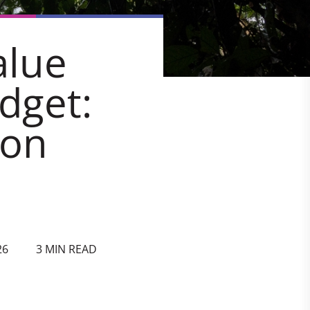
alue
dget:
bon
26
3 MIN READ