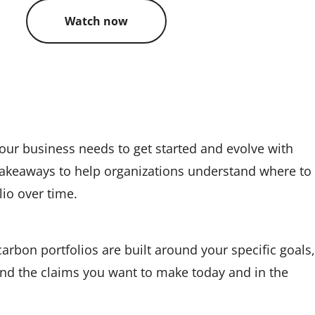
Watch now
our business needs to get started and evolve with
r takeaways to help organizations understand where to
lio over time.
carbon portfolios are built around your specific goals,
 and the claims you want to make today and in the