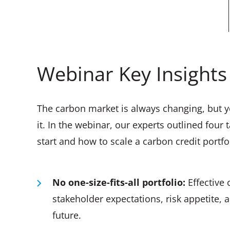
Webinar Key Insights
The carbon market is always changing, but y
it. In the webinar, our experts outlined fou
start and how to scale a carbon credit portfo
No one-size-fits-all portfolio:
Effective 
stakeholder expectations, risk appetite,
future.