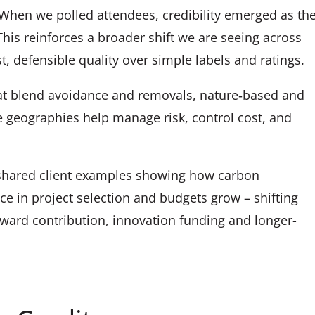
When we polled attendees, credibility emerged as th
This reinforces a broader shift we are seeing across
st, defensible quality over simple labels and ratings.
at blend avoidance and removals, nature‑based and
 geographies help manage risk, control cost, and
hared client examples showing how carbon
ce in project selection and budgets grow – shifting
ward contribution, innovation funding and longer-