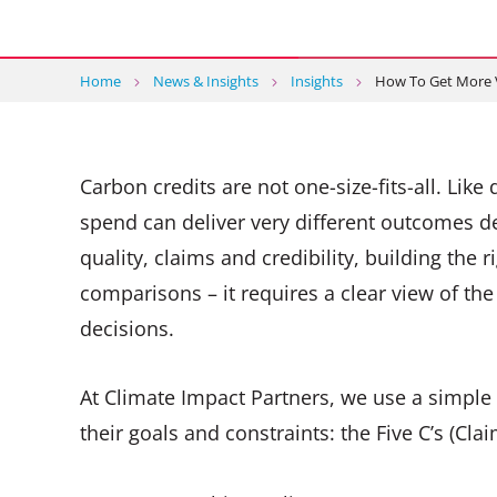
Home
News & Insights
Insights
How To Get More 
Carbon credits are not one-size-fits-all. Li
spend can deliver very different outcomes d
quality, claims and credibility, building the 
comparisons – it requires a clear view of th
decisions.
At Climate Impact Partners, we use a simple 
their goals and constraints: the Five C’s (Cla