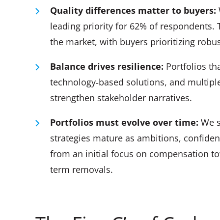
Quality differences matter to buyers:
leading priority for 62% of respondents. 
the market, with buyers prioritizing robu
Balance drives resilience:
Portfolios th
technology‑based solutions, and multiple
strengthen stakeholder narratives.
Portfolios must evolve over time:
We s
strategies mature as ambitions, confiden
from an initial focus on compensation to
term removals.