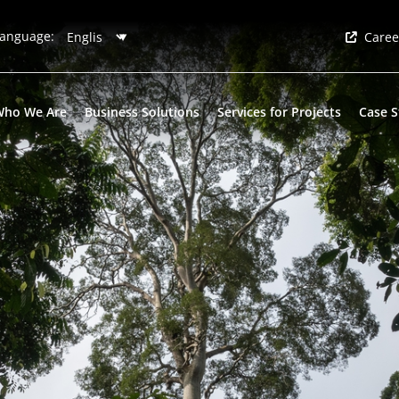
anguage:
Caree
Who We Are
Business Solutions
Services for Projects
Case S