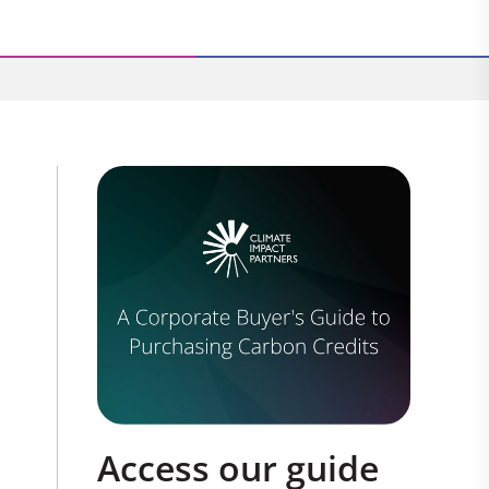
Access our guide