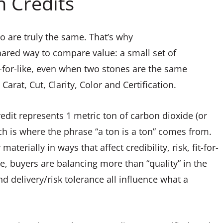
n Credits
o are truly the same. That’s why
hared way to compare value: a small set of
e-for-like, even when two stones are the same
Carat, Cut, Clarity, Color and Certification.
edit represents 1 metric ton of carbon dioxide (or
h is where the phrase “a ton is a ton” comes from.
aterially in ways that affect credibility, risk, fit-for-
ce, buyers are balancing more than “quality” in the
d delivery/risk tolerance all influence what a