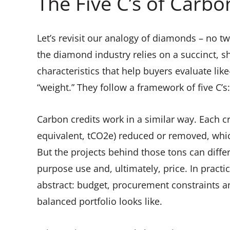
The Five C’s of Carbo
Let’s revisit our analogy of diamonds – no tw
the diamond industry relies on a succinct, s
characteristics that help buyers evaluate lik
“weight.” They follow a framework of five C’s: 
Carbon credits work in a similar way. Each cr
equivalent, tCO2e) reduced or removed, whic
But the projects behind those tons can differ m
purpose use and, ultimately, price. In practi
abstract: budget, procurement constraints an
balanced portfolio looks like.