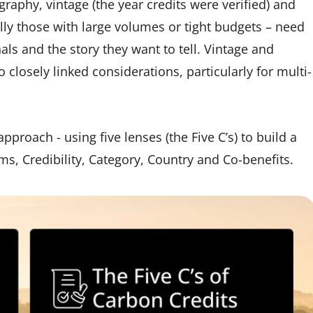
raphy, vintage (the year credits were verified) and
ially those with large volumes or tight budgets – need
als and the story they want to tell. Vintage and
o closely linked considerations, particularly for multi-
proach - using five lenses (the Five C’s) to build a
ims, Credibility, Category, Country and Co-benefits.