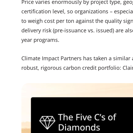
Price varies enormously by project type, geog
certification level, so organizations – espec
to weigh cost per ton against the quality sign
delivery risk (pre-issuance vs. issued) are als
year programs.
Climate Impact Partners has taken a similar ap
robust, rigorous carbon credit portfolio: Cla