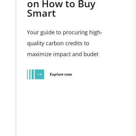
on How to Buy
Smart
Your guide to procuring high-
quality carbon credits to
maximize impact and budet
Explore now