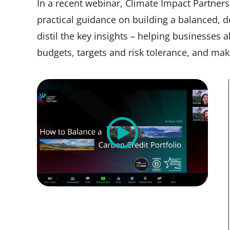
In a recent webinar, Climate Impact Partner
practical guidance on building a balanced, def
distil the key insights – helping businesses a
budgets, targets and risk tolerance, and ma