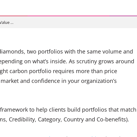
Value …
ke diamonds, two portfolios with the same volume and
epending on what’s inside. As scrutiny grows around
right carbon portfolio requires more than price
e market and confidence in your organization’s
framework to help clients build portfolios that match
ims, Credibility, Category, Country and Co-benefits).