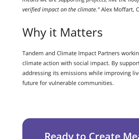
verified impact on the climate."
Alex Moffart, 
Why it Matters
Tandem and Climate Impact Partners workin
climate action with social impact. By suppor
addressing its emissions while improving li
future for vulnerable communities.
Ready to Create Me