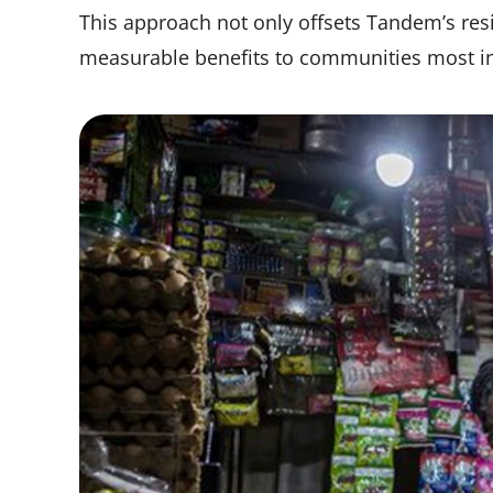
This approach not only offsets Tandem’s res
measurable benefits to communities most i