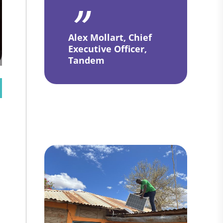
Alex Mollart, Chief
Executive Officer,
Tandem