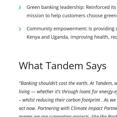
Green banking leadership: Reinforced its p
mission to help customers choose greener
Community empowerment: Is providing cle
Kenya and Uganda, improving health, red
What Tandem Says
"Banking shouldn’t cost the earth. At Tandem, w
living — whether it’s through loans for energy-e
– whilst reducing their carbon footprint . As we
act now. Partnering with Climate Impact Partners
means we are supporting projects, like the Roof