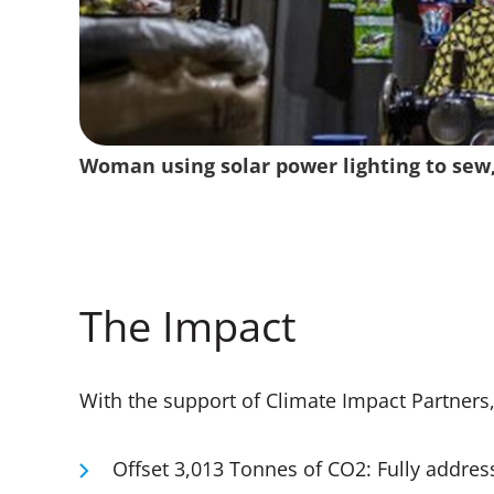
Tandem and Climate Impact Partners work
End user with their children doing homew
Woman using solar power lighting to sew,
Man installing solar panel on his roof, Eas
Woman with her solar powered light, East
emissions and empower communities
powered lighting, East Africa
The Impact
With the support of Climate Impact Partners
Offset 3,013 Tonnes of CO2: Fully addres