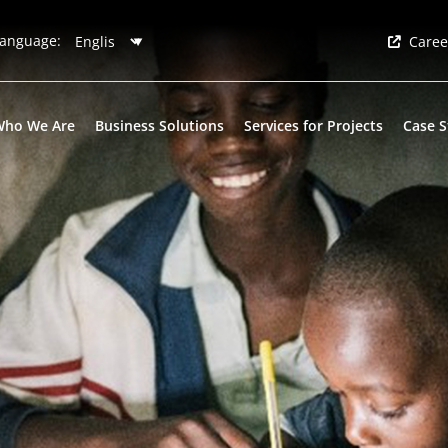
anguage:
Caree
Who We Are
Business Solutions
Services for Projects
Case S