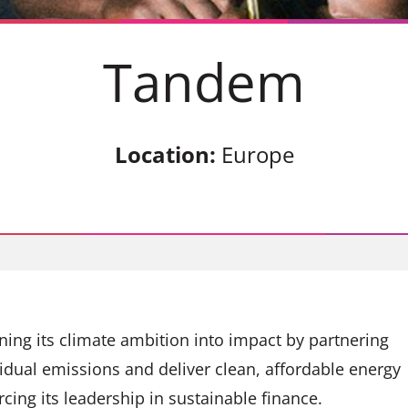
Tandem
Location:
Europe
rning its climate ambition into impact by partnering
sidual emissions and deliver clean, affordable energy
rcing its leadership in sustainable finance.