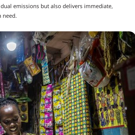
idual emissions but also delivers immediate,
n need.