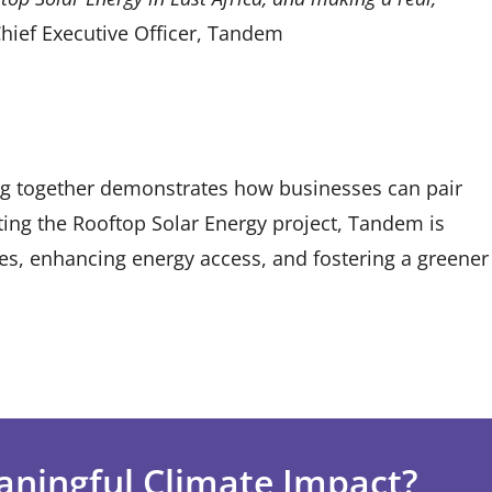
Chief Executive Officer, Tandem
g together demonstrates how businesses can pair
ting the Rooftop Solar Energy project, Tandem is
ves, enhancing energy access, and fostering a greener
aningful Climate Impact?