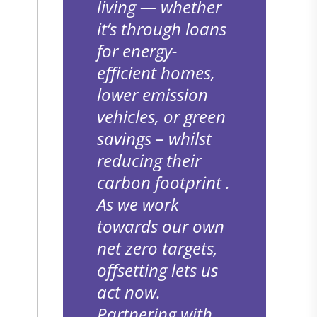
living — whether
it’s through loans
for energy-
s
efficient homes,
lower emission
vehicles, or green
savings – whilst
reducing their
carbon footprint .
As we work
o
towards our own
net zero targets,
offsetting lets us
act now.
Partnering with