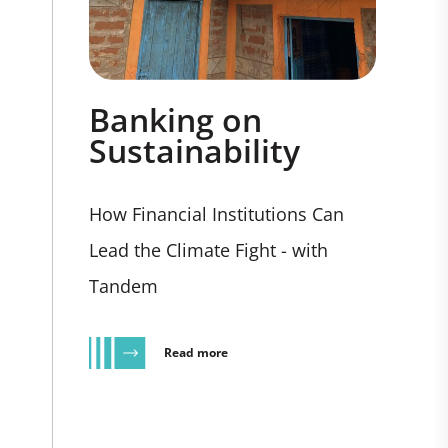
Banking on
Sustainability
How Financial Institutions Can
Lead the Climate Fight - with
Tandem
Read more