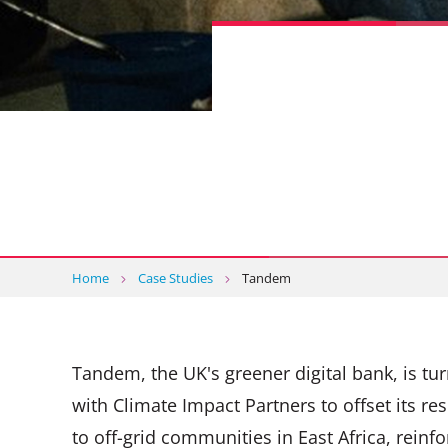
Home
Case Studies
Tandem
Tandem, the UK's greener digital bank, is tu
with Climate Impact Partners to offset its re
to off-grid communities in East Africa, reinfo