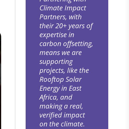
Climate Impact
Partners, with
their 20+ years of
expertise in
carbon offsetting,
means we are
supporting
projects, like the
Rooftop Solar
Energy in East
Africa, and
making a real,
verified impact
on the climate.