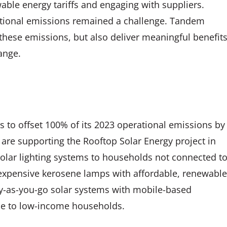
wable energy tariffs and engaging with suppliers.
ational emissions remained a challenge. Tandem
 these emissions, but also deliver meaningful benefit
ange.
to offset 100% of its 2023 operational emissions by
 are supporting the Rooftop Solar Energy project in
solar lighting systems to households not connected t
nd expensive kerosene lamps with affordable, renewable
pay-as-you-go solar systems with mobile-based
le to low-income households.