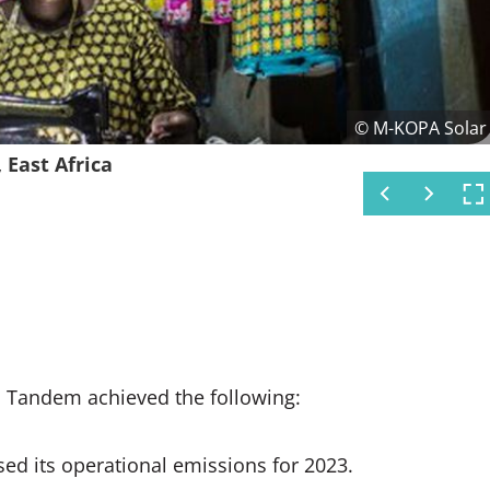
© M-KOPA Solar
© M-KOPA Solar
© M-KOPA Solar
© M-KOPA Solar
ing together to offset
ork with the help of solar
 East Africa
t Africa
 Africa
, Tandem achieved the following:
sed its operational emissions for 2023.