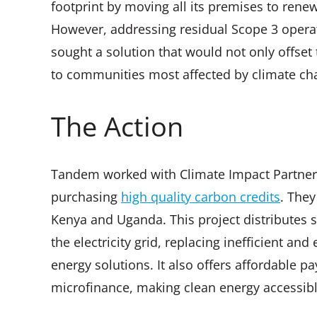
footprint by moving all its premises to rene
However, addressing residual Scope 3 oper
sought a solution that would not only offset
to communities most affected by climate ch
The Action
Tandem worked with Climate Impact Partners 
purchasing
high quality carbon credits
. They
Kenya and Uganda. This project distributes 
the electricity grid, replacing inefficient a
energy solutions. It also offers affordable 
microfinance, making clean energy accessib