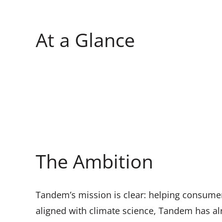
At a Glance
The Ambition
Tandem’s mission is clear: helping consumers
aligned with climate science, Tandem has alr