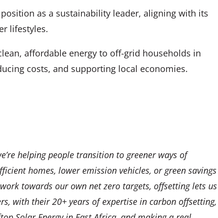
osition as a sustainability leader, aligning with its
 lifestyles.
an, affordable energy to off-grid households in
ucing costs, and supporting local economies.
e’re helping people transition to greener ways of
fficient homes, lower emission vehicles, or green savings
 work towards our own net zero targets, offsetting lets us
, with their 20+ years of expertise in carbon offsetting,
top Solar Energy in East Africa, and making a real,