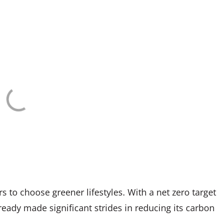
 to choose greener lifestyles. With a net zero target
eady made significant strides in reducing its carbon