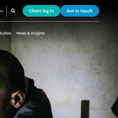
Client log in
Get in touch
rs
tudies
News & Insights