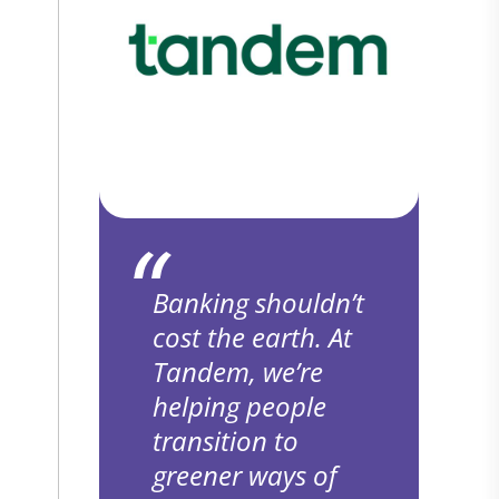
Banking shouldn’t
cost the earth. At
Tandem, we’re
helping people
transition to
greener ways of