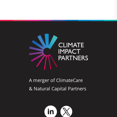
A merger of ClimateCare
& Natural Capital Partners