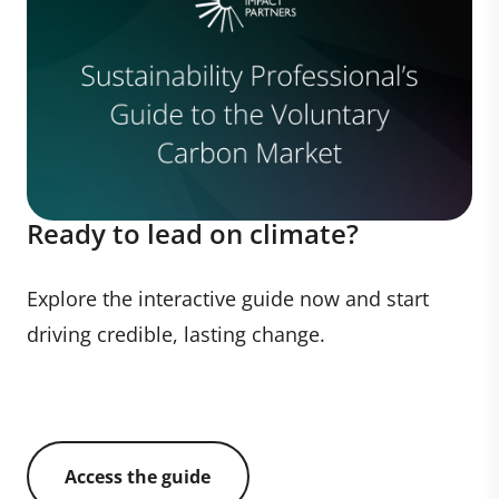
Ready to lead on climate?
Explore the interactive guide now and start
driving credible, lasting change.
Access the guide