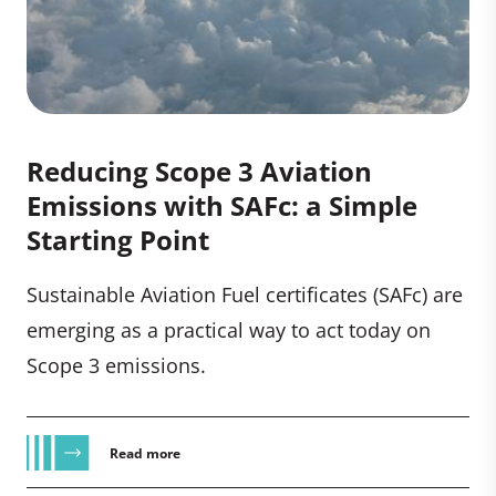
Reducing Scope 3 Aviation
Emissions with SAFc: a Simple
Starting Point
Sustainable Aviation Fuel certificates (SAFc) are
emerging as a practical way to act today on
Scope 3 emissions.
Read more