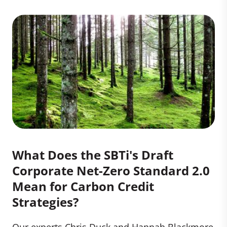
What Does the SBTi's Draft
Corporate Net-Zero Standard 2.0
Mean for Carbon Credit
Strategies?
Our experts Chris Duck and Hannah Blackmore