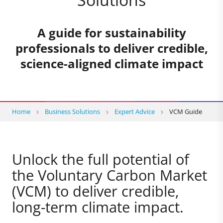
A guide for sustainability
professionals to deliver credible,
science-aligned climate impact
Home
Business Solutions
Expert Advice
VCM Guide
Unlock the full potential of
the Voluntary Carbon Market
(VCM) to deliver credible,
long-term climate impact.