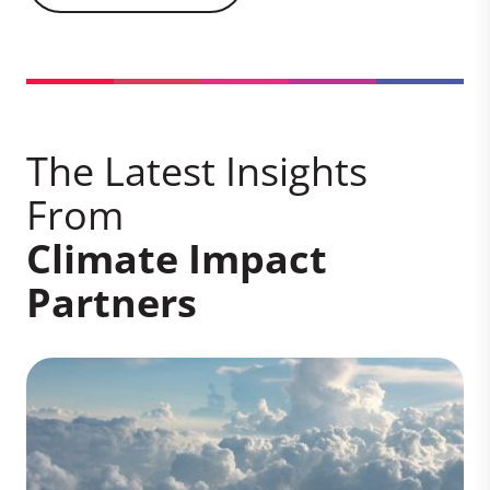
The Latest Insights
From
Climate Impact
Partners