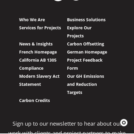
Who We Are
Business Solutions
Services for Projects
Explore Our
Projects
News & Insights
Carbon Offsetting
French Homepage
German Homepage
California AB 1305
Project Feedback
Compliance
Form
Modern Slavery Act
Our GH Emissions
Statement
and Reduction
Targets
Carbon Credits
Sign up to our newsletter to hear about our
work with clients and project partners to make