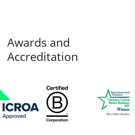
Awards and
Accreditation