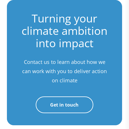
Turning your
climate ambition
into impact
Contact us to learn about how we
can work with you to deliver action
on climate
Get in touch