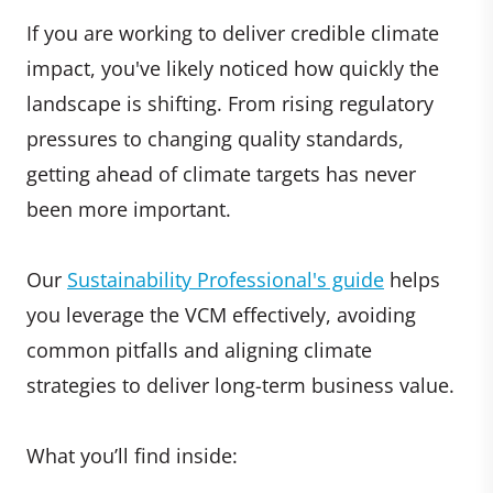
If you are working to deliver credible climate
impact, you've likely noticed how quickly the
landscape is shifting. From rising regulatory
pressures to changing quality standards,
getting ahead of climate targets has never
been more important.
Our
Sustainability Professional's guide
helps
you leverage the VCM effectively, avoiding
common pitfalls and aligning climate
strategies to deliver long-term business value.
What you’ll find inside: