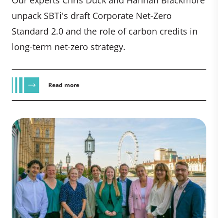
unpack SBTi's draft Corporate Net-Zero
Standard 2.0 and the role of carbon credits in
long-term net-zero strategy.
Read more