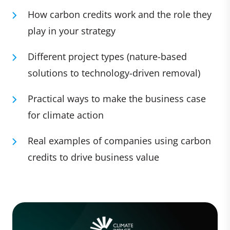
How carbon credits work and the role they
play in your strategy
Different project types (nature-based
solutions to technology-driven removal)
Practical ways to make the business case
for climate action
Real examples of companies using carbon
credits to drive business value