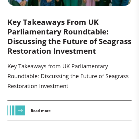
Key Takeaways From UK
Parliamentary Roundtable:
Discussing the Future of Seagrass
Restoration Investment
Key Takeaways from UK Parliamentary
Roundtable: Discussing the Future of Seagrass
Restoration Investment
Read more