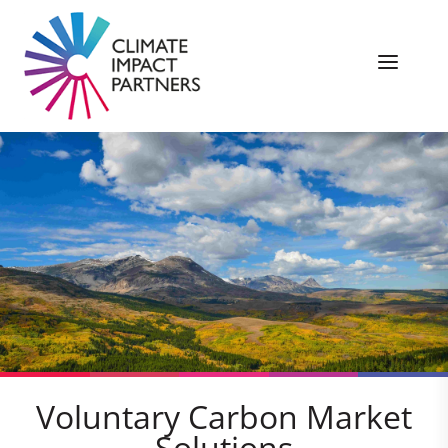
Voluntary Carbon Market
Solutions