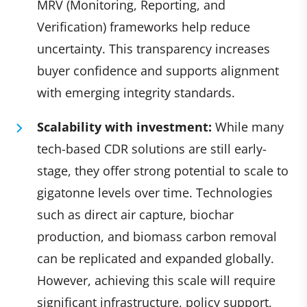
MRV (Monitoring, Reporting, and
Verification) frameworks help reduce
uncertainty. This transparency increases
buyer confidence and supports alignment
with emerging integrity standards.
Scalability with investment:
While many
tech-based CDR solutions are still early-
stage, they offer strong potential to scale to
gigatonne levels over time. Technologies
such as direct air capture, biochar
production, and biomass carbon removal
can be replicated and expanded globally.
However, achieving this scale will require
significant infrastructure, policy support,