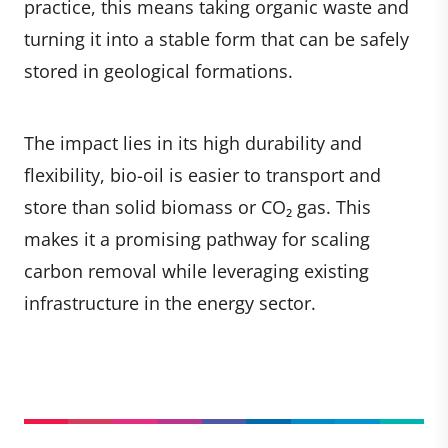
practice, this means taking organic waste and
turning it into a stable form that can be safely
stored in geological formations.
The impact lies in its high durability and
flexibility, bio-oil is easier to transport and
store than solid biomass or CO₂ gas. This
makes it a promising pathway for scaling
carbon removal while leveraging existing
infrastructure in the energy sector.