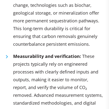
change, technologies such as biochar,
geological storage, or mineralization offer
more permanent sequestration pathways.
This long-term durability is critical for
ensuring that carbon removals genuinely
counterbalance persistent emissions.
Measurability and verification:
These
projects typically rely on engineered
processes with clearly defined inputs and
outputs, making it easier to monitor,
report, and verify the volume of CO₂
removed. Advanced measurement systems,
standardized methodologies, and digital