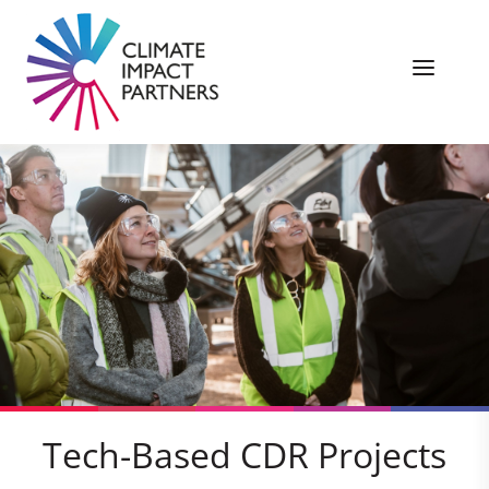
Tech-Based CDR Projects