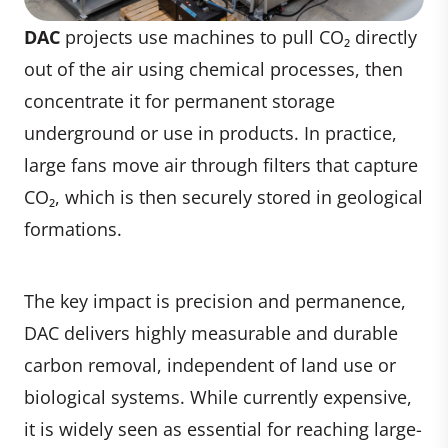
DAC
projects use machines to pull CO₂ directly
out of the air using chemical processes, then
concentrate it for permanent storage
underground or use in products. In practice,
large fans move air through filters that capture
CO₂, which is then securely stored in geological
formations.
The key impact is precision and permanence,
DAC delivers highly measurable and durable
carbon removal, independent of land use or
biological systems. While currently expensive,
it is widely seen as essential for reaching large-