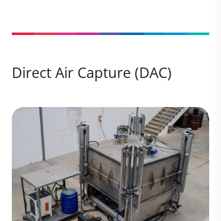
Direct Air Capture (DAC)