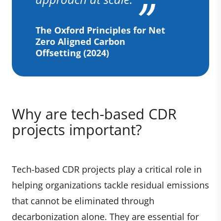
The Oxford Principles for Net
Zero Aligned Carbon
Offsetting (2024)
Why are tech-based CDR
projects important?
Tech-based CDR projects play a critical role in
helping organizations tackle residual emissions
that cannot be eliminated through
decarbonization alone. They are essential for