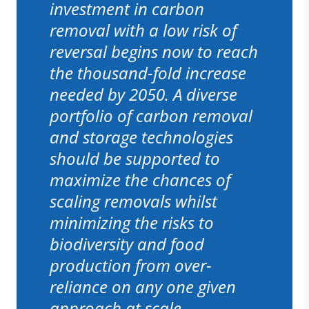
investment in carbon
removal with a low risk of
reversal begins now to reach
the thousand-fold increase
needed by 2050. A diverse
portfolio of carbon removal
and storage technologies
should be supported to
maximize the chances of
scaling removals whilst
minimizing the risks to
biodiversity and food
production from over-
reliance on any one given
approach at scale.