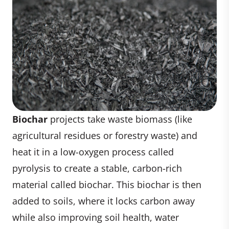
Biochar
projects take waste biomass (like
agricultural residues or forestry waste) and
heat it in a low-oxygen process called
pyrolysis to create a stable, carbon-rich
material called biochar. This biochar is then
added to soils, where it locks carbon away
while also improving soil health, water