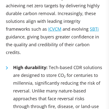
achieving net zero targets by delivering highly
durable carbon removal. Increasingly, these
solutions align with leading integrity
frameworks such as
ICVCM
and evolving
SBTi
guidance, giving buyers greater confidence in
the quality and credibility of their carbon
credits.
High durability:
Tech-based CDR solutions
are designed to store CO₂ for centuries to
millennia, significantly reducing the risk of
reversal. Unlike many nature-based
approaches that face reversal risks
through through fire, disease, or land-use