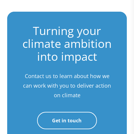
Turning your
climate ambition
into impact
Contact us to learn about how we
can work with you to deliver action
on climate
Get in touch