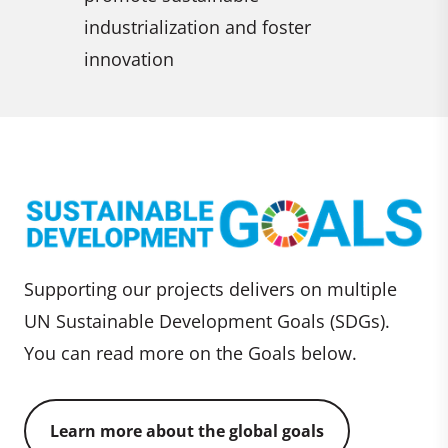
consumpt
ster
patterns
Supporting our projects delivers on multiple
UN Sustainable Development Goals (SDGs).
You can read more on the Goals below.
Learn more about the global goals