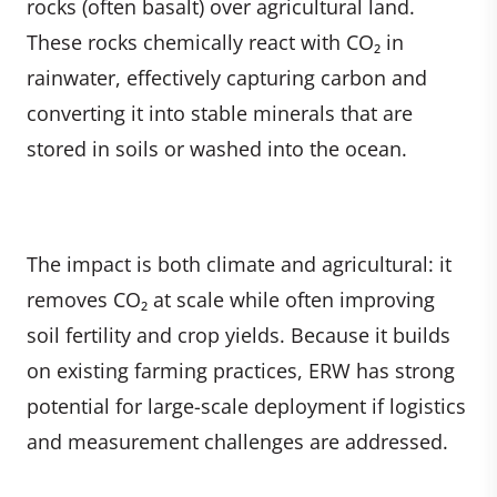
rocks (often basalt) over agricultural land.
These rocks chemically react with CO₂ in
rainwater, effectively capturing carbon and
converting it into stable minerals that are
stored in soils or washed into the ocean.
The impact is both climate and agricultural: it
removes CO₂ at scale while often improving
soil fertility and crop yields. Because it builds
on existing farming practices, ERW has strong
potential for large-scale deployment if logistics
and measurement challenges are addressed.