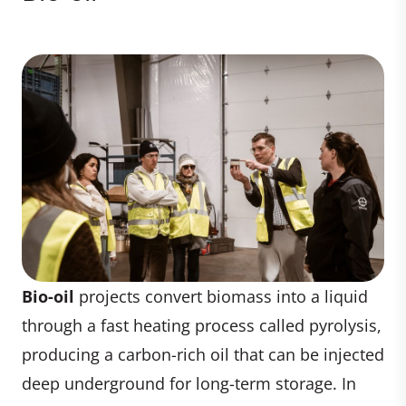
Bio-oil
projects convert biomass into a liquid
through a fast heating process called pyrolysis,
producing a carbon-rich oil that can be injected
deep underground for long-term storage. In