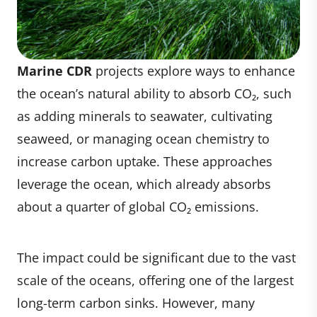
Marine CDR
projects explore ways to enhance
the ocean’s natural ability to absorb CO₂, such
as adding minerals to seawater, cultivating
seaweed, or managing ocean chemistry to
increase carbon uptake. These approaches
leverage the ocean, which already absorbs
about a quarter of global CO₂ emissions.
The impact could be significant due to the vast
scale of the oceans, offering one of the largest
long-term carbon sinks. However, many