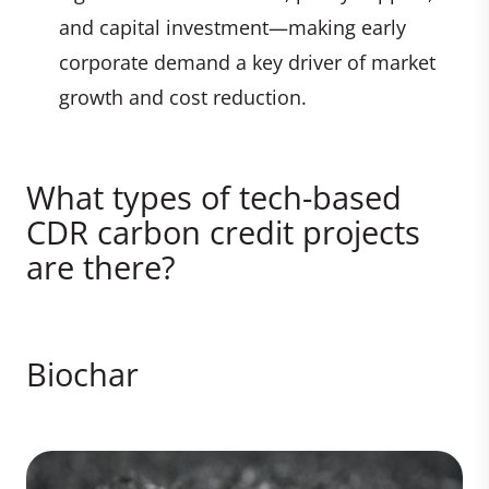
and capital investment—making early
corporate demand a key driver of market
growth and cost reduction.
What types of tech-based
CDR carbon credit projects
are there?
Biochar