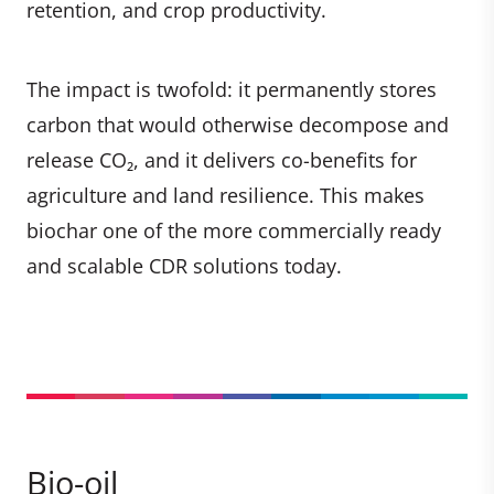
retention, and crop productivity.
The impact is twofold: it permanently stores
carbon that would otherwise decompose and
release CO₂, and it delivers co-benefits for
agriculture and land resilience. This makes
biochar one of the more commercially ready
and scalable CDR solutions today.
Bio-oil