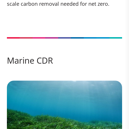
scale carbon removal needed for net zero.
Marine CDR