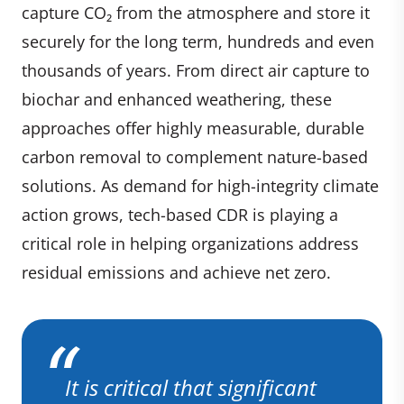
capture CO₂ from the atmosphere and store it
securely for the long term, hundreds and even
thousands of years. From direct air capture to
biochar and enhanced weathering, these
approaches offer highly measurable, durable
carbon removal to complement nature-based
solutions. As demand for high-integrity climate
action grows, tech-based CDR is playing a
critical role in helping organizations address
residual emissions and achieve net zero.
It is critical that significant