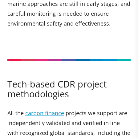
marine approaches are still in early stages, and
careful monitoring is needed to ensure
environmental safety and effectiveness.
Tech-based CDR project
methodologies
All the
carbon finance
projects we support are
independently validated and verified in line
with recognized global standards, including the