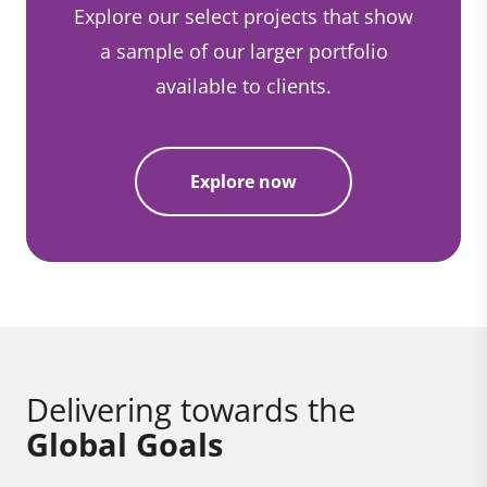
Explore our select projects that show
a sample of our larger portfolio
available to clients.
Explore now
Delivering towards the
Global Goals