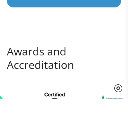
Awards and
Accreditation