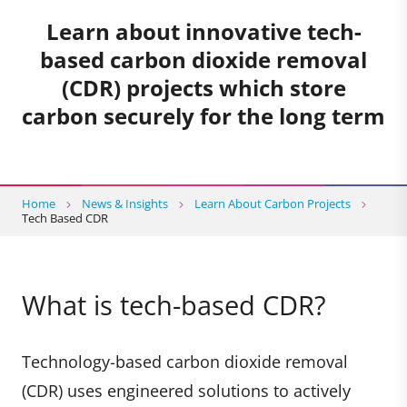
Learn about innovative tech-
based carbon dioxide removal
(CDR) projects which store
carbon securely for the long term
Home
News & Insights
Learn About Carbon Projects
Tech Based CDR
What is tech-based CDR?
Technology-based carbon dioxide removal
(CDR) uses engineered solutions to actively