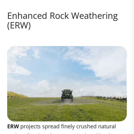
Enhanced Rock Weathering
(ERW)
ERW
projects spread finely crushed natural