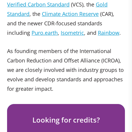
Verified Carbon Standard
(VCS), the
Gold
Standard
, the
Climate Action Reserve
(CAR),
and the newer CDR-focused standards
including
Puro.earth
,
Isometric
, and
Rainbow
.
As founding members of the International
Carbon Reduction and Offset Alliance (ICROA),
we are closely involved with industry groups to
evolve and develop standards and approaches
for greater impact.
Looking for credits?