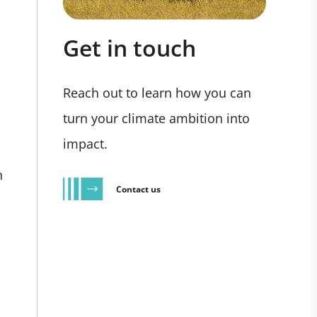
Get in touch
Reach out to learn how you can
turn your climate ambition into
impact.
n
Contact us