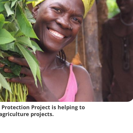
 Protection Project is helping to
griculture projects.