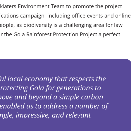
nklaters Environment Team to promote the project
ications campaign, including office events and online
people, as biodiversity is a challenging area for law
r the Gola Rainforest Protection Project a perfect
ful local economy that respects the
protecting Gola for generations to
above and beyond a simple carbon
 enabled us to address a number of
ingle, impressive, and relevant