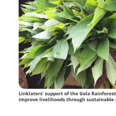
Linklaters’ support of the Gola Rainforest
improve livelihoods through sustainable a