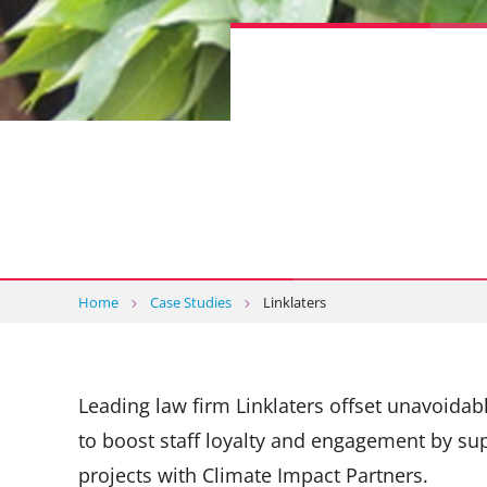
Home
Case Studies
Linklaters
Leading law firm Linklaters offset unavoida
to boost staff loyalty and engagement by su
projects with Climate Impact Partners.