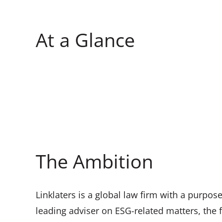
At a Glance
The Ambition
Linklaters is a global law firm with a purpose
leading adviser on ESG-related matters, the 