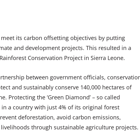
meet its carbon offsetting objectives by putting
limate and development projects. This resulted in a
ainforest Conservation Project in Sierra Leone.
artnership between government officials, conservatio
tect and sustainably conserve 140,000 hectares of
ne. Protecting the ‘Green Diamond’ – so called
 in a country with just 4% of its original forest
 prevent deforestation, avoid carbon emissions,
 livelihoods through sustainable agriculture projects.