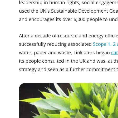
leadership in human rights, social engageme
used the UN’s Sustainable Development Goals 
and encourages its over 6,000 people to und
After a decade of resource and energy efficien
successfully reducing associated
Scope 1, 2 
water, paper and waste, Linklaters began
car
its people consulted in the UK and was, at the
strategy and seen as a further commitment to