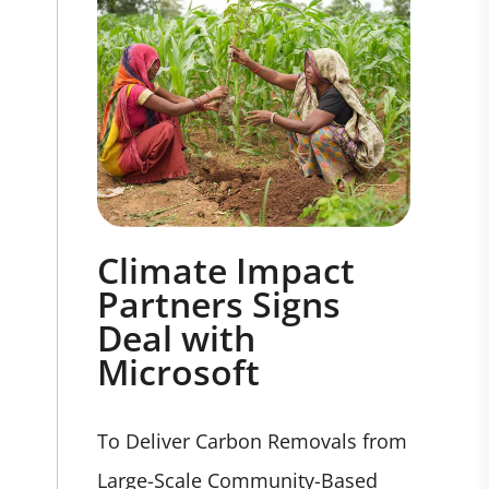
Climate Impact
Partners Signs
Deal with
Microsoft
To Deliver Carbon Removals from
Large-Scale Community-Based