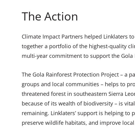
The Action
Climate Impact Partners helped Linklaters to 
together a portfolio of the highest-quality c
multi-year commitment to support the Gola R
The Gola Rainforest Protection Project – a p
groups and local communities – helps to pro
threatened forest in southeastern Sierra Leo
because of its wealth of biodiversity – is vital
remaining. Linklaters’ support is helping to
preserve wildlife habitats, and improve local