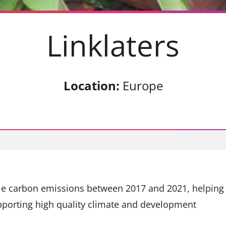
Linklaters
Location:
Europe
ble carbon emissions between 2017 and 2021, helping
pporting high quality climate and development