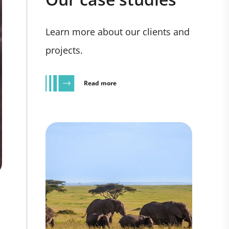
Learn more about our clients and
projects.
Read more