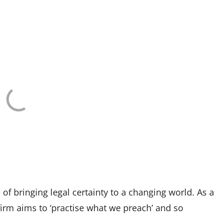
 of bringing legal certainty to a changing world. As a
firm aims to ‘practise what we preach’ and so