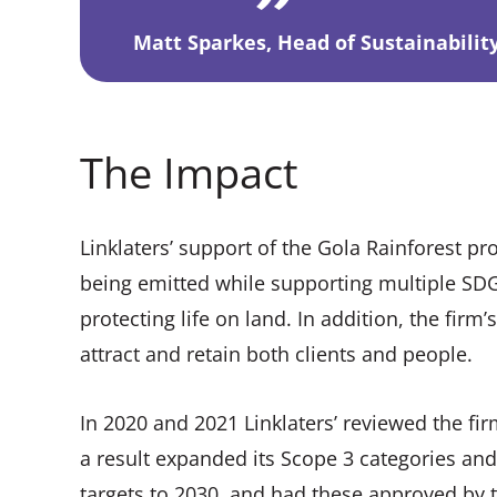
Matt Sparkes, Head of Sustainability
The Impact
Linklaters’ support of the Gola Rainforest p
being emitted while supporting multiple SDGs
protecting life on land. In addition, the fir
attract and retain both clients and people.
In 2020 and 2021 Linklaters’ reviewed the fi
a result expanded its Scope 3 categories an
targets to 2030, and had these approved by the