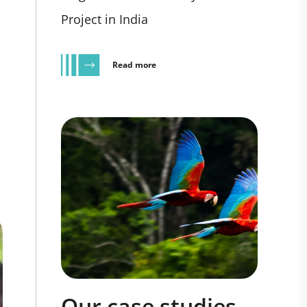
Project in India
Read more
Our case studies