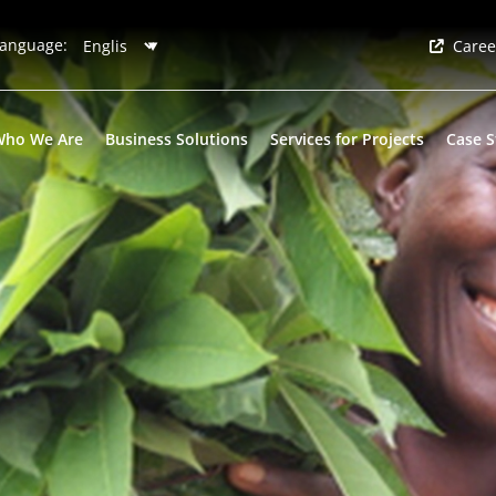
anguage:
Caree
Who We Are
Business Solutions
Services for Projects
Case S