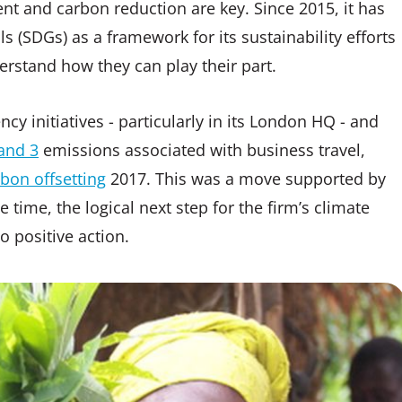
nt and carbon reduction are key. Since 2015, it has
(SDGs) as a framework for its sustainability efforts
erstand how they can play their part.
cy initiatives - particularly in its London HQ - and
and 3
emissions associated with business travel,
bon offsetting
2017. This was a move supported by
 time, the logical next step for the firm’s climate
 positive action.