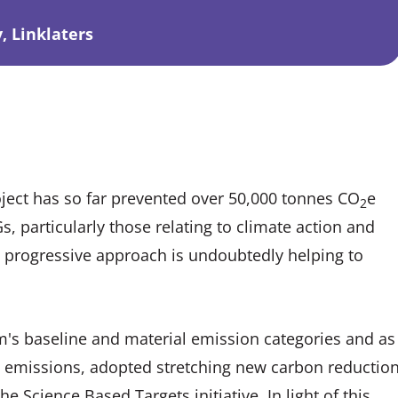
, Linklaters
roject has so far prevented over 50,000 tonnes CO
e
2
, particularly those relating to climate action and
m’s progressive approach is undoubtedly helping to
rm's baseline and material emission categories and as
d emissions, adopted stretching new carbon reductio
 Science Based Targets initiative. In light of this,