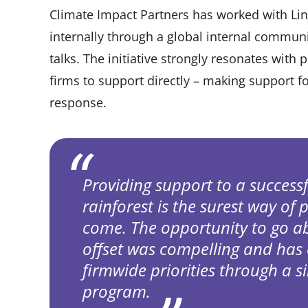
Climate Impact Partners has worked with Li
internally through a global internal commun
talks. The initiative strongly resonates with 
firms to support directly – making support fo
response.
Providing support to a success
rainforest is the surest way of 
come. The opportunity to go 
offset was compelling and has
firmwide priorities through a s
program.