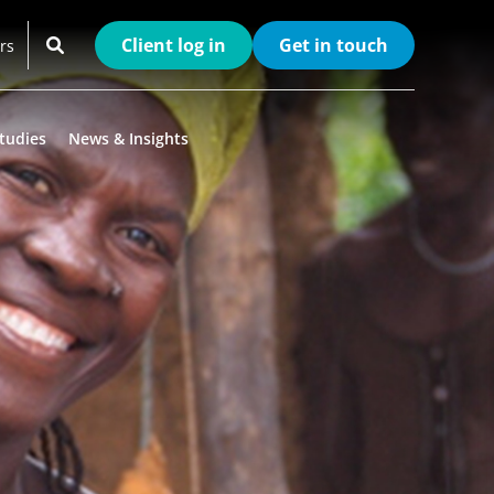
Client log in
Get in touch
rs
tudies
News & Insights