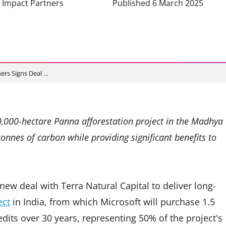
e Impact Partners
Published 6 March 2025
ers Signs Deal …
0,000-hectare Panna afforestation project in the Madhya
tonnes of carbon while providing significant benefits to
ew deal with Terra Natural Capital to deliver long-
ect
in India, from which Microsoft will purchase 1.5
dits over 30 years, representing 50% of the project's