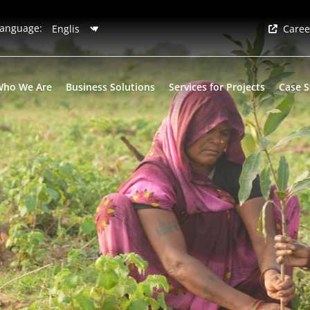
anguage:
Caree
Who We Are
Business Solutions
Services for Projects
Case S