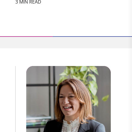
3 MIN READ