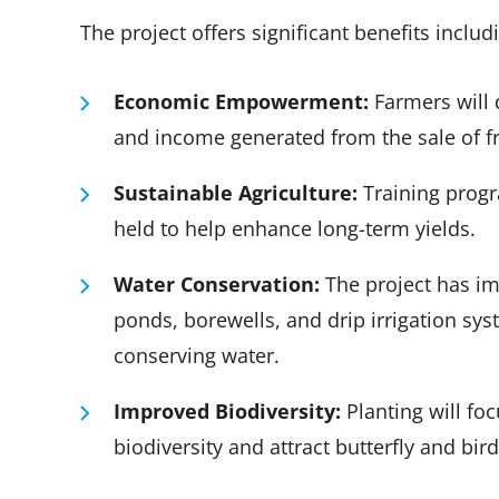
The project offers significant benefits includ
Economic Empowerment:
Farmers will 
and income generated from the sale of f
Sustainable Agriculture:
Training progr
held to help enhance long-term yields.
Water
Conservation
:
The project has im
ponds, borewells, and drip irrigation sy
conserving water.
Improved Biodiversity:
Planting will fo
biodiversity and attract butterfly and bi