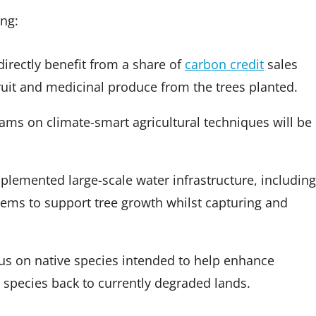
ing:
directly benefit from a share of
carbon credit
sales
ruit and medicinal produce from the trees planted.
ams on climate-smart agricultural techniques will be
plemented large-scale water infrastructure, including
stems to support tree growth whilst capturing and
cus on native species intended to help enhance
rd species back to currently degraded lands.