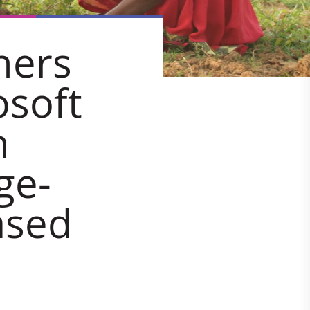
ners
osoft
n
ge-
ased