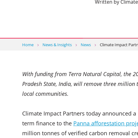
Written by Climat
Home
News & Insights
News
Climate Impact Partn
With funding from Terra Natural Capital, the 2
Pradesh State, India, will remove three million 
local communities.
Climate Impact Partners today announced a n
term finance to the
Panna afforestation proj
million tonnes of verified carbon removal cre