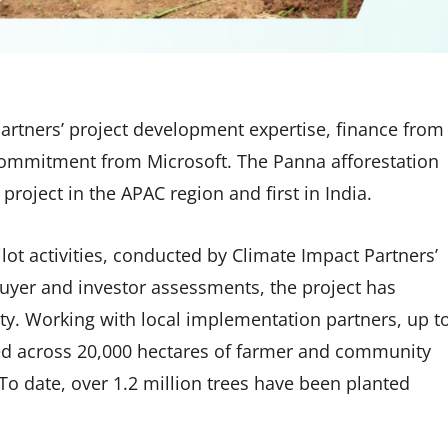
artners’ project development expertise, finance from
 commitment from Microsoft. The Panna afforestation
 project in the APAC region and first in India.
lot activities, conducted by Climate Impact Partners’
uyer and investor assessments, the project has
y. Working with local implementation partners, up t
nted across 20,000 hectares of farmer and community
o date, over 1.2 million trees have been planted