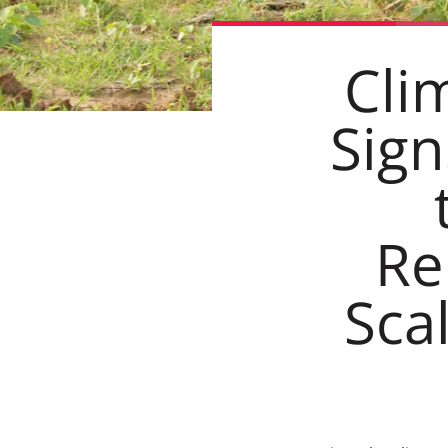
Cli
Sign
Re
Sca