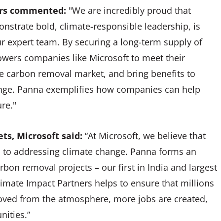
ners commented:
"We are incredibly proud that
nstrate bold, climate-responsible leadership, is
r expert team. By securing a long-term supply of
owers companies like Microsoft to meet their
he carbon removal market, and bring benefits to
nge. Panna exemplifies how companies can help
ture."
ts, Microsoft said:
“At Microsoft, we believe that
al to addressing climate change. Panna forms an
rbon removal projects – our first in India and largest
limate Impact Partners helps to ensure that millions
oved from the atmosphere, more jobs are created,
nities.”