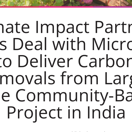
mate Impact Part
s Deal with Micr
to Deliver Carbo
movals from Lar
le Community-B
Project in India