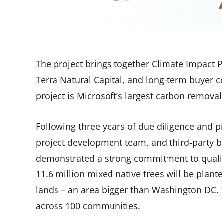
The project brings together Climate Impact P
Terra Natural Capital, and long-term buyer
project is Microsoft’s largest carbon removal
Following three years of due diligence and pi
project development team, and third-party b
demonstrated a strong commitment to qualit
11.6 million mixed native trees will be pla
lands – an area bigger than Washington DC. T
across 100 communities.