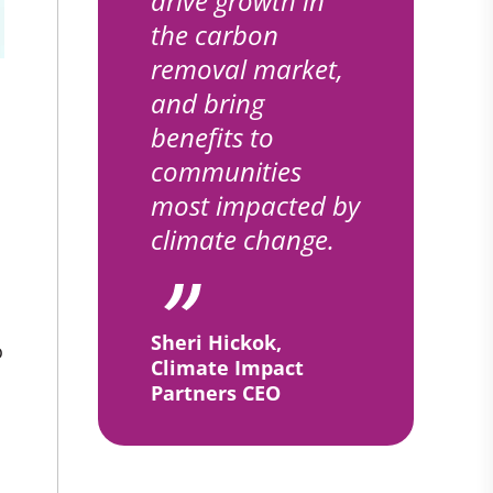
drive growth in
the carbon
removal market,
and bring
benefits to
communities
most impacted by
climate change.
Sheri Hickok,
o
Climate Impact
Partners CEO