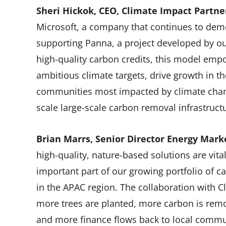
Sheri Hickok, CEO, Climate Impact Part
Microsoft, a company that continues to demo
supporting Panna, a project developed by ou
high-quality carbon credits, this model emp
ambitious climate targets, drive growth in t
communities most impacted by climate cha
scale large-scale carbon removal infrastruc
Brian Marrs, Senior Director Energy Marke
high-quality, nature-based solutions are vit
important part of our growing portfolio of ca
in the APAC region. The collaboration with C
more trees are planted, more carbon is rem
and more finance flows back to local commu