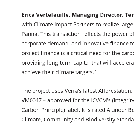
Erica Vertefeuille, Managing Director, Ter
with Climate Impact Partners to realize larg
Panna. This transaction reflects the power o
corporate demand, and innovative finance to
project finance is a critical need for the c
providing long-term capital that will accel
achieve their climate targets.”
The project uses Verra’s latest Afforestatio
VM0047 – approved for the ICVCM’s (Integrit
Carbon Principle) label. It is rated A under Be
Climate, Community and Biodiversity Standar