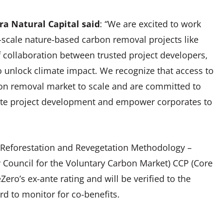
ra Natural Capital said
: “We are excited to work
e-scale nature-based carbon removal projects like
f collaboration between trusted project developers,
 unlock climate impact. We recognize that access to
arbon removal market to scale and are committed to
erate project development and empower corporates to
n, Reforestation and Revegetation Methodology –
y Council for the Voluntary Carbon Market) CCP (Core
Zero’s ex-ante rating and will be verified to the
d to monitor for co-benefits.