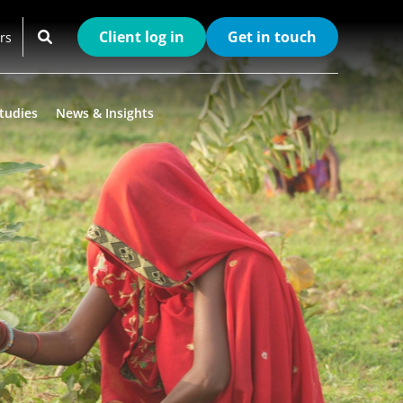
Client log in
Get in touch
rs
tudies
News & Insights