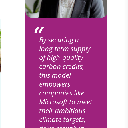
By securing a
long-term supply
of high-quality
carbon credits,
this model
empowers
companies like
Microsoft to meet
their ambitious
climate targets,