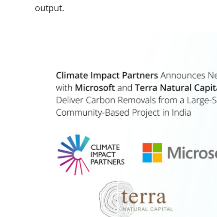
output.