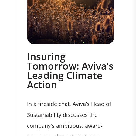
Insuring
Tomorrow: Aviva’s
Leading Climate
Action
In a fireside chat, Aviva’s Head of
Sustainability discusses the
company's ambitious, award-