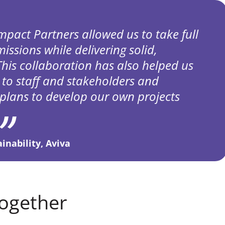
mpact Partners allowed us to take full
issions while delivering solid,
This collaboration has also helped us
 to staff and stakeholders and
plans to develop our own projects
nability, Aviva
ogether