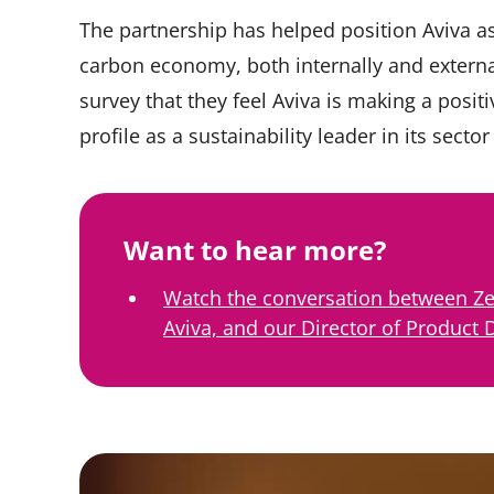
The partnership has helped position Aviva as 
carbon economy, both internally and externa
survey that they feel Aviva is making a posit
profile as a sustainability leader in its sec
Want to hear more?
Watch the conversation between Ze
Aviva, and our Director of Product