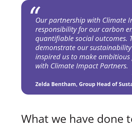
Our partnership with Climate I
responsibility for our carbon em
quantifiable social outcomes. 
demonstrate our sustainability
inspired us to make ambitious 
with Climate Impact Partners.
Zelda Bentham, Group Head of Sustai
What we have done t