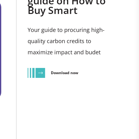
guide on How to
Buy Smart
Your guide to procuring high-
quality carbon credits to
maximize impact and budet
Download now