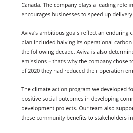
Canada. The company plays a leading role in 
encourages businesses to speed up delivery
Aviva’s ambitious goals reflect an enduring 
plan included halving its operational carbon 
the following decade. Aviva is also determine
emissions – that’s why the company chose to
of 2020 they had reduced their operation em
The climate action program we developed for
positive social outcomes in developing comm
development projects. Our team also supp
these community benefits to stakeholders in