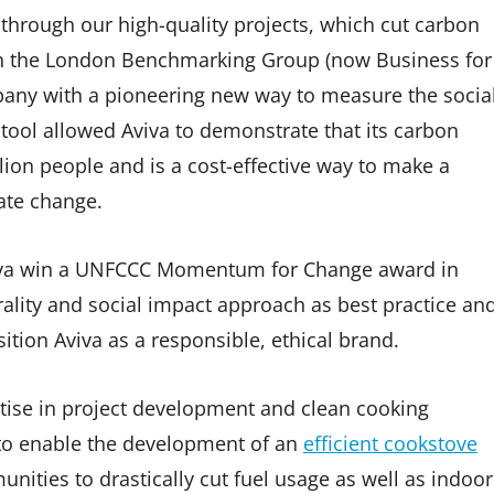
through our high-quality projects, which cut carbon
ith the London Benchmarking Group (now Business for
pany with a pioneering new way to measure the socia
s tool allowed Aviva to demonstrate that its carbon
lion people and is a cost-effective way to make a
ate change.
viva win a UNFCCC Momentum for Change award in
ality and social impact approach as best practice an
sition Aviva as a responsible, ethical brand.
rtise in project development and clean cooking
e to enable the development of an
efficient cookstove
unities to drastically cut fuel usage as well as indoor