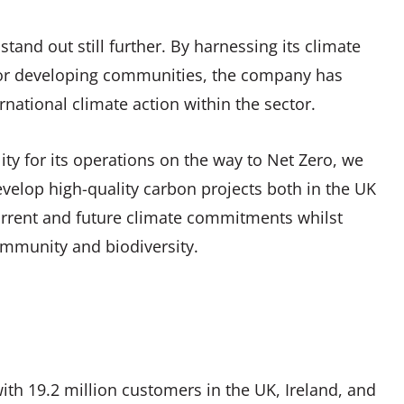
tand out still further. By harnessing its climate
 for developing communities, the company has
rnational climate action within the sector.
ty for its operations on the way to Net Zero, we
velop high-quality carbon projects both in the UK
current and future climate commitments whilst
ommunity and biodiversity.
 with 19.2 million customers in the UK, Ireland, and