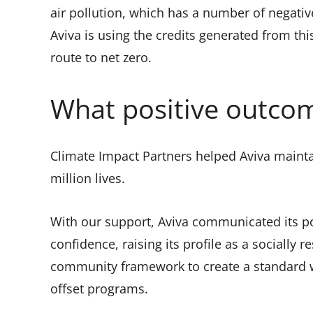
air pollution, which has a number of negativ
Aviva is using the credits generated from th
route to net zero.
What positive outcom
Climate Impact Partners helped Aviva mainta
million lives.
With our support, Aviva communicated its po
confidence, raising its profile as a socially
community framework to create a standard w
offset programs.