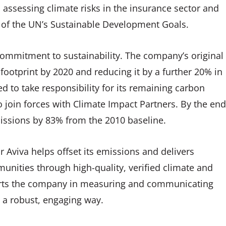
assessing climate risks in the insurance sector and
 of the UN’s Sustainable Development Goals.
commitment to sustainability. The company’s original
footprint by 2020 and reducing it by a further 20% in
d to take responsibility for its remaining carbon
 join forces with Climate Impact Partners. By the end
issions by 83% from the 2010 baseline.
 Aviva helps offset its emissions and delivers
unities through high-quality, verified climate and
orts the company in measuring and communicating
 a robust, engaging way.