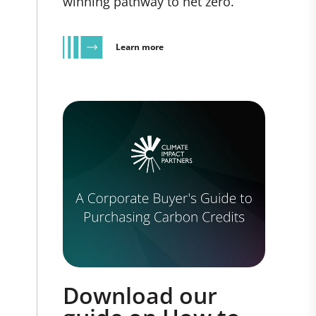
winning pathway to net zero.
Learn more
Download our