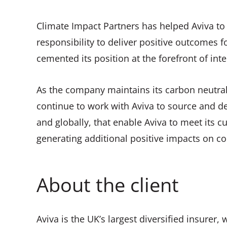
Climate Impact Partners has helped Aviva to s
responsibility to deliver positive outcomes
cemented its position at the forefront of inte
As the company maintains its carbon neutrali
continue to work with Aviva to source and de
and globally, that enable Aviva to meet its 
generating additional positive impacts on c
About the client
Aviva is the UK’s largest diversified insurer,