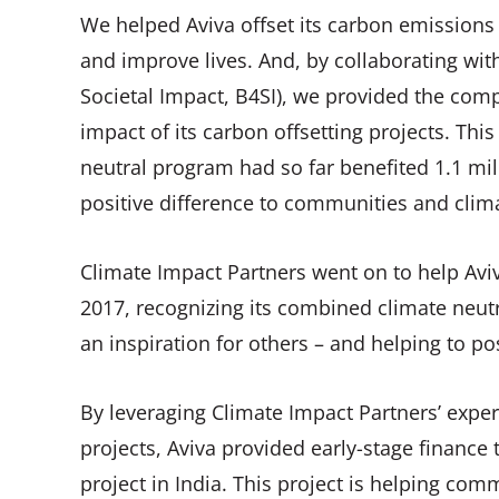
We helped Aviva offset its carbon emissions 
and improve lives. And, by collaborating w
Societal Impact, B4SI), we provided the com
impact of its carbon offsetting projects. Thi
neutral program had so far benefited 1.1 mil
positive difference to communities and clim
Climate Impact Partners went on to help A
2017, recognizing its combined climate neutr
an inspiration for others – and helping to po
By leveraging Climate Impact Partners’ expe
projects, Aviva provided early-stage financ
project in India. This project is helping comm