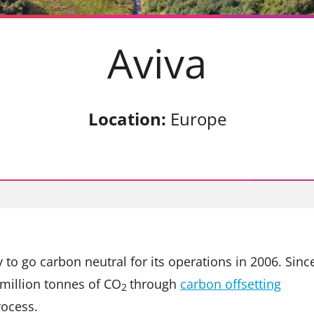
Aviva
Location:
Europe
 to go carbon neutral for its operations in 2006. Sinc
million tonnes of CO
through
carbon offsetting
2
rocess.