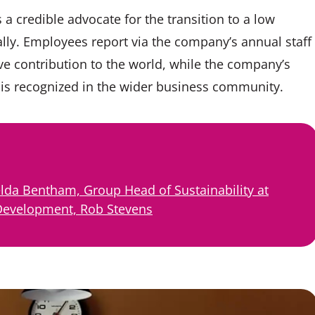
a credible advocate for the transition to a low
lly. Employees report via the company’s annual staff
ive contribution to the world, while the company’s
tor is recognized in the wider business community.
lda Bentham, Group Head of Sustainability at
 Development, Rob Stevens