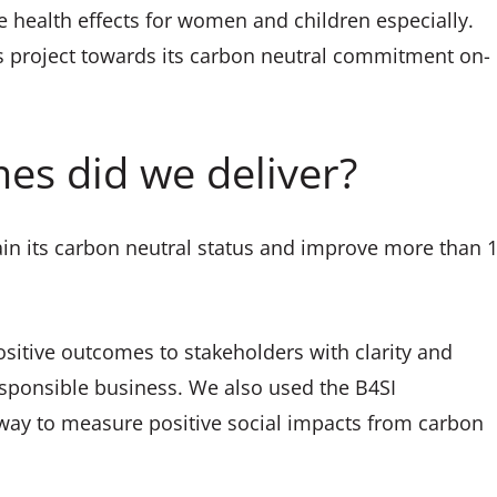
e health effects for women and children especially.
is project towards its carbon neutral commitment on-
es did we deliver?
in its carbon neutral status and improve more than 
sitive outcomes to stakeholders with clarity and
 responsible business. We also used the B4SI
ay to measure positive social impacts from carbon