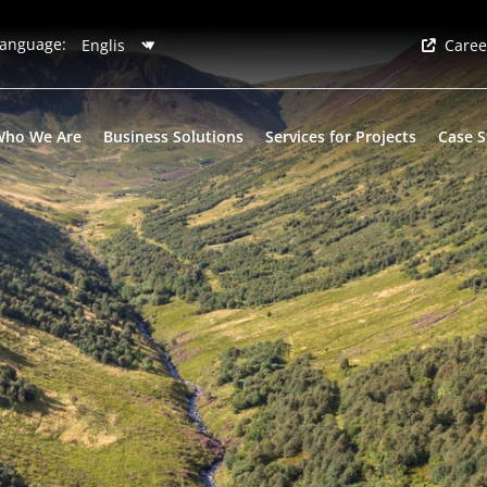
anguage:
Caree
Who We Are
Business Solutions
Services for Projects
Case S