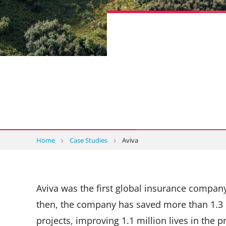
Home
Case Studies
Aviva
Aviva was the first global insurance company
then, the company has saved more than 1.3 
projects, improving 1.1 million lives in the p