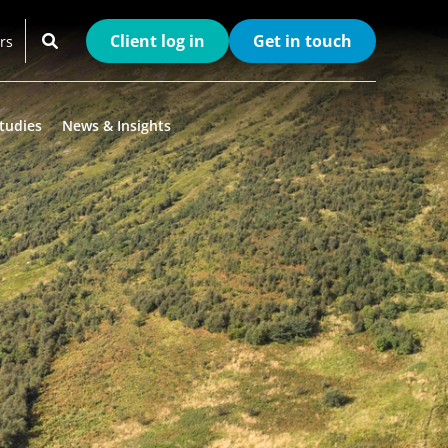
Client log in
Get in touch
rs
tudies
News & Insights