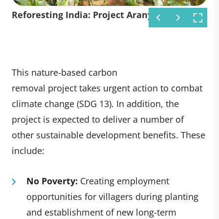
Reforesting India: Project Aranya
Reforesting India: Project Aranya
Reforesting India: Project Aranya
Reforesting India: Project Aranya
This nature-based carbon
removal project takes urgent action to combat
climate change (SDG 13). In addition, the
project is expected to deliver a number of
other sustainable development benefits. These
include:
No Poverty:
Creating employment
opportunities for villagers during planting
and establishment of new long-term