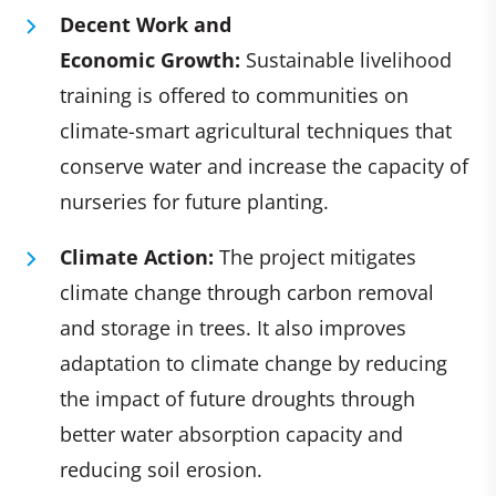
Decent Work and
Economic Growth:
Sustainable livelihood
training is offered to communities on
climate-smart agricultural techniques that
conserve water and increase the capacity of
nurseries for future planting.
Climate Action:
The project mitigates
climate change through carbon removal
and storage in trees. It also improves
adaptation to climate change by reducing
the impact of future droughts through
better water absorption capacity and
reducing soil erosion.​