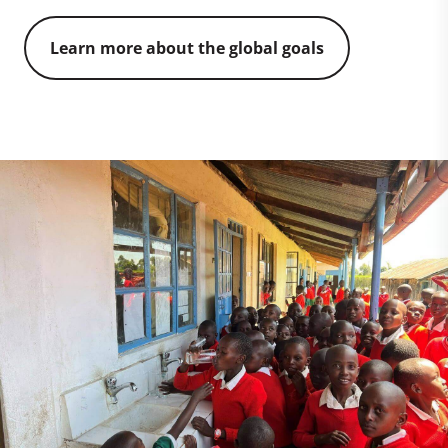
Learn more about the global goals