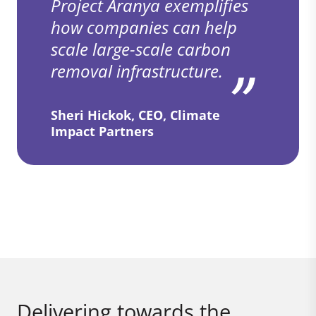
Project Aranya exemplifies
how companies can help
scale large-scale carbon
removal infrastructure.
Sheri Hickok, CEO, Climate
Impact Partners
Delivering towards the