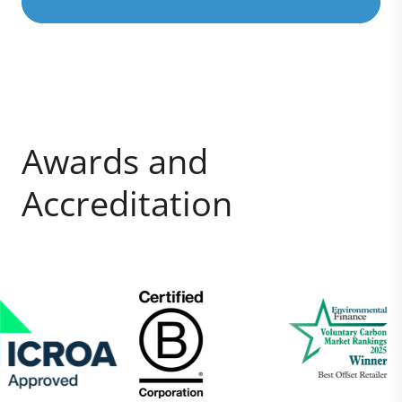
Awards and
Accreditation