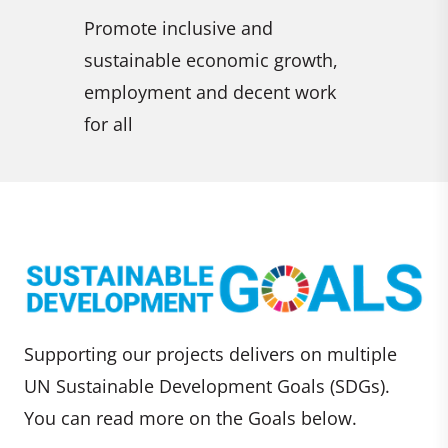
climate change and its
combat de
 growth,
impacts
and reve
nt work
halt biod
Supporting our projects delivers on multiple
UN Sustainable Development Goals (SDGs).
You can read more on the Goals below.