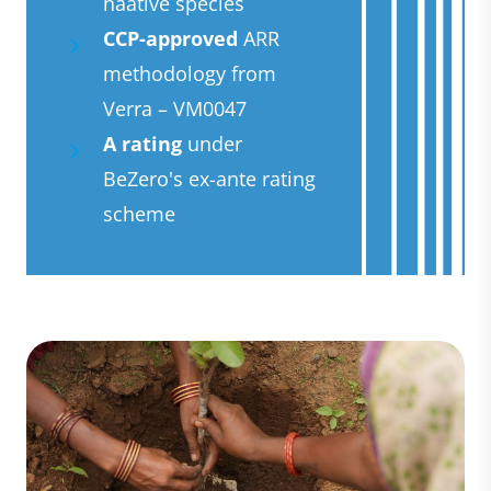
naative species
CCP-approved
ARR
methodology from
Verra – VM0047
A rating
under
BeZero's ex-ante rating
scheme