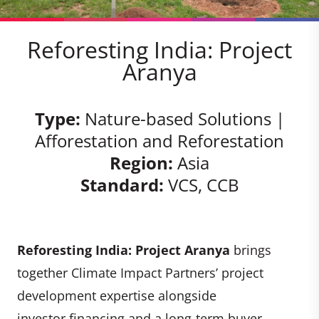
Reforesting India: Project
Aranya
Type:
Nature-based Solutions |
Afforestation and Reforestation
Region:
Asia
Standard:
VCS, CCB
Reforesting India: Project Aranya
brings
together Climate Impact Partners’ project
development expertise alongside
investor financing and a long-term buyer