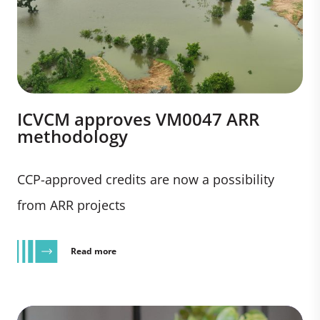
ICVCM approves VM0047 ARR
methodology
CCP-approved credits are now a possibility
from ARR projects
Read more