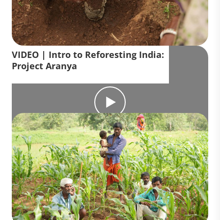
VIDEO | Intro to Reforesting India:
Project Aranya