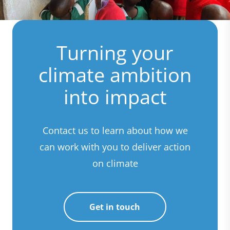
Turning your
climate ambition
into impact
Contact us to learn about how we
can work with you to deliver action
on climate
Get in touch