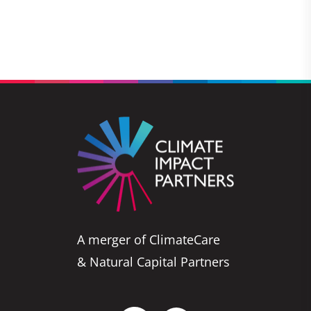
A merger of ClimateCare
& Natural Capital Partners