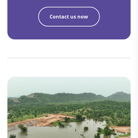
Contact us now