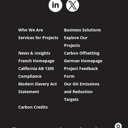
Who We Are
Business Solutions
Services for Projects
Explore Our
Projects
News & Insights
Carbon Offsetting
French Homepage
German Homepage
California AB 1305
Project Feedback
Compliance
Form
Modern Slavery Act
Our GH Emissions
Statement
and Reduction
Targets
Carbon Credits