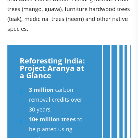
trees (mango, guava), furniture hardwood trees
(teak), medicinal trees (neem) and other native
species.
Reforesting India:
Project Aranya at
a Glance
3 million
carbon
removal credits over
30 years
10+ million trees
to
be planted using