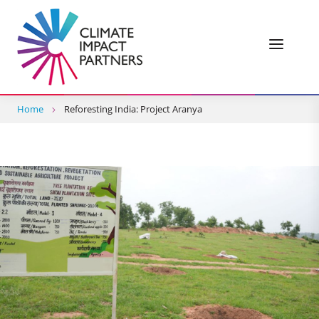
Home
Reforesting India: Project Aranya