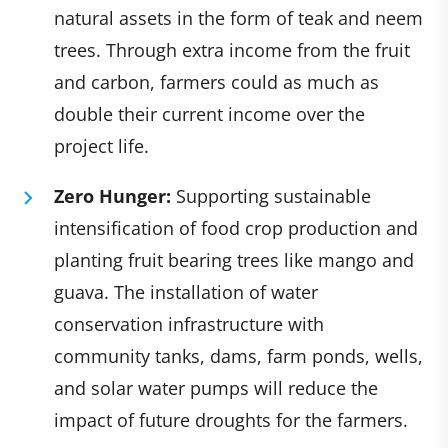
natural assets in the form of teak and neem
trees. Through extra income from the fruit
and carbon, farmers could as much as
double their current income over the
project life. ​
Zero Hunger:
Supporting sustainable
intensification of food crop production and
planting fruit bearing trees like mango and
guava. The installation of water
conservation infrastructure with
community tanks, dams, farm ponds, wells,
and solar water pumps will reduce the
impact of future droughts for the farmers. ​