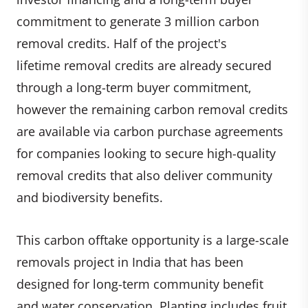
commitment to generate 3 million carbon
removal credits. Half of the project's
lifetime removal credits are already secured
through a long-term buyer commitment,
however the remaining carbon removal credits
are available via carbon purchase agreements
for companies looking to secure high-quality
removal credits that also deliver community
and biodiversity benefits.
This carbon offtake opportunity is a large-scale
removals project in India that has been
designed for long-term community benefit
and water conservation. ​Planting includes fruit