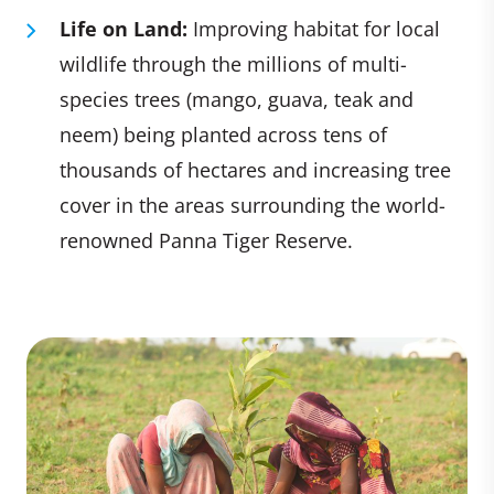
Life on Land:
Improving habitat for local
wildlife through the millions of multi-
species trees (mango, guava, teak and
neem) being planted across tens of
thousands of hectares and increasing tree
cover in the areas surrounding the world-
renowned Panna Tiger Reserve.​