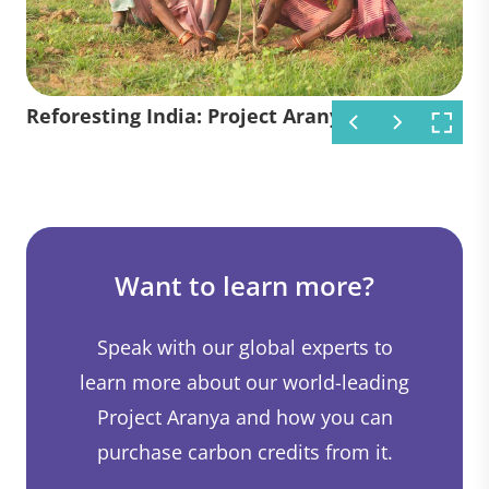
Reforesting India: Project Aranya
Reforesting India: Project Aranya
Reforesting India: Project Aranya
Want to learn more?
Speak with our global experts to
learn more about our world-leading
Project Aranya and how you can
purchase carbon credits from it.