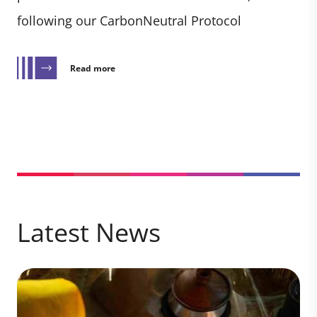
following our CarbonNeutral Protocol
Read more
Latest News