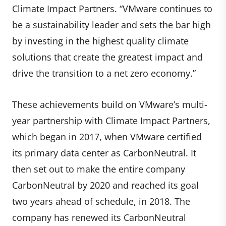
Climate Impact Partners. “VMware continues to
be a sustainability leader and sets the bar high
by investing in the highest quality climate
solutions that create the greatest impact and
drive the transition to a net zero economy.”
These achievements build on VMware’s multi-
year partnership with Climate Impact Partners,
which began in 2017, when VMware certified
its primary data center as CarbonNeutral. It
then set out to make the entire company
CarbonNeutral by 2020 and reached its goal
two years ahead of schedule, in 2018. The
company has renewed its CarbonNeutral