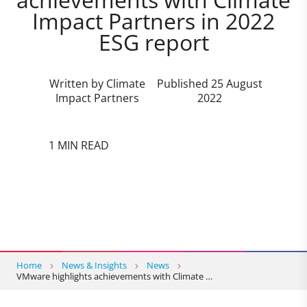
Impact Partners in 2022
ESG report
Written by Climate
Published 25 August
Impact Partners
2022
1 MIN READ
Home
News & Insights
News
VMware highlights achievements with Climate …