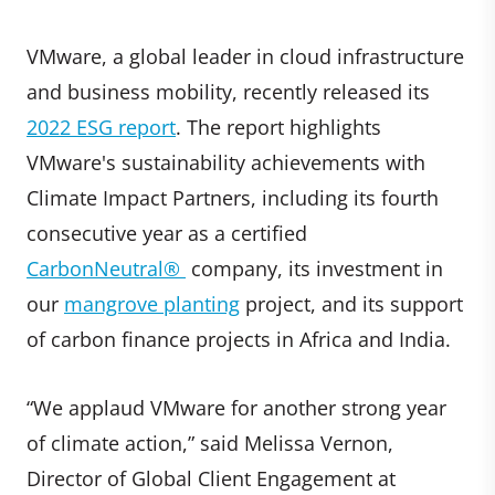
VMware, a global leader in cloud infrastructure
and business mobility, recently released its
2022 ESG report
. The report highlights
VMware's sustainability achievements with
Climate Impact Partners, including its fourth
consecutive year as a certified
CarbonNeutral®
company, its investment in
our
mangrove planting
project, and its support
of carbon finance projects in Africa and India.
“We applaud VMware for another strong year
of climate action,” said Melissa Vernon,
Director of Global Client Engagement at