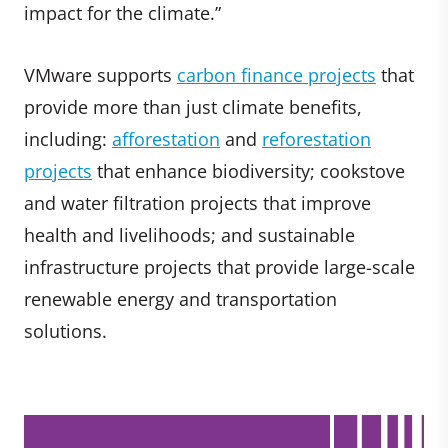
impact for the climate.”
VMware supports
carbon finance projects
that
provide more than just climate benefits,
including:
afforestation
and
reforestation
projects
that enhance biodiversity; cookstove
and water filtration projects that improve
health and livelihoods; and sustainable
infrastructure projects that provide large-scale
renewable energy and transportation
solutions.