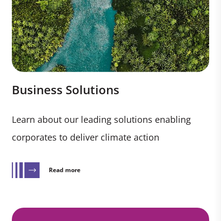
Business Solutions
Learn about our leading solutions enabling
corporates to deliver climate action
Read more