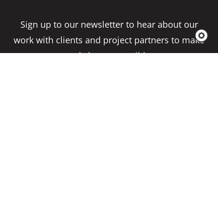
Sign up to our newsletter to hear about our
work with clients and project partners to make
real change possible.
Subscribe
Copyright 2026 Climate Impact Partners. All
Rights Reserved.
Privacy Policy
Cookie Policy
Terms & Conditions
Site by