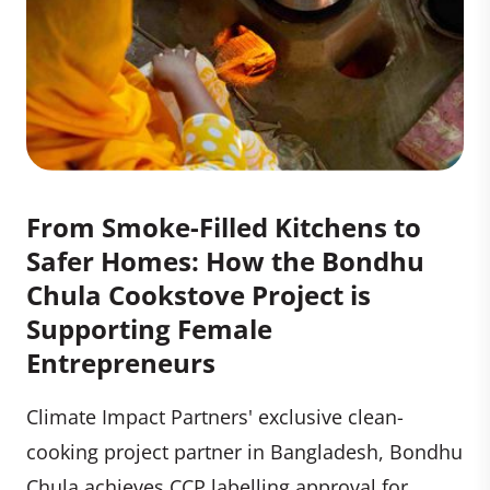
From Smoke-Filled Kitchens to
Safer Homes: How the Bondhu
Chula Cookstove Project is
Supporting Female
Entrepreneurs
Climate Impact Partners' exclusive clean-
cooking project partner in Bangladesh, Bondhu
Chula achieves CCP labelling approval for