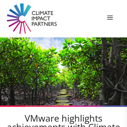
VMware highlights
achievements with Climate