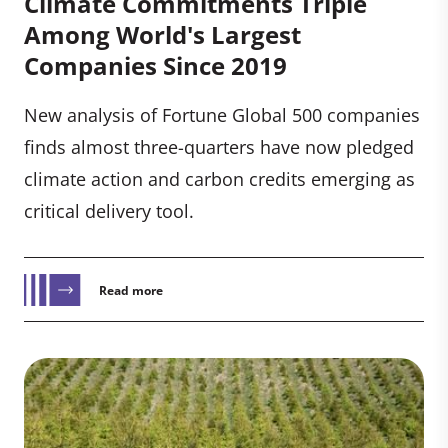
Climate Commitments Triple
Among World's Largest
Companies Since 2019
New analysis of Fortune Global 500 companies
finds almost three-quarters have now pledged
climate action and carbon credits emerging as
critical delivery tool.
Read more