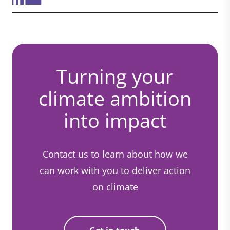
Turning your
climate ambition
into impact
Contact us to learn about how we
can work with you to deliver action
on climate