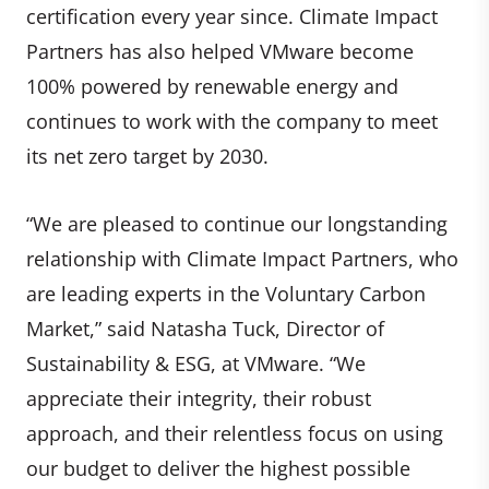
certification every year since. Climate Impact
Partners has also helped VMware become
100% powered by renewable energy and
continues to work with the company to meet
its net zero target by 2030.
“We are pleased to continue our longstanding
relationship with Climate Impact Partners, who
are leading experts in the Voluntary Carbon
Market,” said Natasha Tuck, Director of
Sustainability & ESG, at VMware. “We
appreciate their integrity, their robust
approach, and their relentless focus on using
our budget to deliver the highest possible