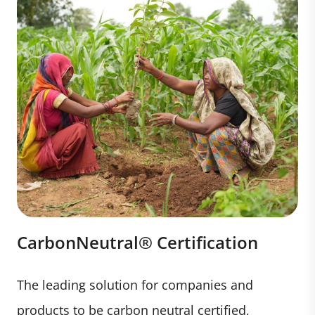
CarbonNeutral® Certification
The leading solution for companies and
products to be carbon neutral certified,