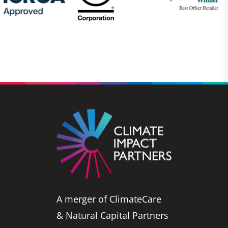
A merger of ClimateCare
& Natural Capital Partners