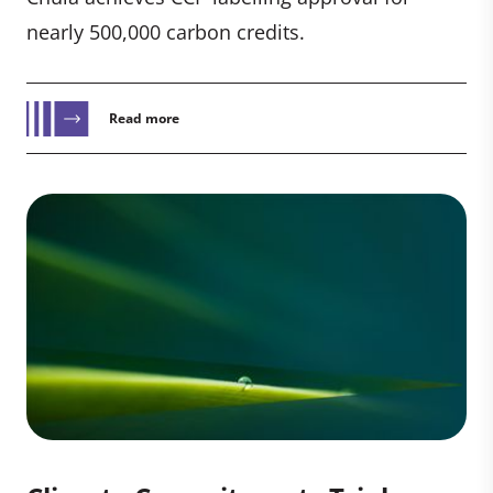
nearly 500,000 carbon credits.
Read more