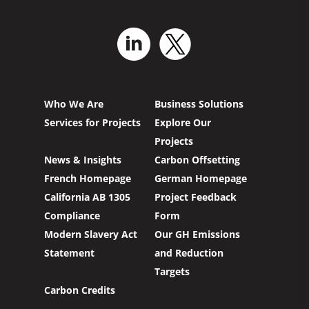
Who We Are
Business Solutions
Services for Projects
Explore Our
Projects
News & Insights
Carbon Offsetting
French Homepage
German Homepage
California AB 1305
Project Feedback
Compliance
Form
Modern Slavery Act
Our GH Emissions
Statement
and Reduction
Targets
Carbon Credits