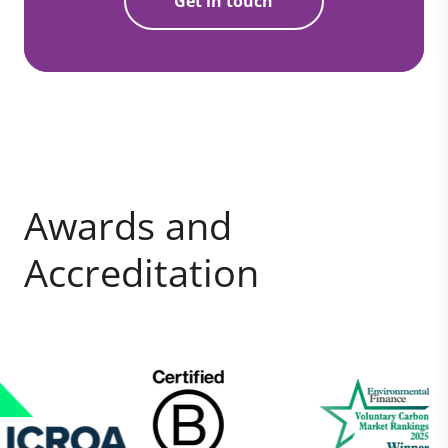
Get in touch
Awards and
Accreditation