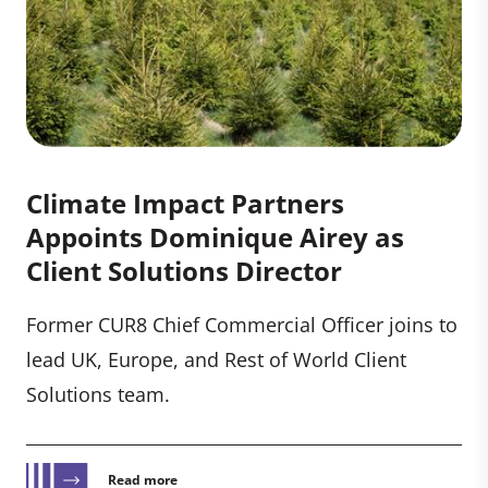
Climate Impact Partners
Appoints Dominique Airey as
Client Solutions Director
Former CUR8 Chief Commercial Officer joins to
lead UK, Europe, and Rest of World Client
Solutions team.
Read more