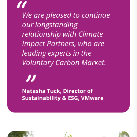
We are pleased to continue
our longstanding
relationship with Climate
Impact Partners, who are
leading experts in the
Voluntary Carbon Market.
Natasha Tuck, Director of
Sustainability & ESG, VMware