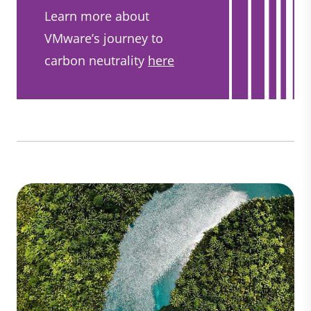
Learn more about
VMware’s journey to
carbon neutrality
here