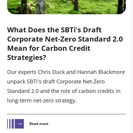
What Does the SBTi's Draft
Corporate Net-Zero Standard 2.0
Mean for Carbon Credit
Strategies?
Our experts Chris Duck and Hannah Blackmore
unpack SBTi's draft Corporate Net-Zero
Standard 2.0 and the role of carbon credits in
long-term net-zero strategy.
Read more