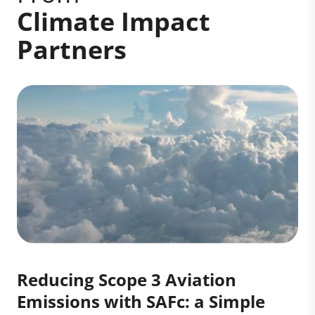
Climate Impact
Partners
Reducing Scope 3 Aviation
Emissions with SAFc: a Simple