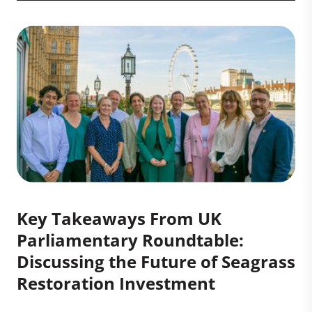
Key Takeaways From UK
Parliamentary Roundtable:
Discussing the Future of Seagrass
Restoration Investment