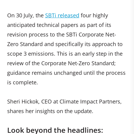
On 30 July, the
SBTi released
four highly
anticipated technical papers as part of its
revision process to the SBTi Corporate Net-
Zero Standard and specifically its approach to
scope 3 emissions. This is an early step in the
review of the Corporate Net-Zero Standard;
guidance remains unchanged until the process
is complete.
Sheri Hickok, CEO at Climate Impact Partners,
shares her insights on the update.
Look beyond the headlines: