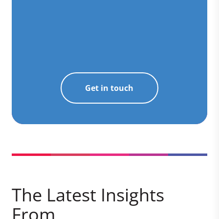
Get in touch
The Latest Insights
From