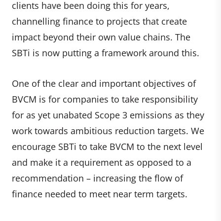
clients have been doing this for years,
channelling finance to projects that create
impact beyond their own value chains. The
SBTi is now putting a framework around this.
One of the clear and important objectives of
BVCM is for companies to take responsibility
for as yet unabated Scope 3 emissions as they
work towards ambitious reduction targets. We
encourage SBTi to take BVCM to the next level
and make it a requirement as opposed to a
recommendation – increasing the flow of
finance needed to meet near term targets.