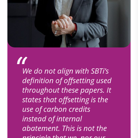
We do not align with SBTi’s
definition of offsetting used
throughout these papers. It
states that offsetting is the
use of carbon credits
instead of internal
abatement. This is not the
principle that we, nor our