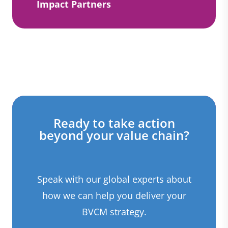
Impact Partners
Ready to take action
beyond your value chain?
Speak with our global experts about
how we can help you deliver your
BVCM strategy.