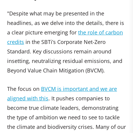
"Despite what may be presented in the
headlines, as we delve into the details, there is
a clear picture emerging for
the role of carbon
credits
in the SBTi’s Corporate Net-Zero
Standard. Key discussions remain around
insetting, neutralizing residual emissions, and
Beyond Value Chain Mitigation (BVCM).
The focus on
BVCM is important and we are
aligned with this
. It pushes companies to
become true climate leaders, demonstrating
the type of ambition we need to see to tackle
the climate and biodiversity crises. Many of our