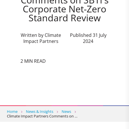
Corporate Net-Zero
Standard Review
Written by Climate
Published 31 July
Impact Partners
2024
2 MIN READ
Home
News & Insights
News
Climate Impact Partners Comments on …