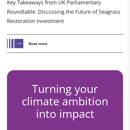
Key Takeaways from UK Parliamentary
Roundtable: Discussing the Future of Seagrass
Restoration Investment
Read more
Turning your
climate ambition
into impact