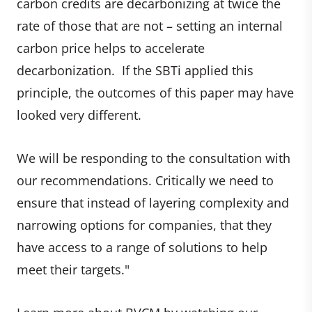
carbon credits are decarbonizing at twice the
rate of those that are not – setting an internal
carbon price helps to accelerate
decarbonization. If the SBTi applied this
principle, the outcomes of this paper may have
looked very different.
We will be responding to the consultation with
our recommendations. Critically we need to
ensure that instead of layering complexity and
narrowing options for companies, that they
have access to a range of solutions to help
meet their targets."