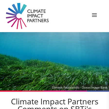
Dimitris Poursanidis - Ocean Image Bank
Climate Impact Partners
Comments on SBTi's