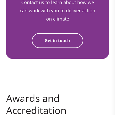
Contact us to learn about how we
can work with you to deliver action
on climate
Get in touch
Awards and
Accreditation