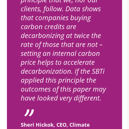
clients, follow. Data shows
that companies buying
carbon credits are
decarbonizing at twice the
rate of those that are not –
setting an internal carbon
price helps to accelerate
decarbonization. If the SBTi
applied this principle the
outcomes of this paper may
have looked very different.
Sheri Hickok, CEO, Climate