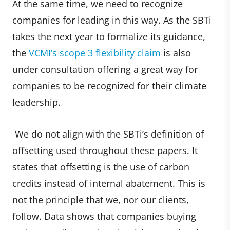
At the same time, we need to recognize
companies for leading in this way. As the SBTi
takes the next year to formalize its guidance,
the
VCMI’s scope 3 flexibility claim
is also
under consultation offering a great way for
companies to be recognized for their climate
leadership.
We do not align with the SBTi’s definition of
offsetting used throughout these papers. It
states that offsetting is the use of carbon
credits instead of internal abatement. This is
not the principle that we, nor our clients,
follow. Data shows that companies buying