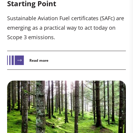
Starting Point
Sustainable Aviation Fuel certificates (SAFc) are
emerging as a practical way to act today on
Scope 3 emissions.
Read more