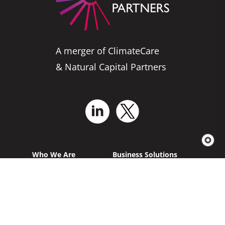
A merger of ClimateCare
& Natural Capital Partners
Who We Are
Business Solutions
Services for Projects
Explore Our
Projects
News & Insights
Carbon Offsetting
French Homepage
German Homepage
California AB 1305
Project Feedback