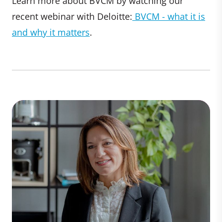
Learn more about BVCM by watching our
recent webinar with Deloitte:
BVCM - what it is
and why it matters
.