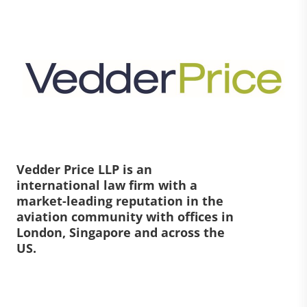
Vedder Price LLP is an
international law firm with a
market-leading reputation in the
aviation community with offices in
London, Singapore and across the
US.