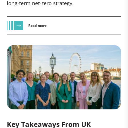
long-term net-zero strategy.
Read more
Key Takeaways From UK