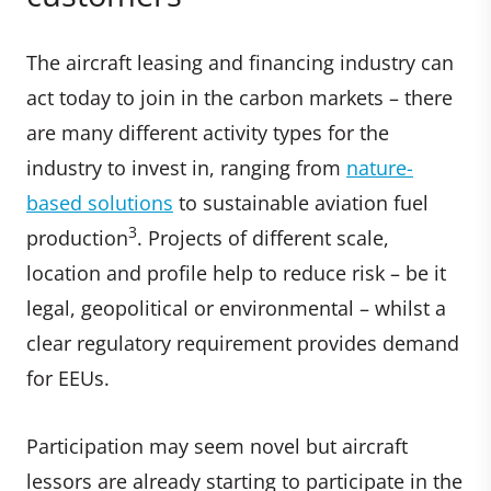
The aircraft leasing and financing industry can
act today to join in the carbon markets – there
are many different activity types for the
industry to invest in, ranging from
nature-
based solutions
to sustainable aviation fuel
3
production
. Projects of different scale,
location and profile help to reduce risk – be it
legal, geopolitical or environmental – whilst a
clear regulatory requirement provides demand
for EEUs.
Participation may seem novel but aircraft
lessors are already starting to participate in the