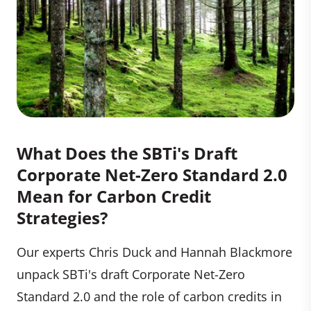
What Does the SBTi's Draft
Corporate Net-Zero Standard 2.0
Mean for Carbon Credit
Strategies?
Our experts Chris Duck and Hannah Blackmore
unpack SBTi's draft Corporate Net-Zero
Standard 2.0 and the role of carbon credits in