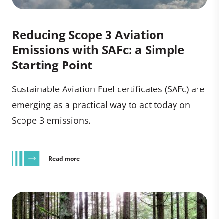
Reducing Scope 3 Aviation
Emissions with SAFc: a Simple
Starting Point
Sustainable Aviation Fuel certificates (SAFc) are
emerging as a practical way to act today on
Scope 3 emissions.
Read more