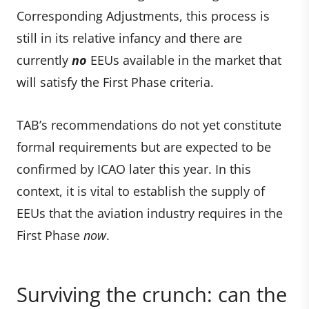
Corresponding Adjustments, this process is
still in its relative infancy and there are
currently
no
EEUs available in the market that
will satisfy the First Phase criteria.
TAB’s recommendations do not yet constitute
formal requirements but are expected to be
confirmed by ICAO later this year. In this
context, it is vital to establish the supply of
EEUs that the aviation industry requires in the
First Phase
now
.
Surviving the crunch: can the