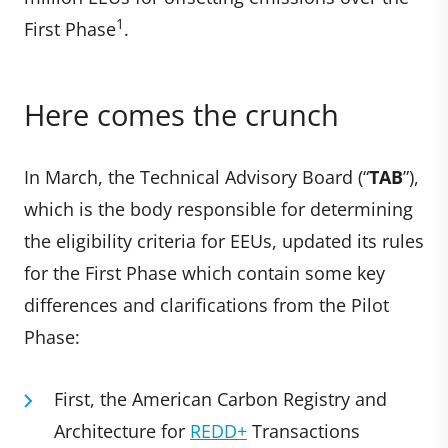
1
First Phase
.
Here comes the crunch
In March, the Technical Advisory Board (“
TAB
”),
which is the body responsible for determining
the eligibility criteria for EEUs, updated its rules
for the First Phase which contain some key
differences and clarifications from the Pilot
Phase:
First, the American Carbon Registry and
Architecture for
REDD+
Transactions