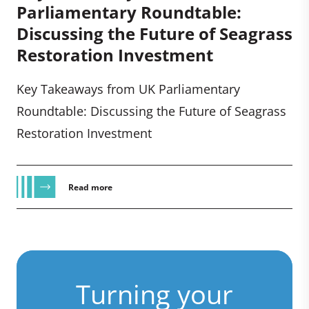
Parliamentary Roundtable:
Discussing the Future of Seagrass
Restoration Investment
Key Takeaways from UK Parliamentary
Roundtable: Discussing the Future of Seagrass
Restoration Investment
Read more
Turning your