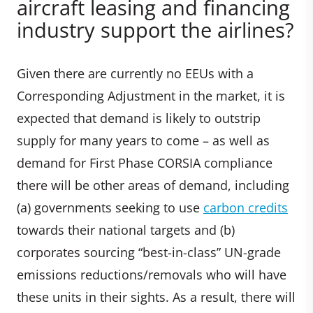
aircraft leasing and financing
industry support the airlines?
Given there are currently no EEUs with a
Corresponding Adjustment in the market, it is
expected that demand is likely to outstrip
supply for many years to come – as well as
demand for First Phase CORSIA compliance
there will be other areas of demand, including
(a) governments seeking to use
carbon credits
towards their national targets and (b)
corporates sourcing “best-in-class” UN-grade
emissions reductions/removals who will have
these units in their sights. As a result, there will