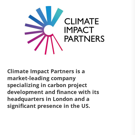
Climate Impact Partners is a
market-leading company
specializing in carbon project
development and finance with its
headquarters in London and a
significant presence in the US.