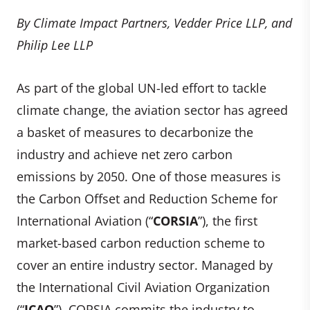
By Climate Impact Partners, Vedder Price LLP, and
Philip Lee LLP
As part of the global UN-led effort to tackle
climate change, the aviation sector has agreed
a basket of measures to decarbonize the
industry and achieve net zero carbon
emissions by 2050. One of those measures is
the Carbon Offset and Reduction Scheme for
International Aviation (“
CORSIA
”), the first
market-based carbon reduction scheme to
cover an entire industry sector. Managed by
the International Civil Aviation Organization
(“
ICAO
”), CORSIA commits the industry to