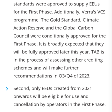
standards were approved to supply EEUs
for the First Phase. Additionally, Verra's VCS
programme, The Gold Standard, Climate
Action Reserve and the Global Carbon
Council were conditionally approved for the
First Phase. It is broadly expected that they
will be fully approved later this year. TAB is
in the process of assessing other crediting
schemes and will make further
recommendations in Q3/Q4 of 2023.
Second, only EEUs created from 2021
onwards will be eligible for use and
cancellation by operators in the First Phase.