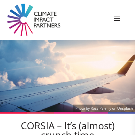
Photo by Ross Parmly on Unsplash
CORSIA – It’s (almost)
crunch time