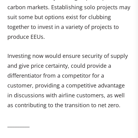
carbon markets. Establishing solo projects may
suit some but options exist for clubbing
together to invest in a variety of projects to
produce EEUs.
Investing now would ensure security of supply
and give price certainty, could provide a
differentiator from a competitor for a
customer, providing a competitive advantage
in discussions with airline customers, as well
as contributing to the transition to net zero.
_________