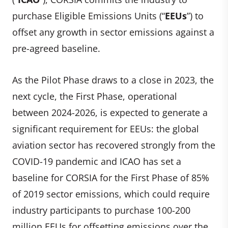
purchase Eligible Emissions Units (“
EEUs
”) to
offset any growth in sector emissions against a
pre-agreed baseline.
As the Pilot Phase draws to a close in 2023, the
next cycle, the First Phase, operational
between 2024-2026, is expected to generate a
significant requirement for EEUs: the global
aviation sector has recovered strongly from the
COVID-19 pandemic and ICAO has set a
baseline for CORSIA for the First Phase of 85%
of 2019 sector emissions, which could require
industry participants to purchase 100-200
million EEUs for offsetting emissions over the