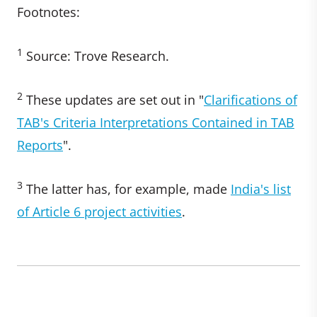
Footnotes:
1
Source: Trove Research.
2
These updates are set out in "
Clarifications of
TAB's Criteria Interpretations Contained in TAB
Reports
".
3
The latter has, for example, made
India's list
of Article 6 project activities
.