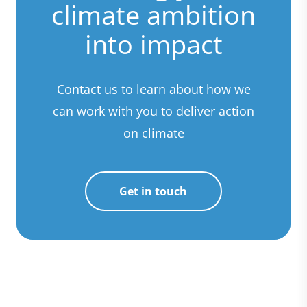
climate ambition
into impact
Contact us to learn about how we
can work with you to deliver action
on climate
Get in touch