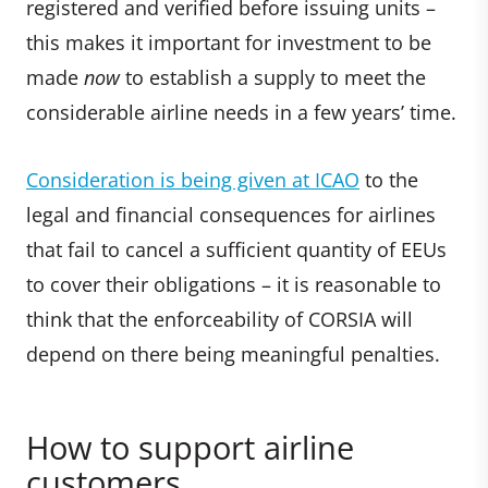
registered and verified before issuing units –
this makes it important for investment to be
made
now
to establish a supply to meet the
considerable airline needs in a few years’ time.
Consideration is being given at ICAO
to the
legal and financial consequences for airlines
that fail to cancel a sufficient quantity of EEUs
to cover their obligations – it is reasonable to
think that the enforceability of CORSIA will
depend on there being meaningful penalties.
How to support airline
customers