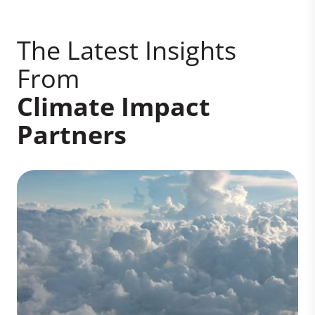
The Latest Insights
From
Climate Impact
Partners