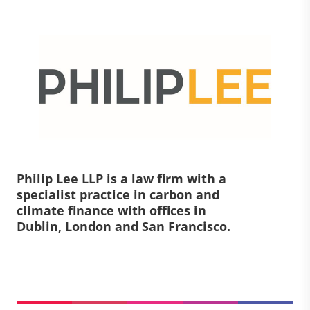
Philip Lee LLP is a law firm with a
specialist practice in carbon and
climate finance with offices in
Dublin, London and San Francisco.