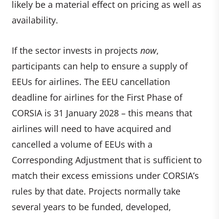
likely be a material effect on pricing as well as
availability.
If the sector invests in projects
now
,
participants can help to ensure a supply of
EEUs for airlines. The EEU cancellation
deadline for airlines for the First Phase of
CORSIA is 31 January 2028 – this means that
airlines will need to have acquired and
cancelled a volume of EEUs with a
Corresponding Adjustment that is sufficient to
match their excess emissions under CORSIA’s
rules by that date. Projects normally take
several years to be funded, developed,