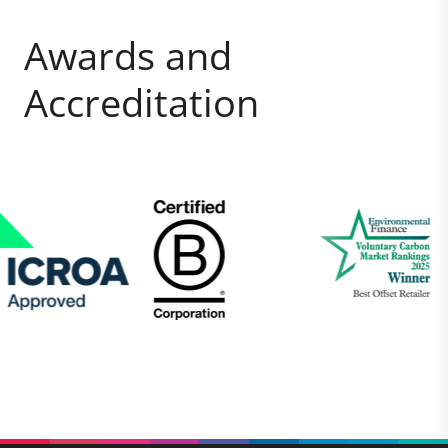
Awards and
Accreditation