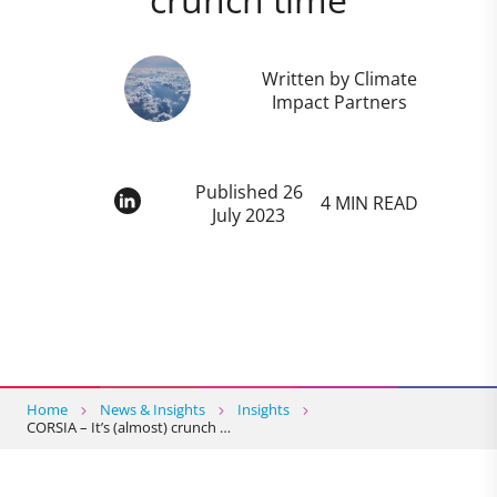
Written by Climate
Impact Partners
Published 26
4 MIN READ
July 2023
Home
News & Insights
Insights
CORSIA – It’s (almost) crunch …