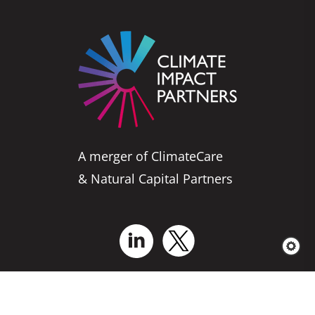
A merger of ClimateCare
& Natural Capital Partners
Who We Are
Business Solutions