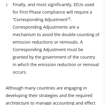
Finally, and most significantly, EEUs used
for First Phase compliance will require a
2
“Corresponding Adjustment”
.
Corresponding Adjustments are a
mechanism to avoid the double-counting of
emission reductions or removals. A
Corresponding Adjustment must be
granted by the government of the country
in which the emission reduction or removal
occurs.
Although many countries are engaging in
developing their strategies and the required
architecture to manage accounting and effect