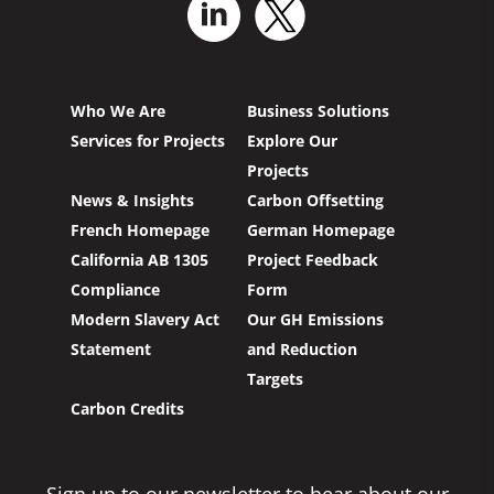
Who We Are
Business Solutions
Services for Projects
Explore Our
Projects
News & Insights
Carbon Offsetting
French Homepage
German Homepage
California AB 1305
Project Feedback
Compliance
Form
Modern Slavery Act
Our GH Emissions
Statement
and Reduction
Targets
Carbon Credits
Sign up to our newsletter to hear about our