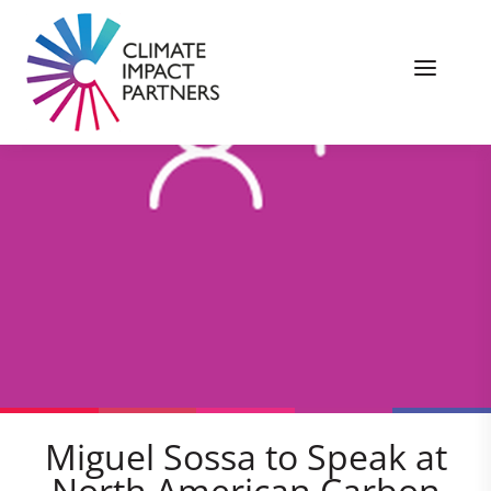
Miguel Sossa to Speak at
North American Carbon