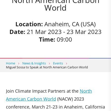
World
Location:
Anaheim, CA (USA)
Date:
21 Mar 2023 - 23 Mar 2023
Time:
09:00
Home
News & Insights
Events
Miguel Sossa to Speak at North American Carbon World
Join Climate Impact Partners at the
North
American Carbon World
(NACW) 2023
conference, March 21-23 in Anaheim, California