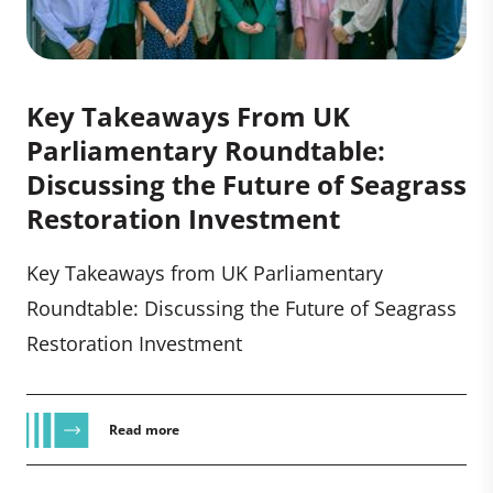
Key Takeaways From UK
Parliamentary Roundtable:
Discussing the Future of Seagrass
Restoration Investment
Key Takeaways from UK Parliamentary
Roundtable: Discussing the Future of Seagrass
Restoration Investment
Read more