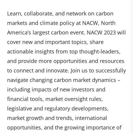
Learn, collaborate, and network on carbon
markets and climate policy at NACW, North
America’s largest carbon event. NACW 2023 will
cover new and important topics, share
actionable insights from top thought-leaders,
and provide more opportunities and resources
to connect and innovate. Join us to successfully
navigate changing carbon market dynamics –
including impacts of new investors and
financial tools, market oversight rules,
legislative and regulatory developments,
market growth and trends, international
opportunities, and the growing importance of