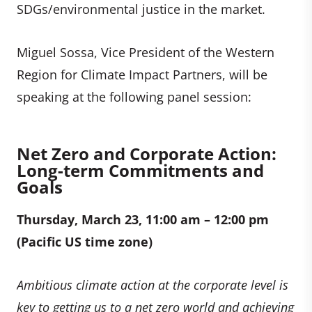
SDGs/environmental justice in the market.
Miguel Sossa, Vice President of the Western
Region for Climate Impact Partners, will be
speaking at the following panel session:
Net Zero and Corporate Action:
Long-term Commitments and
Goals
Thursday, March 23, 11:00 am – 12:00 pm
(Pacific US time zone)
Ambitious climate action at the corporate level is
key to getting us to a net zero world and achieving