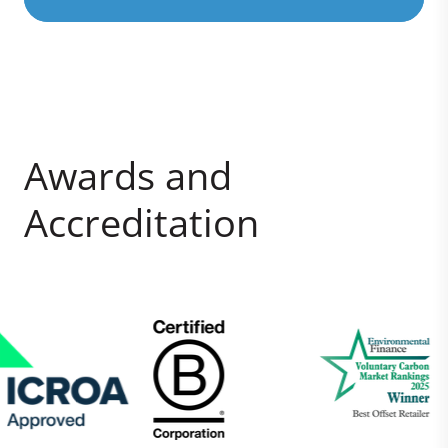
Awards and
Accreditation