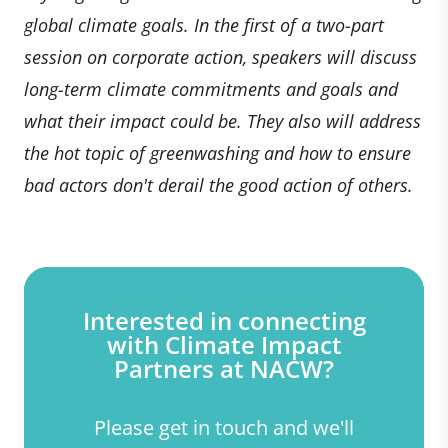
global climate goals. In the first of a two-part
session on corporate action, speakers will discuss
long-term climate commitments and goals and
what their impact could be. They also will address
the hot topic of greenwashing and how to ensure
bad actors don't derail the good action of others.
Interested in connecting
with Climate Impact
Partners at NACW?
Please get in touch and we'll