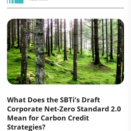
What Does the SBTi's Draft
Corporate Net-Zero Standard 2.0
Mean for Carbon Credit
Strategies?