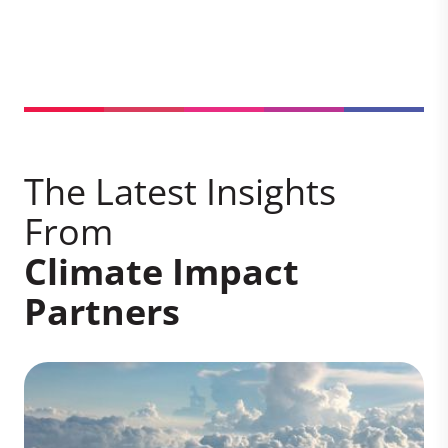
The Latest Insights
From
Climate Impact
Partners