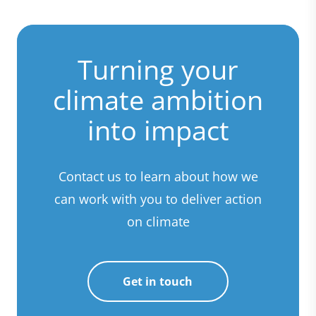
Turning your
climate ambition
into impact
Contact us to learn about how we
can work with you to deliver action
on climate
Get in touch