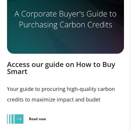
Access our guide on How to Buy
Smart
Your guide to procuring high-quality carbon
credits to maximize impact and budet
Read now