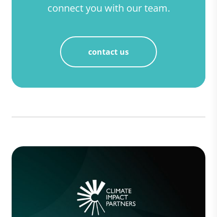
connect you with our team.
contact us