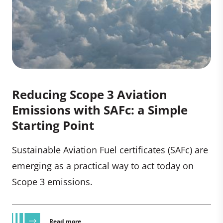
Reducing Scope 3 Aviation
Emissions with SAFc: a Simple
Starting Point
Sustainable Aviation Fuel certificates (SAFc) are
emerging as a practical way to act today on
Scope 3 emissions.
Read more