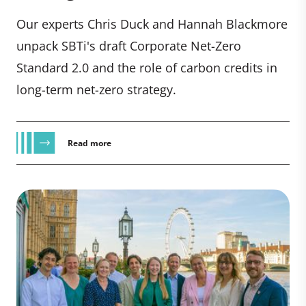
Our experts Chris Duck and Hannah Blackmore
unpack SBTi's draft Corporate Net-Zero
Standard 2.0 and the role of carbon credits in
long-term net-zero strategy.
Read more