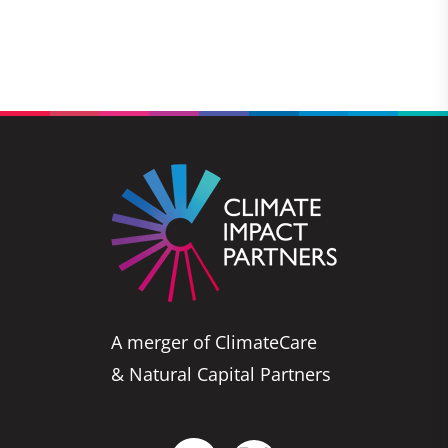
A merger of ClimateCare
& Natural Capital Partners