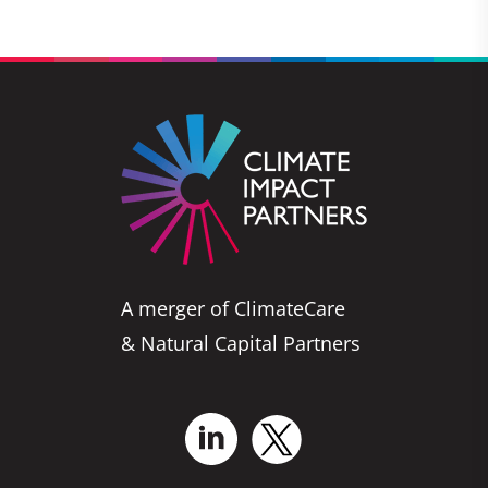
A merger of ClimateCare
& Natural Capital Partners