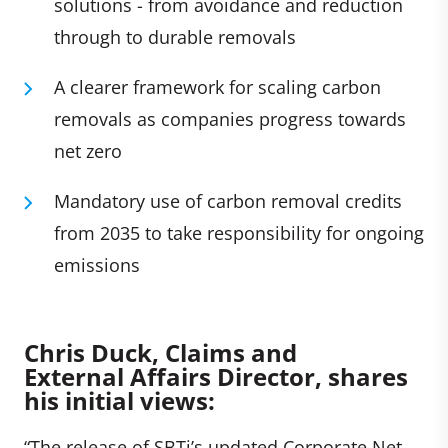
solutions - from avoidance and reduction
through to durable removals
A clearer framework for scaling carbon
removals as companies progress towards
net zero
Mandatory use of carbon removal credits
from 2035 to take responsibility for ongoing
emissions
C
hris Duck, Claims and
External Affairs Director, shares
his initial views:
“The release of SBTi’s updated Corporate Net-