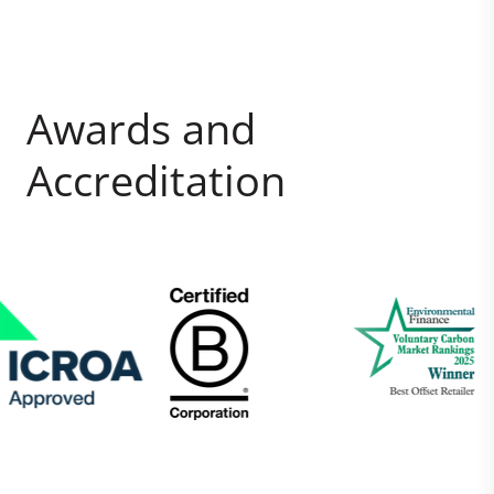
Awards and
Accreditation