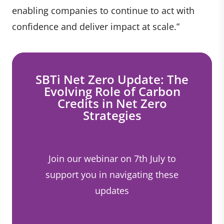
enabling companies to continue to act with
confidence and deliver impact at scale.”
SBTi Net Zero Update: The
Evolving Role of Carbon
Credits in Net Zero
Strategies
Join our webinar on 7th July to
support you in navigating these
updates