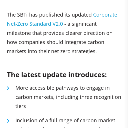
The SBTi has published its updated
Corporate
Net-Zero Standard V2.0
- a significant
milestone that provides clearer direction on
how companies should integrate carbon
markets into their net zero strategies.
The latest update introduces:
More accessible pathways to engage in
carbon markets, including three recognition
tiers
Inclusion of a full range of carbon market