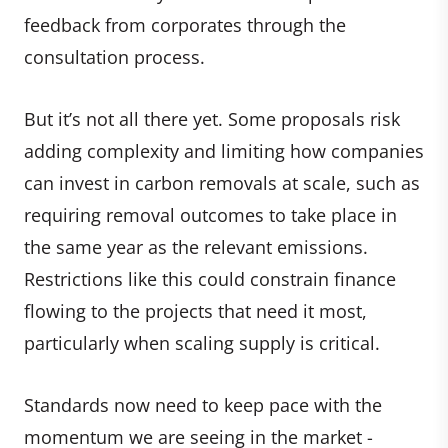
feedback from corporates through the
consultation process.
But it’s not all there yet. Some proposals risk
adding complexity and limiting how companies
can invest in carbon removals at scale, such as
requiring removal outcomes to take place in
the same year as the relevant emissions.
Restrictions like this could constrain finance
flowing to the projects that need it most,
particularly when scaling supply is critical.
Standards now need to keep pace with the
momentum we are seeing in the market -