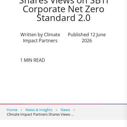
Corporate Net Zero
Standard 2.0
Written by Climate
Published 12 June
Impact Partners
2026
1 MIN READ
Home
News & Insights
News
Climate Impact Partners Shares Views …