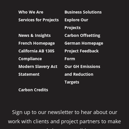
Who We Are
Business Solutions
Services for Projects
Explore Our
Projects
News & Insights
Carbon Offsetting
French Homepage
German Homepage
California AB 1305
Project Feedback
Compliance
Form
Modern Slavery Act
Our GH Emissions
Statement
and Reduction
Targets
Carbon Credits
Sign up to our newsletter to hear about our
work with clients and project partners to make