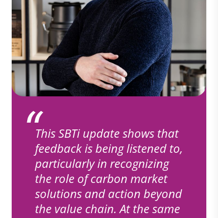
This SBTi update shows that
feedback is being listened to,
particularly in recognizing
the role of carbon market
solutions and action beyond
the value chain. At the same