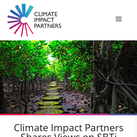
Climate Impact Partners
Shares Views on SBTi