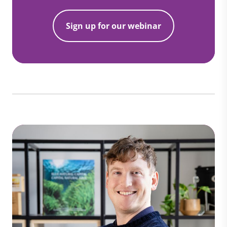
Sign up for our webinar