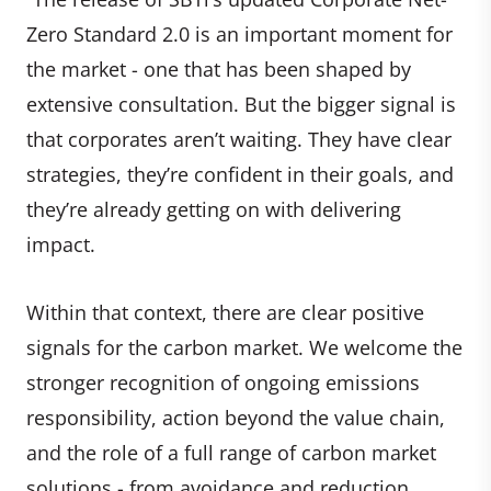
Zero Standard 2.0 is an important moment for
the market - one that has been shaped by
extensive consultation. But the bigger signal is
that corporates aren’t waiting. They have clear
strategies, they’re confident in their goals, and
they’re already getting on with delivering
impact.
Within that context, there are clear positive
signals for the carbon market. We welcome the
stronger recognition of ongoing emissions
responsibility, action beyond the value chain,
and the role of a full range of carbon market
solutions - from avoidance and reduction