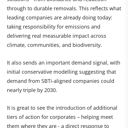
through to durable removals. This reflects what
leading companies are already doing today:
taking responsibility for emissions and
delivering real measurable impact across
climate, communities, and biodiversity.
It also sends an important demand signal, with
initial conservative modelling suggesting that
demand from SBTi-aligned companies could
nearly triple by 2030.
It is great to see the introduction of additional
tiers of action for corporates – helping meet
them where they are - a direct response to