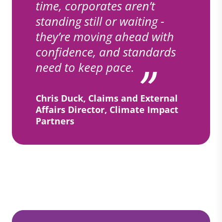
time, corporates aren’t
standing still or waiting -
they’re moving ahead with
confidence, and standards
need to keep pace.
Chris Duck, Claims and External
Affairs Director, Climate Impact
Partners