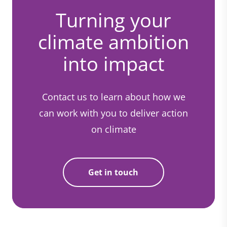
Turning your
climate ambition
into impact
Contact us to learn about how we
can work with you to deliver action
on climate
Get in touch