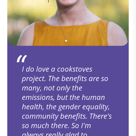
I do love a cookstoves
project. The benefits are so
many, not only the
emissions, but the human
health, the gender equality,
community benefits. There's
so much there. So I'm
always really glad to