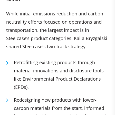
While initial emissions reduction and carbon
neutrality efforts focused on operations and
transportation, the largest impact is in
Steelcase’s product categories. Kaila Bryzgalski
shared Steelcase’s two-track strategy:
Retrofitting existing products through
material innovations and disclosure tools
like Environmental Product Declarations
(EPDs).
Redesigning new products with lower-
carbon materials from the start, informed