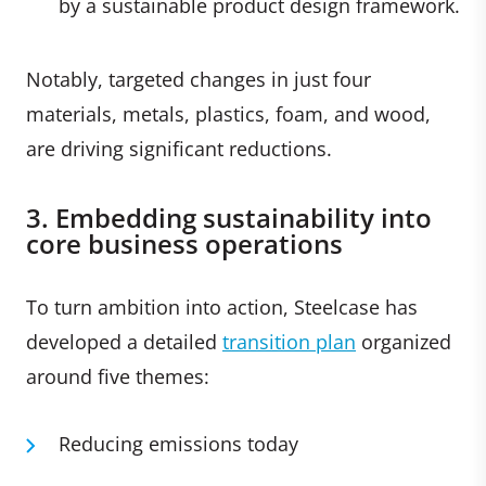
by a sustainable product design framework.
Notably, targeted changes in just four
materials, metals, plastics, foam, and wood,
are driving significant reductions.
3. Embedding sustainability into
core business operations
To turn ambition into action, Steelcase has
developed a detailed
transition plan
organized
around five themes:
Reducing emissions today