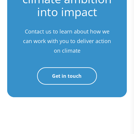
into impact
Contact us to learn about how we
can work with you to deliver action
on climate
Get in touch