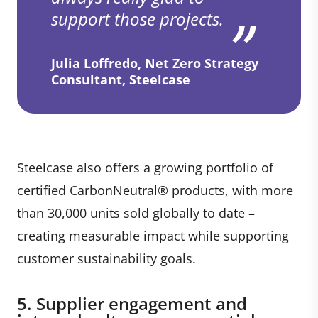
support those projects.
Julia Loffredo, Net Zero Strategy
Consultant, Steelcase
Steelcase also offers a growing portfolio of
certified CarbonNeutral® products, with more
than 30,000 units sold globally to date –
creating measurable impact while supporting
customer sustainability goals.
5. Supplier engagement and