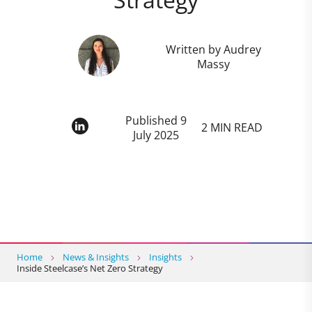
Written by Audrey
Massy
Published 9
2 MIN READ
July 2025
Home
News & Insights
Insights
Inside Steelcase’s Net Zero Strategy