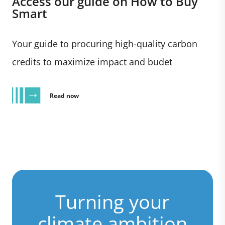
Access our guide on How to Buy
Smart
Your guide to procuring high-quality carbon
credits to maximize impact and budet
Read now
Turning your
climate ambition