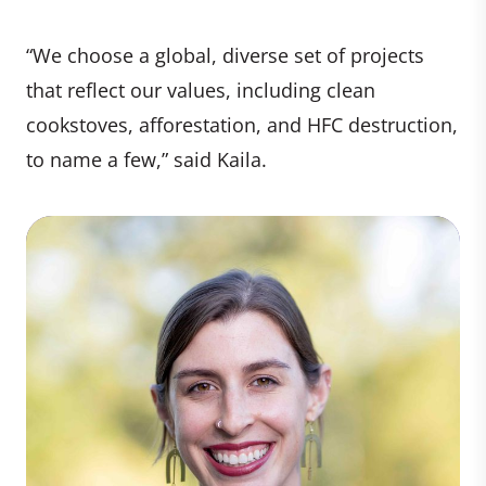
“We choose a global, diverse set of projects
that reflect our values, including clean
cookstoves, afforestation, and HFC destruction,
to name a few,” said Kaila.