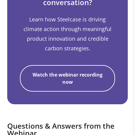
conversation?
Learn how Steelcase is driving
climate action through meaningful
product innovation and credible
carbon strategies.
Watch the webinar recording
now
Questions & Answers from the
Webinar