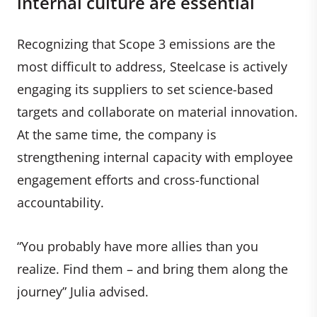
internal culture are essential
Recognizing that Scope 3 emissions are the
most difficult to address, Steelcase is actively
engaging its suppliers to set science-based
targets and collaborate on material innovation.
At the same time, the company is
strengthening internal capacity with employee
engagement efforts and cross-functional
accountability.
“You probably have more allies than you
realize. Find them – and bring them along the
journey” Julia advised.