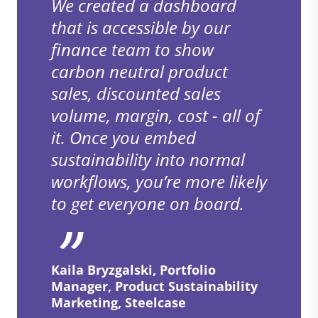
We created a dashboard
that is accessible by our
finance team to show
carbon neutral product
sales, discounted sales
volume, margin, cost - all of
it. Once you embed
sustainability into normal
workflows, you’re more likely
to get everyone on board.
Kaila Bryzgalski, Portfolio
Manager, Product Sustainability
Marketing, Steelcase