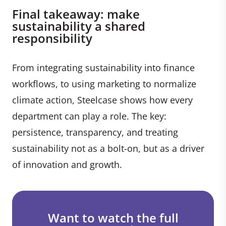
Final takeaway: make
sustainability a shared
responsibility
From integrating sustainability into finance
workflows, to using marketing to normalize
climate action, Steelcase shows how every
department can play a role. The key:
persistence, transparency, and treating
sustainability not as a bolt-on, but as a driver
of innovation and growth.
Want to watch the full