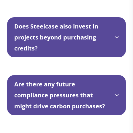
Does Steelcase also invest in
projects beyond purchasing
credits?
Are there any future
compliance pressures that
might drive carbon purchases?