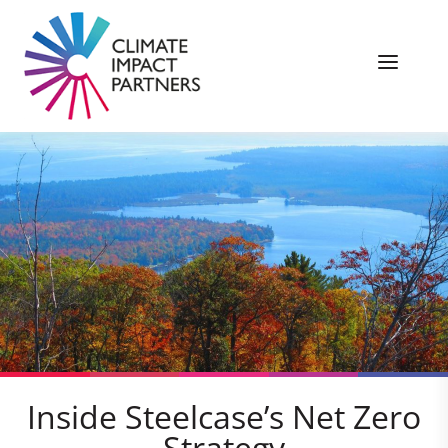
Inside Steelcase’s Net Zero
Strategy