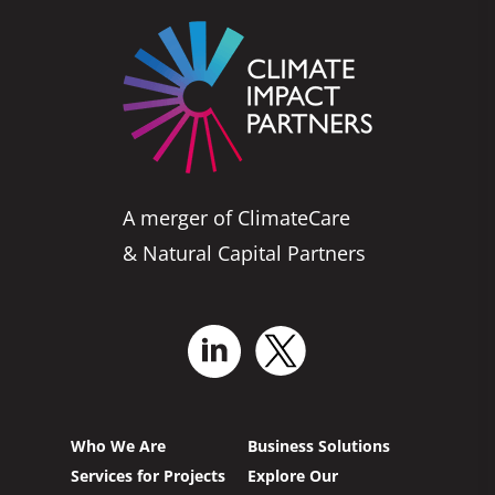
A merger of ClimateCare
& Natural Capital Partners
Who We Are
Business Solutions
Services for Projects
Explore Our