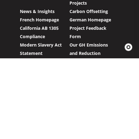
Projects
News & Insights
Carbon Offsetting
French Homepage
German Homepage
California AB 1305
Project Feedback
Compliance
Form
Modern Slavery Act
Our GH Emissions
Statement
and Reduction
Targets
Carbon Credits
Sign up to our newsletter to hear about our
work with clients and project partners to make
real change possible.