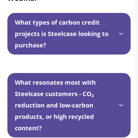
What types of carbon credit
projects is Steelcase looking to
purchase?
What resonates most with
Steelcase customers - CO₂
reduction and low-carbon
products, or high recycled
content?