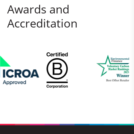
Awards and
Accreditation