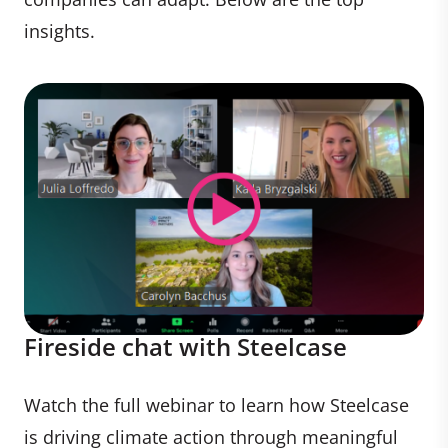
insights.
Fireside chat with Steelcase
Watch the full webinar to learn how Steelcase
is driving climate action through meaningful