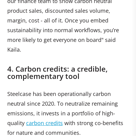
our finance team to show carbon neutral
product sales, discounted sales volume,
margin, cost - all of it. Once you embed
sustainability into normal workflows, you’re
more likely to get everyone on board" said
Kaila.
4. Carbon credits: a credible,
complementary tool
Steelcase has been operationally carbon
neutral since 2020. To neutralize remaining
emissions, it invests in a portfolio of high-
quality
carbon credits
with strong co-benefits
for nature and communities.