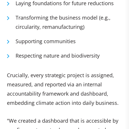
Laying foundations for future reductions
Transforming the business model (e.g.,
circularity, remanufacturing)
Supporting communities
Respecting nature and biodiversity
Crucially, every strategic project is assigned,
measured, and reported via an internal
accountability framework and dashboard,
embedding climate action into daily business.
"We created a dashboard that is accessible by