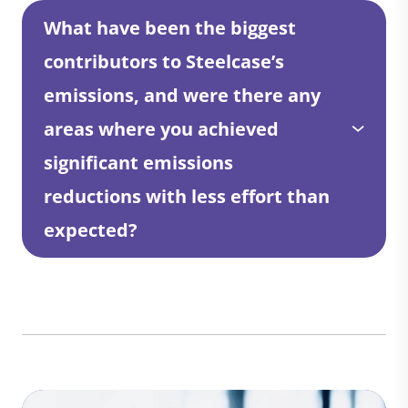
What have been the biggest
contributors to Steelcase’s
emissions, and were there any
areas where you achieved
significant emissions
reductions with less effort than
expected?