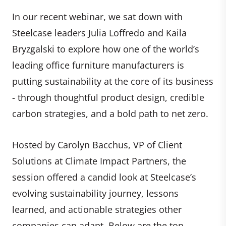
In our recent webinar, we sat down with
Steelcase leaders Julia Loffredo and Kaila
Bryzgalski to explore how one of the world’s
leading office furniture manufacturers is
putting sustainability at the core of its business
- through thoughtful product design, credible
carbon strategies, and a bold path to net zero.
Hosted by Carolyn Bacchus, VP of Client
Solutions at Climate Impact Partners, the
session offered a candid look at Steelcase’s
evolving sustainability journey, lessons
learned, and actionable strategies other
companies can adapt. Below are the top