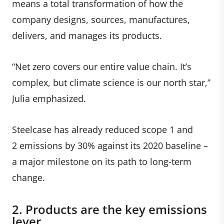
means a total transformation of how the
company designs, sources, manufactures,
delivers, and manages its products.
“Net zero covers our entire value chain. It’s
complex, but climate science is our north star,”
Julia emphasized.
Steelcase has already reduced scope 1 and
2 emissions by 30% against its 2020 baseline
–
a major milestone on its path to long-term
change.
2. Products are the key emissions
lever