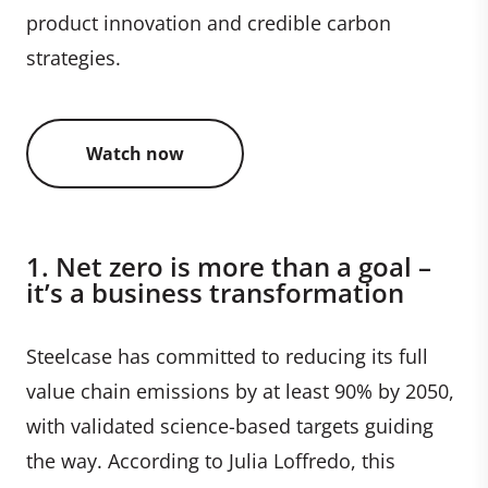
product innovation and credible carbon
strategies.
Watch now
1. Net zero is more than a goal –
it’s a business transformation
Steelcase has committed to reducing its full
value chain emissions by at least 90% by 2050,
with validated science-based targets guiding
the way. According to Julia Loffredo, this