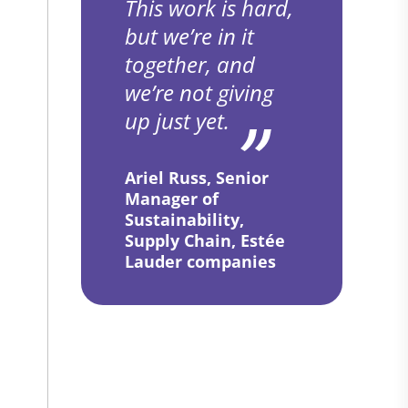
This work is hard,
but we’re in it
together, and
we’re not giving
up just yet.
Ariel Russ, Senior
Manager of
Sustainability,
Supply Chain, Estée
Lauder companies