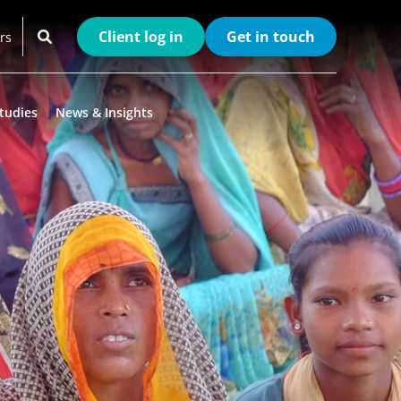
Client log in
Get in touch
rs
tudies
News & Insights