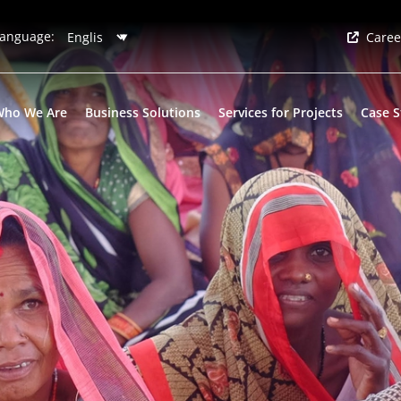
anguage:
Caree
Who We Are
Business Solutions
Services for Projects
Case S