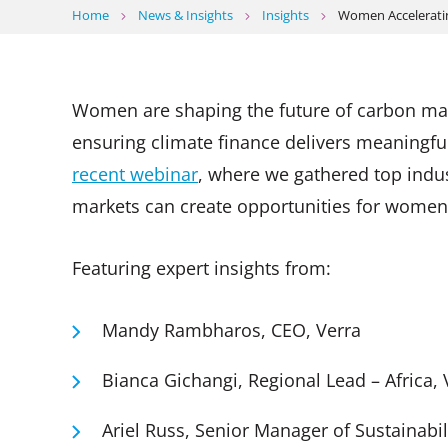
Home
News & Insights
Insights
Women Acceleratin
Women are shaping the future of carbon marke
ensuring climate finance delivers meaningf
recent webinar
, where we gathered top indus
markets can create opportunities for women 
Featuring expert insights from:
Mandy Rambharos, CEO, Verra
Bianca Gichangi, Regional Lead – Africa,
Ariel Russ, Senior Manager of Sustainabi