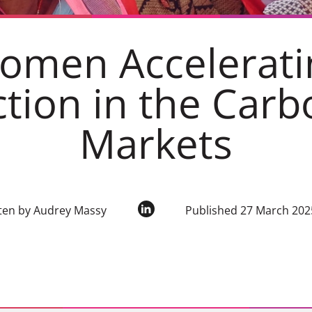
omen Accelerati
ction in the Carb
Markets
ten by Audrey Massy
Published 27 March 202