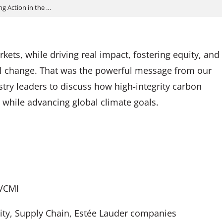
g Action in the …
ts, while driving real impact, fostering equity, and
ul change. That was the powerful message from our
try leaders to discuss how high-integrity carbon
while advancing global climate goals.
 VCMI
lity, Supply Chain, Estée Lauder companies