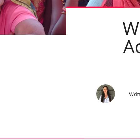
W
A
Writ