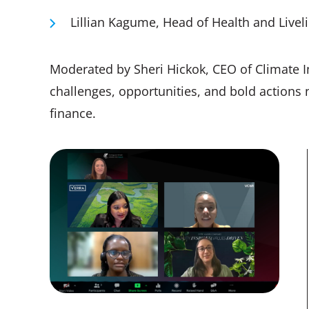
Lillian Kagume, Head of Health and Livel
Moderated by Sheri Hickok, CEO of Climate I
challenges, opportunities, and bold actions
finance.