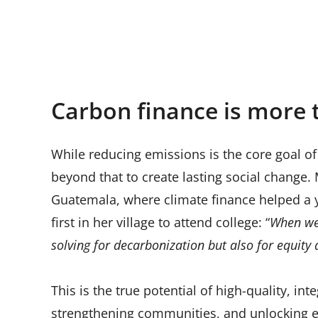
Women and child drinking clean water thanks 
Kenya
Carbon finance is more 
While reducing emissions is the core goal of
beyond that to create lasting social chang
Guatemala, where climate finance helped a 
first in her village to attend college: “
When we 
solving for decarbonization but also for equity a
This is the true potential of high-quality, 
strengthening communities, and unlocking 