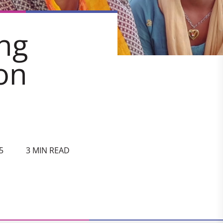
ng
on
5
3 MIN READ