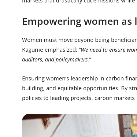
markets that drastically cut emissions while
Empowering women as l
Women must move beyond being beneficiaries
Kagume emphasized: “
We need to ensure women
auditors, and policymakers.
”
Ensuring women’s leadership in carbon finan
building, and equitable opportunities. By str
policies to leading projects, carbon market