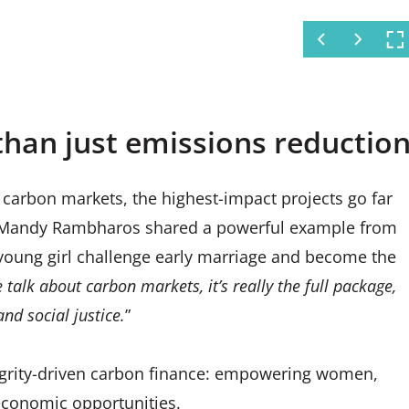
to Aqua Clara water filters in
than just emissions reductio
 carbon markets, the highest-impact projects go far
e. Mandy Rambharos shared a powerful example from
young girl challenge early marriage and become the
talk about carbon markets, it’s really the full package,
nd social justice.
”
integrity-driven carbon finance: empowering women,
economic opportunities.