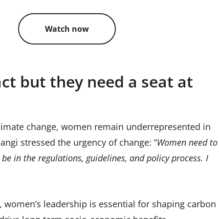
Watch now
t but they need a seat at
climate change, women remain underrepresented in
ngi stressed the urgency of change: “
Women need to
be in the regulations, guidelines, and policy process. I
, women’s leadership is essential for shaping carbon