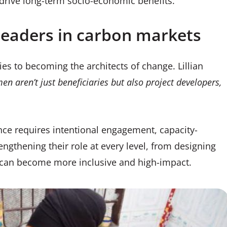
 drive long-term socio-economic benefits.
eaders in carbon markets
 to becoming the architects of change. Lillian
 aren’t just beneficiaries but also project developers,
ce requires intentional engagement, capacity-
engthening their role at every level, from designing
s can become more inclusive and high-impact.