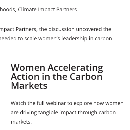
ihoods, Climate Impact Partners
mpact Partners, the discussion uncovered the
 needed to scale women’s leadership in carbon
Women Accelerating
Action in the Carbon
Markets
Watch the full webinar to explore how women
are driving tangible impact through carbon
markets.