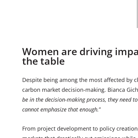
Women are driving impac
the table
Despite being among the most affected by 
carbon market decision-making. Bianca Gicha
be in the decision-making process, they need to 
cannot emphasize that enough.
”
From project development to policy creation