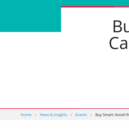
Bu
Ca
Home
News & Insights
Events
Buy Smart: Avoid t