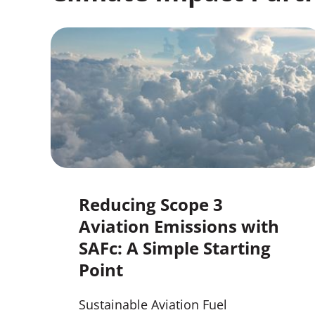
Reducing Scope 3
Aviation Emissions with
SAFc: A Simple Starting
Point
Sustainable Aviation Fuel