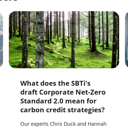
What does the SBTi's
draft Corporate Net-Zero
Standard 2.0 mean for
carbon credit strategies?
Our experts Chris Duck and Hannah