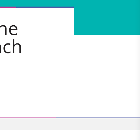
the
nch