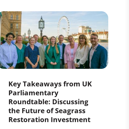
Key Takeaways from UK
Parliamentary
Roundtable: Discussing
the Future of Seagrass
Restoration Investment