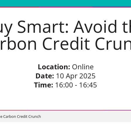
y Smart: Avoid 
rbon Credit Cru
Location:
Online
Date:
10 Apr 2025
Time:
16:00 - 16:45
he Carbon Credit Crunch