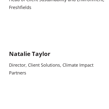
Freshfields
Natalie Taylor
Director, Client Solutions, Climate Impact
Partners