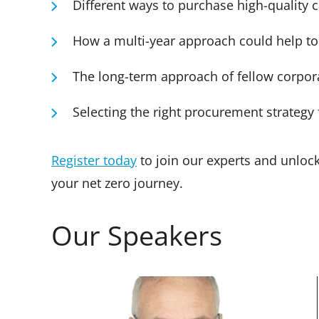
Different ways to purchase high-quality 
How a multi-year approach could help to
The long-term approach of fellow corpor
Selecting the right procurement strategy 
Register today
to join our experts and unloc
your net zero journey.
Our Speakers