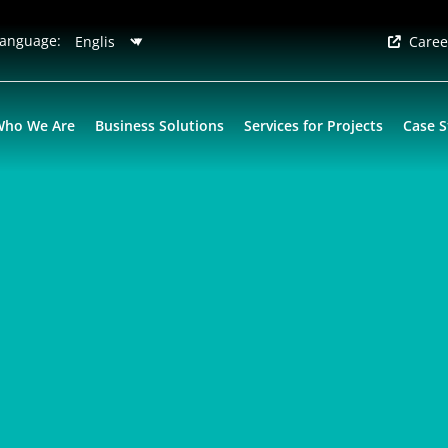
anguage:
Caree
Who We Are
Business Solutions
Services for Projects
Case S