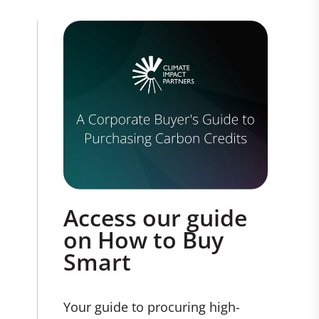
Access our guide
on How to Buy
Smart
Your guide to procuring high-