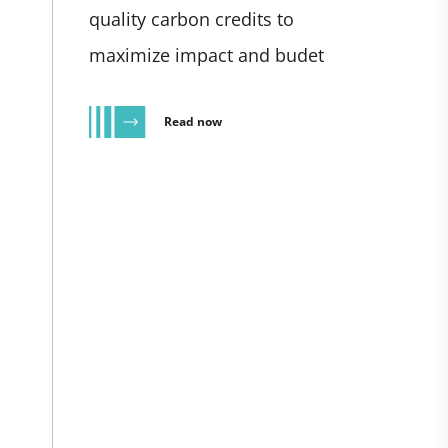
quality carbon credits to
maximize impact and budet
Read now