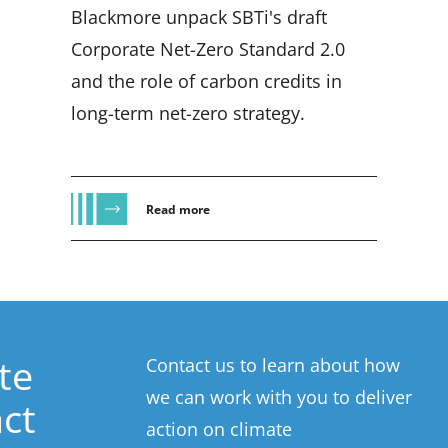
Blackmore unpack SBTi's draft
Corporate Net-Zero Standard 2.0
and the role of carbon credits in
long-term net-zero strategy.
Read more
te
Contact us to learn about how
we can work with you to deliver
ct
action on climate