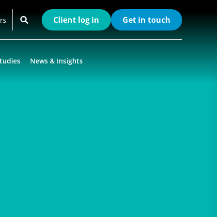
Client log in
Get in touch
rs
tudies
News & Insights