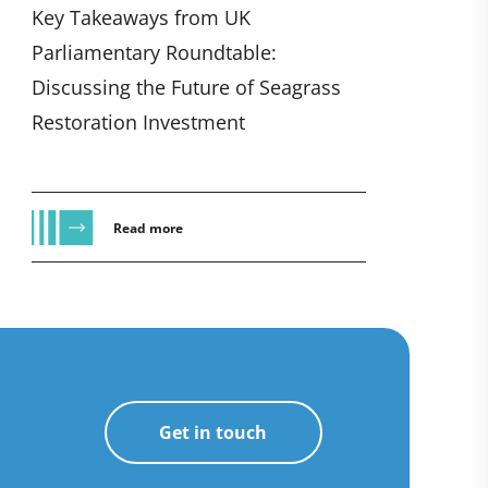
Key Takeaways from UK
Parliamentary Roundtable:
Discussing the Future of Seagrass
Restoration Investment
Read more
Get in touch