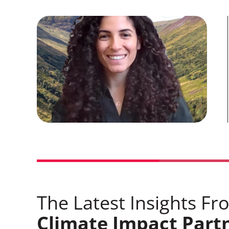
The Latest Insights Fr
Climate Impact Part