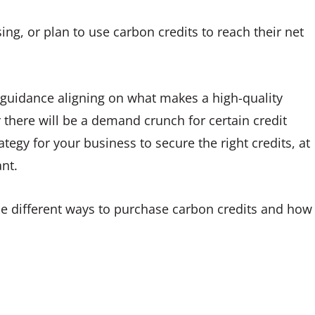
ing, or plan to use carbon credits to reach their net
 guidance aligning on what makes a high-quality
ar there will be a demand crunch for certain credit
egy for your business to secure the right credits, at
nt.
the different ways to purchase carbon credits and how
.
: