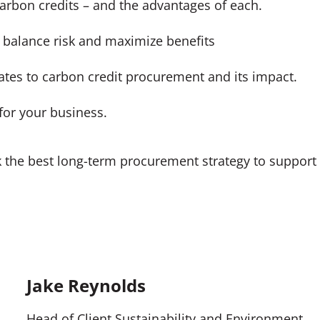
carbon credits – and the advantages of each.
 balance risk and maximize benefits
ates to carbon credit procurement and its impact.
for your business.
k the best long-term procurement strategy to support
Jake Reynolds
Head of Client Sustainability and Environment,