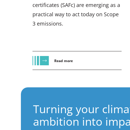
certificates (SAFc) are emerging as a
practical way to act today on Scope
3 emissions.
Read more
Turning your clima
ambition into impa