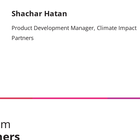
Shachar Hatan
Product Development Manager, Climate Impact
Partners
om
ners