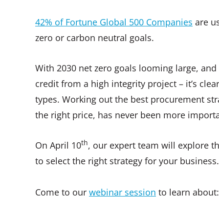
42% of Fortune Global 500 Companies
are us
zero or carbon neutral goals.
With 2030 net zero goals looming large, and
credit from a high integrity project – it’s cle
types. Working out the best procurement strat
the right price, has never been more importa
th
On April 10
, our expert team will explore 
to select the right strategy for your business
Come to our
webinar session
to learn about