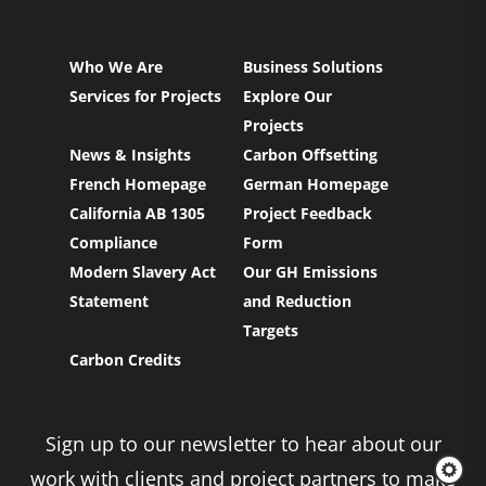
Who We Are
Business Solutions
Services for Projects
Explore Our
Projects
News & Insights
Carbon Offsetting
French Homepage
German Homepage
California AB 1305
Project Feedback
Compliance
Form
Modern Slavery Act
Our GH Emissions
Statement
and Reduction
Targets
Carbon Credits
Sign up to our newsletter to hear about our
work with clients and project partners to make