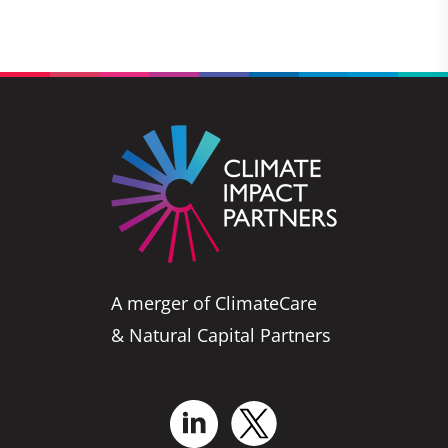
A merger of ClimateCare
& Natural Capital Partners