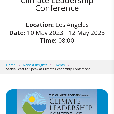
Conference
Location:
Los Angeles
Date:
10 May 2023 - 12 May 2023
Time:
08:00
Home
News & Insights
Events
Saskia Feast to Speak at Climate Leadership Conference