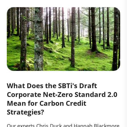
What Does the SBTi's Draft
Corporate Net-Zero Standard 2.0
Mean for Carbon Credit
Strategies?
Our experts Chris Duck and Hannah Blackmore