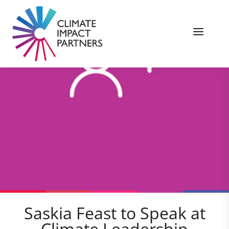
Saskia Feast to Speak at
Climate Leadership