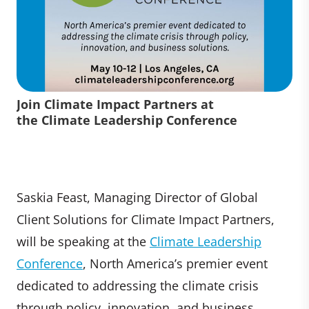
Join Climate Impact Partners at
the Climate Leadership Conference
Saskia Feast, Managing Director of Global
Client Solutions for Climate Impact Partners,
will be speaking at the
Climate Leadership
Conference
, North America’s premier event
dedicated to addressing the climate crisis
through policy, innovation, and business