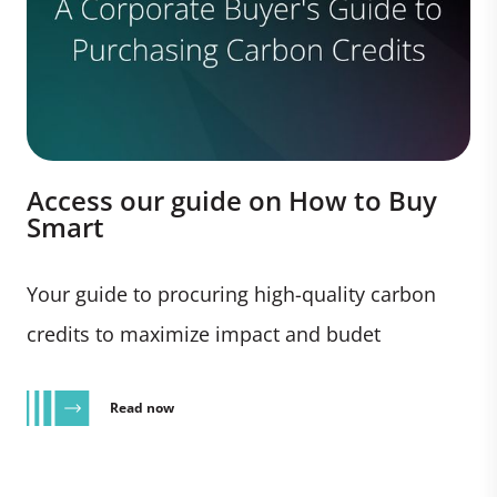
Access our guide on How to Buy
Smart
Your guide to procuring high-quality carbon
credits to maximize impact and budet
Read now