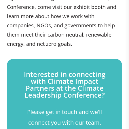
Conference, come visit our exhibit booth and
learn more about how we work with
companies, NGOs, and governments to help
them meet their carbon neutral, renewable
energy, and net zero goals.
Interested in connecting
with Climate Impact
Partners at the Climate
Leadership Conference?
Please get in touch and we'll
connect you with our team.