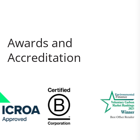
Awards and
Accreditation