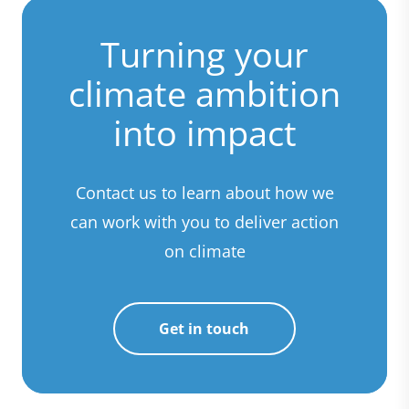
Turning your
climate ambition
into impact
Contact us to learn about how we
can work with you to deliver action
on climate
Get in touch