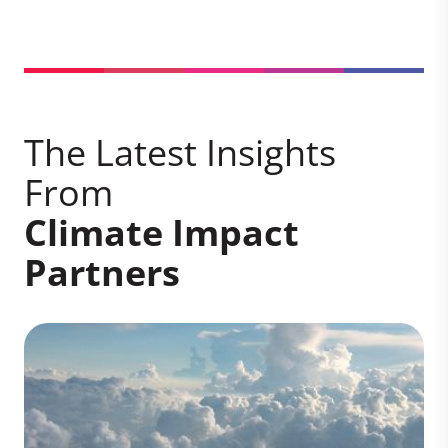
The Latest Insights
From
Climate Impact
Partners