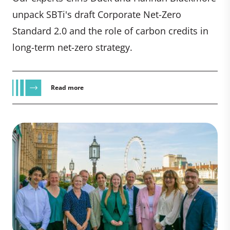
unpack SBTi's draft Corporate Net-Zero
Standard 2.0 and the role of carbon credits in
long-term net-zero strategy.
Read more