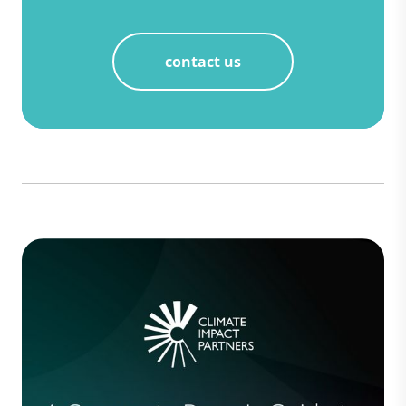
contact us