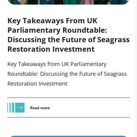
Key Takeaways From UK
Parliamentary Roundtable:
Discussing the Future of Seagrass
Restoration Investment
Key Takeaways from UK Parliamentary
Roundtable: Discussing the Future of Seagrass
Restoration Investment
Read more