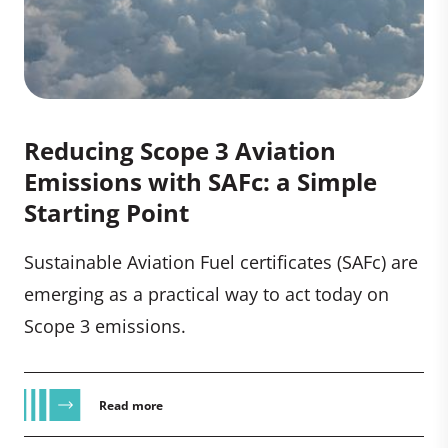
Reducing Scope 3 Aviation
Emissions with SAFc: a Simple
Starting Point
Sustainable Aviation Fuel certificates (SAFc) are
emerging as a practical way to act today on
Scope 3 emissions.
Read more