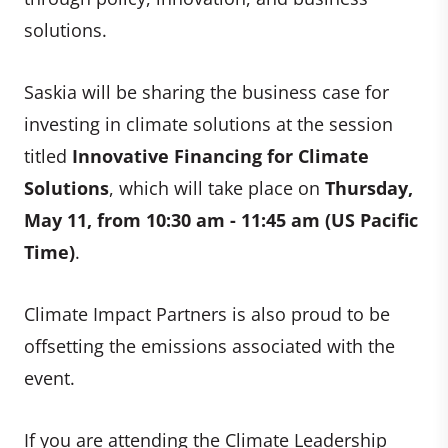
solutions.
Saskia will be sharing the business case for
investing in climate solutions at the session
titled
Innovative Financing for Climate
Solutions
, which will take place on
Thursday,
May 11, from 10:30 am - 11:45 am (US Pacific
Time)
.
Climate Impact Partners is also proud to be
offsetting the emissions associated with the
event.
If you are attending the Climate Leadership