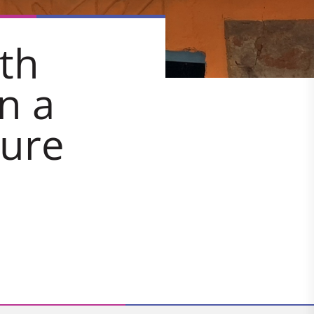
th
n a
ture