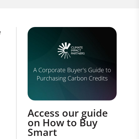
e
Access our guide
on How to Buy
Smart