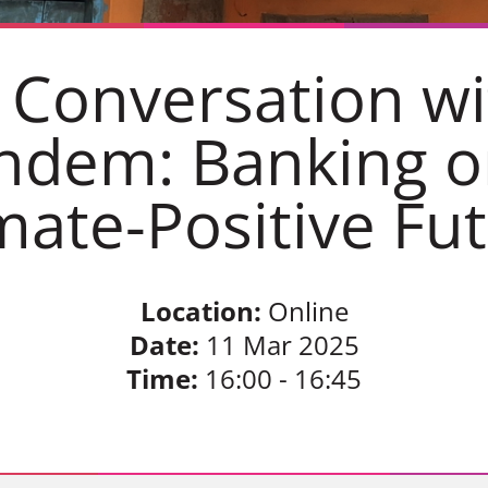
 Conversation wi
ndem: Banking o
mate-Positive Fu
Location:
Online
Date:
11 Mar 2025
Time:
16:00 - 16:45