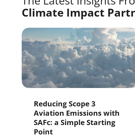
The Latest Insights Fr
Climate Impact Part
Reducing Scope 3
Aviation Emissions with
SAFc: a Simple Starting
Point