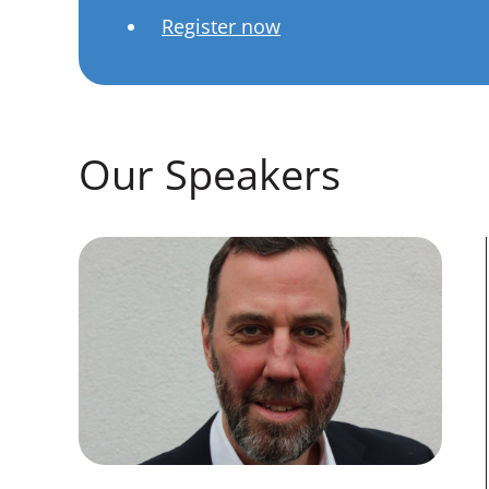
Register now
Our Speakers