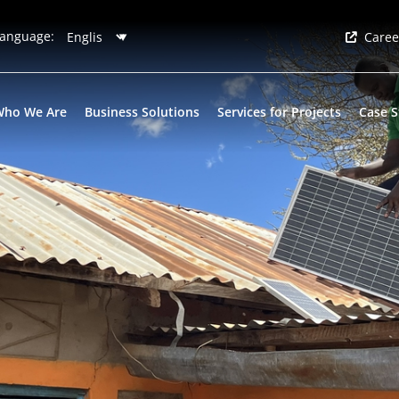
anguage:
Caree
Who We Are
Business Solutions
Services for Projects
Case S