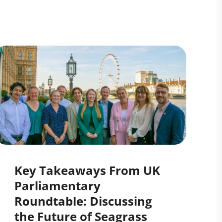
Key Takeaways From UK
Parliamentary
Roundtable: Discussing
the Future of Seagrass