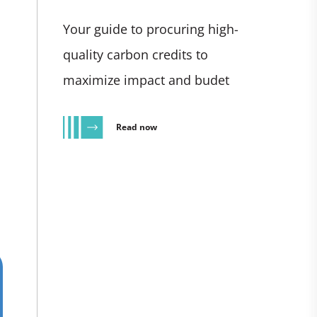
Your guide to procuring high-
quality carbon credits to
maximize impact and budet
Read now