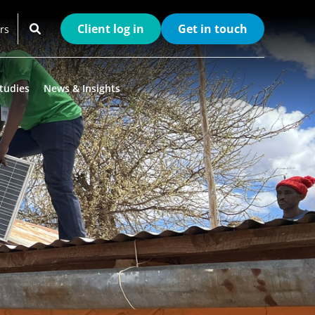
Client log in
Get in touch
rs
tudies
News & Insights