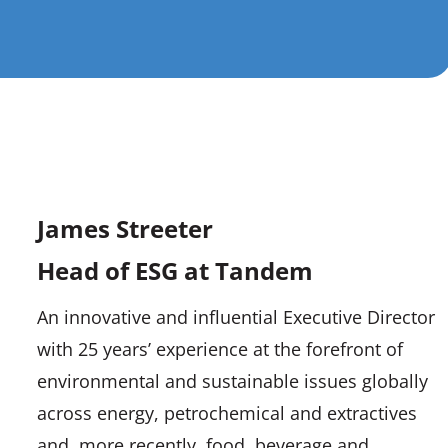
James Streeter
Head of ESG at Tandem
An innovative and influential Executive Director
with 25 years’ experience at the forefront of
environmental and sustainable issues globally
across energy, petrochemical and extractives
and, more recently, food, beverage and