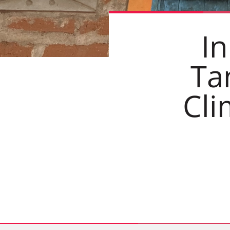
In
Ta
Cli