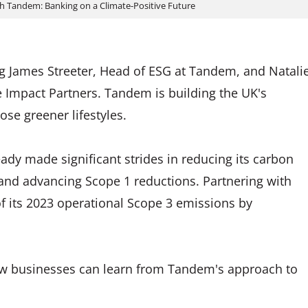
th Tandem: Banking on a Climate-Positive Future
g James Streeter, Head of ESG at Tandem, and Natali
te Impact Partners. Tandem is building the UK's
se greener lifestyles.
ady made significant strides in reducing its carbon
 and advancing Scope 1 reductions. Partnering with
of its 2023 operational Scope 3 emissions by
how businesses can learn from Tandem's approach to