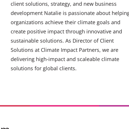
client solutions, strategy, and new business
development Natalie is passionate about helpin
organizations achieve their climate goals and
create positive impact through innovative and
sustainable solutions. As Director of Client
Solutions at Climate Impact Partners, we are
delivering high-impact and scaleable climate
solutions for global clients.