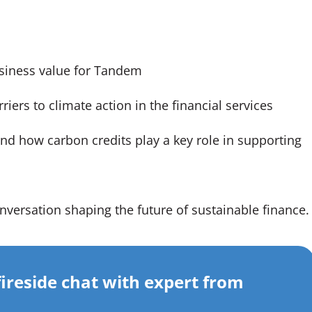
usiness value for Tandem
iers to climate action in the financial services
nd how carbon credits play a key role in supporting
nversation shaping the future of sustainable finance.
fireside chat with expert from