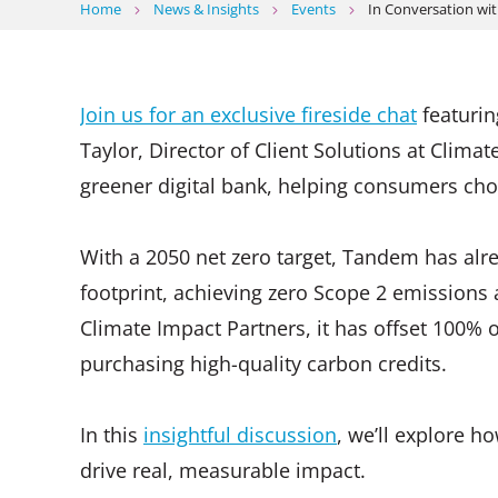
Home
News & Insights
Events
In Conversation wi
Join us for an exclusive fireside chat
featurin
Taylor, Director of Client Solutions at Clima
greener digital bank, helping consumers choo
With a 2050 net zero target, Tandem has alre
footprint, achieving zero Scope 2 emissions
Climate Impact Partners, it has offset 100% 
purchasing high-quality carbon credits.
In this
insightful discussion
, we’ll explore 
drive real, measurable impact.