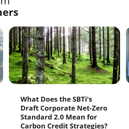
om
ners
What Does the SBTi's
Draft Corporate Net-Zero
Standard 2.0 Mean for
Carbon Credit Strategies?