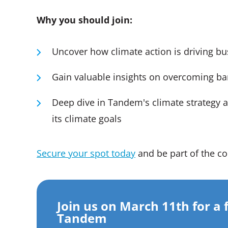
Why you should join:
Uncover how climate action is driving b
Gain valuable insights on overcoming barr
Deep dive in Tandem's climate strategy a
its climate goals
Secure your spot today
and be part of the co
Join us on March 11th for a 
Tandem