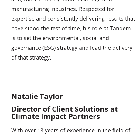
manufacturing industries. Respected for
expertise and consistently delivering results that
have stood the test of time, his role at Tandem
is to set the environmental, social and
governance (ESG) strategy and lead the delivery
of that strategy.
Natalie Taylor
Director of Client Solutions at
Climate Impact Partners
With over 18 years of experience in the field of