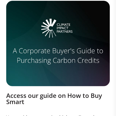
Access our guide on How to Buy
Smart