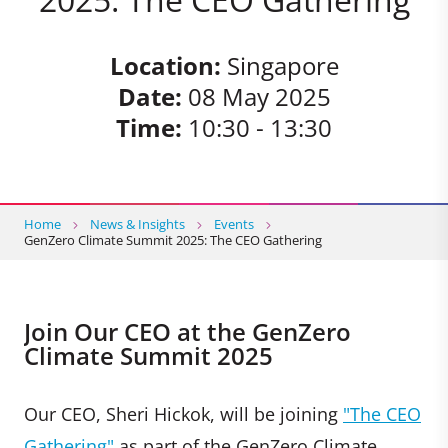
Location:
Singapore
Date:
08 May 2025
Time:
10:30 - 13:30
Home
News & Insights
Events
GenZero Climate Summit 2025: The CEO Gathering
Join Our CEO at the GenZero
Climate Summit 2025
Our CEO, Sheri Hickok, will be joining
"The CEO
Gathering"
as part of the GenZero Climate