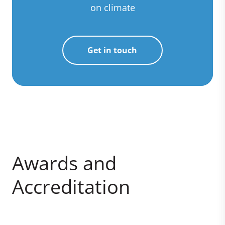
on climate
Get in touch
Awards and
Accreditation