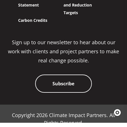
Statement
and Reduction
Targets
Carbon Credits
Sign up to our newsletter to hear about our
work with clients and project partners to make
real change possible.
Subscribe
Copyright 2026 Climate Impact Partners. All
Rights Reserved.