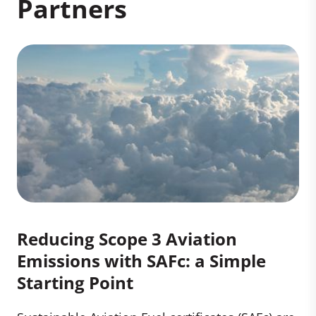
Partners
Reducing Scope 3 Aviation
Emissions with SAFc: a Simple
Starting Point