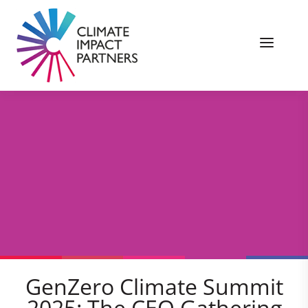
GenZero Climate Summit
2025: The CEO Gathering