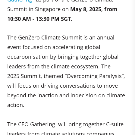
Summit in Singapore on
May 8, 2025, from
10:30 AM - 13:30 PM SGT
.
The GenZero Climate Summit is an annual
event focused on accelerating global
decarbonisation by bringing together global
leaders from the climate ecosystem. The
2025 Summit, themed “Overcoming Paralysis”,
will focus on driving conversations to move
beyond the inaction and indecision on climate
action.
The CEO Gathering will bring together C-suite
leaders from climate solutions companies,