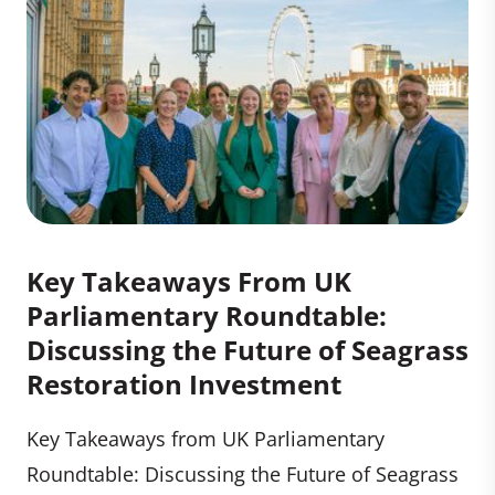
Key Takeaways From UK
Parliamentary Roundtable:
Discussing the Future of Seagrass
Restoration Investment
Key Takeaways from UK Parliamentary
Roundtable: Discussing the Future of Seagrass