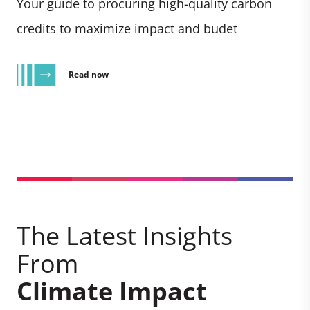
Your guide to procuring high-quality carbon
credits to maximize impact and budet
Read now
The Latest Insights
From
Climate Impact