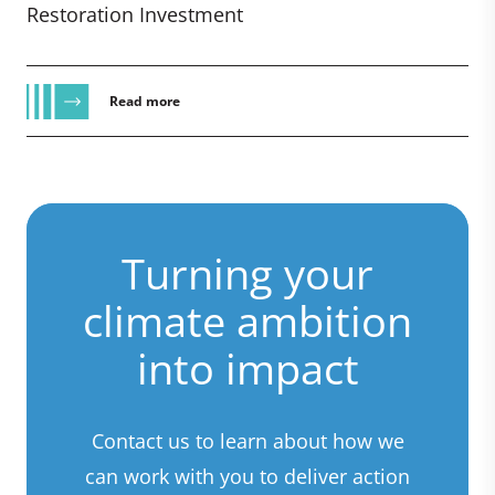
Restoration Investment
Read more
Turning your
climate ambition
into impact
Contact us to learn about how we
can work with you to deliver action