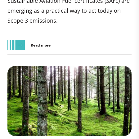
Sustainable Aviation Fuel certificates (SAFc) are
emerging as a practical way to act today on
Scope 3 emissions.
Read more