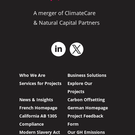
A merger of ClimateCare
& Natural Capital Partners
Who We Are
Business Solutions
Services for Projects
Explore Our
Projects
News & Insights
Carbon Offsetting
French Homepage
German Homepage
California AB 1305
Project Feedback
Compliance
Form
Modern Slavery Act
Our GH Emissions