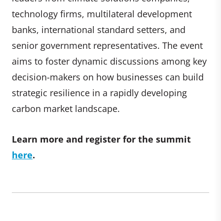
technology firms, multilateral development
banks, international standard setters, and
senior government representatives. The event
aims to foster dynamic discussions among key
decision-makers on how businesses can build
strategic resilience in a rapidly developing
carbon market landscape.
Learn more and register for the summit
here
.