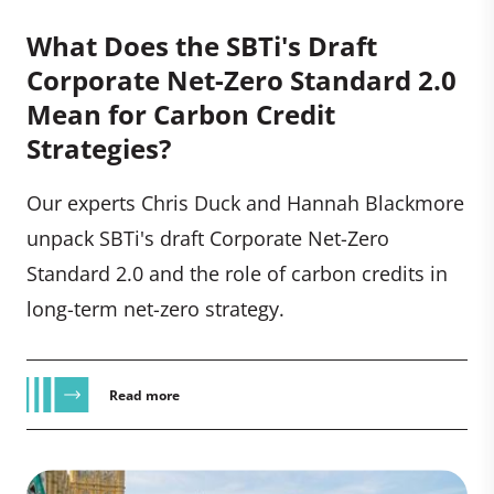
What Does the SBTi's Draft
Corporate Net-Zero Standard 2.0
Mean for Carbon Credit
Strategies?
Our experts Chris Duck and Hannah Blackmore
unpack SBTi's draft Corporate Net-Zero
Standard 2.0 and the role of carbon credits in
long-term net-zero strategy.
Read more