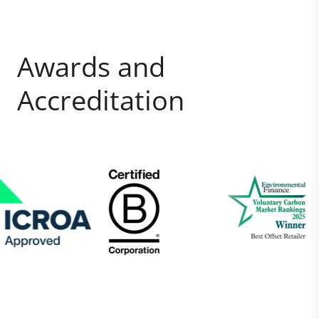
Awards and
Accreditation