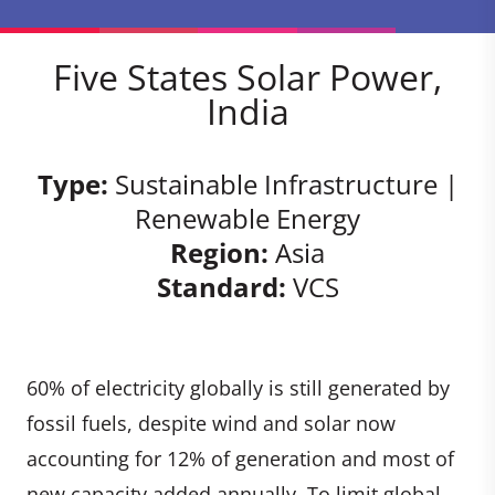
Five States Solar Power,
India
Type:
Sustainable Infrastructure |
Renewable Energy
Region:
Asia
Standard:
VCS
60% of electricity globally is still generated by
fossil fuels, despite wind and solar now
accounting for 12% of generation and most of
new capacity added annually. To limit global