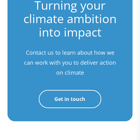
Turning your
climate ambition
into impact
Contact us to learn about how we
can work with you to deliver action
on climate
Get in touch