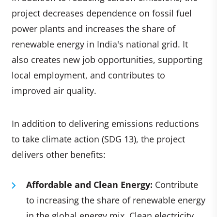
project decreases dependence on fossil fuel
power plants and increases the share of
renewable energy in India's national grid. It
also creates new job opportunities, supporting
local employment, and contributes to
improved air quality.
In addition to delivering emissions reductions
to take climate action (SDG 13), the project
delivers other benefits:
Affordable and Clean Energy:
Contribute
to increasing the share of renewable energy
in the global energy mix. Clean electricity