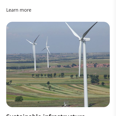
Learn more