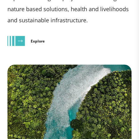
nature based solutions, health and livelihoods
and sustainable infrastructure.
Explore