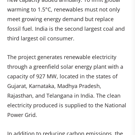
warming to 1.5°C, renewables must not only
meet growing energy demand but replace
fossil fuel. India is the second largest coal and
third largest oil consumer.
The project generates renewable electricity
through a greenfield solar energy plant with a
capacity of 927 MW, located in the states of
Gujarat, Karnataka, Madhya Pradesh,
Rajasthan, and Telangana in India. The clean
electricity produced is supplied to the National
Power Grid.
In addition to reducing carbon emissions, the