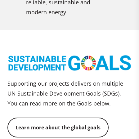
reliable, sustainable and
impacts
modern energy
Supporting our projects delivers on multiple
UN Sustainable Development Goals (SDGs).
You can read more on the Goals below.
Learn more about the global goals