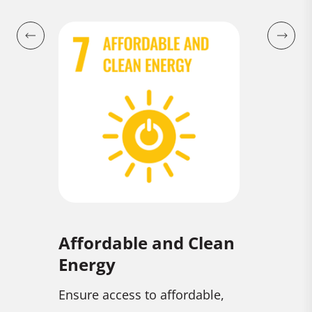
Affordable and Clean
Climat
Energy
combat
Take urge
Ensure access to affordable,
climate c