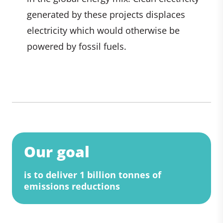
generated by these projects displaces
electricity which would otherwise be
powered by fossil fuels.
Our goal
is to deliver 1 billion tonnes of
emissions reductions