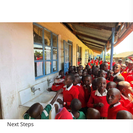
Next Steps