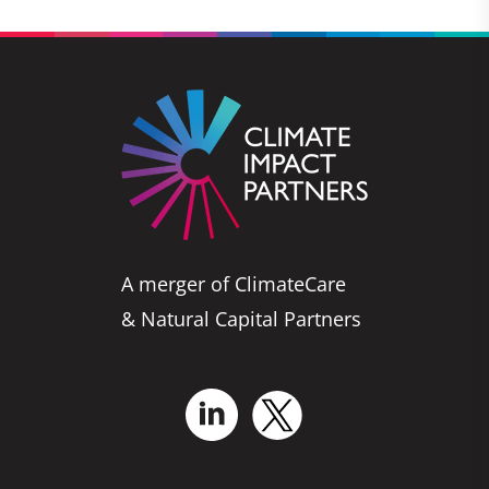
A merger of ClimateCare
& Natural Capital Partners