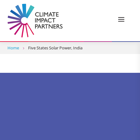
Home
Five States Solar Power, India