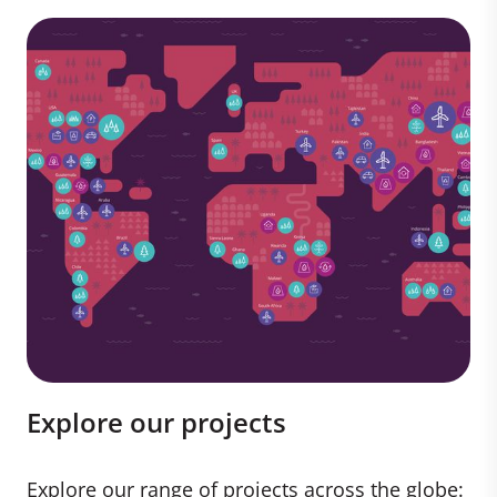
Explore our projects
Explore our range of projects across the globe: