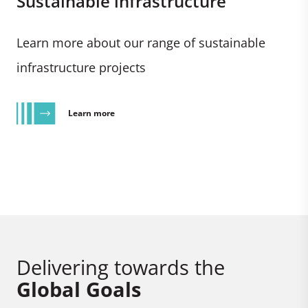
Sustainable infrastructure
Learn more about our range of sustainable
infrastructure projects
Learn more
Delivering towards the
Global Goals