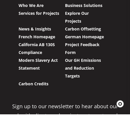
Who We Are
Business Solutions
Services for Projects
Explore Our
Projects
News & Insights
Carbon Offsetting
French Homepage
German Homepage
California AB 1305
Project Feedback
Compliance
Form
Modern Slavery Act
Our GH Emissions
Statement
and Reduction
Targets
Carbon Credits
Sign up to our newsletter to hear about our
work with clients and project partners to make
real change possible.