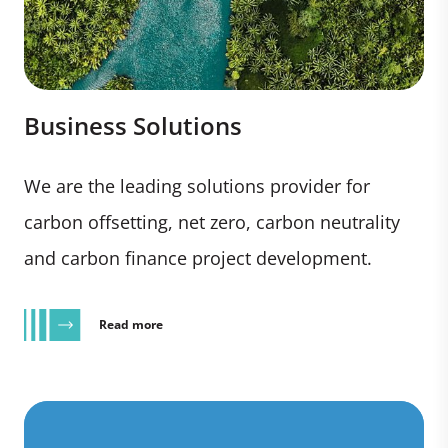
Business Solutions
We are the leading solutions provider for
carbon offsetting, net zero, carbon neutrality
and carbon finance project development.
Read more