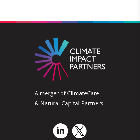
A merger of ClimateCare
& Natural Capital Partners