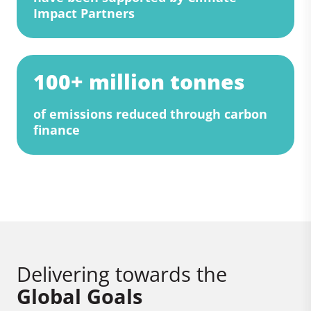
Impact Partners
100+ million tonnes
of emissions reduced through carbon
finance
Delivering towards the
Global Goals