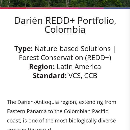
Darién REDD+ Portfolio,
Colombia
Type:
Nature-based Solutions |
Forest Conservation (REDD+)
Region:
Latin America
Standard:
VCS, CCB
The Darien-Antioquia region, extending from
Eastern Panama to the Colombian Pacific
coast, is one of the most biologically diverse
areas in the world.