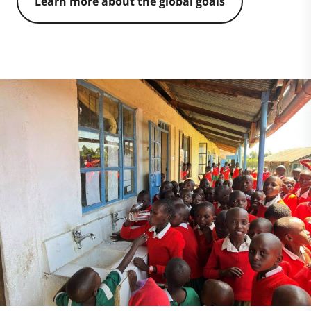
Learn more about the global goals