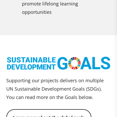
lifelong learning
ities
Supporting our projects delivers on multiple
UN Sustainable Development Goals (SDGs).
You can read more on the Goals below.