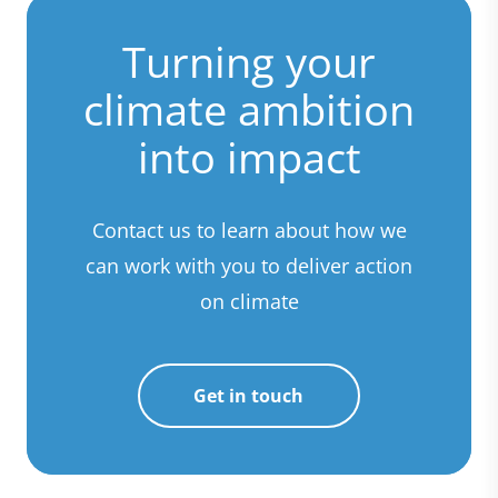
Turning your
climate ambition
into impact
Contact us to learn about how we
can work with you to deliver action
on climate
Get in touch