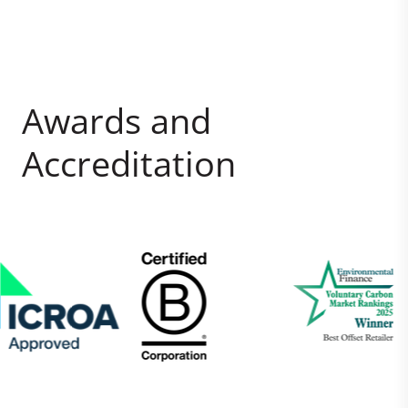
Awards and
Accreditation