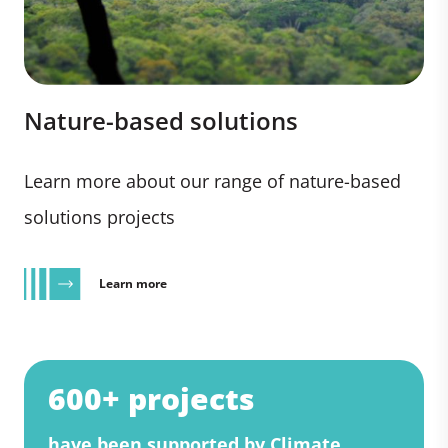
Nature-based solutions
Learn more about our range of nature-based
solutions projects
Learn more
600+ projects
have been supported by Climate