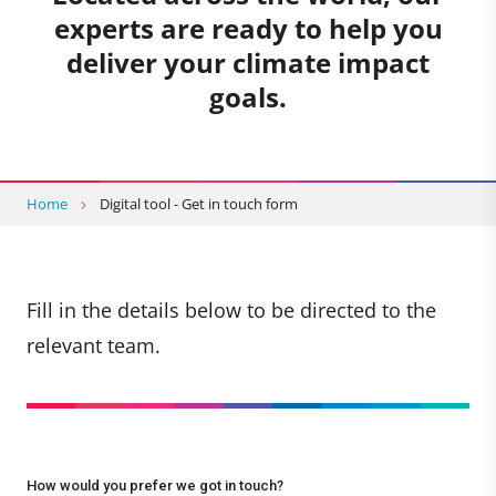
experts are ready to help you
deliver your climate impact
goals.
Home
Digital tool - Get in touch form
Fill in the details below to be directed to the
relevant team.