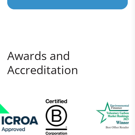
Awards and
Accreditation