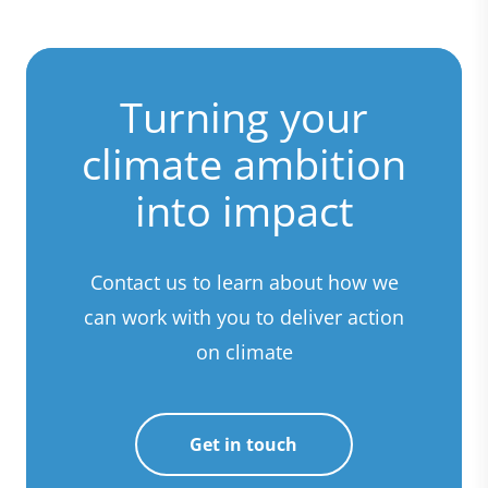
Turning your
climate ambition
into impact
Contact us to learn about how we
can work with you to deliver action
on climate
Get in touch