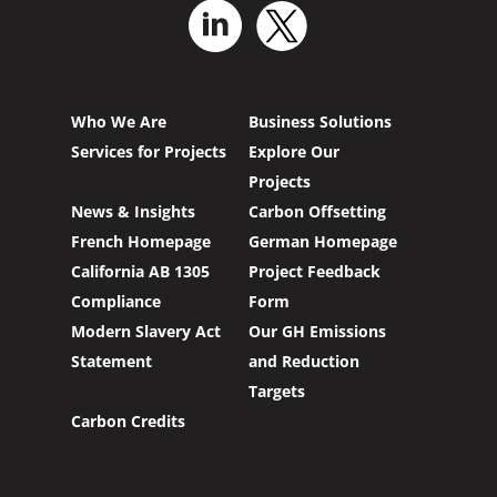
Who We Are
Business Solutions
Services for Projects
Explore Our
Projects
News & Insights
Carbon Offsetting
French Homepage
German Homepage
California AB 1305
Project Feedback
Compliance
Form
Modern Slavery Act
Our GH Emissions
Statement
and Reduction
Targets
Carbon Credits