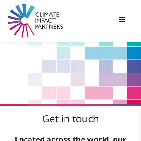
Get in touch
Located across the world, our