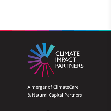
A merger of ClimateCare
& Natural Capital Partners