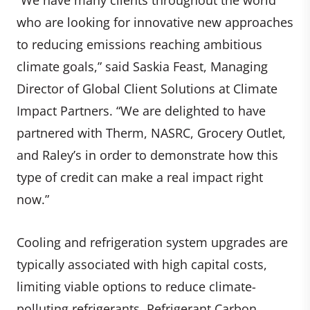
who are looking for innovative new approaches
to reducing emissions reaching ambitious
climate goals,” said Saskia Feast, Managing
Director of Global Client Solutions at Climate
Impact Partners. “We are delighted to have
partnered with Therm, NASRC, Grocery Outlet,
and Raley’s in order to demonstrate how this
type of credit can make a real impact right
now.”
Cooling and refrigeration system upgrades are
typically associated with high capital costs,
limiting viable options to reduce climate-
polluting refrigerants. Refrigerant Carbon