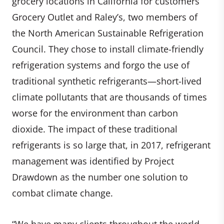
grocery locations in California for customers
Grocery Outlet and Raley’s, two members of
the North American Sustainable Refrigeration
Council. They chose to install climate-friendly
refrigeration systems and forgo the use of
traditional synthetic refrigerants—short-lived
climate pollutants that are thousands of times
worse for the environment than carbon
dioxide. The impact of these traditional
refrigerants is so large that, in 2017, refrigerant
management was identified by Project
Drawdown as the number one solution to
combat climate change.
“We have many clients throughout the world