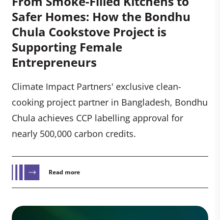
From Smoke-Filled Kitchens to
Safer Homes: How the Bondhu
Chula Cookstove Project is
Supporting Female
Entrepreneurs
Climate Impact Partners' exclusive clean-
cooking project partner in Bangladesh, Bondhu
Chula achieves CCP labelling approval for
nearly 500,000 carbon credits.
Read more