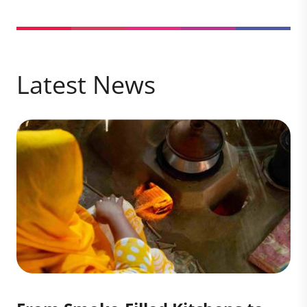
Latest News