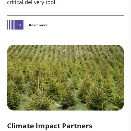
critical delivery tool.
Read more
Climate Impact Partners