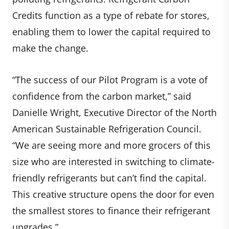
Credits function as a type of rebate for stores,
enabling them to lower the capital required to
make the change.
“The success of our Pilot Program is a vote of
confidence from the carbon market,” said
Danielle Wright, Executive Director of the North
American Sustainable Refrigeration Council.
“We are seeing more and more grocers of this
size who are interested in switching to climate-
friendly refrigerants but can’t find the capital.
This creative structure opens the door for even
the smallest stores to finance their refrigerant
upgrades.”