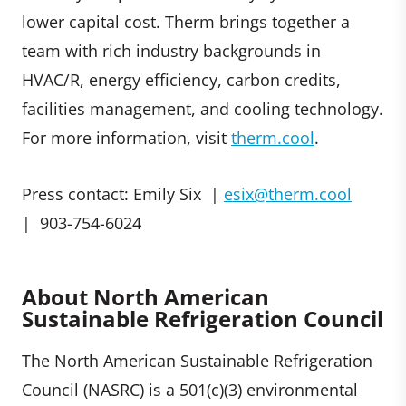
lower capital cost. Therm brings together a
team with rich industry backgrounds in
HVAC/R, energy efficiency, carbon credits,
facilities management, and cooling technology.
For more information, visit
therm.cool
.
Press contact: Emily Six |
esix@therm.cool
| 903-754-6024
About North American
Sustainable Refrigeration Council
The North American Sustainable Refrigeration
Council (NASRC) is a 501(c)(3) environmental