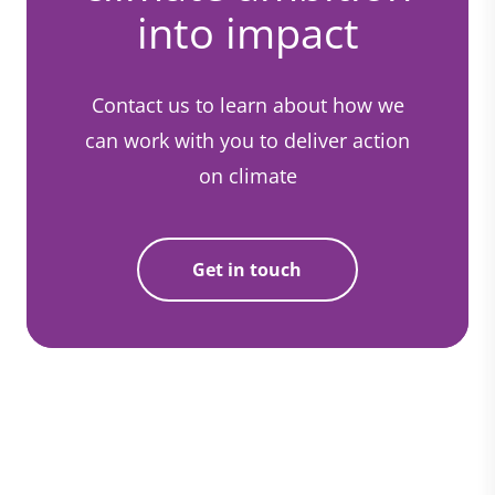
into impact
Contact us to learn about how we
can work with you to deliver action
on climate
Get in touch