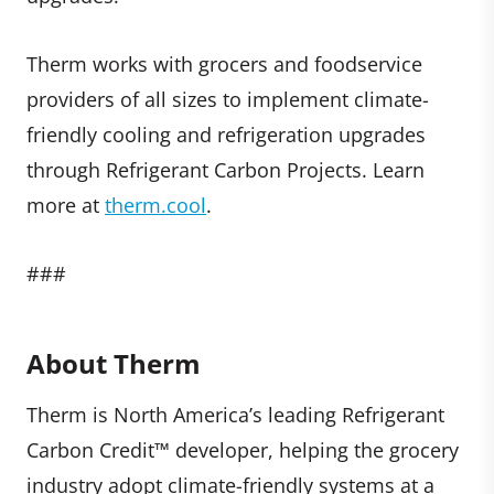
Therm works with grocers and foodservice
providers of all sizes to implement climate-
friendly cooling and refrigeration upgrades
through Refrigerant Carbon Projects. Learn
more at
therm.cool
.
###
About Therm
Therm is North America’s leading Refrigerant
Carbon Credit™ developer, helping the grocery
industry adopt climate-friendly systems at a