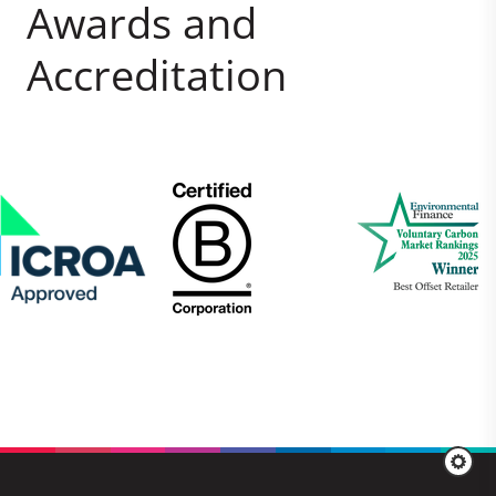
Awards and
Accreditation