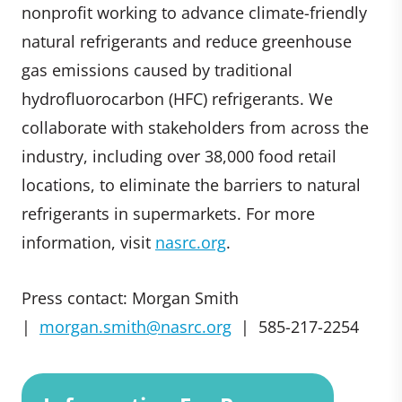
nonprofit working to advance climate-friendly
natural refrigerants and reduce greenhouse
gas emissions caused by traditional
hydrofluorocarbon (HFC) refrigerants. We
collaborate with stakeholders from across the
industry, including over 38,000 food retail
locations, to eliminate the barriers to natural
refrigerants in supermarkets. For more
information, visit
nasrc.org
.
Press contact: Morgan Smith
|
morgan.smith@nasrc.org
| 585-217-2254