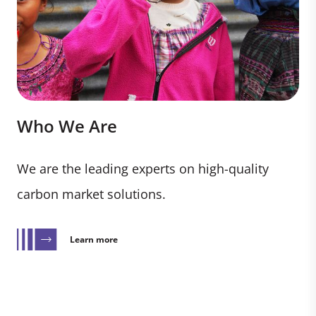
Who We Are
We are the leading experts on high-quality
carbon market solutions.
Learn more