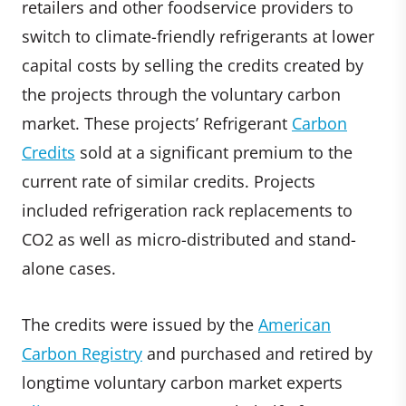
retailers and other foodservice providers to
switch to climate-friendly refrigerants at lower
capital costs by selling the credits created by
the projects through the voluntary carbon
market. These projects’ Refrigerant
Carbon
Credits
sold at a significant premium to the
current rate of similar credits. Projects
included refrigeration rack replacements to
CO2 as well as micro-distributed and stand-
alone cases.
The credits were issued by the
American
Carbon Registry
and purchased and retired by
longtime voluntary carbon market experts