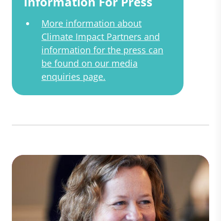
Information For Press
More information about
Climate Impact Partners and
information for the press can
be found on our media
enquiries page.