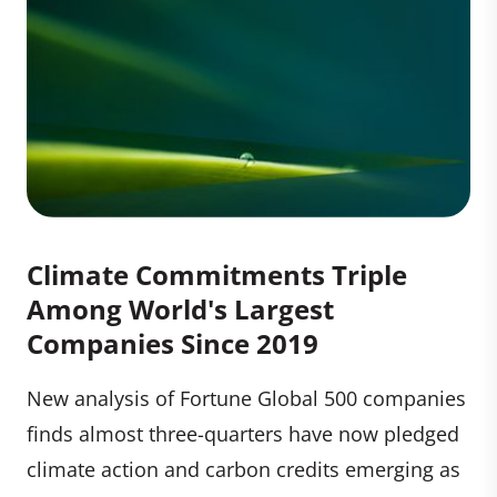
Climate Commitments Triple
Among World's Largest
Companies Since 2019
New analysis of Fortune Global 500 companies
finds almost three-quarters have now pledged
climate action and carbon credits emerging as