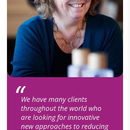
We have many clients
throughout the world who
are looking for innovative
new approaches to reducing