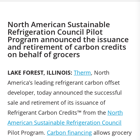
North American Sustainable
Refrigeration Council Pilot
Program announced the issuance
and retirement of carbon credits
on behalf of grocers
LAKE FOREST, ILLINOIS:
Therm
, North
America’s leading refrigerant carbon offset
developer, today announced the successful
sale and retirement of its issuance of
Refrigerant Carbon Credits™ from the
North
American Sustainable Refrigeration Council
Pilot Program.
Carbon financing
allows grocery