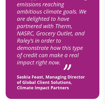
emissions reaching
ambitious climate goals. We
are delighted to have
partnered with Therm,
NASRC, Grocery Outlet, and
Raley’s in order to
demonstrate how this type
of credit can make a real
impact right now.
Saskia Feast, Managing Director
of Global Client Solutions,
Climate Impact Partners