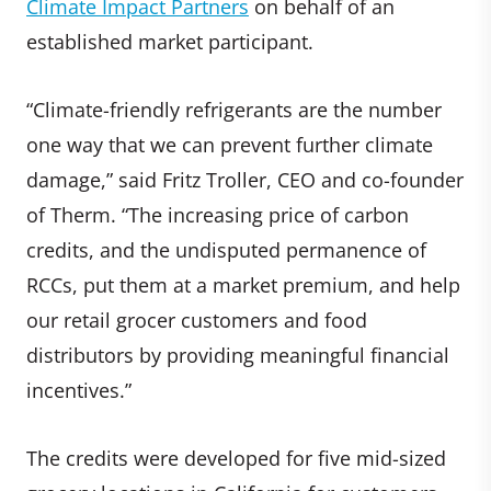
Climate Impact Partners
on behalf of an
established market participant.
“Climate-friendly refrigerants are the number
one way that we can prevent further climate
damage,” said Fritz Troller, CEO and co-founder
of Therm. “The increasing price of carbon
credits, and the undisputed permanence of
RCCs, put them at a market premium, and help
our retail grocer customers and food
distributors by providing meaningful financial
incentives.”
The credits were developed for five mid-sized