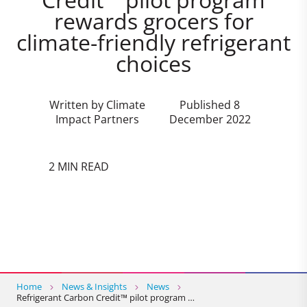
rewards grocers for
climate-friendly refrigerant
choices
Written by Climate
Published 8
Impact Partners
December 2022
2 MIN READ
Home
News & Insights
News
Refrigerant Carbon Credit™ pilot program …