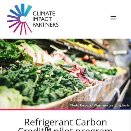
Photo by Scott Warman on Unsplash
Refrigerant Carbon
Credit™ pilot program