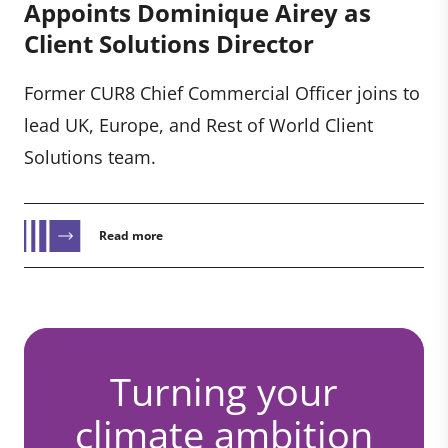
Appoints Dominique Airey as
Client Solutions Director
Former CUR8 Chief Commercial Officer joins to
lead UK, Europe, and Rest of World Client
Solutions team.
Read more
Turning your
climate ambition