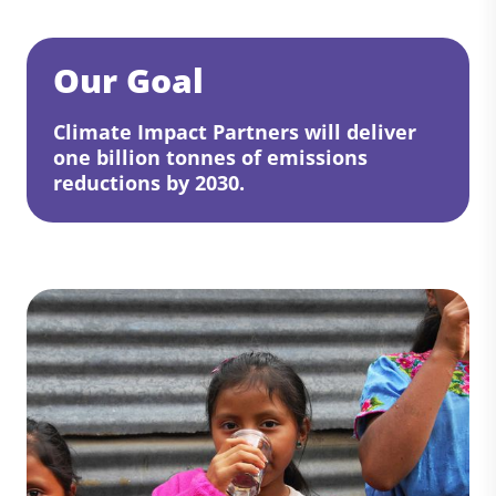
Our Goal
Climate Impact Partners will deliver
one billion tonnes of emissions
reductions by 2030.