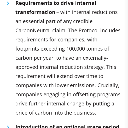
Requirements to drive internal
transformation
– with internal reductions
an essential part of any credible
CarbonNeutral claim, The Protocol includes
requirements for companies, with
footprints exceeding 100,000 tonnes of
carbon per year, to have an externally-
approved internal reduction strategy. This
requirement will extend over time to
companies with lower emissions. Crucially,
companies engaging in offsetting programs
drive further internal change by putting a
price of carbon into the business.
Introduction of an optional grace period