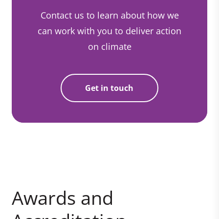
Contact us to learn about how we
can work with you to deliver action
on climate
Get in touch
Awards and