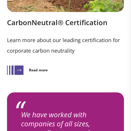
CarbonNeutral® Certification
Learn more about our leading certification for
corporate carbon neutrality
Read more
We have worked with
companies of all sizes,