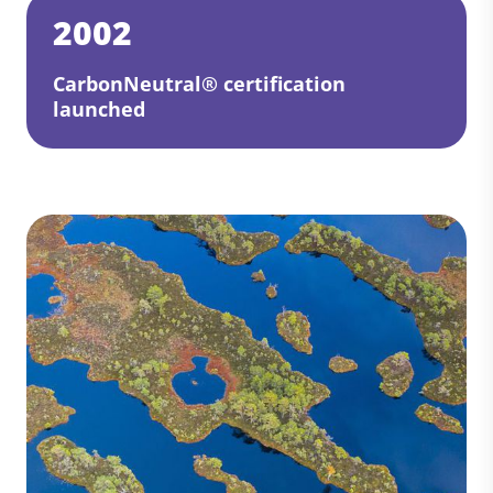
2002
CarbonNeutral® certification
launched