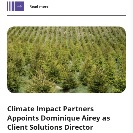
Read more
Climate Impact Partners
Appoints Dominique Airey as
Client Solutions Director