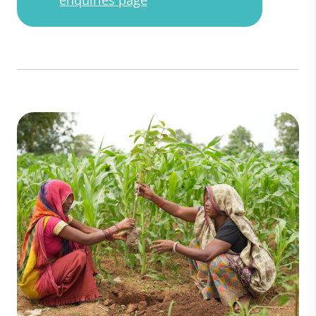
enquiries page