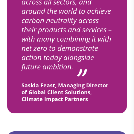
across all sectors, and
around the world to achieve
carbon neutrality across
their products and services –
with many combining it with
net zero to demonstrate
action today alongside
future ambition.
Saskia Feast, Managing Director
of Global Client Solutions,
Climate Impact Partners