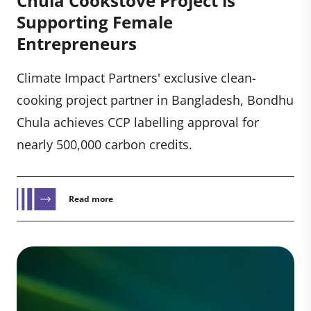
Chula Cookstove Project is
Supporting Female
Entrepreneurs
Climate Impact Partners' exclusive clean-
cooking project partner in Bangladesh, Bondhu
Chula achieves CCP labelling approval for
nearly 500,000 carbon credits.
Read more