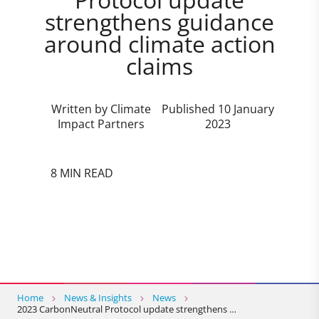
strengthens guidance
around climate action
claims
Written by Climate
Published 10 January
Impact Partners
2023
8 MIN READ
Home
News & Insights
News
2023 CarbonNeutral Protocol update strengthens …