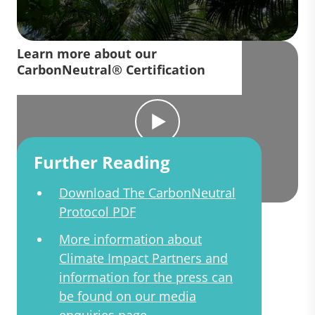
Learn more about our
CarbonNeutral® Certification
Further Reading
Download The CarbonNeutral
Protocol PDF
More information about
Climate Impact Partners and
information for the press can
be found on our media