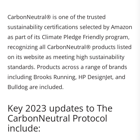
CarbonNeutral® is one of the trusted
sustainability certifications selected by Amazon
as part of its Climate Pledge Friendly program,
recognizing all CarbonNeutral® products listed
on its website as meeting high sustainability
standards. Products across a range of brands
including Brooks Running, HP DesignJet, and
Bulldog are included.
Key 2023 updates to The
CarbonNeutral Protocol
include: