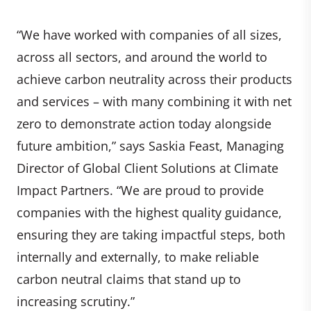
“We have worked with companies of all sizes,
across all sectors, and around the world to
achieve carbon neutrality across their products
and services – with many combining it with net
zero to demonstrate action today alongside
future ambition,” says Saskia Feast, Managing
Director of Global Client Solutions at Climate
Impact Partners. “We are proud to provide
companies with the highest quality guidance,
ensuring they are taking impactful steps, both
internally and externally, to make reliable
carbon neutral claims that stand up to
increasing scrutiny.”