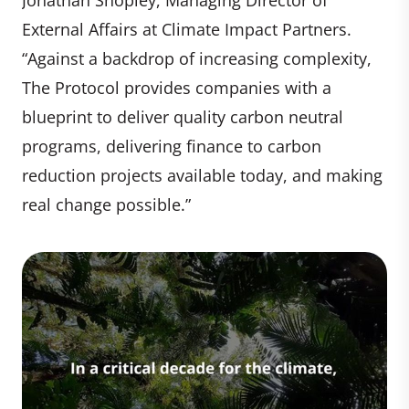
External Affairs at Climate Impact Partners.
“Against a backdrop of increasing complexity,
The Protocol provides companies with a
blueprint to deliver quality carbon neutral
programs, delivering finance to carbon
reduction projects available today, and making
real change possible.”