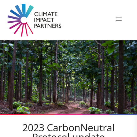
2023 CarbonNeutral
Protocol update