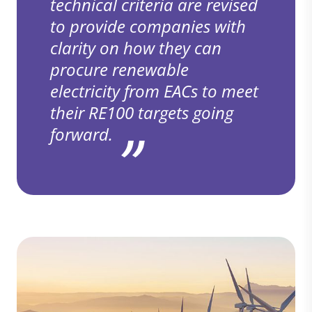
technical criteria are revised
to provide companies with
clarity on how they can
procure renewable
electricity from EACs to meet
their RE100 targets going
forward.