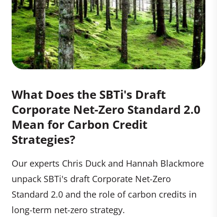
What Does the SBTi's Draft
Corporate Net-Zero Standard 2.0
Mean for Carbon Credit
Strategies?
Our experts Chris Duck and Hannah Blackmore
unpack SBTi's draft Corporate Net-Zero
Standard 2.0 and the role of carbon credits in
long-term net-zero strategy.