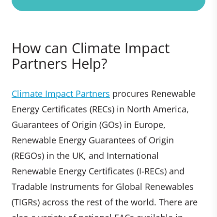
How can Climate Impact
Partners Help?
Climate Impact Partners
procures Renewable
Energy Certificates (RECs) in North America,
Guarantees of Origin (GOs) in Europe,
Renewable Energy Guarantees of Origin
(REGOs) in the UK, and International
Renewable Energy Certificates (I-RECs) and
Tradable Instruments for Global Renewables
(TIGRs) across the rest of the world. There are