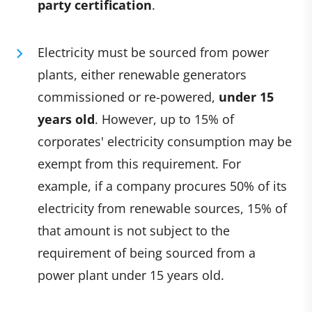
party certification
.
Electricity must be sourced from power
plants, either renewable generators
commissioned or re-powered,
under 15
years old
. However, up to 15% of
corporates' electricity consumption may be
exempt from this requirement. For
example, if a company procures 50% of its
electricity from renewable sources, 15% of
that amount is not subject to the
requirement of being sourced from a
power plant under 15 years old.