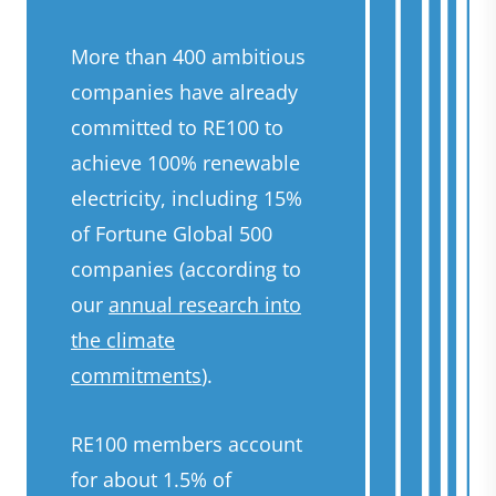
More than 400 ambitious
companies have already
committed to RE100 to
achieve 100% renewable
electricity, including 15%
of Fortune Global 500
companies (according to
our
annual research into
the climate
commitments
).
RE100 members account
for about 1.5% of