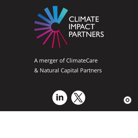
A merger of ClimateCare
& Natural Capital Partners
Who We Are
Business Solutions
Services for Projects
Explore Our