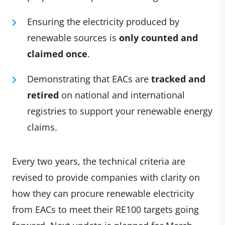
Ensuring the electricity produced by
renewable sources is
only counted and
claimed once
.
Demonstrating that EACs are
tracked and
retired
on national and international
registries to support your renewable energy
claims.
Every two years, the technical criteria are
revised to provide companies with clarity on
how they can procure renewable electricity
from EACs to meet their RE100 targets going