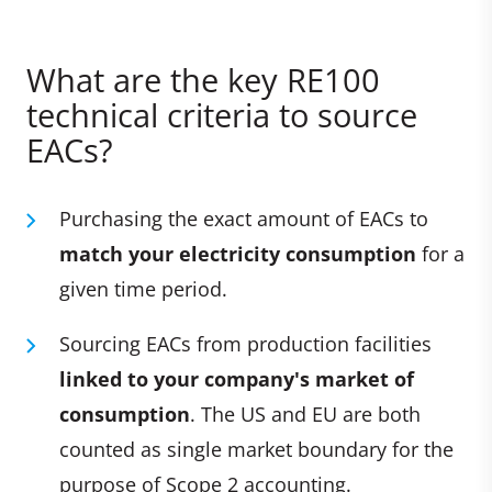
What are the key RE100
technical criteria to source
EACs?
Purchasing the exact amount of EACs to
match your electricity consumption
for a
given time period.
Sourcing EACs from production facilities
linked to your company's market of
consumption
. The US and EU are both
counted as single market boundary for the
purpose of Scope 2 accounting.