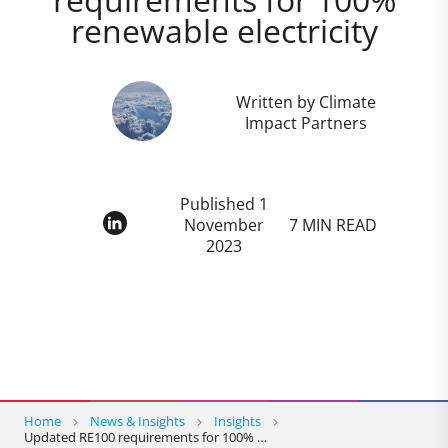
renewable electricity
Written by Climate
Impact Partners
Published 1
November
7 MIN READ
2023
Home
News & Insights
Insights
Updated RE100 requirements for 100% …