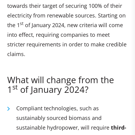
towards their target of securing 100% of their
electricity from renewable sources. Starting on
st
the 1
of January 2024, new criteria will come
into effect, requiring companies to meet
stricter requirements in order to make credible
claims.
What will change from the
st
1
of January 2024?
Compliant technologies, such as
sustainably sourced biomass and
sustainable hydropower, will require
third-