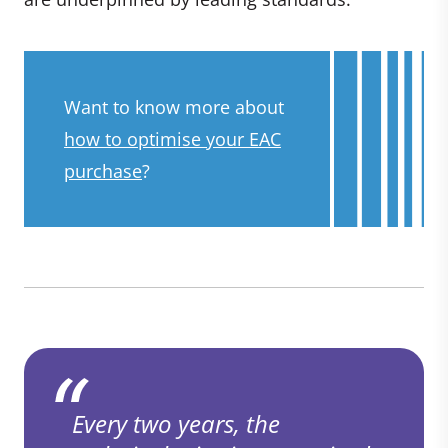
Want to know more about
how to optimise your EAC
purchase
?
Every two years, the