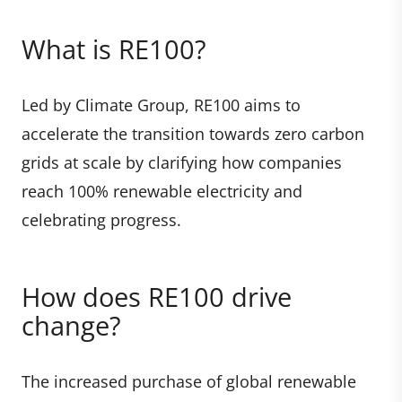
What is RE100?
Led by Climate Group, RE100 aims to
accelerate the transition towards zero carbon
grids at scale by clarifying how companies
reach 100% renewable electricity and
celebrating progress.
How does RE100 drive
change?
The increased purchase of global renewable