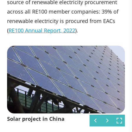
source of renewable electricity procurement
across all RE100 member companies: 39% of
renewable electricity is procured from EACs
(
RE100 Annual Report, 2022
).
Solar project in Africa
Wind project in India
Solar project in China