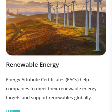
Renewable Energy
Energy Attribute Certificates (EACs) help
companies to meet their renewable energy
targets and support renewables globally.