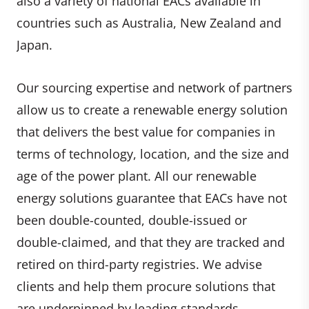
also a variety of national EACs available in
countries such as Australia, New Zealand and
Japan.
Our sourcing expertise and network of partners
allow us to create a renewable energy solution
that delivers the best value for companies in
terms of technology, location, and the size and
age of the power plant. All our renewable
energy solutions guarantee that EACs have not
been double-counted, double-issued or
double-claimed, and that they are tracked and
retired on third-party registries. We advise
clients and help them procure solutions that
are underpinned by leading standards.