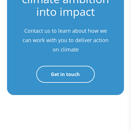
into impact
Contact us to learn about how we
can work with you to deliver action
on climate
Get in touch