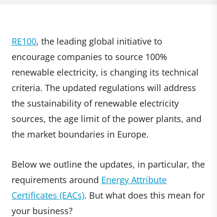
RE100
, the leading global initiative to
encourage companies to source 100%
renewable electricity, is changing its technical
criteria. The updated regulations will address
the sustainability of renewable electricity
sources, the age limit of the power plants, and
the market boundaries in Europe.
Below we outline the updates, in particular, the
requirements around
Energy Attribute
Certificates (EACs)
. But what does this mean for
your business?