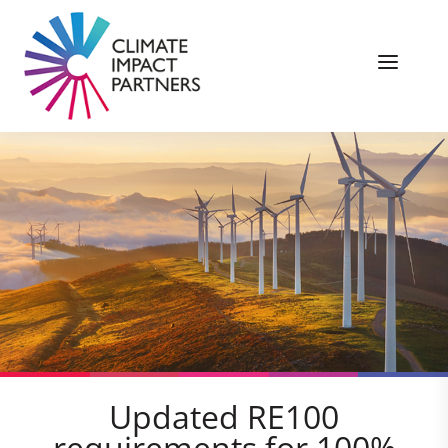
Updated RE100
requirements for 100%