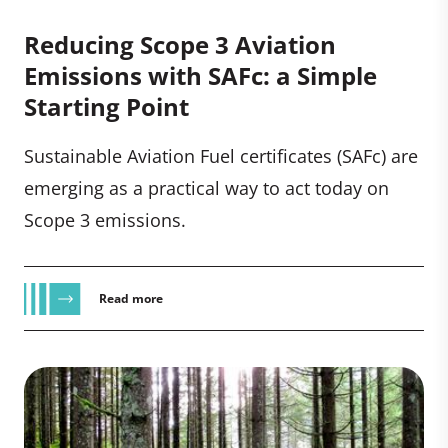
Reducing Scope 3 Aviation
Emissions with SAFc: a Simple
Starting Point
Sustainable Aviation Fuel certificates (SAFc) are
emerging as a practical way to act today on
Scope 3 emissions.
Read more