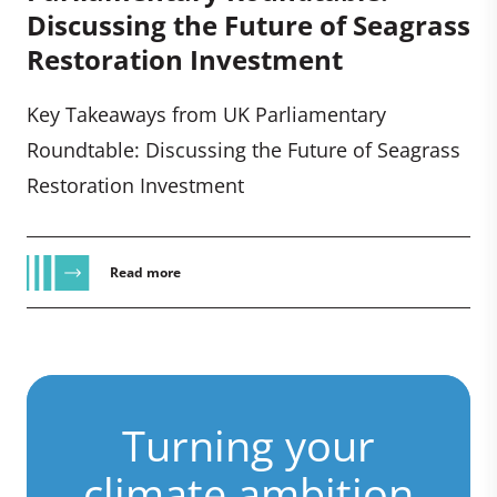
Discussing the Future of Seagrass
Restoration Investment
Key Takeaways from UK Parliamentary
Roundtable: Discussing the Future of Seagrass
Restoration Investment
Read more
Turning your
climate ambition