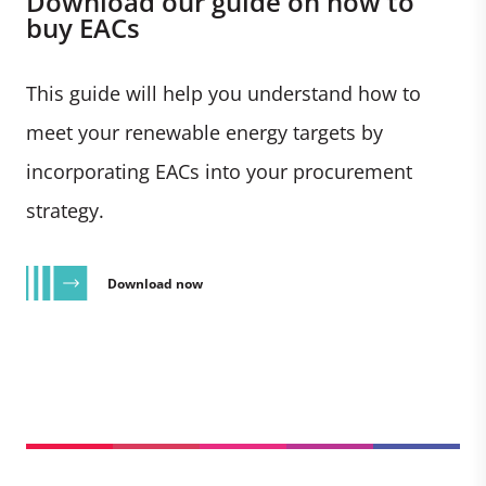
Download our guide on how to
buy EACs
This guide will help you understand how to
meet your renewable energy targets by
incorporating EACs into your procurement
strategy.
Download now