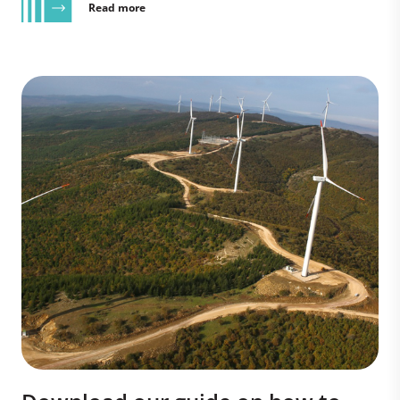
Read more