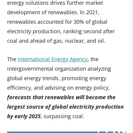
energy solutions drives further market
development of renewables. In 2021,
renewables accounted for 30% of global
electricity production, ranking second after
coal and ahead of gas, nuclear, and oil.
The
International Energy Agency
, the
intergovernmental organization analyzing
global energy trends, promoting energy
efficiency, and advising on energy policy,
forecasts that renewables will become the
largest source of global electricity production
by early 2025
, surpassing coal.