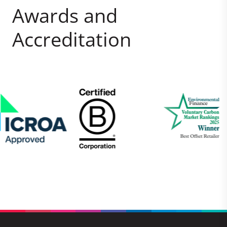
Awards and
Accreditation