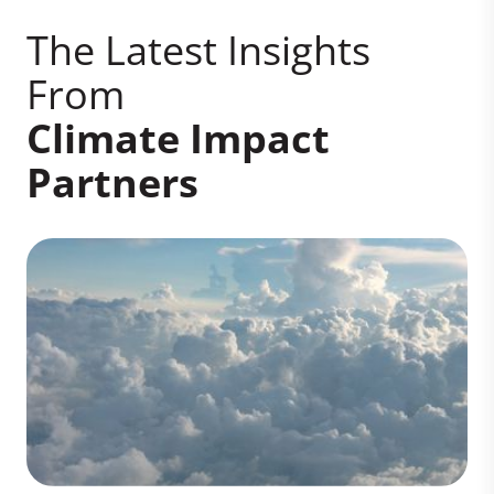
The Latest Insights
From
Climate Impact
Partners