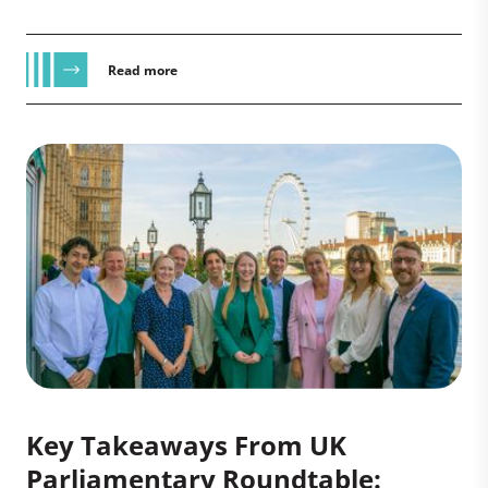
Read more
Key Takeaways From UK
Parliamentary Roundtable: