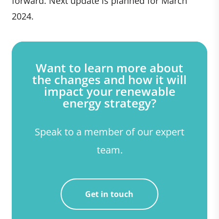
forward. Next update is planned for March
2024.
Want to learn more about
the changes and how it will
impact your renewable
energy strategy?
Speak to a member of our expert
team.
Get in touch