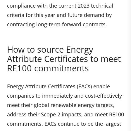
compliance with the current 2023 technical
criteria for this year and future demand by
contracting long-term forward contracts.
How to source Energy
Attribute Certificates to meet
RE100 commitments
Energy Attribute Certificates (EACs) enable
companies to immediately and cost-effectively
meet their global renewable energy targets,
address their Scope 2 impacts, and meet RE100
commitments. EACs continue to be the largest