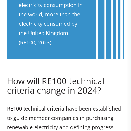
electricity consumption in
the world, more than the
electricity consumed by
the United Kingdom
(RE100, 2023).
How will RE100 technical
criteria change in 2024?
RE100 technical criteria have been established
to guide member companies in purchasing
renewable electricity and defining progress