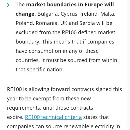
The
market boundaries in Europe will
change
. Bulgaria, Cyprus, Ireland, Malta,
Poland, Romania, UK and Serbia will be
excluded from the RE100 defined market
boundary. This means that if companies
have consumption in any of these
countries, it must be sourced from within
that specific nation.
RE100 is allowing forward contracts signed this
year to be exempt from these new
requirements, until those contracts
expire.
RE100 technical criteria
states that
companies can source renewable electricity in