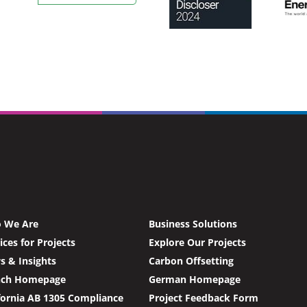
 We Are
Business Solutions
ices for Projects
Explore Our Projects
 & Insights
Carbon Offsetting
nch Homepage
German Homepage
fornia AB 1305 Compliance
Project Feedback Form