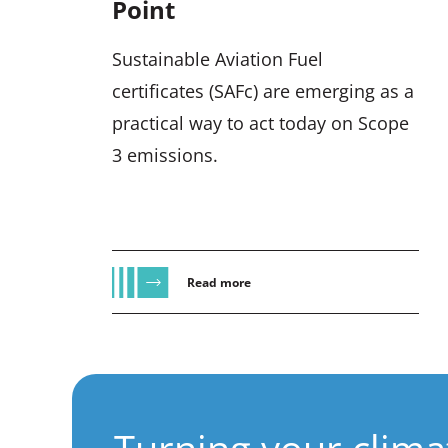
Point
Sustainable Aviation Fuel
certificates (SAFc) are emerging as a
practical way to act today on Scope
3 emissions.
Read more