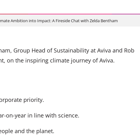
imate Ambition into Impact: A Fireside Chat with Zelda Bentham
am, Group Head of Sustainability at Aviva and Rob
, on the inspiring climate journey of Aviva.
rporate priority.
r-on-year in line with science.
eople and the planet.