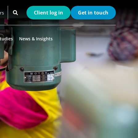
Client log in
Get in touch
rs
tudies
News & Insights