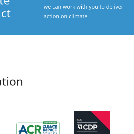
te
we can work with you to deliver
ct
action on climate
ation