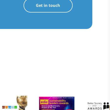
Get in touch