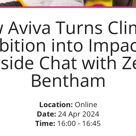
 Aviva Turns Cli
ition into Impac
eside Chat with Z
Bentham
Location:
Online
Date:
24 Apr 2024
Time:
16:00 - 16:45