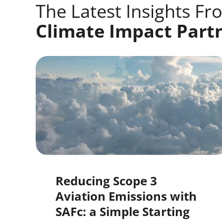
The Latest Insights Fr
Climate Impact Part
Reducing Scope 3
Aviation Emissions with
SAFc: a Simple Starting