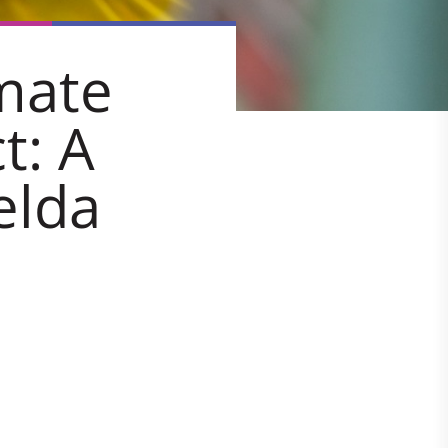
mate
t: A
elda