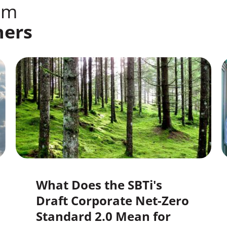
om
ners
What Does the SBTi's
Draft Corporate Net-Zero
Standard 2.0 Mean for