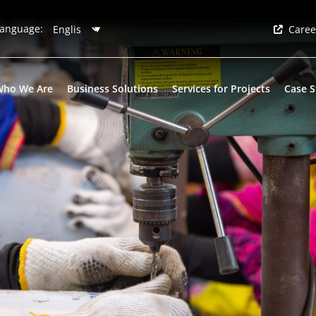
anguage:
Caree
Who We Are
Business Solutions
Services for Projects
Case S