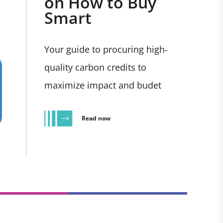
on How to Buy
Smart
Your guide to procuring high-
quality carbon credits to
maximize impact and budet
Read now