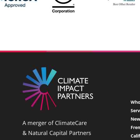
Who
Serv
News
A merger of ClimateCare
Fre
& Natural Capital Partners
Cali