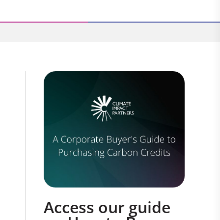
Access our guide