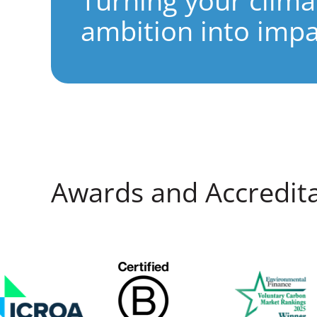
Turning your clima
ambition into impa
Awards and Accredit