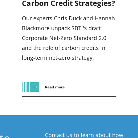
Carbon Credit Strategies?
Our experts Chris Duck and Hannah
Blackmore unpack SBTi's draft
Corporate Net-Zero Standard 2.0
and the role of carbon credits in
long-term net-zero strategy.
Read more
Contact us to learn about how