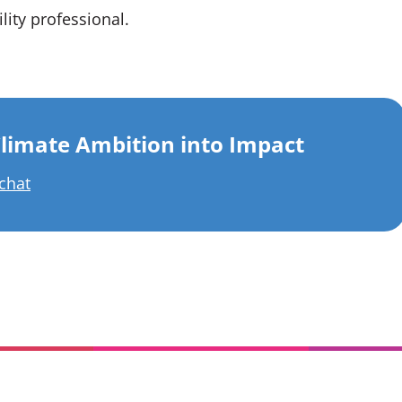
lity professional.
limate Ambition into Impact
 chat