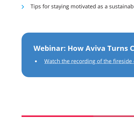
Tips for staying motivated as a sustainabi
Webinar: How Aviva Turns C
Watch the recording of the fireside