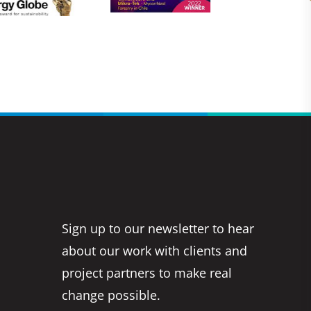
Sign up to our newsletter to hear
about our work with clients and
project partners to make real
change possible.