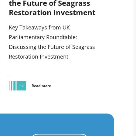
the Future of Seagrass
Restoration Investment
Key Takeaways from UK
Parliamentary Roundtable:
Discussing the Future of Seagrass
Restoration Investment
Read more