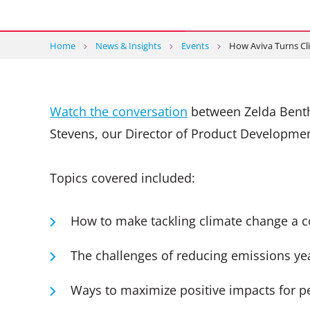
Home
News & Insights
Events
How Aviva Turns Cl
Watch the conversation
between Zelda Benth
Stevens, our Director of Product Development
Topics covered included:
How to make tackling climate change a co
The challenges of reducing emissions yea
Ways to maximize positive impacts for p