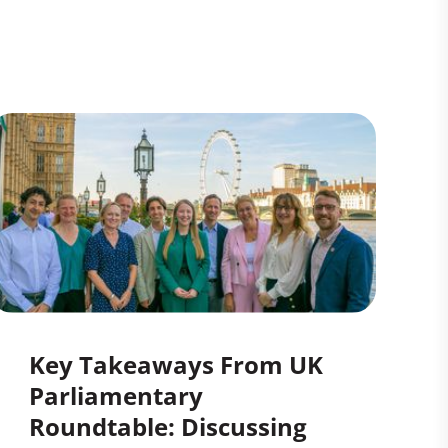
Key Takeaways From UK
Parliamentary
Roundtable: Discussing