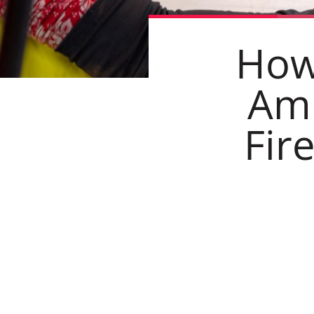
How
Amb
Fir