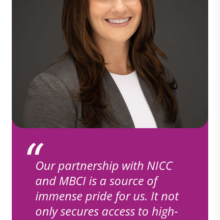
Our partnership with NICC
and MBCI is a source of
immense pride for us. It not
only secures access to high-