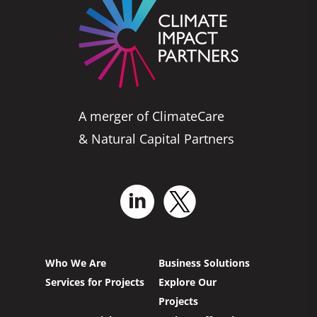
A merger of ClimateCare
& Natural Capital Partners
Who We Are
Business Solutions
Services for Projects
Explore Our
Projects