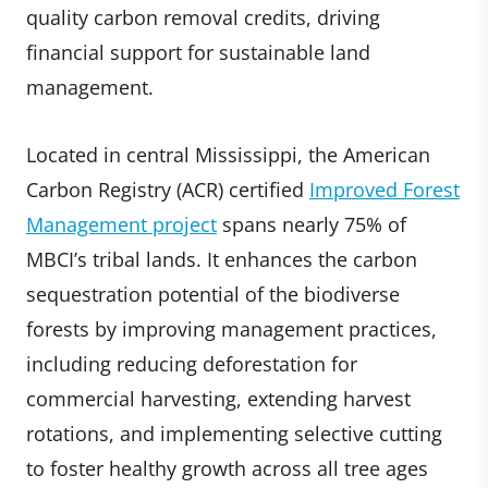
quality carbon removal credits, driving
financial support for sustainable land
management.
Located in central Mississippi, the American
Carbon Registry (ACR) certified
Improved Forest
Management project
spans nearly 75% of
MBCI’s tribal lands. It enhances the carbon
sequestration potential of the biodiverse
forests by improving management practices,
including reducing deforestation for
commercial harvesting, extending harvest
rotations, and implementing selective cutting
to foster healthy growth across all tree ages