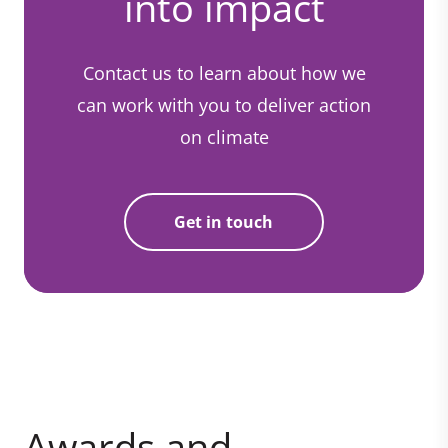
into impact
Contact us to learn about how we
can work with you to deliver action
on climate
Get in touch
Awards and