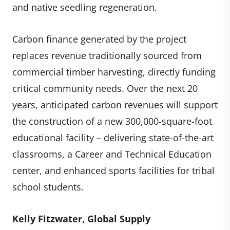
and native seedling regeneration.
Carbon finance generated by the project
replaces revenue traditionally sourced from
commercial timber harvesting, directly funding
critical community needs. Over the next 20
years, anticipated carbon revenues will support
the construction of a new 300,000-square-foot
educational facility – delivering state-of-the-art
classrooms, a Career and Technical Education
center, and enhanced sports facilities for tribal
school students.
Kelly Fitzwater, Global Supply