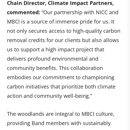
Chain Director
, Climate Impact Partners,
commented:
“Our partnership with NICC and
MBCI is a source of immense pride for us. It
not only secures access to high-quality carbon
removal credits for our clients but also allows
us to support a high impact project that
delivers profound environmental and
community benefits. This collaboration
embodies our commitment to championing
carbon initiatives that prioritize both climate
action and community well-being.”
The woodlands are integral to MBCI culture,
providing Band members with sustainably