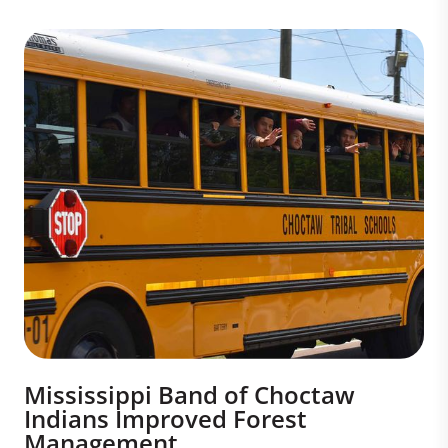
Mississippi Band of Choctaw
Indians Improved Forest
Management