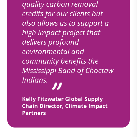
quality carbon removal
credits for our clients but
also allows us to support a
high impact project that
delivers profound
environmental and
community benefits the
Mississippi Band of Choctaw
Indians.
Kelly Fitzwater Global Supply
Chain Director, Climate Impact
Partners