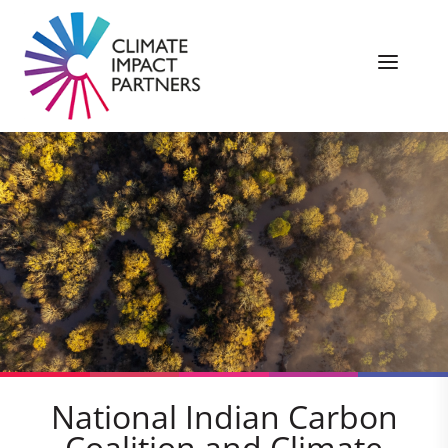
National Indian Carbon
Coalition and Climate