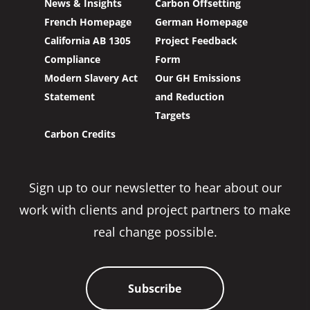
News & Insights
Carbon Offsetting
French Homepage
German Homepage
California AB 1305
Project Feedback
Compliance
Form
Modern Slavery Act
Our GH Emissions
Statement
and Reduction
Targets
Carbon Credits
Sign up to our newsletter to hear about our
work with clients and project partners to make
real change possible.
Subscribe