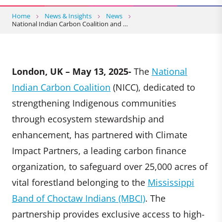
Home
News & Insights
News
National Indian Carbon Coalition and …
London, UK – May 13, 2025-
The
National
Indian Carbon Coalition
(NICC), dedicated to
strengthening Indigenous communities
through ecosystem stewardship and
enhancement, has partnered with Climate
Impact Partners, a leading carbon finance
organization, to safeguard over 25,000 acres of
vital forestland belonging to the
Mississippi
Band of Choctaw Indians (MBCI)
. The
partnership provides exclusive access to high-