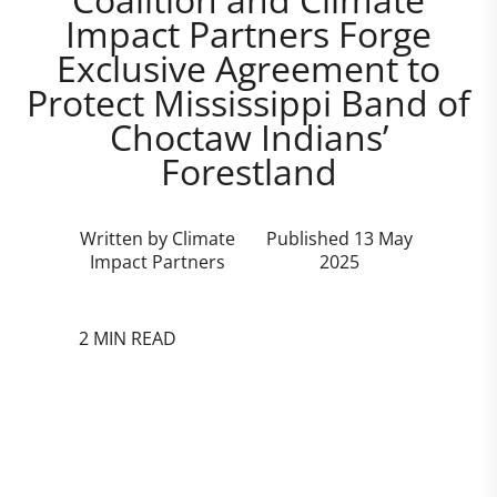
Impact Partners Forge
Exclusive Agreement to
Protect Mississippi Band of
Choctaw Indians’
Forestland
Written by Climate
Published 13 May
Impact Partners
2025
2 MIN READ