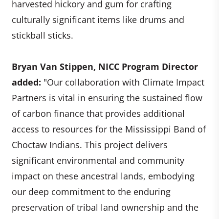
harvested hickory and gum for crafting
culturally significant items like drums and
stickball sticks.
Bryan Van Stippen, NICC Program Director
added:
"Our collaboration with Climate Impact
Partners is vital in ensuring the sustained flow
of carbon finance that provides additional
access to resources for the Mississippi Band of
Choctaw Indians. This project delivers
significant environmental and community
impact on these ancestral lands, embodying
our deep commitment to the enduring
preservation of tribal land ownership and the