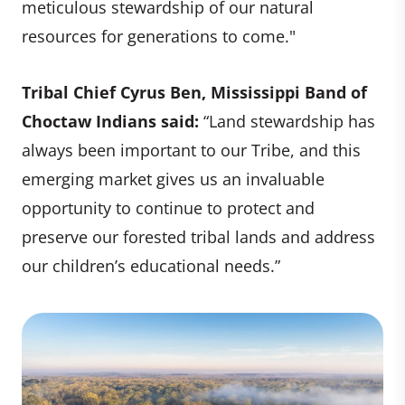
meticulous stewardship of our natural
resources for generations to come."
Tribal Chief Cyrus Ben, Mississippi Band of
Choctaw Indians said:
“Land stewardship has
always been important to our Tribe, and this
emerging market gives us an invaluable
opportunity to continue to protect and
preserve our forested tribal lands and address
our children’s educational needs.”