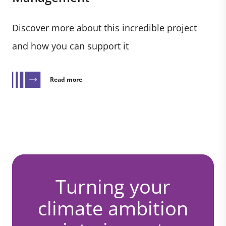
Discover more about this incredible project
and how you can support it
Read more
Turning your
climate ambition