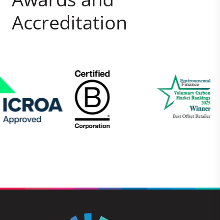
Accreditation