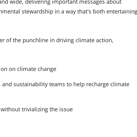
 and wide, delivering important messages about
nmental stewardship in a way that's both entertainin
r of the punchline in driving climate action,
ion on climate change
s and sustainability teams to help recharge climate
without trivializing the issue