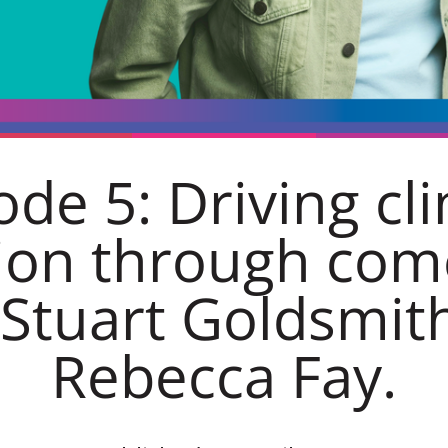
ode 5: Driving cl
ion through co
 Stuart Goldsmit
Rebecca Fay.