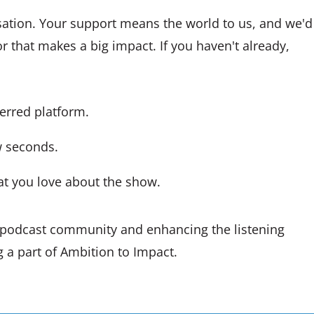
sation. Your support means the world to us, and we'd
r that makes a big impact. If you haven't already,
ferred platform.
ew seconds.
at you love about the show.
r podcast community and enhancing the listening
 a part of Ambition to Impact.