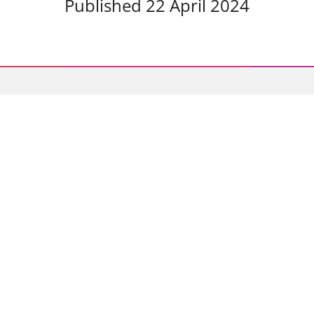
Published 22 April 2024