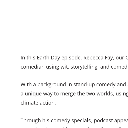
In this Earth Day episode, Rebecca Fay, our C
comedian using wit, storytelling, and comedi
With a background in stand-up comedy and a
a unique way to merge the two worlds, using
climate action.
Through his comedy specials, podcast appe