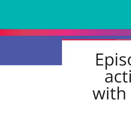
Epis
act
with