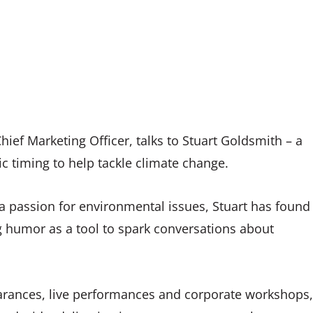
hief Marketing Officer, talks to Stuart Goldsmith – a
c timing to help tackle climate change.
 passion for environmental issues, Stuart has found
 humor as a tool to spark conversations about
arances, live performances and corporate workshops,