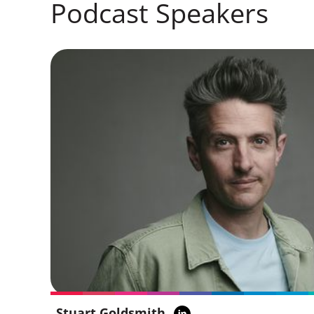
Podcast Speakers
Stuart Goldsmith