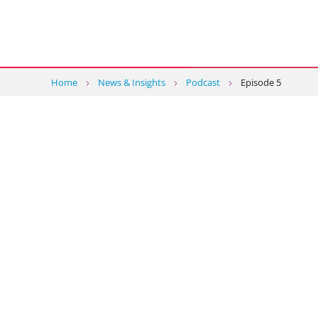
Home
News & Insights
Podcast
Episode 5