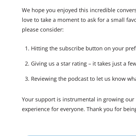
We hope you enjoyed this incredible conver
love to take a moment to ask for a small favo
please consider:
Hitting the subscribe button on your pre
Giving us a star rating – it takes just a f
Reviewing the podcast to let us know wh
Your support is instrumental in growing ou
experience for everyone. Thank you for being