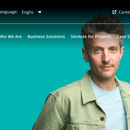
anguage:
Caree
Who We Are
Business Solutions
Services for Projects
Case S