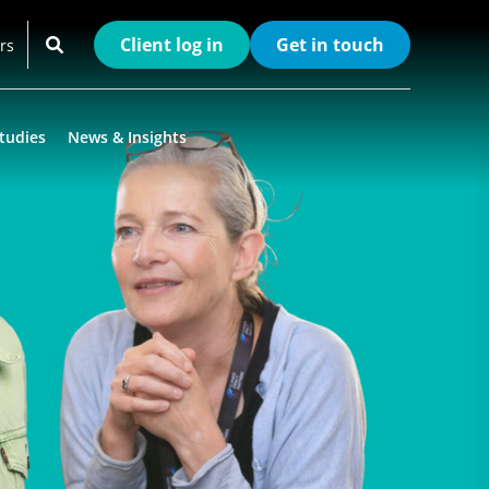
Client log in
Get in touch
rs
tudies
News & Insights