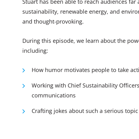
Stuart has been able to reach audiences far
sustainability, renewable energy, and enviro
and thought-provoking.
During this episode, we learn about the powe
including:
How humor motivates people to take act
Working with Chief Sustainability Officer
communications
Crafting jokes about such a serious topic 