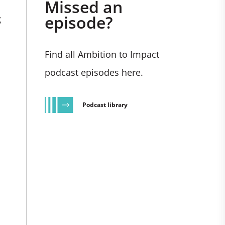
Missed an
episode?
g
Find all Ambition to Impact
podcast episodes here.
Podcast library