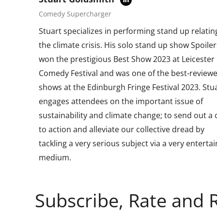
Comedy Supercharger
Stuart specializes in performing stand up relatin
the climate crisis. His solo stand up show Spoiler
won the prestigious Best Show 2023 at Leicester
Comedy Festival and was one of the best-review
shows at the Edinburgh Fringe Festival 2023. Stu
engages attendees on the important issue of
sustainability and climate change; to send out a c
to action and alleviate our collective dread by
tackling a very serious subject via a very enterta
medium.
Subscribe, Rate and 