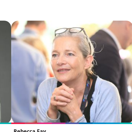
Rebecca Fay