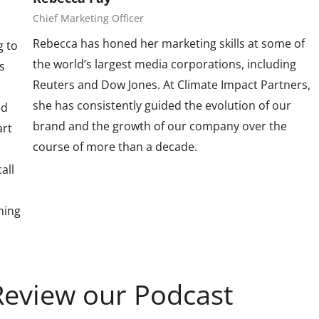
Chief Marketing Officer
Rebecca has honed her marketing skills at some of
g to
the world’s largest media corporations, including
s
Reuters and Dow Jones. At Climate Impact Partners,
she has consistently guided the evolution of our
ed
brand and the growth of our company over the
art
course of more than a decade.
all
ining
Review our Podcast