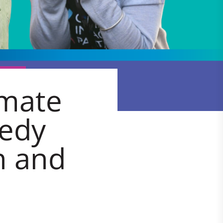
imate
medy
h and