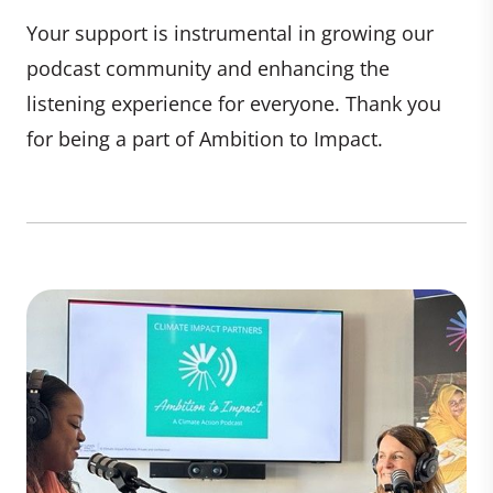
Your support is instrumental in growing our
podcast community and enhancing the
listening experience for everyone. Thank you
for being a part of Ambition to Impact.