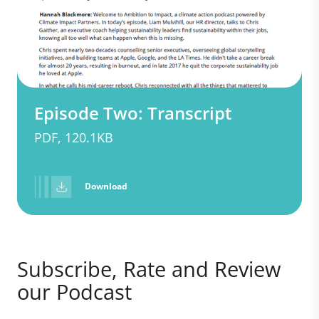
Episode Two: Transcript
PDF, 120.1KB
Download
Subscribe, Rate and Review
our Podcast