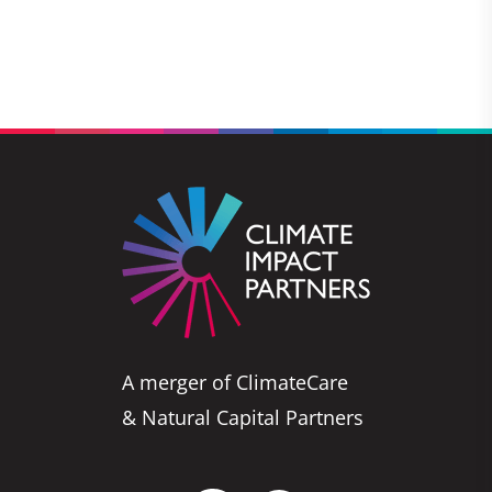
A merger of ClimateCare
& Natural Capital Partners