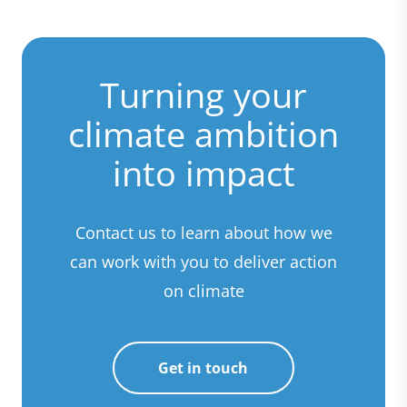
Turning your
climate ambition
into impact
Contact us to learn about how we
can work with you to deliver action
on climate
Get in touch