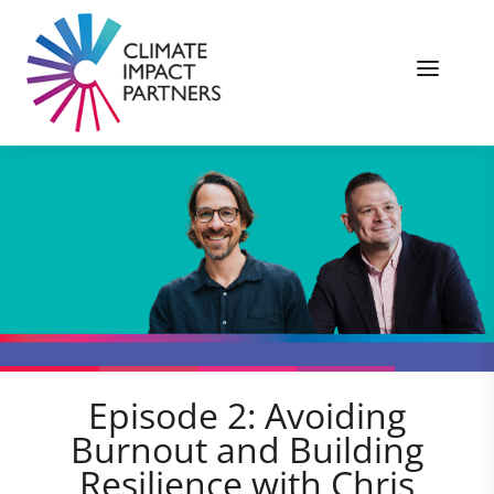
Episode 2: Avoiding
Burnout and Building
Resilience with Chris