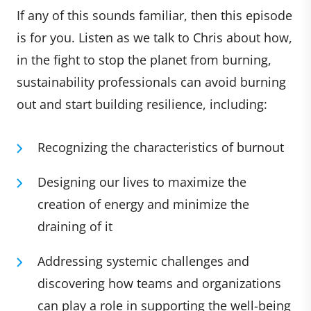
If any of this sounds familiar, then this episode
is for you. Listen as we talk to Chris about how,
in the fight to stop the planet from burning,
sustainability professionals can avoid burning
out and start building resilience, including:
Recognizing the characteristics of burnout
Designing our lives to maximize the
creation of energy and minimize the
draining of it
Addressing systemic challenges and
discovering how teams and organizations
can play a role in supporting the well-being