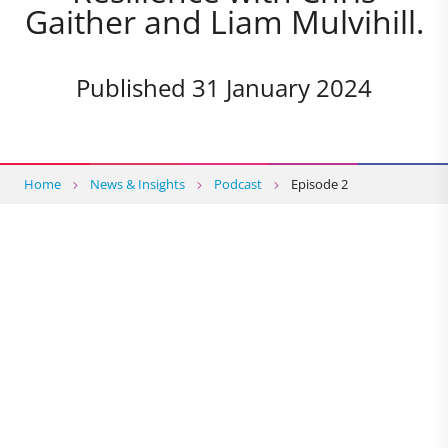
Gaither and Liam Mulvihill.
Published 31 January 2024
Home
News & Insights
Podcast
Episode 2