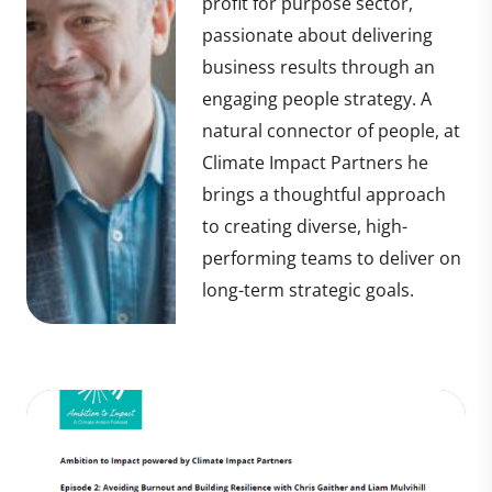
profit for purpose sector,
passionate about delivering
business results through an
engaging people strategy. A
natural connector of people, at
Climate Impact Partners he
brings a thoughtful approach
to creating diverse, high-
performing teams to deliver on
long-term strategic goals.