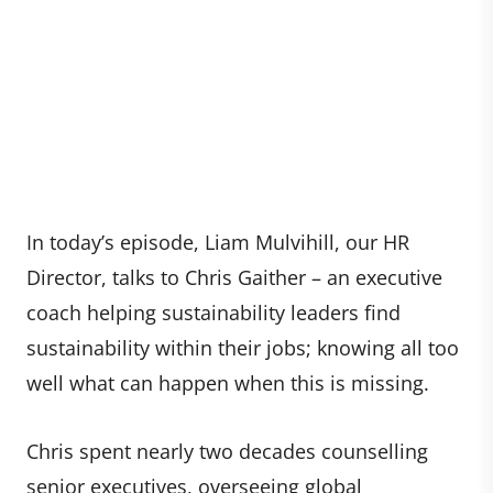
In today’s episode, Liam Mulvihill, our HR
Director, talks to Chris Gaither – an executive
coach helping sustainability leaders find
sustainability within their jobs; knowing all too
well what can happen when this is missing.
Chris spent nearly two decades counselling
senior executives, overseeing global