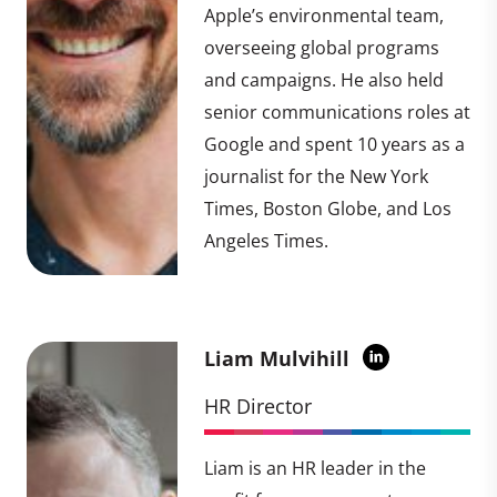
Apple’s environmental team,
overseeing global programs
and campaigns. He also held
senior communications roles at
Google and spent 10 years as a
journalist for the New York
Times, Boston Globe, and Los
Angeles Times.
Liam Mulvihill
HR Director
Liam is an HR leader in the