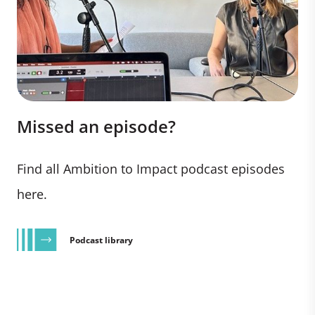
Missed an episode?
Find all Ambition to Impact podcast episodes
here.
Podcast library