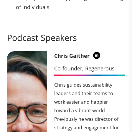
of individuals
Podcast Speakers
Chris Gaither
Co-founder, Regenerous
Chris guides sustainability
leaders and their teams to
work easier and happier
toward a vibrant world.
Previously he was director of
strategy and engagement for