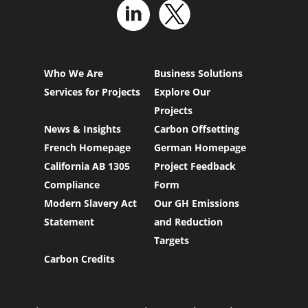
Who We Are
Business Solutions
Services for Projects
Explore Our
Projects
News & Insights
Carbon Offsetting
French Homepage
German Homepage
California AB 1305
Project Feedback
Compliance
Form
Modern Slavery Act
Our GH Emissions
Statement
and Reduction
Targets
Carbon Credits