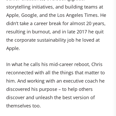
storytelling initiatives, and building teams at
Apple, Google, and the Los Angeles Times. He
didn’t take a career break for almost 20 years,
resulting in burnout, and in late 2017 he quit
the corporate sustainability job he loved at
Apple.
In what he calls his mid-career reboot, Chris
reconnected with all the things that matter to
him. And working with an executive coach he
discovered his purpose – to help others
discover and unleash the best version of
themselves too.