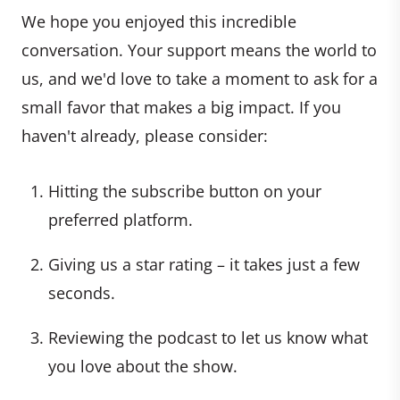
We hope you enjoyed this incredible
conversation. Your support means the world to
us, and we'd love to take a moment to ask for a
small favor that makes a big impact. If you
haven't already, please consider:
Hitting the subscribe button on your
preferred platform.
Giving us a star rating – it takes just a few
seconds.
Reviewing the podcast to let us know what
you love about the show.