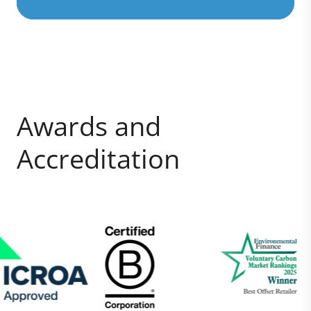
Awards and
Accreditation