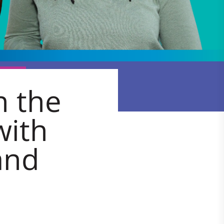
n the
with
and