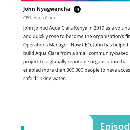
John Nyagwencha
CEO, Aqua Clara
John joined Aqua Clara Kenya in 2010 as a volunt
and quickly rose to become the organization’s fir
Operations Manager. Now CEO, John has helped
build Aqua Clara from a small community-based
project to a globally reputable organization that
enabled more than 300,000 people to have acces
safe drinking water.
Episod