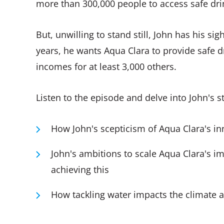
more than 300,000 people to access safe dri
But, unwilling to stand still, John has his si
years, he wants Aqua Clara to provide safe 
incomes for at least 3,000 others.
Listen to the episode and delve into John's 
How John's scepticism of Aqua Clara's i
John's ambitions to scale Aqua Clara's i
achieving this
How tackling water impacts the climate