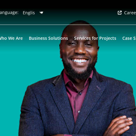
anguage:
Caree
Who We Are
Business Solutions
Services for Projects
Case S