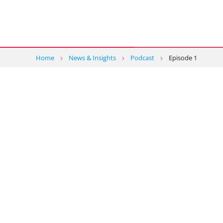
Home
News & Insights
Podcast
Episode 1