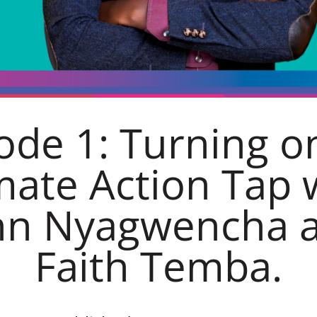
ode 1: Turning o
mate Action Tap 
hn Nyagwencha 
Faith Temba.