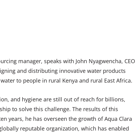
 sourcing manager, speaks with John Nyagwencha, CEO
signing and distributing innovative water products
 water to people in rural Kenya and rural East Africa.
on, and hygiene are still out of reach for billions,
ip to solve this challenge. The results of this
ten years, he has overseen the growth of Aqua Clara
lobally reputable organization, which has enabled