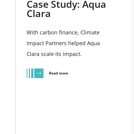
Case Study: Aqua
Clara
With carbon finance, Climate
Impact Partners helped Aqua
Clara scale its impact.
Read more