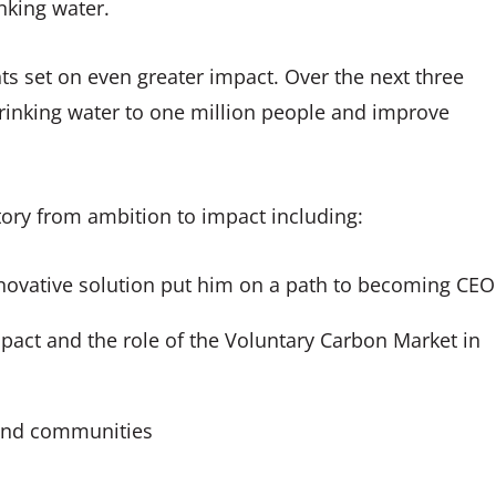
nking water.
ghts set on even greater impact. Over the next three
drinking water to one million people and improve
story from ambition to impact including:
nnovative solution put him on a path to becoming CEO
mpact and the role of the Voluntary Carbon Market in
 and communities