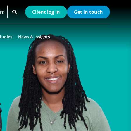
Client log in
Get in touch
rs
tudies
News & Insights