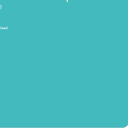
B
load