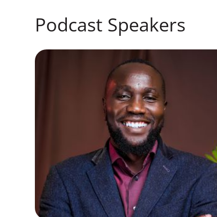
Podcast Speakers