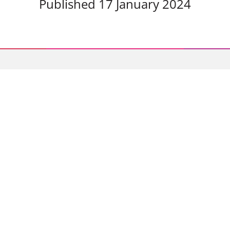
Published 17 January 2024