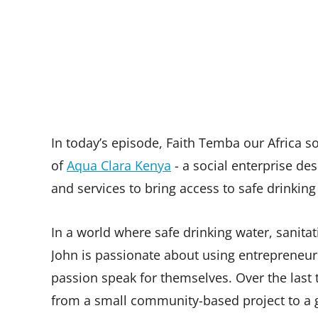
In today’s episode, Faith Temba our Africa
of
Aqua Clara Kenya
- a social enterprise de
and services to bring access to safe drinking
In a world where safe drinking water, sanitati
John is passionate about using entrepreneursh
passion speak for themselves. Over the last 
from a small community-based project to a g