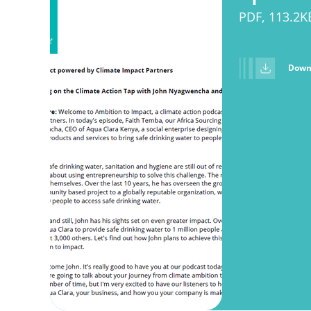
PDF, 113.2K
Down