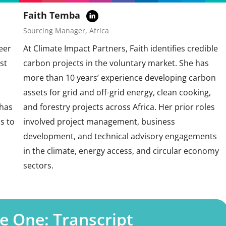
Faith Temba
Sourcing Manager, Africa
eer
At Climate Impact Partners, Faith identifies credible
st
carbon projects in the voluntary market. She has
more than 10 years’ experience developing carbon
assets for grid and off-grid energy, clean cooking,
 has
and forestry projects across Africa. Her prior roles
s to
involved project management, business
development, and technical advisory engagements
in the climate, energy access, and circular economy
sectors.
e One: Transcript