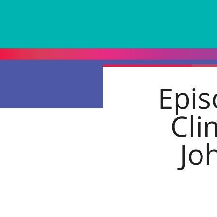
Epis
Cli
Jo