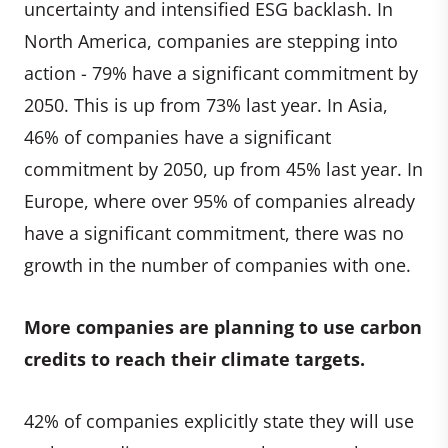
uncertainty and intensified ESG backlash. In
North America, companies are stepping into
action - 79% have a significant commitment by
2050. This is up from 73% last year. In Asia,
46% of companies have a significant
commitment by 2050, up from 45% last year. In
Europe, where over 95% of companies already
have a significant commitment, there was no
growth in the number of companies with one.
More companies are planning to use carbon
credits to reach their climate targets.
42% of companies explicitly state they will use