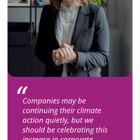
Companies may be
continuing their climate
action quietly, but we
should be celebrating this
increase in corporate