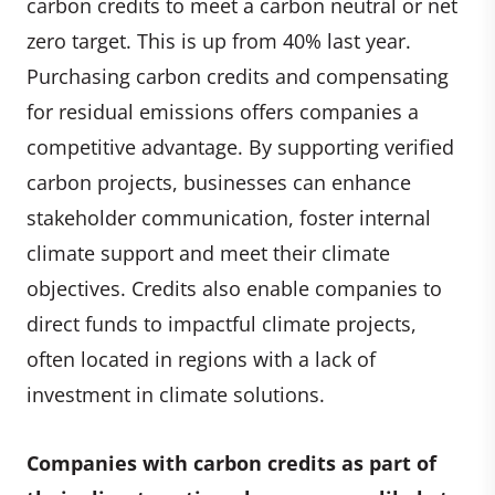
carbon credits to meet a carbon neutral or net
zero target. This is up from 40% last year.
Purchasing carbon credits and compensating
for residual emissions offers companies a
competitive advantage. By supporting verified
carbon projects, businesses can enhance
stakeholder communication, foster internal
climate support and meet their climate
objectives. Credits also enable companies to
direct funds to impactful climate projects,
often located in regions with a lack of
investment in climate solutions.
Companies with carbon credits as part of