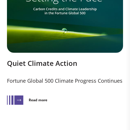
Quiet Climate Action
Fortune Global 500 Climate Progress Continues
Read more