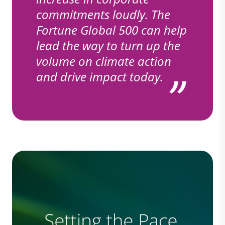
commitments loudly. The
Fortune Global 500 can help
lead the way to turn up the
volume on climate action
and drive impact today.