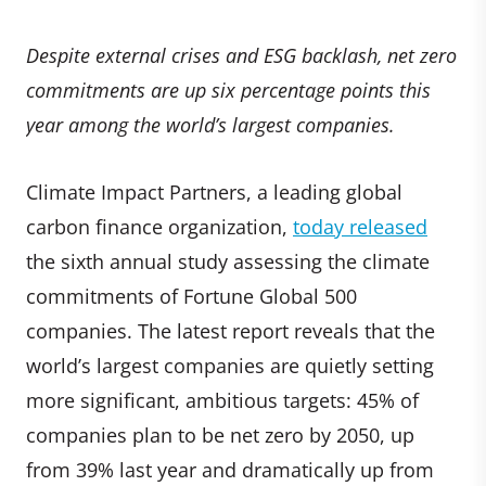
Despite external crises and ESG backlash, net zero
commitments are up six percentage points this
year among the world’s largest companies.
Climate Impact Partners, a leading global
carbon finance organization,
today released
the sixth annual study assessing the climate
commitments of Fortune Global 500
companies. The latest report reveals that the
world’s largest companies are quietly setting
more significant, ambitious targets: 45% of
companies plan to be net zero by 2050, up
from 39% last year and dramatically up from