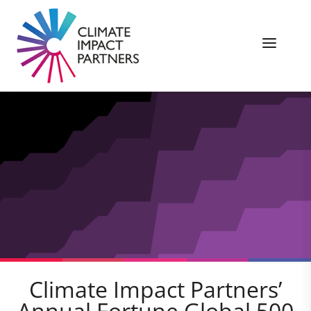
Climate Impact Partners’
Annual Fortune Global 500