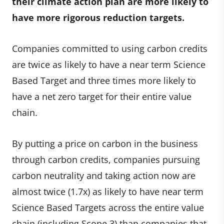
their climate action plan are more likely to
have more rigorous reduction targets.
Companies committed to using carbon credits
are twice as likely to have a near term Science
Based Target and three times more likely to
have a net zero target for their entire value
chain.
By putting a price on carbon in the business
through carbon credits, companies pursuing
carbon neutrality and taking action now are
almost twice (1.7x) as likely to have near term
Science Based Targets across the entire value
chain (including Scope 3) than companies that