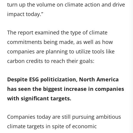
turn up the volume on climate action and drive
impact today.”
The report examined the type of climate
commitments being made, as well as how
companies are planning to utilize tools like
carbon credits to reach their goals:
Despite ESG politicization, North America
has seen the biggest increase in companies
with significant targets.
Companies today are still pursuing ambitious
climate targets in spite of economic