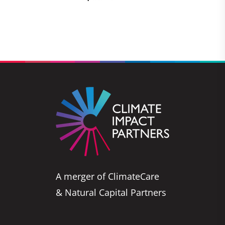
A merger of ClimateCare
& Natural Capital Partners