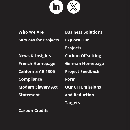
Who We Are
Business Solutions
Services for Projects
Explore Our
Projects
News & Insights
Carbon Offsetting
French Homepage
German Homepage
California AB 1305
Project Feedback
Compliance
Form
Modern Slavery Act
Our GH Emissions
Statement
and Reduction
Targets
Carbon Credits