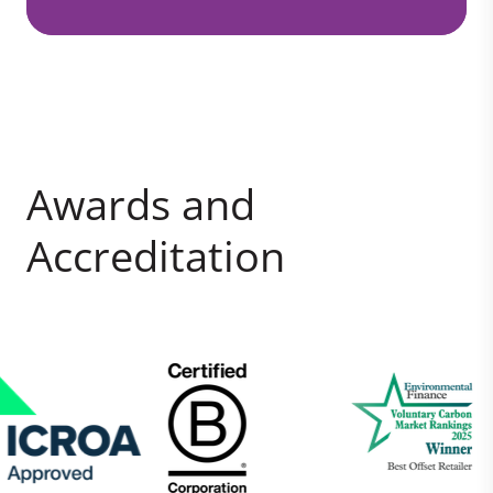
Awards and
Accreditation