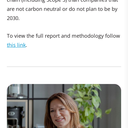
are not carbon neutral or do not plan to be by
2030.
To view the full report and methodology follow
this link
.