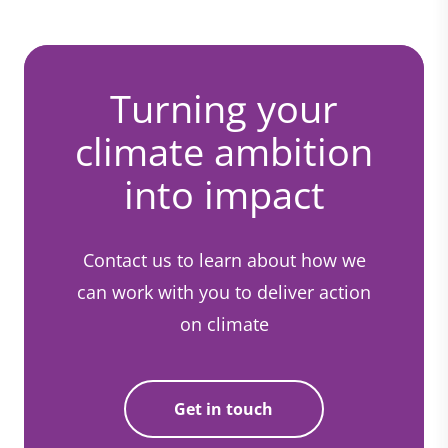
Turning your
climate ambition
into impact
Contact us to learn about how we
can work with you to deliver action
on climate
Get in touch