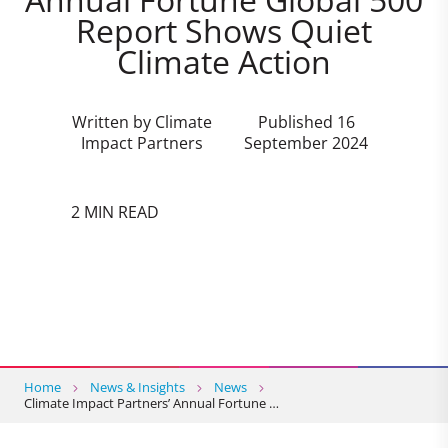
Report Shows Quiet
Climate Action
Written by Climate
Published 16
Impact Partners
September 2024
2 MIN READ
Home
News & Insights
News
Climate Impact Partners’ Annual Fortune …