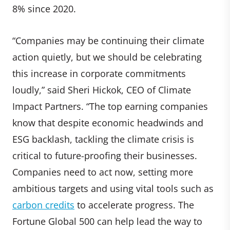
8% since 2020.
“Companies may be continuing their climate
action quietly, but we should be celebrating
this increase in corporate commitments
loudly,” said Sheri Hickok, CEO of Climate
Impact Partners. “The top earning companies
know that despite economic headwinds and
ESG backlash, tackling the climate crisis is
critical to future-proofing their businesses.
Companies need to act now, setting more
ambitious targets and using vital tools such as
carbon credits
to accelerate progress. The
Fortune Global 500 can help lead the way to