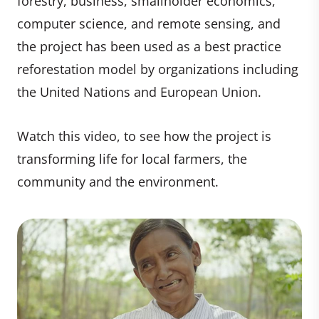
forestry, business, smallholder economics,
computer science, and remote sensing, and
the project has been used as a best practice
reforestation model by organizations including
the United Nations and European Union.
Watch this video, to see how the project is
transforming life for local farmers, the
community and the environment.