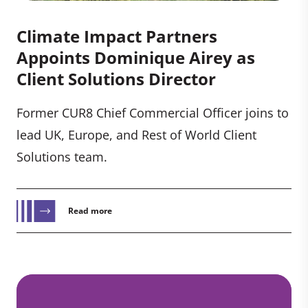
Climate Impact Partners
Appoints Dominique Airey as
Client Solutions Director
Former CUR8 Chief Commercial Officer joins to
lead UK, Europe, and Rest of World Client
Solutions team.
Read more