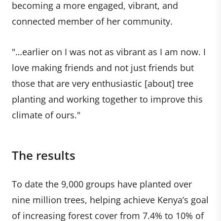
becoming a more engaged, vibrant, and
connected member of her community.
"…earlier on I was not as vibrant as I am now. I
love making friends and not just friends but
those that are very enthusiastic [about] tree
planting and working together to improve this
climate of ours."
The results
To date the 9,000 groups have planted over
nine million trees, helping achieve Kenya’s goal
of increasing forest cover from 7.4% to 10% of