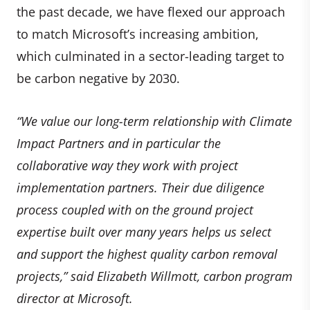
the past decade, we have flexed our approach
to match Microsoft’s increasing ambition,
which culminated in a sector-leading target to
be carbon negative by 2030.
“We value our long-term relationship with Climate
Impact Partners and in particular the
collaborative way they work with project
implementation partners. Their due diligence
process coupled with on the ground project
expertise built over many years helps us select
and support the highest quality carbon removal
projects,” said Elizabeth Willmott, carbon program
director at Microsoft.