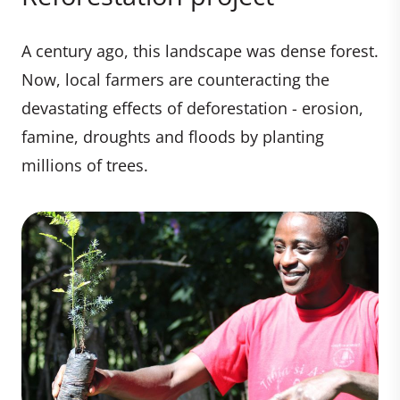
A century ago, this landscape was dense forest.
Now, local farmers are counteracting the
devastating effects of deforestation - erosion,
famine, droughts and floods by planting
millions of trees.