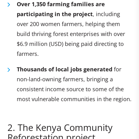
Over 1,350 farming families are
participating in the project
, including
over 200 women farmers, helping them
build thriving forest enterprises with over
$6.9 million (USD) being paid directing to
farmers.
Thousands of local jobs generated
for
non-land-owning farmers, bringing a
consistent income source to some of the
most vulnerable communities in the region.
2. The Kenya Community
Reforestation project