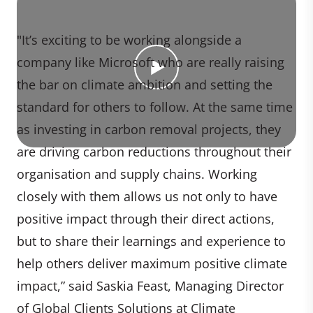
"It’s exciting to be working alongside a
company like Microsoft who are really raising
the bar on climate ambition and setting the
standard for others to follow. At the same time
as investing in carbon removal projects, they
are driving carbon reductions throughout their
organisation and supply chains. Working
closely with them allows us not only to have
positive impact through their direct actions,
but to share their learnings and experience to
help others deliver maximum positive climate
impact,” said Saskia Feast, Managing Director
of Global Clients Solutions at Climate