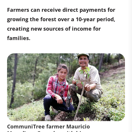
Farmers can receive direct payments for
growing the forest over a 10-year period,
creating new sources of income for
families.
CommuniTree farmer Mauricio