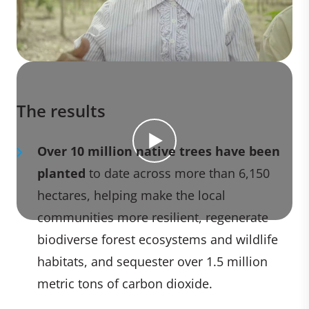
The results
Over 10 million native trees have been
planted
to date across more than 6,150
hectares, helping make the local
communities more resilient, regenerate
biodiverse forest ecosystems and wildlife
habitats, and sequester over 1.5 million
metric tons of carbon dioxide.