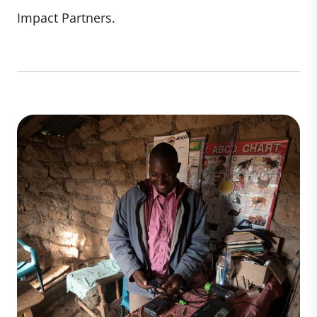
Impact Partners.