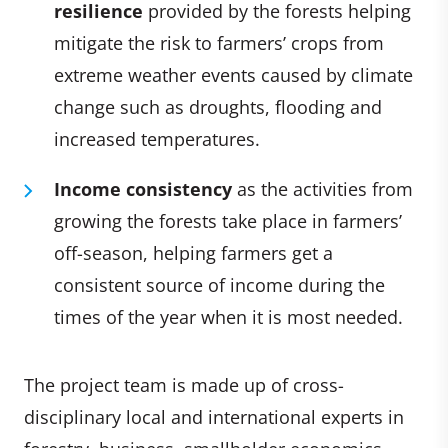
resilience
provided by the forests helping
mitigate the risk to farmers’ crops from
extreme weather events caused by climate
change such as droughts, flooding and
increased temperatures.
Income consistency
as the activities from
growing the forests take place in farmers’
off-season, helping farmers get a
consistent source of income during the
times of the year when it is most needed.
The project team is made up of cross-
disciplinary local and international experts in