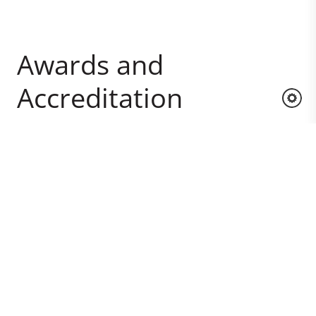
Awards and
Accreditation