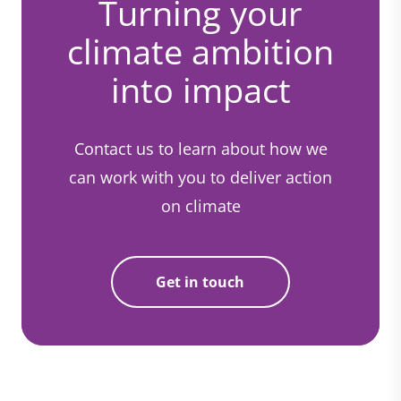
Turning your
climate ambition
into impact
Contact us to learn about how we
can work with you to deliver action
on climate
Get in touch