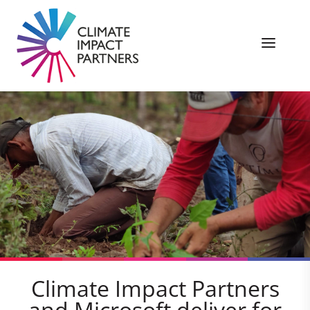
Climate Impact Partners
and Microsoft deliver for