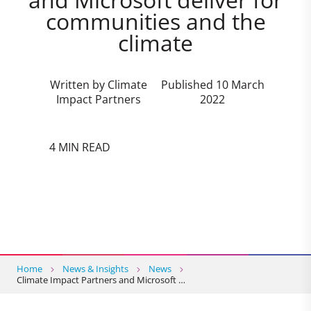
communities and the
climate
Written by Climate
Published 10 March
Impact Partners
2022
4 MIN READ
Home
News & Insights
News
Climate Impact Partners and Microsoft …