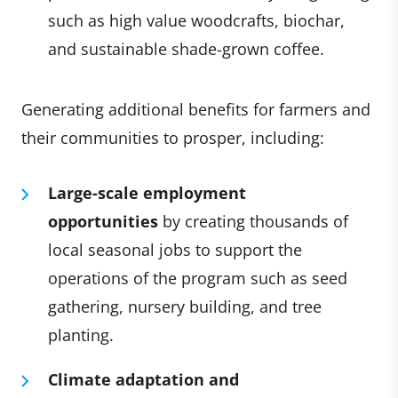
such as high value woodcrafts, biochar,
and sustainable shade-grown coffee.
Generating additional benefits for farmers and
their communities to prosper, including:
Large-scale employment
opportunities
by creating thousands of
local seasonal jobs to support the
operations of the program such as seed
gathering, nursery building, and tree
planting.
Climate adaptation and