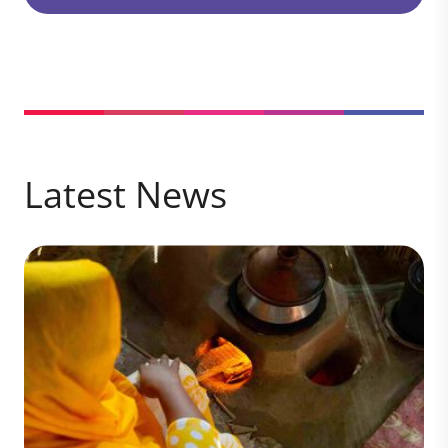
Latest News