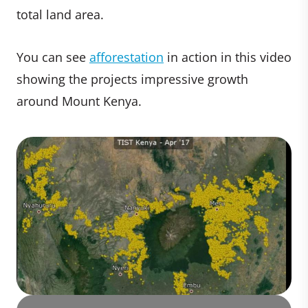
total land area.
You can see
afforestation
in action in this video
showing the projects impressive growth
around Mount Kenya.