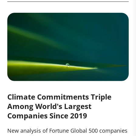
Climate Commitments Triple
Among World's Largest
Companies Since 2019
New analysis of Fortune Global 500 companies