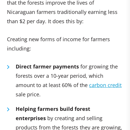
that the forests improve the lives of
Nicaraguan farmers traditionally earning less
than $2 per day. It does this by:
Creating new forms of income for farmers
including:
Direct farmer payments
for growing the
forests over a 10-year period, which
amount to at least 60% of the
carbon credit
sale price.
Helping farmers build forest
enterprises
by creating and selling
products from the forests they are growing,