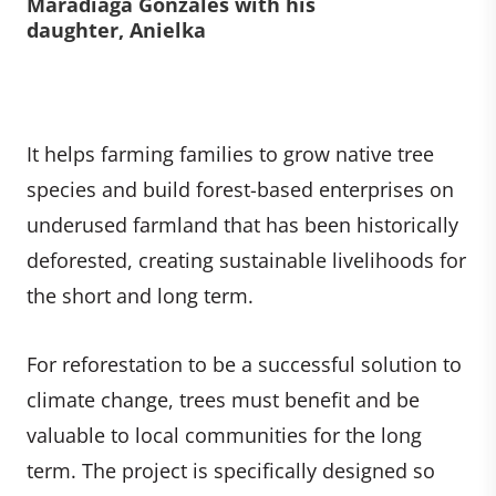
Maradiaga Gonzales with his
daughter, Anielka
It helps farming families to grow native tree
species and build forest-based enterprises on
underused farmland that has been historically
deforested, creating sustainable livelihoods for
the short and long term.
For reforestation to be a successful solution to
climate change, trees must benefit and be
valuable to local communities for the long
term. The project is specifically designed so