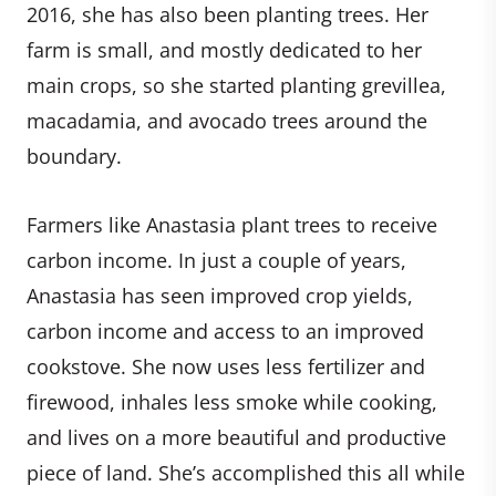
2016, she has also been planting trees. Her
farm is small, and mostly dedicated to her
main crops, so she started planting grevillea,
macadamia, and avocado trees around the
boundary.
Farmers like Anastasia plant trees to receive
carbon income. In just a couple of years,
Anastasia has seen improved crop yields,
carbon income and access to an improved
cookstove. She now uses less fertilizer and
firewood, inhales less smoke while cooking,
and lives on a more beautiful and productive
piece of land. She’s accomplished this all while