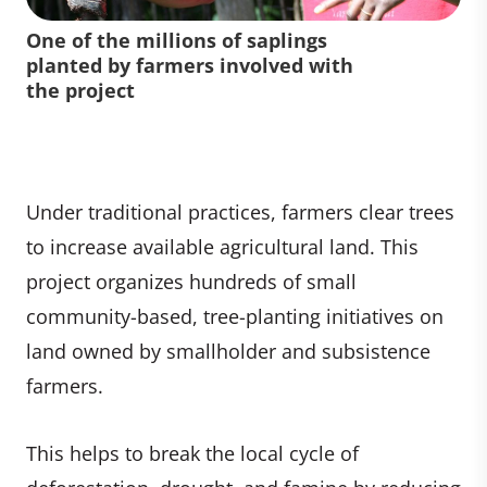
One of the millions of saplings
planted by farmers involved with
the project
Under traditional practices, farmers clear trees
to increase available agricultural land. This
project organizes hundreds of small
community-based, tree-planting initiatives on
land owned by smallholder and subsistence
farmers.
This helps to break the local cycle of