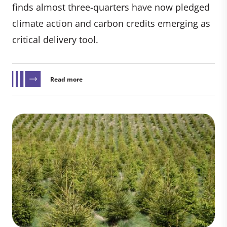
finds almost three-quarters have now pledged
climate action and carbon credits emerging as
critical delivery tool.
Read more