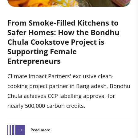
From Smoke-Filled Kitchens to
Safer Homes: How the Bondhu
Chula Cookstove Project is
Supporting Female
Entrepreneurs
Climate Impact Partners' exclusive clean-
cooking project partner in Bangladesh, Bondhu
Chula achieves CCP labelling approval for
nearly 500,000 carbon credits.
Read more