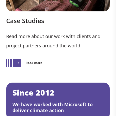
Case Studies
Read more about our work with clients and
project partners around the world
Read more
Since 2012
We have worked with Microsoft to
deliver climate action