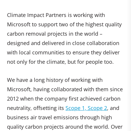
Climate Impact Partners is working with
Microsoft to support two of the highest quality
carbon removal projects in the world –
designed and delivered in close collaboration
with local communities to ensure they deliver
not only for the climate, but for people too.
We have a long history of working with
Microsoft, having collaborated with them since
2012 when the company first achieved carbon
neutrality, offsetting its
Scope 1, Scope 2
, and
business air travel emissions through high
quality carbon projects around the world. Over