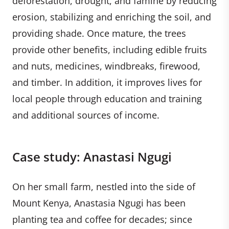
deforestation, drought, and famine by reducing
erosion, stabilizing and enriching the soil, and
providing shade. Once mature, the trees
provide other benefits, including edible fruits
and nuts, medicines, windbreaks, firewood,
and timber. In addition, it improves lives for
local people through education and training
and additional sources of income.
Case study: Anastasi Ngugi
On her small farm, nestled into the side of
Mount Kenya, Anastasia Ngugi has been
planting tea and coffee for decades; since