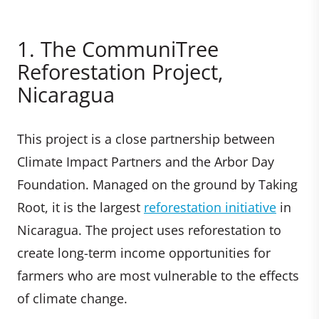
1. The CommuniTree
Reforestation Project,
Nicaragua
This project is a close partnership between
Climate Impact Partners and the Arbor Day
Foundation. Managed on the ground by Taking
Root, it is the largest
reforestation initiative
in
Nicaragua. The project uses reforestation to
create long-term income opportunities for
farmers who are most vulnerable to the effects
of climate change.